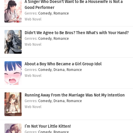
A Singer Who Doesn't Want to Be a Housewife is Not a
Good Performer
Comedy
,
Romance
Web Novel
Didn't We Agree to Be Bros? Then What's with Your Hand?
Comedy
,
Romance
Web Novel
About a Boy Who Became a Girl Group Idol
Comedy
,
Drama
,
Romance
Web Novel
Running Away From the Marriage Was Not My Intention
Comedy
,
Drama
,
Romance
Web Novel
I’m Not Your Little Kitten!
Comedy
,
Romance