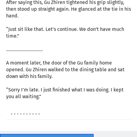
After saying this, Gu Zhiren tightened his grip slightly,
then stood up straight again. He glanced at the tie in his
hand.
“Just sit like that. Let’s continue. We don’t have much
time.”
…………………………
A moment later, the door of the Gu family home
opened. Gu Zhiren walked to the dining table and sat
down with his family.
“Sorry I’m late. I just finished what I was doing. I kept
you all waiting.”
- - - - - - - - - -