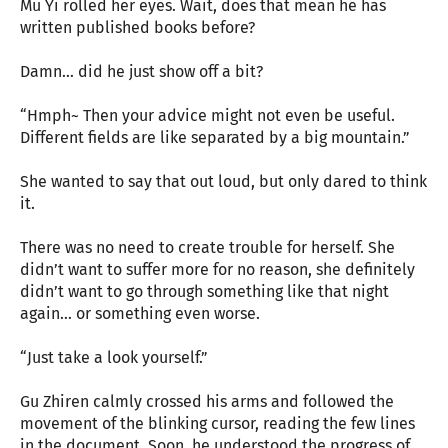
Mu Yi rolled her eyes. Wait, does that mean he has
written published books before?
Damn… did he just show off a bit?
“Hmph~ Then your advice might not even be useful.
Different fields are like separated by a big mountain.”
She wanted to say that out loud, but only dared to think
it.
There was no need to create trouble for herself. She
didn’t want to suffer more for no reason, she definitely
didn’t want to go through something like that night
again… or something even worse.
“Just take a look yourself.”
Gu Zhiren calmly crossed his arms and followed the
movement of the blinking cursor, reading the few lines
in the document. Soon, he understood the progress of