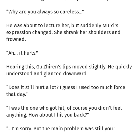
“Why are you always so careless…”
He was about to lecture her, but suddenly Mu Yi’s
expression changed. She shrank her shoulders and
frowned.
“Ah… it hurts.”
Hearing this, Gu Zhiren’s lips moved slightly. He quickly
understood and glanced downward.
“Does it still hurt a lot? I guess I used too much force
that day.”
“I was the one who got hit, of course you didn’t feel
anything. How about I hit you back?”
“…I’m sorry. But the main problem was still you.”