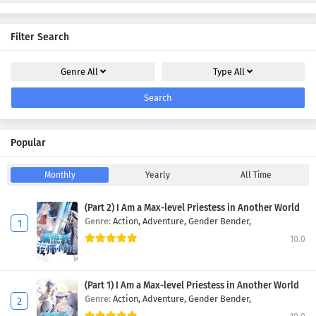
Filter Search
Genre
All
Type
All
Search
Popular
Monthly
Yearly
All Time
(Part 2) I Am a Max-level Priestess in Another World
Genre:
Action,
Adventure,
Gender Bender,
10.0
(Part 1) I Am a Max-level Priestess in Another World
Genre:
Action,
Adventure,
Gender Bender,