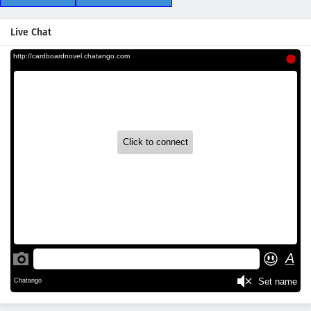
Live Chat