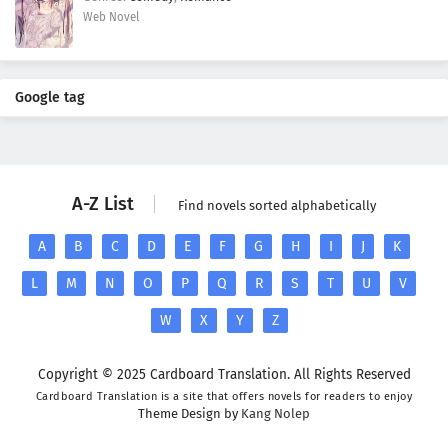
Web Novel
Google tag
A-Z List
Find novels sorted alphabetically
A
B
C
D
E
F
G
H
I
J
K
L
M
N
O
P
Q
R
S
T
U
V
W
X
Y
Z
Copyright © 2025 Cardboard Translation. All Rights Reserved
Cardboard Translation is a site that offers novels for readers to enjoy
Theme Design by
Kang Nolep