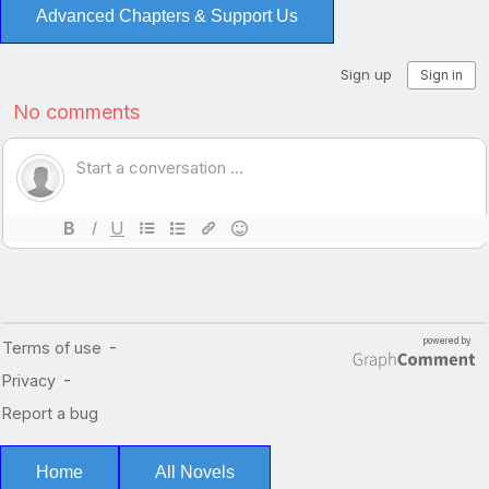
Advanced Chapters & Support Us
Home
All Novels