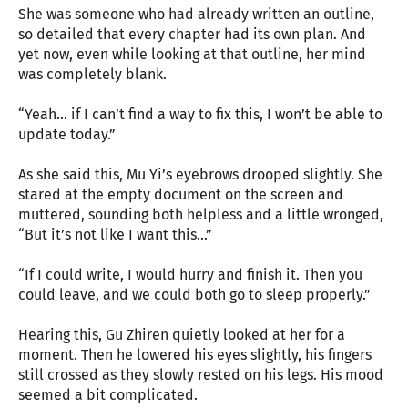
She was someone who had already written an outline,
so detailed that every chapter had its own plan. And
yet now, even while looking at that outline, her mind
was completely blank.
“Yeah… if I can’t find a way to fix this, I won’t be able to
update today.”
As she said this, Mu Yi’s eyebrows drooped slightly. She
stared at the empty document on the screen and
muttered, sounding both helpless and a little wronged,
“But it’s not like I want this…”
“If I could write, I would hurry and finish it. Then you
could leave, and we could both go to sleep properly.”
Hearing this, Gu Zhiren quietly looked at her for a
moment. Then he lowered his eyes slightly, his fingers
still crossed as they slowly rested on his legs. His mood
seemed a bit complicated.