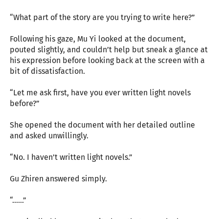
“What part of the story are you trying to write here?”
Following his gaze, Mu Yi looked at the document,
pouted slightly, and couldn’t help but sneak a glance at
his expression before looking back at the screen with a
bit of dissatisfaction.
“Let me ask first, have you ever written light novels
before?”
She opened the document with her detailed outline
and asked unwillingly.
“No. I haven’t written light novels.”
Gu Zhiren answered simply.
“……”