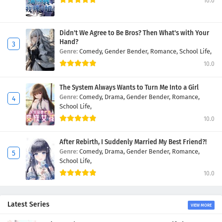
10.0
Didn't We Agree to Be Bros? Then What's with Your
Hand?
Genre:
Comedy,
Gender Bender,
Romance,
School Life,
10.0
The System Always Wants to Turn Me Into a Girl
Genre:
Comedy,
Drama,
Gender Bender,
Romance,
School Life,
10.0
After Rebirth, I Suddenly Married My Best Friend?!
Genre:
Comedy,
Drama,
Gender Bender,
Romance,
School Life,
10.0
Latest Series
VIEW MORE