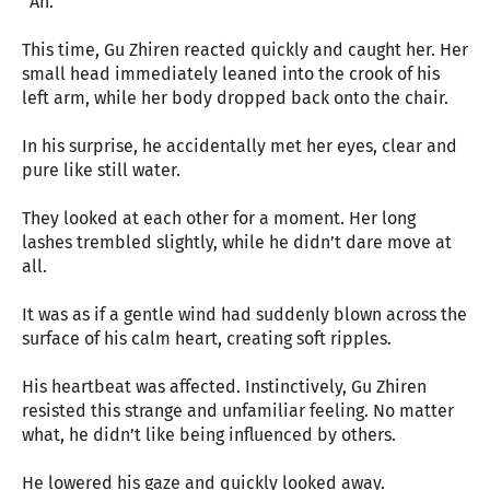
“Ah.”
This time, Gu Zhiren reacted quickly and caught her. Her
small head immediately leaned into the crook of his
left arm, while her body dropped back onto the chair.
In his surprise, he accidentally met her eyes, clear and
pure like still water.
They looked at each other for a moment. Her long
lashes trembled slightly, while he didn’t dare move at
all.
It was as if a gentle wind had suddenly blown across the
surface of his calm heart, creating soft ripples.
His heartbeat was affected. Instinctively, Gu Zhiren
resisted this strange and unfamiliar feeling. No matter
what, he didn’t like being influenced by others.
He lowered his gaze and quickly looked away.