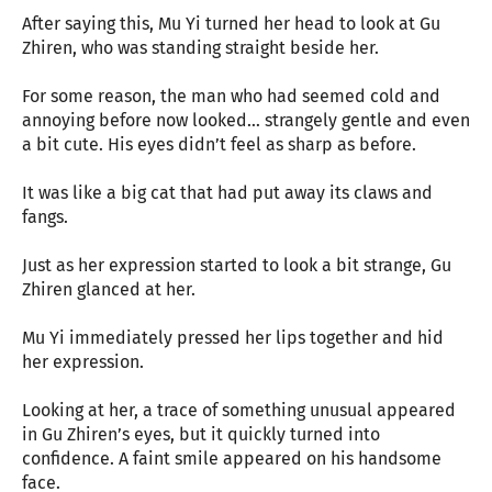
After saying this, Mu Yi turned her head to look at Gu
Zhiren, who was standing straight beside her.
For some reason, the man who had seemed cold and
annoying before now looked… strangely gentle and even
a bit cute. His eyes didn’t feel as sharp as before.
It was like a big cat that had put away its claws and
fangs.
Just as her expression started to look a bit strange, Gu
Zhiren glanced at her.
Mu Yi immediately pressed her lips together and hid
her expression.
Looking at her, a trace of something unusual appeared
in Gu Zhiren’s eyes, but it quickly turned into
confidence. A faint smile appeared on his handsome
face.