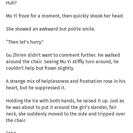
Huh?
Mu Yi froze for a moment, then quickly shook her head.
She showed an awkward but polite smile.
“Then let’s hurry.”
Gu Zhiren didn’t want to comment further. He walked
around the chair. Seeing Mu Yi stiffly turn around, he
couldn’t help but frown slightly.
A strange mix of helplessness and frustration rose in his
heart, but he suppressed it.
Holding the tie with both hands, he raised it up. Just as
he was about to put it around the girl’s slender, fair
neck, she suddenly moved to the side and tripped over
the chair.