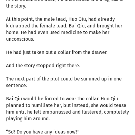
the story.
At this point, the male lead, Huo Qiu, had already
kidnapped the female lead, Bai Qiu, and brought her
home. He had even used medicine to make her
unconscious.
He had just taken out a collar from the drawer.
And the story stopped right there.
The next part of the plot could be summed up in one
sentence:
Bai Qiu would be forced to wear the collar. Huo Qiu
planned to humiliate her, but instead, she would tease
him until he felt embarrassed and flustered, completely
playing him around.
“So? Do you have any ideas now?”