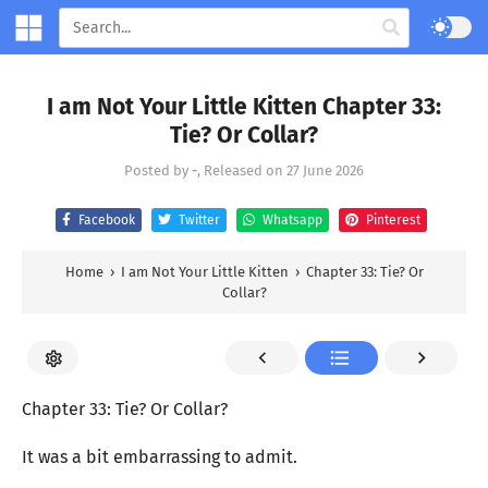
I am Not Your Little Kitten Chapter 33:
Tie? Or Collar?
Posted by
-
, Released on
27 June 2026
Facebook
Twitter
Whatsapp
Pinterest
Home
›
I am Not Your Little Kitten
›
Chapter 33: Tie? Or
Collar?
Chapter 33: Tie? Or Collar?
It was a bit embarrassing to admit.