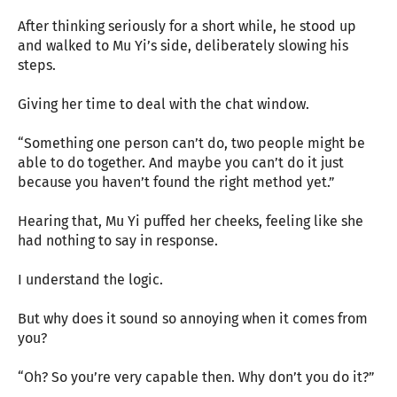
After thinking seriously for a short while, he stood up
and walked to Mu Yi’s side, deliberately slowing his
steps.
Giving her time to deal with the chat window.
“Something one person can’t do, two people might be
able to do together. And maybe you can’t do it just
because you haven’t found the right method yet.”
Hearing that, Mu Yi puffed her cheeks, feeling like she
had nothing to say in response.
I understand the logic.
But why does it sound so annoying when it comes from
you?
“Oh? So you’re very capable then. Why don’t you do it?”