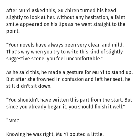
After Mu Yi asked this, Gu Zhiren turned his head
slightly to look at her. Without any hesitation, a faint
smile appeared on his lips as he went straight to the
point.
“Your novels have always been very clean and mild.
That’s why when you try to write this kind of slightly
suggestive scene, you feel uncomfortable.”
As he said this, he made a gesture for Mu Yi to stand up.
But after she frowned in confusion and left her seat, he
still didn’t sit down.
“You shouldn’t have written this part from the start. But
since you already began it, you should finish it well.”
“Mm.”
Knowing he was right, Mu Yi pouted a little.