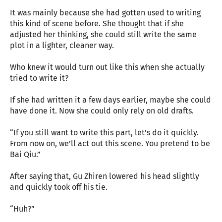
It was mainly because she had gotten used to writing
this kind of scene before. She thought that if she
adjusted her thinking, she could still write the same
plot in a lighter, cleaner way.
Who knew it would turn out like this when she actually
tried to write it?
If she had written it a few days earlier, maybe she could
have done it. Now she could only rely on old drafts.
“If you still want to write this part, let’s do it quickly.
From now on, we’ll act out this scene. You pretend to be
Bai Qiu.”
After saying that, Gu Zhiren lowered his head slightly
and quickly took off his tie.
“Huh?”