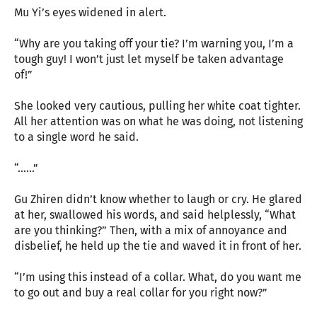
Mu Yi’s eyes widened in alert.
“Why are you taking off your tie? I’m warning you, I’m a
tough guy! I won’t just let myself be taken advantage
of!”
She looked very cautious, pulling her white coat tighter.
All her attention was on what he was doing, not listening
to a single word he said.
“……”
Gu Zhiren didn’t know whether to laugh or cry. He glared
at her, swallowed his words, and said helplessly, “What
are you thinking?” Then, with a mix of annoyance and
disbelief, he held up the tie and waved it in front of her.
“I’m using this instead of a collar. What, do you want me
to go out and buy a real collar for you right now?”