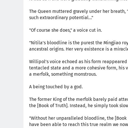
The Queen muttered gravely under her breath, 
such extraordinary potential..."
"Of course she does," a voice cut in.
"Nitila’s bloodline is the purest the Mingjiao ro
ancestral origins. Her very existence is a mirac
Willipol’s voice echoed as his form reappeared 
tentacled state and a more cohesive form, his
a merfolk, something monstrous.
A being touched by a god.
The former King of the merfolk barely paid atten
the [Book of Truth]. Instead, he simply took slo
"Without her unparalleled bloodline, the [Book
have been able to reach this true realm we now