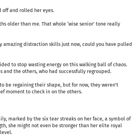
 off and rolled her eyes.
ths older than me. That whole ‘wise senior’ tone really
y amazing distraction skills just now, could you have pulled
ded to stop wasting energy on this walking ball of chaos.
es and the others, who had successfully regrouped.
o be regaining their shape, but for now, they weren’t
ief moment to check in on the others.
ly, marked by the six tear streaks on her face, a symbol of
gth, she might not even be stronger than her elite royal
level.