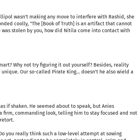
llipol wasn’t making any move to interfere with Rashid, she
onded coolly, "The [Book of Truth] is an artifact that cannot
e was stolen by you, how did Nitila come into contact with
rt? Why not try figuring it out yourself? Besides, reality
t unique. Our so-called Pirate King… doesn’t he also wield a
, as if shaken. He seemed about to speak, but Anies
 firm, commanding look, telling him to stay focused and not
retort.
Do you really think such a low-level attempt at sowing