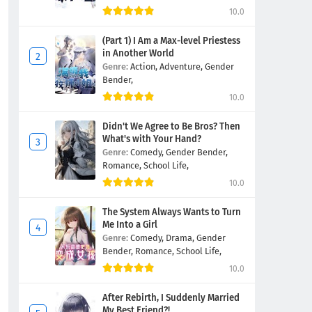
10.0
(Part 1) I Am a Max-level Priestess
in Another World
Genre:
Action,
Adventure,
Gender
Bender,
10.0
Didn't We Agree to Be Bros? Then
What's with Your Hand?
Genre:
Comedy,
Gender Bender,
Romance,
School Life,
10.0
The System Always Wants to Turn
Me Into a Girl
Genre:
Comedy,
Drama,
Gender
Bender,
Romance,
School Life,
10.0
After Rebirth, I Suddenly Married
My Best Friend?!