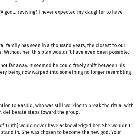
"A god… reviving? I never expected my daughter to have
yal family has seen in a thousand years, the closest to our
le. Without her, this plan wouldn’t have even been possible."
not far away. It seemed he could freely shift between his
 very being now warped into something no longer resembling
tion to Rashid, who was still working to break the ritual with
w, deliberate steps toward the group.
 of Truth] would never have acknowledged her. She wouldn’t
 stand in. She was chosen to become the new god. Your