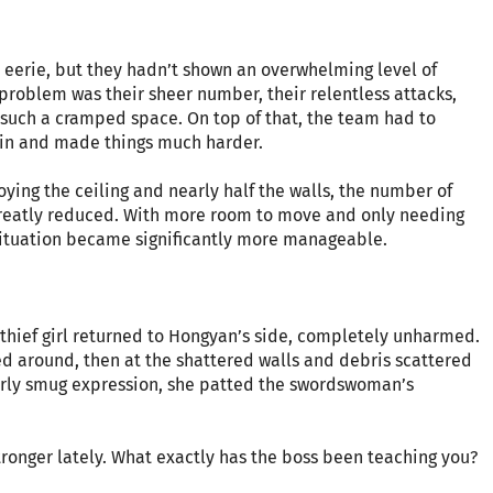
 eerie, but they hadn’t shown an overwhelming level of
problem was their sheer number, their relentless attacks,
n such a cramped space. On top of that, the team had to
thin and made things much harder.
oying the ceiling and nearly half the walls, the number of
 greatly reduced. With more room to move and only needing
 situation became significantly more manageable.
e thief girl returned to Hongyan’s side, completely unharmed.
 around, then at the shattered walls and debris scattered
rly smug expression, she patted the swordswoman’s
tronger lately. What exactly has the boss been teaching you?