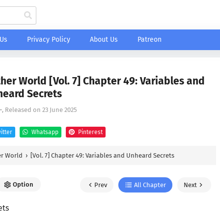
 Us
Privacy Policy
About Us
Patreon
her World [Vol. 7] Chapter 49: Variables and
eard Secrets
-
, Released on
23 June 2025
itter
Whatsapp
Pinterest
er World
›
[Vol. 7] Chapter 49: Variables and Unheard Secrets
Option
Prev
All Chapter
Next
ets