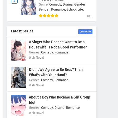
Genre:
Comedy,
Drama,
Gender
Bender,
Romance,
School Life,
10.0
Latest Series
VIEW MORE
A Singer Who Doesn't Want to Be a
Housewife is Not a Good Performer
Comedy
,
Romance
Web Novel
Didn't We Agree to Be Bros? Then
What's with Your Hand?
Comedy
,
Romance
Web Novel
About a Boy Who Became a Girl Group
Idol
Comedy
,
Drama
,
Romance
Web Novel