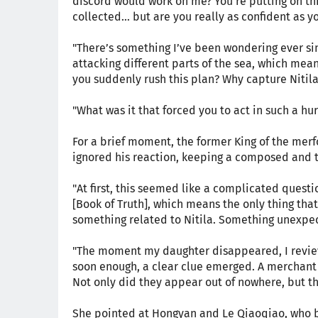
discord would work on me? You’re putting on thi
collected… but are you really as confident as 
"There’s something I’ve been wondering ever sinc
attacking different parts of the sea, which mea
you suddenly rush this plan? Why capture Nitila 
"What was it that forced you to act in such a hur
For a brief moment, the former King of the merfol
ignored his reaction, keeping a composed and 
"At first, this seemed like a complicated questi
[Book of Truth], which means the only thing tha
something related to Nitila. Something unexpe
"The moment my daughter disappeared, I review
soon enough, a clear clue emerged. A merchant 
Not only did they appear out of nowhere, but th
She pointed at Hongyan and Le Qiaoqiao, who b