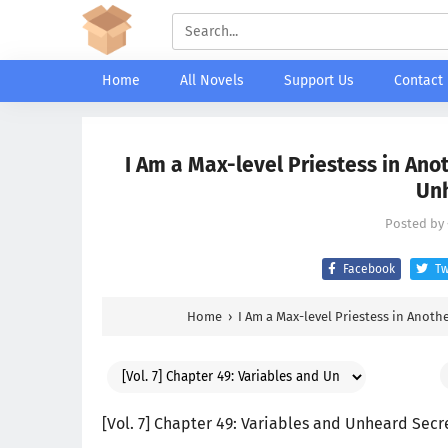
Home
All Novels
Support Us
Contact
I Am a Max-level Priestess in Anot
Unh
Posted by
Facebook
Tw
Home
›
I Am a Max-level Priestess in Anoth
[Vol. 7] Chapter 49: Variables and Unheard Secr