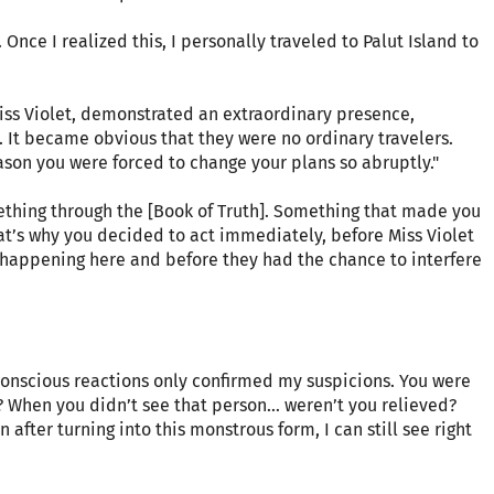
nce I realized this, I personally traveled to Palut Island to
Miss Violet, demonstrated an extraordinary presence,
 It became obvious that they were no ordinary travelers.
ason you were forced to change your plans so abruptly."
ething through the [Book of Truth]. Something that made you
at’s why you decided to act immediately, before Miss Violet
 happening here and before they had the chance to interfere
bconscious reactions only confirmed my suspicions. You were
? When you didn’t see that person… weren’t you relieved?
en after turning into this monstrous form, I can still see right