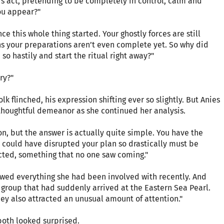
s act, pretending to be completely in control, calm and
you appear?"
e this whole thing started. Your ghostly forces are still
ns your preparations aren’t even complete yet. So why did
so hastily and start the ritual right away?"
ry?"
k flinched, his expression shifting ever so slightly. But Anies
thoughtful demeanor as she continued her analysis.
on, but the answer is actually quite simple. You have the
t could have disrupted your plan so drastically must be
cted, something that no one saw coming."
ed everything she had been involved with recently. And
group that had suddenly arrived at the Eastern Sea Pearl.
ey also attracted an unusual amount of attention."
oth looked surprised.