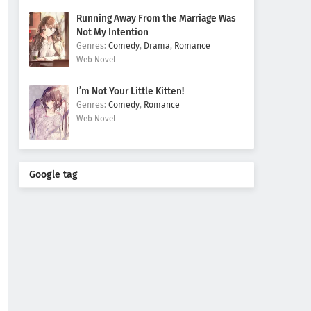
Running Away From the Marriage Was
Not My Intention
Comedy
,
Drama
,
Romance
Web Novel
I’m Not Your Little Kitten!
Comedy
,
Romance
Web Novel
Google tag