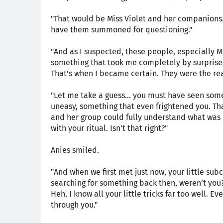
"That would be Miss Violet and her companions. O
have them summoned for questioning."
"And as I suspected, these people, especially 
something that took me completely by surprise.
That’s when I became certain. They were the re
"Let me take a guess... you must have seen som
uneasy, something that even frightened you. Th
and her group could fully understand what was
with your ritual. Isn’t that right?"
Anies smiled.
"And when we first met just now, your little su
searching for something back then, weren’t you
Heh, I know all your little tricks far too well. Ev
through you."