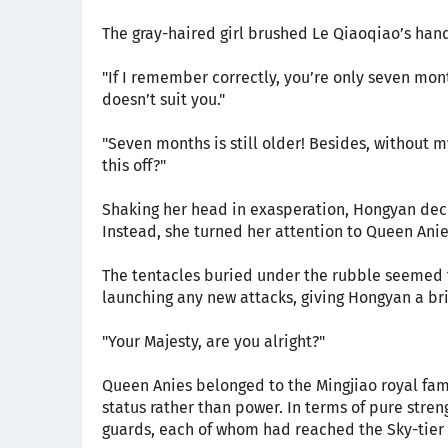
The gray-haired girl brushed Le Qiaoqiao’s hand
"If I remember correctly, you’re only seven mon
doesn’t suit you."
"Seven months is still older! Besides, without m
this off?"
Shaking her head in exasperation, Hongyan deci
Instead, she turned her attention to Queen Ani
The tentacles buried under the rubble seemed t
launching any new attacks, giving Hongyan a br
"Your Majesty, are you alright?"
Queen Anies belonged to the Mingjiao royal fami
status rather than power. In terms of pure stren
guards, each of whom had reached the Sky-tier 