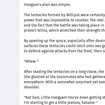
Hongyan’s plan was simple.
The tentacles formed by Willipol were certainly
power that was impossible to counter. The real 
and the fact that the battle was taking place i
protect Nitila, which stretched their strength 
By opening up the space, especially after destr
surfaces these tentacles could latch onto was
to defend against attacks from the front, their
"Whew~"
After leading the tentacles on a long chase, th
She glanced at the teammates who had gathered
everywhere. With a somewhat surprised yet ove
shoulder.
"Not bad, Little Hongyan! You’ve been getting s
I’m starting to get a little jealous, hahaha~"