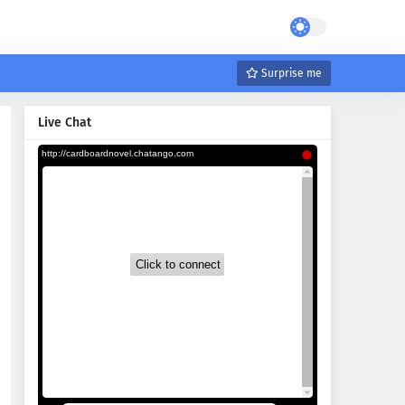
Surprise me
Live Chat