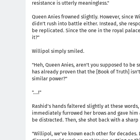
resistance is utterly meaningless."
Queen Anies frowned slightly. However, since Wi
didn’t rush into battle either. Instead, she resp
be replicated. Since the one in the royal palac
it?"
Willipol simply smiled.
"Heh, Queen Anies, aren’t you supposed to be sma
has already proven that the [Book of Truth] isn’
similar power?"
"....!"
Rashid’s hands faltered slightly at these words
immediately furrowed her brows and gave him a
be distracted. Then, she shot back with a sharp 
"Willipol, we’ve known each other for decades. 