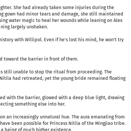
fighter. She had already taken some injuries during the
ing gown had minor tears and damage, she still maintained
ing water magic to heal her wounds while leaning on Alex
ining largely unshaken.
istory with Willipol. Even if he's lost his mind, he won’t try
d toward the barrier in front of them.
as still unable to stop the ritual from proceeding. The
itila had retreated, yet the young bride remained floating
ned with the barrier, glowed with a deep blue light, drawing
jecting something else into her.
k on an increasingly unnatural hue. The aura emanating from
ave been possible for Princess Nitila of the Mingjiao tribe.
o a being of much higher existence.