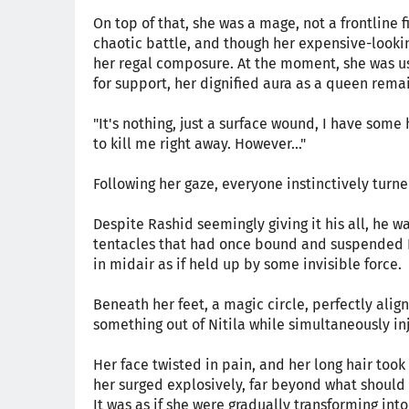
On top of that, she was a mage, not a frontline 
chaotic battle, and though her expensive-look
her regal composure. At the moment, she was us
for support, her dignified aura as a queen rema
"It's nothing, just a surface wound, I have some h
to kill me right away. However..."
Following her gaze, everyone instinctively turne
Despite Rashid seemingly giving it his all, he w
tentacles that had once bound and suspended N
in midair as if held up by some invisible force.
Beneath her feet, a magic circle, perfectly alig
something out of Nitila while simultaneously in
Her face twisted in pain, and her long hair too
her surged explosively, far beyond what should h
It was as if she were gradually transforming int