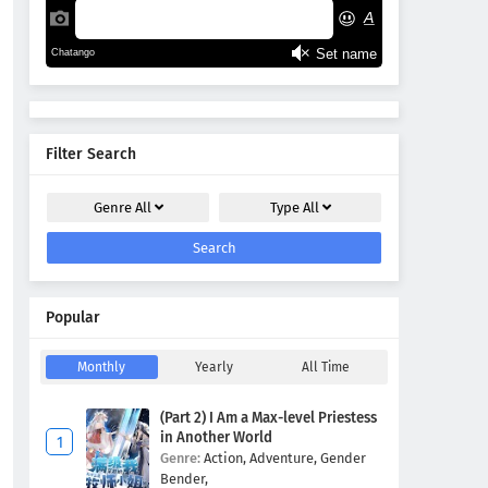
Filter Search
Genre
All
Type
All
Search
Popular
Monthly
Yearly
All Time
(Part 2) I Am a Max-level Priestess
in Another World
Genre:
Action,
Adventure,
Gender
Bender,