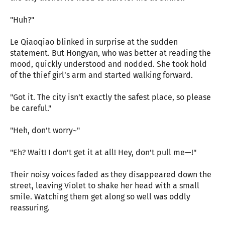
"Huh?"
Le Qiaoqiao blinked in surprise at the sudden
statement. But Hongyan, who was better at reading the
mood, quickly understood and nodded. She took hold
of the thief girl’s arm and started walking forward.
"Got it. The city isn’t exactly the safest place, so please
be careful."
"Heh, don’t worry~"
"Eh? Wait! I don’t get it at all! Hey, don’t pull me—!"
Their noisy voices faded as they disappeared down the
street, leaving Violet to shake her head with a small
smile. Watching them get along so well was oddly
reassuring.