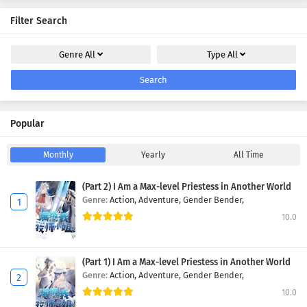
Filter Search
Genre
All
Type
All
Search
Popular
Monthly
Yearly
All Time
(Part 2) I Am a Max-level Priestess in Another World
Genre:
Action,
Adventure,
Gender Bender,
10.0
(Part 1) I Am a Max-level Priestess in Another World
Genre:
Action,
Adventure,
Gender Bender,
10.0