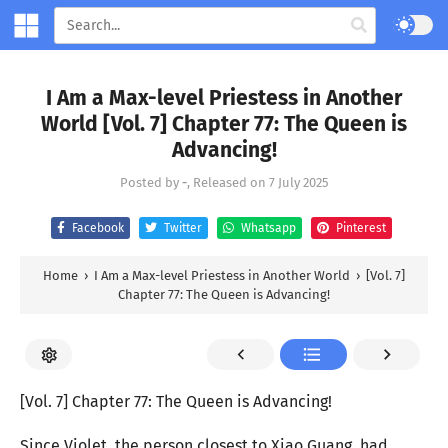
I Am a Max-level Priestess in Another
World [Vol. 7] Chapter 77: The Queen is
Advancing!
Posted by
-
, Released on
7 July 2025
Facebook
Twitter
Whatsapp
Pinterest
Home
›
I Am a Max-level Priestess in Another World
›
[Vol. 7]
Chapter 77: The Queen is Advancing!
[Vol. 7] Chapter 77: The Queen is Advancing!
Since Violet, the person closest to Xiao Guang, had