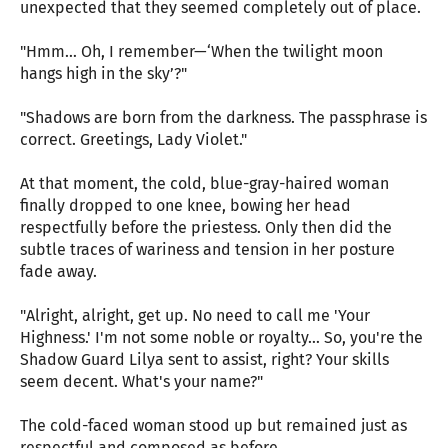
unexpected that they seemed completely out of place.
"Hmm… Oh, I remember—‘When the twilight moon
hangs high in the sky’?"
"Shadows are born from the darkness. The passphrase is
correct. Greetings, Lady Violet."
At that moment, the cold, blue-gray-haired woman
finally dropped to one knee, bowing her head
respectfully before the priestess. Only then did the
subtle traces of wariness and tension in her posture
fade away.
"Alright, alright, get up. No need to call me 'Your
Highness.' I'm not some noble or royalty… So, you're the
Shadow Guard Lilya sent to assist, right? Your skills
seem decent. What's your name?"
The cold-faced woman stood up but remained just as
respectful and composed as before.