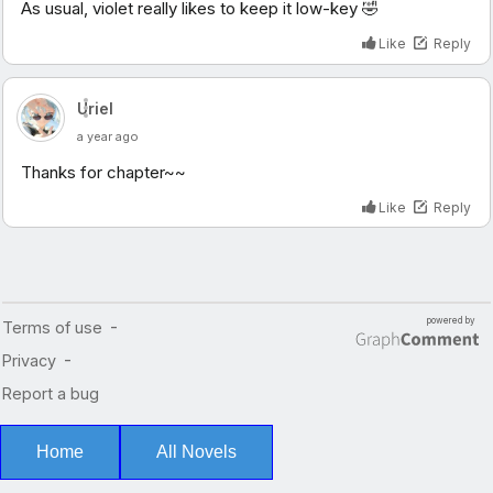
Home
All Novels