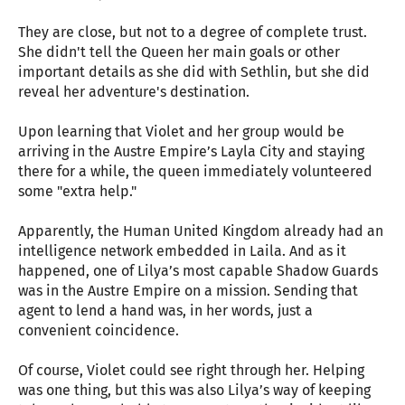
They are close, but not to a degree of complete trust.
She didn't tell the Queen her main goals or other
important details as she did with Sethlin, but she did
reveal her adventure's destination.
Upon learning that Violet and her group would be
arriving in the Austre Empire’s Layla City and staying
there for a while, the queen immediately volunteered
some "extra help."
Apparently, the Human United Kingdom already had an
intelligence network embedded in Laila. And as it
happened, one of Lilya’s most capable Shadow Guards
was in the Austre Empire on a mission. Sending that
agent to lend a hand was, in her words, just a
convenient coincidence.
Of course, Violet could see right through her. Helping
was one thing, but this was also Lilya’s way of keeping