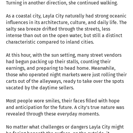
Turning in another direction, she continued walking.
As a coastal city, Layla City naturally had strong oceanic
influences in its architecture, culture, and daily life. The
salty sea breeze drifted through the streets, less
intense than out on the open water, but still a distinct
characteristic compared to inland cities.
At this hour, with the sun setting, many street vendors
had begun packing up their stalls, counting their
earnings, and preparing to head home. Meanwhile,
those who operated night markets were just rolling their
carts out of the alleyways, ready to take over the spots
vacated by the daytime sellers.
Most people wore smiles, their faces filled with hope
and anticipation for the future. A city's true nature was
revealed through these everyday moments.
No matter what challenges or dangers Layla City might