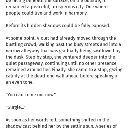
be facing beneath the surface, on the outside, it
remained a peaceful, prosperous city. One where
people could live and work in harmony.
Before its hidden shadows could be fully exposed.
At some point, Violet had already moved through the
bustling crowd, walking past the busy streets and into a
narrow alleyway that was gradually being swallowed by
the dusk. Step by step, she ventured deeper into the
quiet passageway, continuing until no other presence
remained around her. Finally, she came to a stop, gazing
calmly at the dead-end wall ahead before speaking in
an even tone.
"You can come out now."
"Gurgle..."
As soon as her words fell, something shifted in the
shadow cast behind her by the setting sun. A series of