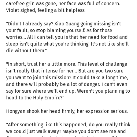
carefree grin was gone, her face was full of concern.
Violet sighed, feeling a bit helpless.
"Didn’t I already say? Xiao Guang going missing isn’t
your fault, so stop blaming yourself. As for those
worries… All I can tell you is that her need for food and
sleep isn’t quite what you’re thinking. It’s not like she’ll
die without them."
"In short, trust her a little more. This level of challenge
isn’t really that intense for her… But are you two sure
you want to join this mission? It could take a long time,
and there will probably be a lot of danger. I can’t even
say for sure where we’ll end up. Weren’t you planning to
head to the Holy Empire?"
Hongyan shook her head firmly, her expression serious.
"After something like this happened, do you really think
we could just walk away? Maybe you don’t see me and