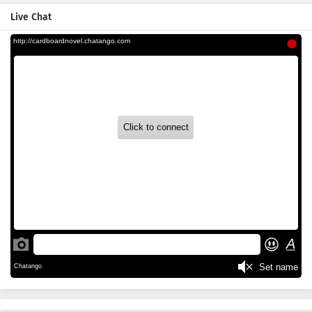
Live Chat