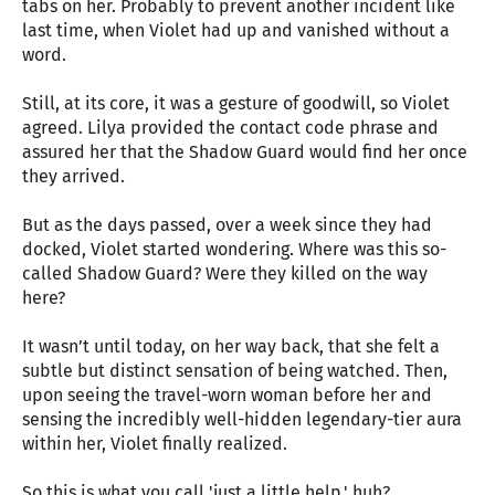
tabs on her. Probably to prevent another incident like
last time, when Violet had up and vanished without a
word.
Still, at its core, it was a gesture of goodwill, so Violet
agreed. Lilya provided the contact code phrase and
assured her that the Shadow Guard would find her once
they arrived.
But as the days passed, over a week since they had
docked, Violet started wondering. Where was this so-
called Shadow Guard? Were they killed on the way
here?
It wasn’t until today, on her way back, that she felt a
subtle but distinct sensation of being watched. Then,
upon seeing the travel-worn woman before her and
sensing the incredibly well-hidden legendary-tier aura
within her, Violet finally realized.
So this is what you call 'just a little help,' huh?