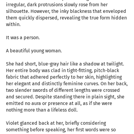
irregular, dark protrusions slowly rose from her
silhouette. However, the inky blackness that enveloped
them quickly dispersed, revealing the true form hidden
within.
It was a person.
A beautiful young woman.
She had short, blue-gray hair like a shadow at twilight.
Her entire body was clad in tight-fitting, pitch-black
fabric that adhered perfectly to her skin, highlighting
her elegant and distinctly feminine curves. On her back,
two slender swords of different lengths were crossed
and secured. Despite standing there in plain sight, she
emitted no aura or presence at all, as if she were
nothing more than a lifeless doll.
Violet glanced back at her, briefly considering
something before speaking, her first words were so