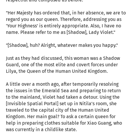
"Her Majesty has ordered that, in her absence, we are to
regard you as our queen. Therefore, addressing you as
'Your Highness' is entirely appropriate. Also, I have no
name. Please refer to me as [Shadow], Lady Violet."
"[Shadow], huh? Alright, whatever makes you happy."
Just as they had discussed, this woman was a Shadow
Guard, one of the most elite and covert forces under
Lilya, the Queen of the Human United Kingdom.
A little over a month ago, after temporarily resolving
the issues in the Emerald Sea and preparing to return
to the mainland, Violet had taken a detour. Using the
[Invisible Spatial Portal] set up in Nitila’s room, she
traveled to the capital city of the Human United
Kingdom. Her main goal? To ask a certain queen for
help in preparing clothes suitable for Xiao Guang, who
was currently in a childlike state.