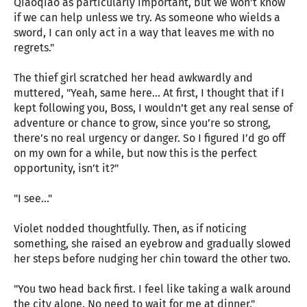
Qiaoqiao as particularly important, but we won’t know
if we can help unless we try. As someone who wields a
sword, I can only act in a way that leaves me with no
regrets."
The thief girl scratched her head awkwardly and
muttered, "Yeah, same here... At first, I thought that if I
kept following you, Boss, I wouldn’t get any real sense of
adventure or chance to grow, since you’re so strong,
there’s no real urgency or danger. So I figured I’d go off
on my own for a while, but now this is the perfect
opportunity, isn’t it?"
"I see..."
Violet nodded thoughtfully. Then, as if noticing
something, she raised an eyebrow and gradually slowed
her steps before nudging her chin toward the other two.
"You two head back first. I feel like taking a walk around
the city alone. No need to wait for me at dinner."