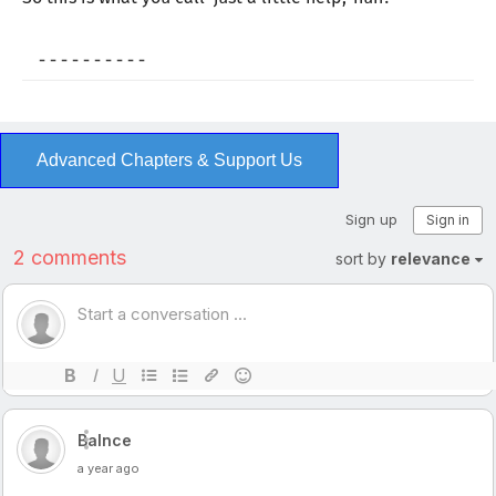
- - - - - - - - - -
Advanced Chapters & Support Us