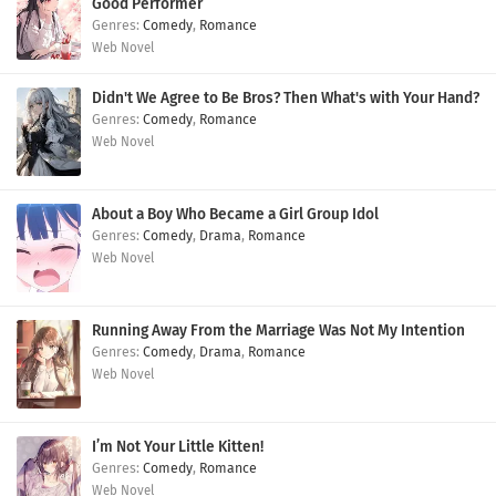
Good Performer
Comedy
,
Romance
Web Novel
Didn't We Agree to Be Bros? Then What's with Your Hand?
Comedy
,
Romance
Web Novel
About a Boy Who Became a Girl Group Idol
Comedy
,
Drama
,
Romance
Web Novel
Running Away From the Marriage Was Not My Intention
Comedy
,
Drama
,
Romance
Web Novel
I’m Not Your Little Kitten!
Comedy
,
Romance
Web Novel