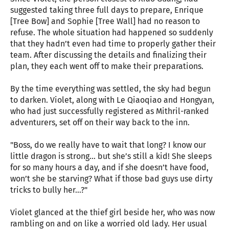
suggested taking three full days to prepare, Enrique
[Tree Bow] and Sophie [Tree Wall] had no reason to
refuse. The whole situation had happened so suddenly
that they hadn’t even had time to properly gather their
team. After discussing the details and finalizing their
plan, they each went off to make their preparations.
By the time everything was settled, the sky had begun
to darken. Violet, along with Le Qiaoqiao and Hongyan,
who had just successfully registered as Mithril-ranked
adventurers, set off on their way back to the inn.
"Boss, do we really have to wait that long? I know our
little dragon is strong… but she’s still a kid! She sleeps
for so many hours a day, and if she doesn’t have food,
won’t she be starving? What if those bad guys use dirty
tricks to bully her…?"
Violet glanced at the thief girl beside her, who was now
rambling on and on like a worried old lady. Her usual