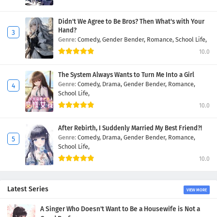
Didn't We Agree to Be Bros? Then What's with Your
Hand?
Genre:
Comedy,
Gender Bender,
Romance,
School Life,
10.0
The System Always Wants to Turn Me Into a Girl
Genre:
Comedy,
Drama,
Gender Bender,
Romance,
School Life,
10.0
After Rebirth, I Suddenly Married My Best Friend?!
Genre:
Comedy,
Drama,
Gender Bender,
Romance,
School Life,
10.0
Latest Series
VIEW MORE
A Singer Who Doesn't Want to Be a Housewife is Not a