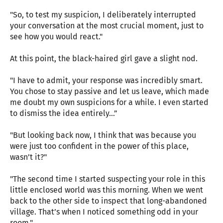
"So, to test my suspicion, I deliberately interrupted
your conversation at the most crucial moment, just to
see how you would react."
At this point, the black-haired girl gave a slight nod.
"I have to admit, your response was incredibly smart.
You chose to stay passive and let us leave, which made
me doubt my own suspicions for a while. I even started
to dismiss the idea entirely…”
"But looking back now, I think that was because you
were just too confident in the power of this place,
wasn’t it?"
"The second time I started suspecting your role in this
little enclosed world was this morning. When we went
back to the other side to inspect that long-abandoned
village. That’s when I noticed something odd in your
room."