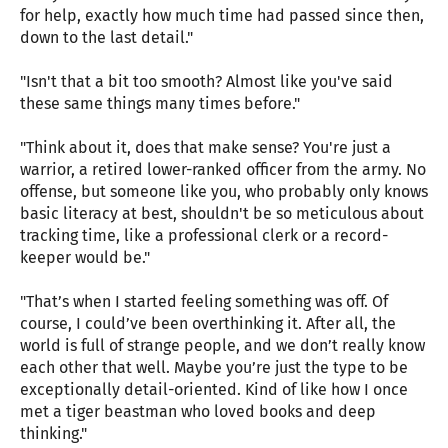
for help, exactly how much time had passed since then,
down to the last detail."
"Isn't that a bit too smooth? Almost like you've said
these same things many times before."
"Think about it, does that make sense? You're just a
warrior, a retired lower-ranked officer from the army. No
offense, but someone like you, who probably only knows
basic literacy at best, shouldn't be so meticulous about
tracking time, like a professional clerk or a record-
keeper would be."
"That’s when I started feeling something was off. Of
course, I could’ve been overthinking it. After all, the
world is full of strange people, and we don’t really know
each other that well. Maybe you’re just the type to be
exceptionally detail-oriented. Kind of like how I once
met a tiger beastman who loved books and deep
thinking."