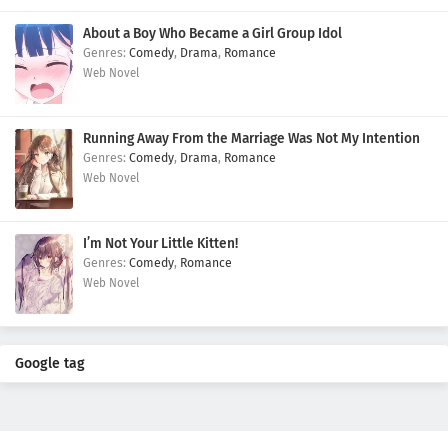
About a Boy Who Became a Girl Group Idol
Comedy
,
Drama
,
Romance
Web Novel
Running Away From the Marriage Was Not My Intention
Comedy
,
Drama
,
Romance
Web Novel
I’m Not Your Little Kitten!
Comedy
,
Romance
Web Novel
Google tag