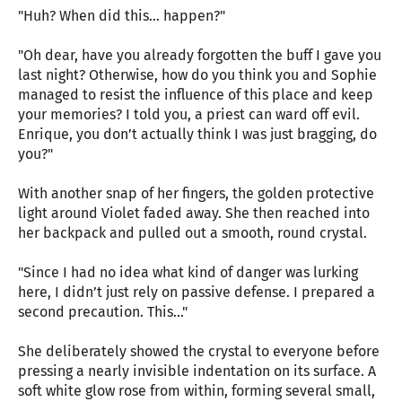
"Huh? When did this... happen?"
"Oh dear, have you already forgotten the buff I gave you
last night? Otherwise, how do you think you and Sophie
managed to resist the influence of this place and keep
your memories? I told you, a priest can ward off evil.
Enrique, you don’t actually think I was just bragging, do
you?"
With another snap of her fingers, the golden protective
light around Violet faded away. She then reached into
her backpack and pulled out a smooth, round crystal.
"Since I had no idea what kind of danger was lurking
here, I didn’t just rely on passive defense. I prepared a
second precaution. This..."
She deliberately showed the crystal to everyone before
pressing a nearly invisible indentation on its surface. A
soft white glow rose from within, forming several small,