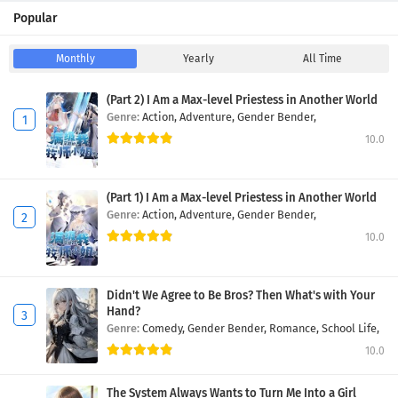
Popular
Monthly
Yearly
All Time
(Part 2) I Am a Max-level Priestess in Another World
Genre:
Action,
Adventure,
Gender Bender,
10.0
(Part 1) I Am a Max-level Priestess in Another World
Genre:
Action,
Adventure,
Gender Bender,
10.0
Didn't We Agree to Be Bros? Then What's with Your
Hand?
Genre:
Comedy,
Gender Bender,
Romance,
School Life,
10.0
The System Always Wants to Turn Me Into a Girl