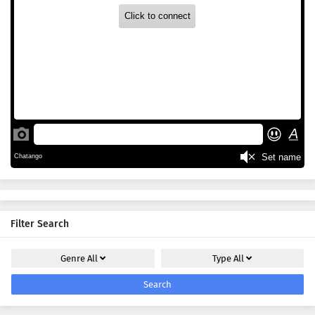
Filter Search
Genre
All
Type
All
Search