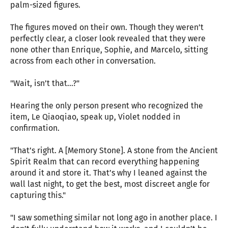
palm-sized figures.
The figures moved on their own. Though they weren’t
perfectly clear, a closer look revealed that they were
none other than Enrique, Sophie, and Marcelo, sitting
across from each other in conversation.
"Wait, isn’t that...?"
Hearing the only person present who recognized the
item, Le Qiaoqiao, speak up, Violet nodded in
confirmation.
"That’s right. A [Memory Stone]. A stone from the Ancient
Spirit Realm that can record everything happening
around it and store it. That’s why I leaned against the
wall last night, to get the best, most discreet angle for
capturing this."
"I saw something similar not long ago in another place. I