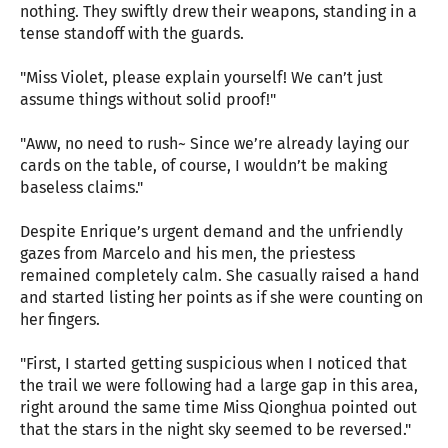
nothing. They swiftly drew their weapons, standing in a
tense standoff with the guards.
"Miss Violet, please explain yourself! We can’t just
assume things without solid proof!"
"Aww, no need to rush~ Since we’re already laying our
cards on the table, of course, I wouldn’t be making
baseless claims."
Despite Enrique’s urgent demand and the unfriendly
gazes from Marcelo and his men, the priestess
remained completely calm. She casually raised a hand
and started listing her points as if she were counting on
her fingers.
"First, I started getting suspicious when I noticed that
the trail we were following had a large gap in this area,
right around the same time Miss Qionghua pointed out
that the stars in the night sky seemed to be reversed."