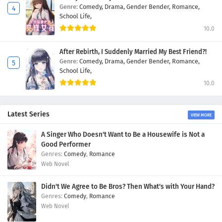
Genre:
Comedy,
Drama,
Gender Bender,
Romance,
School Life,
10.0
After Rebirth, I Suddenly Married My Best Friend?!
Genre:
Comedy,
Drama,
Gender Bender,
Romance,
School Life,
10.0
Latest Series
VIEW MORE
A Singer Who Doesn't Want to Be a Housewife is Not a
Good Performer
Comedy
,
Romance
Web Novel
Didn't We Agree to Be Bros? Then What's with Your Hand?
Comedy
,
Romance
Web Novel