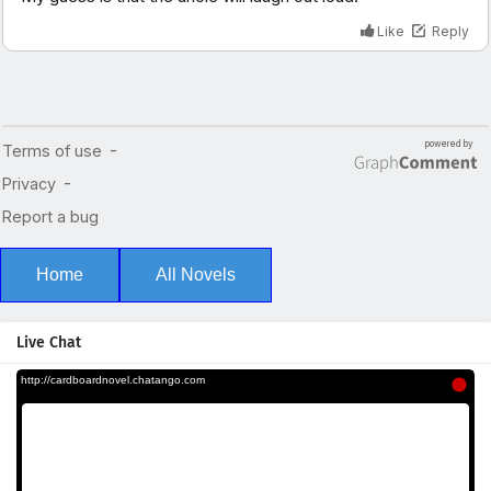
Home
All Novels
Live Chat