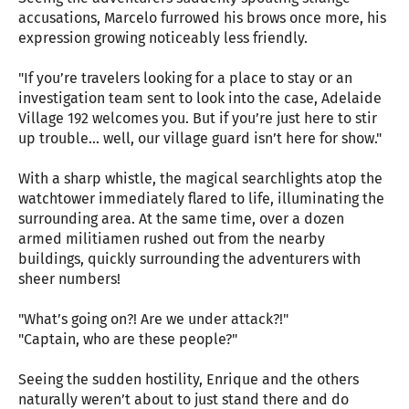
accusations, Marcelo furrowed his brows once more, his
expression growing noticeably less friendly.
"If you’re travelers looking for a place to stay or an
investigation team sent to look into the case, Adelaide
Village 192 welcomes you. But if you’re just here to stir
up trouble... well, our village guard isn’t here for show."
With a sharp whistle, the magical searchlights atop the
watchtower immediately flared to life, illuminating the
surrounding area. At the same time, over a dozen
armed militiamen rushed out from the nearby
buildings, quickly surrounding the adventurers with
sheer numbers!
"What’s going on?! Are we under attack?!"
"Captain, who are these people?"
Seeing the sudden hostility, Enrique and the others
naturally weren’t about to just stand there and do