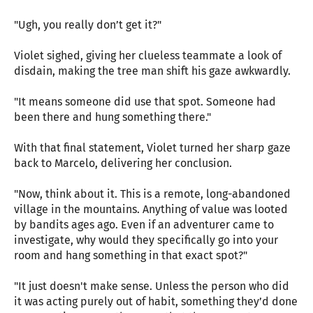
"Ugh, you really don’t get it?"
Violet sighed, giving her clueless teammate a look of
disdain, making the tree man shift his gaze awkwardly.
"It means someone did use that spot. Someone had
been there and hung something there."
With that final statement, Violet turned her sharp gaze
back to Marcelo, delivering her conclusion.
"Now, think about it. This is a remote, long-abandoned
village in the mountains. Anything of value was looted
by bandits ages ago. Even if an adventurer came to
investigate, why would they specifically go into your
room and hang something in that exact spot?"
"It just doesn't make sense. Unless the person who did
it was acting purely out of habit, something they’d done