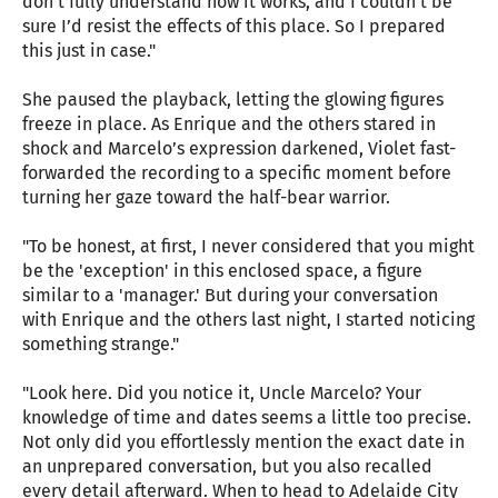
don’t fully understand how it works, and I couldn’t be
sure I’d resist the effects of this place. So I prepared
this just in case."
She paused the playback, letting the glowing figures
freeze in place. As Enrique and the others stared in
shock and Marcelo’s expression darkened, Violet fast-
forwarded the recording to a specific moment before
turning her gaze toward the half-bear warrior.
"To be honest, at first, I never considered that you might
be the 'exception' in this enclosed space, a figure
similar to a 'manager.' But during your conversation
with Enrique and the others last night, I started noticing
something strange."
"Look here. Did you notice it, Uncle Marcelo? Your
knowledge of time and dates seems a little too precise.
Not only did you effortlessly mention the exact date in
an unprepared conversation, but you also recalled
every detail afterward. When to head to Adelaide City