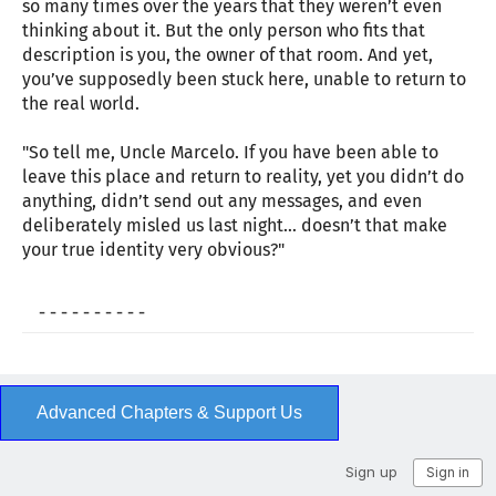
so many times over the years that they weren’t even
thinking about it. But the only person who fits that
description is you, the owner of that room. And yet,
you’ve supposedly been stuck here, unable to return to
the real world.
"So tell me, Uncle Marcelo. If you have been able to
leave this place and return to reality, yet you didn’t do
anything, didn’t send out any messages, and even
deliberately misled us last night… doesn’t that make
your true identity very obvious?"
- - - - - - - - - -
Advanced Chapters & Support Us