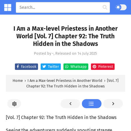
I Am a Max-level Priestess in Another
World [Vol. 7] Chapter 92: The Truth
Hidden in the Shadows
Posted by
-
, Released on
14 July 2025
Facebook
Twitter
Whatsapp
Pinterest
Home
›
I Am a Max-level Priestess in Another World
›
[Vol. 7]
Chapter 92: The Truth Hidden in the Shadows
[Vol. 7] Chapter 92: The Truth Hidden in the Shadows
Seeing the adventurers suddenly spouting strange