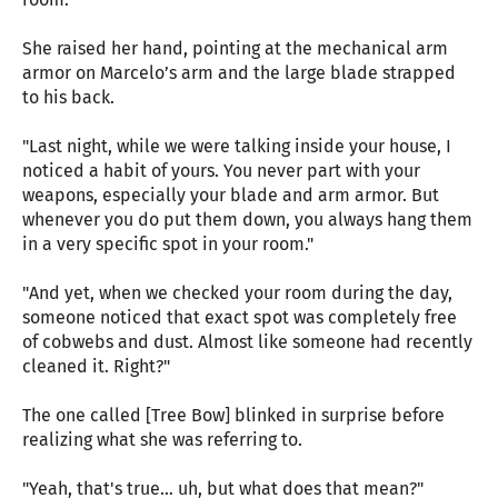
She raised her hand, pointing at the mechanical arm
armor on Marcelo’s arm and the large blade strapped
to his back.
"Last night, while we were talking inside your house, I
noticed a habit of yours. You never part with your
weapons, especially your blade and arm armor. But
whenever you do put them down, you always hang them
in a very specific spot in your room."
"And yet, when we checked your room during the day,
someone noticed that exact spot was completely free
of cobwebs and dust. Almost like someone had recently
cleaned it. Right?"
The one called [Tree Bow] blinked in surprise before
realizing what she was referring to.
"Yeah, that's true… uh, but what does that mean?"