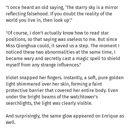
"I once heard an old saying, ‘The starry sky is a mirror
reflecting falsehood. If you doubt the reality of the
world you live in, then look up’."
"Of course, I don’t actually know how to read star
positions, so that saying was useless to me. But since
Miss Qionghua could, it saved us a step. The moment I
noticed these two abnormalities at the same time, I
became wary and secretly cast a magic spell to shield
myself from any strange influences."
Violet snapped her fingers. Instantly, a soft, pure golden
light shimmered over her skin, forming a faint
protective barrier that covered her entire body. Even
under the bright beams of the watchtower’s
searchlights, the light was clearly visible.
And surprisingly, the same glow appeared on Enrique as
well.