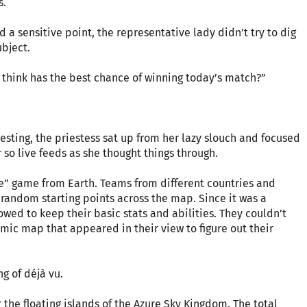
s.
a sensitive point, the representative lady didn’t try to dig
bject.
u think has the best chance of winning today’s match?”
resting, the priestess sat up from her lazy slouch and focused
 so live feeds as she thought things through.
le” game from Earth. Teams from different countries and
andom starting points across the map. Since it was a
wed to keep their basic stats and abilities. They couldn’t
mic map that appeared in their view to figure out their
g of déjà vu.
 the floating islands of the Azure Sky Kingdom. The total