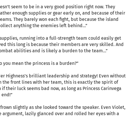
doesn’t seem to be in a very good position right now. They
gather enough supplies or gear early on, and because of their
teams. They barely won each fight, but because the island
ollect anything the enemies left behind...”
 supplies, running into a full-strength team could easily get
ed this long is because their members are very skilled. And
ombat abilities and is likely a burden to the team...”
do you mean the princess is a burden?”
Her Highness’s brilliant leadership and strategy! Even without
 the front lines with her team, this is exactly the spirit of
n if their luck seems bad now, as long as Princess Carinvega
e end!”
rown slightly as she looked toward the speaker. Even Violet,
 argument, lazily glanced over and rolled her eyes with a