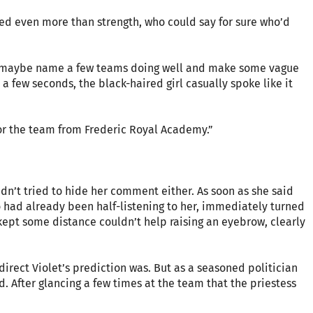
red even more than strength, who could say for sure who’d
to maybe name a few teams doing well and make some vague
r a few seconds, the black-haired girl casually spoke like it
 for the team from Frederic Royal Academy.”
dn’t tried to hide her comment either. As soon as she said
o had already been half-listening to her, immediately turned
ept some distance couldn’t help raising an eyebrow, clearly
direct Violet’s prediction was. But as a seasoned politician
. After glancing a few times at the team that the priestess