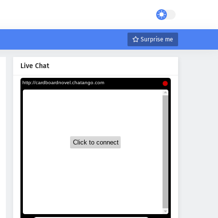
Surprise me
Live Chat