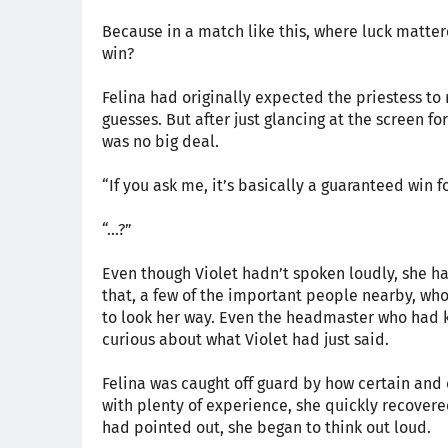
Because in a match like this, where luck matte
win?
Felina had originally expected the priestess 
guesses. But after just glancing at the screen fo
was no big deal.
“If you ask me, it’s basically a guaranteed win
“...?”
Even though Violet hadn’t spoken loudly, she ha
that, a few of the important people nearby, wh
to look her way. Even the headmaster who had k
curious about what Violet had just said.
Felina was caught off guard by how certain and 
with plenty of experience, she quickly recovered
had pointed out, she began to think out loud.