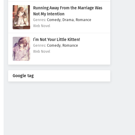
Running Away From the Marriage Was
Not My Intention
Comedy
,
Drama
,
Romance
Web Novel
I’m Not Your Little Kitten!
Comedy
,
Romance
Web Novel
Google tag