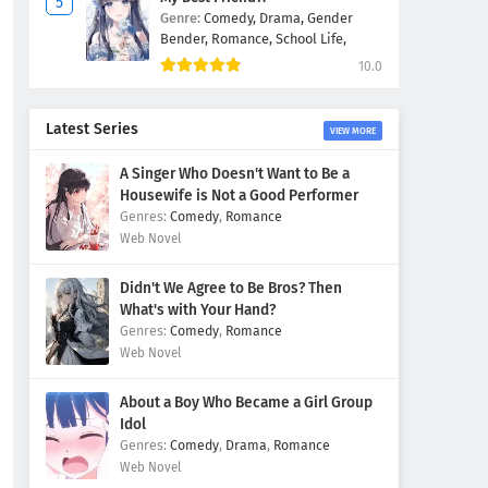
Genre:
Comedy,
Drama,
Gender
Bender,
Romance,
School Life,
10.0
Latest Series
VIEW MORE
A Singer Who Doesn't Want to Be a
Housewife is Not a Good Performer
Comedy
,
Romance
Web Novel
Didn't We Agree to Be Bros? Then
What's with Your Hand?
Comedy
,
Romance
Web Novel
About a Boy Who Became a Girl Group
Idol
Comedy
,
Drama
,
Romance
Web Novel