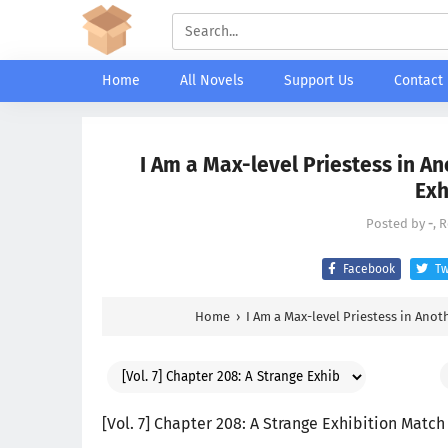
Home
All Novels
Support Us
Contact
I Am a Max-level Priestess in An
Exh
Posted by
-
, 
Facebook
Tw
Home
›
I Am a Max-level Priestess in Anot
[Vol. 7] Chapter 208: A Strange Exhibition Match