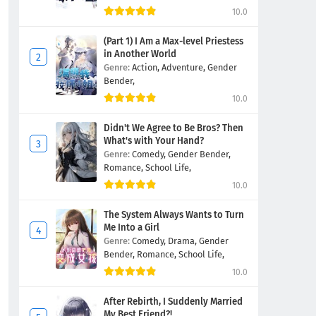
10.0
(Part 1) I Am a Max-level Priestess
in Another World
Genre:
Action,
Adventure,
Gender
Bender,
10.0
Didn't We Agree to Be Bros? Then
What's with Your Hand?
Genre:
Comedy,
Gender Bender,
Romance,
School Life,
10.0
The System Always Wants to Turn
Me Into a Girl
Genre:
Comedy,
Drama,
Gender
Bender,
Romance,
School Life,
10.0
After Rebirth, I Suddenly Married
My Best Friend?!