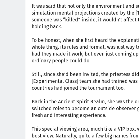
It was said that not only the environment and se
simulation mental projections created by the [T
someone was “killed” inside, it wouldn’t affect t
holding back.
To be honest, when she first heard the explanati
whole thing, its rules and format, was just way 
had they made it work, but even just coming up
ordinary people could do.
Still, since she’d been invited, the priestess di
[Experimental Class] team she had trained was a
countries had joined the tournament too.
Back in the Ancient Spirit Realm, she was the o
switched roles to become an outside observer gi
fresh and interesting experience.
This special viewing area, much like a VIP box, 
best view. Naturally, quite a few big names fr