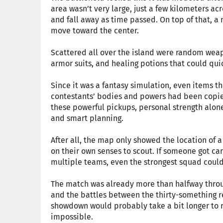
area wasn’t very large, just a few kilometers ac
and fall away as time passed. On top of that, a n
move toward the center.
Scattered all over the island were random wea
armor suits, and healing potions that could quic
Since it was a fantasy simulation, even items th
contestants’ bodies and powers had been copied 
these powerful pickups, personal strength alo
and smart planning.
After all, the map only showed the location of 
on their own senses to scout. If someone got c
multiple teams, even the strongest squad could
The match was already more than halfway throug
and the battles between the thirty-something re
showdown would probably take a bit longer to re
impossible.