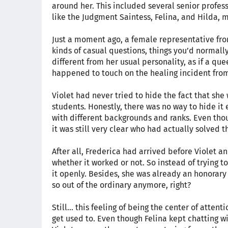
around her. This included several senior profes
like the Judgment Saintess, Felina, and Hilda, 
Just a moment ago, a female representative fr
kinds of casual questions, things you’d normall
different from her usual personality, as if a q
happened to touch on the healing incident from
Violet had never tried to hide the fact that sh
students. Honestly, there was no way to hide it 
with different backgrounds and ranks. Even thoug
it was still very clear who had actually solved 
After all, Frederica had arrived before Violet
whether it worked or not. So instead of trying t
it openly. Besides, she was already an honorary 
so out of the ordinary anymore, right?
Still... this feeling of being the center of atte
get used to. Even though Felina kept chatting wi