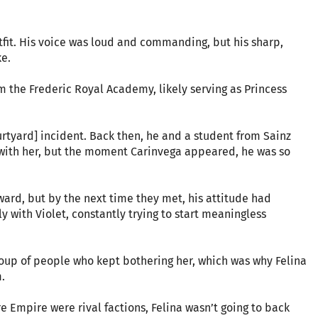
tfit. His voice was loud and commanding, but his sharp,
ke.
m the Frederic Royal Academy, likely serving as Princess
tyard] incident. Back then, he and a student from Sainz
 with her, but the moment Carinvega appeared, he was so
ard, but by the next time they met, his attitude had
y with Violet, constantly trying to start meaningless
oup of people who kept bothering her, which was why Felina
.
Empire were rival factions, Felina wasn’t going to back