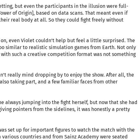
tting, but even the participants in the illusion were full-
ower of Origin], based on data scans. That meant even if
heir real body at all. So they could fight freely without
on, even Violet couldn’t help but feel a little surprised. The
too similar to realistic simulation games from Earth. Not only
 with such a creative competition format was not something
dn’t really mind dropping by to enjoy the show. After all, the
lso taking part, and a few familiar faces from other
ne always jumping into the fight herself, but now that she had
ving pointers from the sidelines, it was honestly a pretty
was set up for important figures to watch the match with the
om various countries and from Sainz Academy were seated