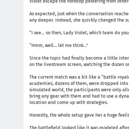
Violet escape the nonstop pestering from other
As expected, just when the conversation reached 
any deeper. Instead, she quickly changed the su
“I see... so then, Lady Violet, which team do yo
“Hmm, well… let me think…”
Since the topic had finally become a little inte
on the livestream screen, watching the dozen or
The current match was a bit like a “battle roya
academies, dozens of them, were dropped into r
simulated world, the participants were only allo
bring any gear with them and had to use a dyna
location and come up with strategies.
Honestly, the whole setup gave her a huge feelin
The battlefield looked like it was modeled after