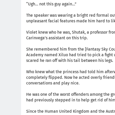
“Ugh... not this guy again...”
The speaker was wearing a bright red formal ou
unpleasant facial features made him hard to li
Violet knew who he was, Shutak, a professor fro
Carinvega’s assistant on this trip.
She remembered him from the [Fantasy Sky Cour
Academy named Xiluo had tried to pick a fight
scared he ran off with his tail between his legs.
Who knew what the princess had told him afterw
completely flipped. Now he acted overly friendl
conversations and play nice.
He was one of the worst offenders among the gr
had previously stepped in to help get rid of him
Since the Human United Kingdom and the Austre 