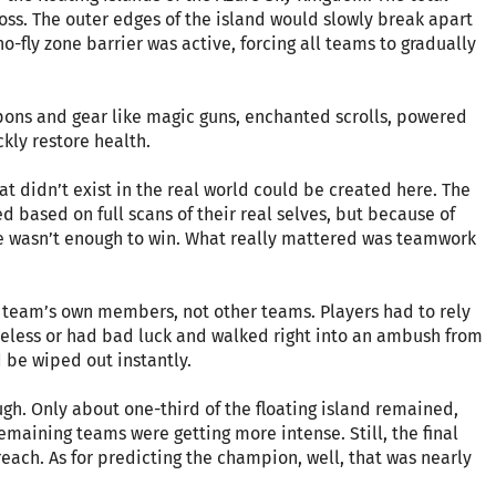
ross. The outer edges of the island would slowly break apart
o-fly zone barrier was active, forcing all teams to gradually
pons and gear like magic guns, enchanted scrolls, powered
kly restore health.
at didn’t exist in the real world could be created here. The
based on full scans of their real selves, but because of
ne wasn’t enough to win. What really mattered was teamwork
a team’s own members, not other teams. Players had to rely
areless or had bad luck and walked right into an ambush from
 be wiped out instantly.
h. Only about one-third of the floating island remained,
maining teams were getting more intense. Still, the final
ach. As for predicting the champion, well, that was nearly