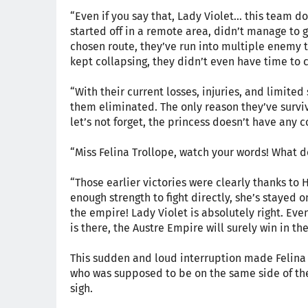
“Even if you say that, Lady Violet... this team 
started off in a remote area, didn’t manage to 
chosen route, they’ve run into multiple enemy 
kept collapsing, they didn’t even have time to c
“With their current losses, injuries, and limited
them eliminated. The only reason they’ve surviv
let’s not forget, the princess doesn’t have any c
“Miss Felina Trollope, watch your words! What 
“Those earlier victories were clearly thanks to 
enough strength to fight directly, she’s stayed on
the empire! Lady Violet is absolutely right. Eve
is there, the Austre Empire will surely win in th
This sudden and loud interruption made Felina f
who was supposed to be on the same side of the
sigh.