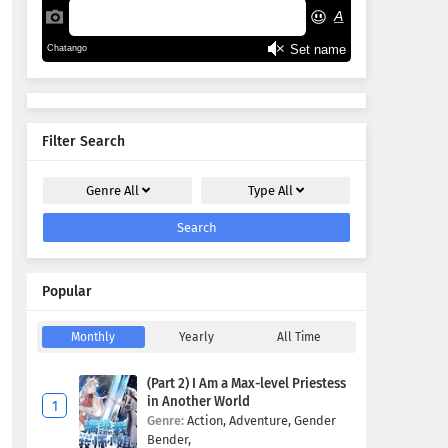
Filter Search
Genre
All
Type
All
Search
Popular
Monthly
Yearly
All Time
(Part 2) I Am a Max-level Priestess
in Another World
Genre:
Action,
Adventure,
Gender
Bender,