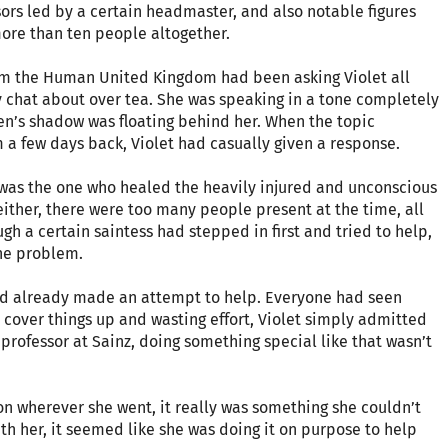
sors led by a certain headmaster, and also notable figures
more than ten people altogether.
om the Human United Kingdom had been asking Violet all
y chat about over tea. She was speaking in a tone completely
ueen’s shadow was floating behind her. When the topic
 a few days back, Violet had casually given a response.
e was the one who healed the heavily injured and unconscious
either, there were too many people present at the time, all
h a certain saintess had stepped in first and tried to help,
the problem.
 and already made an attempt to help. Everyone had seen
o cover things up and wasting effort, Violet simply admitted
professor at Sainz, doing something special like that wasn’t
ntion wherever she went, it really was something she couldn’t
th her, it seemed like she was doing it on purpose to help