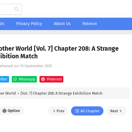
 Us
Privacy Policy
About Us
Patreon
other World [Vol. 7] Chapter 208: A Strange
ibition Match
Released on
10 September 2025
itter
Whatsapp
Pinterest
her World
›
[Vol. 7] Chapter 208: A Strange Exhibition Match
Option
Prev
All Chapter
Next