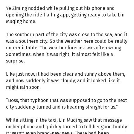
Ye Ziming nodded while pulling out his phone and
opening the ride-hailing app, getting ready to take Lin
Muqing home.
The southern part of the city was close to the sea, and it
was a southern city. So the weather here could be really
unpredictable. The weather forecast was often wrong.
Sometimes, when it was right, it almost felt like a
surprise.
Like just now, it had been clear and sunny above them,
and now suddenly it was cloudy, and it looked like it
might rain soon.
“Boss, that typhoon that was supposed to go to the next
city suddenly turned and is heading straight for us.”
While sitting in the taxi, Lin Muqing saw that message
on her phone and quickly turned to tell her good buddy.
It wasn’t even brand-new news. There had been