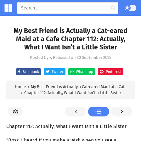
My Best Friend is Actually a Cat-eared
Maid at a Cafe Chapter 112: Actually,
What I Want Isn’t a Little Sister
Posted by
-
, Released on
30 September 2025
Facebook
Twitter
Whatsapp
Pinterest
Home
›
My Best Friend is Actually a Cat-eared Maid at a Cafe
›
Chapter 112: Actually, What I Want Isn’t a Little Sister
Chapter 112: Actually, What I Want Isn’t a Little Sister
"Boss, I heard if you make a wish when you see a