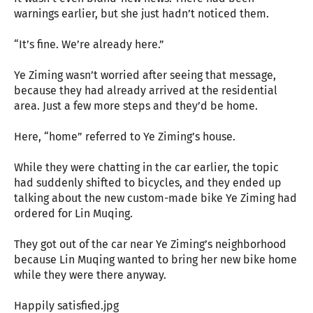
warnings earlier, but she just hadn’t noticed them.
“It’s fine. We’re already here.”
Ye Ziming wasn’t worried after seeing that message,
because they had already arrived at the residential
area. Just a few more steps and they’d be home.
Here, “home” referred to Ye Ziming’s house.
While they were chatting in the car earlier, the topic
had suddenly shifted to bicycles, and they ended up
talking about the new custom-made bike Ye Ziming had
ordered for Lin Muqing.
They got out of the car near Ye Ziming’s neighborhood
because Lin Muqing wanted to bring her new bike home
while they were there anyway.
Happily satisfied.jpg