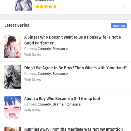
10.0
Latest Series
VIEW MORE
A Singer Who Doesn't Want to Be a Housewife is Not a
Good Performer
Comedy
,
Romance
Web Novel
Didn't We Agree to Be Bros? Then What's with Your Hand?
Comedy
,
Romance
Web Novel
About a Boy Who Became a Girl Group Idol
Comedy
,
Drama
,
Romance
Web Novel
Running Away From the Marriage Was Not My Intention