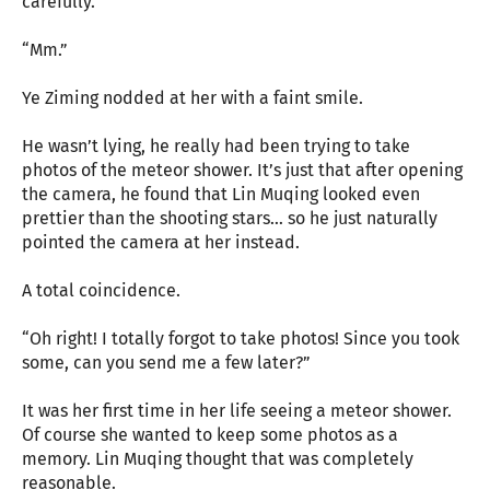
carefully.
“Mm.”
Ye Ziming nodded at her with a faint smile.
He wasn’t lying, he really had been trying to take
photos of the meteor shower. It’s just that after opening
the camera, he found that Lin Muqing looked even
prettier than the shooting stars… so he just naturally
pointed the camera at her instead.
A total coincidence.
“Oh right! I totally forgot to take photos! Since you took
some, can you send me a few later?”
It was her first time in her life seeing a meteor shower.
Of course she wanted to keep some photos as a
memory. Lin Muqing thought that was completely
reasonable.