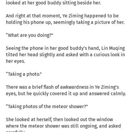
looked at her good buddy sitting beside her.
And right at that moment, Ye Ziming happened to be
holding his phone up, seemingly taking a picture of her.
“What are you doing?”
Seeing the phone in her good buddy’s hand, Lin Muqing
tilted her head slightly and asked with a curious look in
her eyes.
“Taking a photo.”
There was a brief flash of awkwardness in Ye Ziming’s
eyes, but he quickly covered it up and answered calmly.
“Taking photos of the meteor shower?”
She looked at herself, then looked out the window
where the meteor shower was still ongoing, and asked