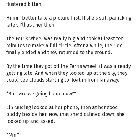
flustered kitten.
Hmm~ better take a picture first. If she’s still panicking
later, I’ll ask her then.
The Ferris wheel was really big and took at least ten
minutes to make a full circle. After a while, the ride
finally ended and they returned to the ground.
By the time they got off the Ferris wheel, it was already
getting late. And when they looked up at the sky, they
could see clouds starting to float in from far away.
“So… are we going home now?”
Lin Muqing looked at her phone, then at her good
buddy beside her. Now that she’d calmed down, she
looked up and asked.
“Mm.”