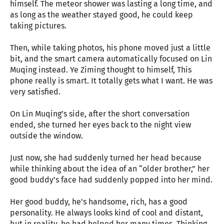
himself. The meteor shower was lasting a long time, and
as long as the weather stayed good, he could keep
taking pictures.
Then, while taking photos, his phone moved just a little
bit, and the smart camera automatically focused on Lin
Muqing instead. Ye Ziming thought to himself, This
phone really is smart. It totally gets what I want. He was
very satisfied.
On Lin Muqing’s side, after the short conversation
ended, she turned her eyes back to the night view
outside the window.
Just now, she had suddenly turned her head because
while thinking about the idea of an “older brother,” her
good buddy’s face had suddenly popped into her mind.
Her good buddy, he’s handsome, rich, has a good
personality. He always looks kind of cool and distant,
but in reality, he had helped her many times. Thinking