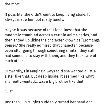
the most.
If possible, she didn’t want to keep living alone. It
always made her feel really lonely.
Maybe it was because of that loneliness that she
randomly stumbled across a certain anime series, and
then ended up liking the character known as “Eromanga
Sensei.” She really admired that character, because
even after going through something similar, they still
had someone to stay with them, and they took care of
each other.
Outwardly, Lin Muqing always said she wanted a little
sister like that. But deep inside, it seemed like what
she really wanted... was a big brother like that.
“…!?”
Just then, Lin Muqing suddenly turned her head and