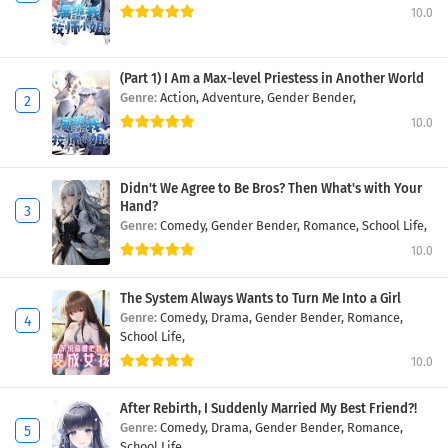
10.0
(Part 1) I Am a Max-level Priestess in Another World
Genre:
Action,
Adventure,
Gender Bender,
10.0
Didn't We Agree to Be Bros? Then What's with Your
Hand?
Genre:
Comedy,
Gender Bender,
Romance,
School Life,
10.0
The System Always Wants to Turn Me Into a Girl
Genre:
Comedy,
Drama,
Gender Bender,
Romance,
School Life,
10.0
After Rebirth, I Suddenly Married My Best Friend?!
Genre:
Comedy,
Drama,
Gender Bender,
Romance,
School Life,