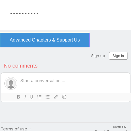
- - - - - - - - - -
Advanced Chapters & Support Us