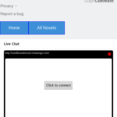
Home
All Novels
Live Chat