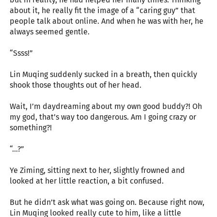
about it, he really fit the image of a “caring guy” that
people talk about online. And when he was with her, he
always seemed gentle.
“Ssss!”
Lin Muqing suddenly sucked in a breath, then quickly
shook those thoughts out of her head.
Wait, I’m daydreaming about my own good buddy?! Oh
my god, that’s way too dangerous. Am I going crazy or
something?!
“…?”
Ye Ziming, sitting next to her, slightly frowned and
looked at her little reaction, a bit confused.
But he didn’t ask what was going on. Because right now,
Lin Muqing looked really cute to him, like a little