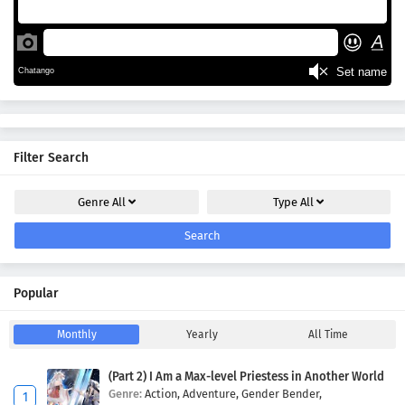
Filter Search
Genre
All
Type
All
Search
Popular
Monthly
Yearly
All Time
(Part 2) I Am a Max-level Priestess in Another World
Genre:
Action,
Adventure,
Gender Bender,