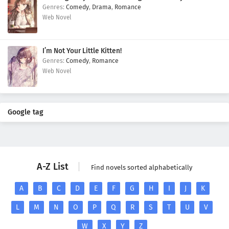
Comedy
,
Drama
,
Romance
Web Novel
I’m Not Your Little Kitten!
Comedy
,
Romance
Web Novel
Google tag
A-Z List
Find novels sorted alphabetically
A
B
C
D
E
F
G
H
I
J
K
L
M
N
O
P
Q
R
S
T
U
V
W
X
Y
Z