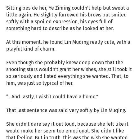
Sitting beside her, Ye Ziming couldn’t help but sweat a
little again. He slightly furrowed his brows but smiled
softly with a spoiled expression, his eyes full of
something hard to describe as he looked at her.
At this moment, he found Lin Muqing really cute, with a
playful kind of charm.
Even though she probably knew deep down that the
shooting stars wouldn’t grant her wishes, she still took it
so seriously and listed everything she wanted. That, to
him, was just so typical of her.
“…And lastly, I wish I could have a home.”
That last sentence was said very softly by Lin Muqing.
She didn’t dare say it out loud, because she felt like it
would make her seem too emotional. She didn’t like
that feeling. But in truth, this was the wish she wanted