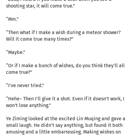
shooting star, it will come true.”
“Mm.”
“Then what if I make a wish during a meteor shower?
Will it come true many times?”
“Maybe.”
“Or if I make a bunch of wishes, do you think they’ll all
come true?”
“I’ve never tried.”
“Hehe~ Then I’ll give it a shot. Even if it doesn’t work, I
won’t lose anything.”
Ye Ziming looked at the excited Lin Muqing and gave a
small laugh. He didn’t say anything, but found it both
amusing and a little embarrassing. Making wishes on