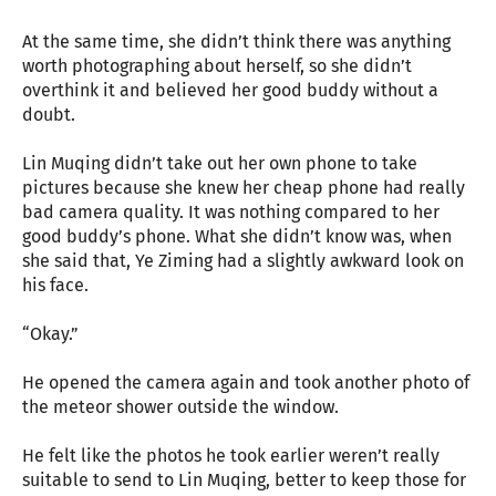
At the same time, she didn’t think there was anything
worth photographing about herself, so she didn’t
overthink it and believed her good buddy without a
doubt.
Lin Muqing didn’t take out her own phone to take
pictures because she knew her cheap phone had really
bad camera quality. It was nothing compared to her
good buddy’s phone. What she didn’t know was, when
she said that, Ye Ziming had a slightly awkward look on
his face.
“Okay.”
He opened the camera again and took another photo of
the meteor shower outside the window.
He felt like the photos he took earlier weren’t really
suitable to send to Lin Muqing, better to keep those for