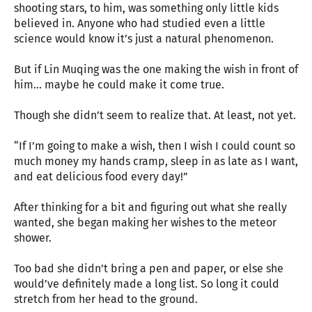
shooting stars, to him, was something only little kids
believed in. Anyone who had studied even a little
science would know it’s just a natural phenomenon.
But if Lin Muqing was the one making the wish in front of
him... maybe he could make it come true.
Though she didn’t seem to realize that. At least, not yet.
“If I’m going to make a wish, then I wish I could count so
much money my hands cramp, sleep in as late as I want,
and eat delicious food every day!”
After thinking for a bit and figuring out what she really
wanted, she began making her wishes to the meteor
shower.
Too bad she didn’t bring a pen and paper, or else she
would’ve definitely made a long list. So long it could
stretch from her head to the ground.