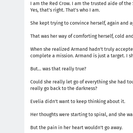
I am the Red Crow. I am the trusted aide of the
Yes, that’s right. That’s who I am.
She kept trying to convince herself, again and a
That was her way of comforting herself, cold an
When she realized Armand hadn’t truly accepted h
complete a mission. Armand is just a target. I sh
But… was that really true?
Could she really let go of everything she had to
really go back to the darkness?
Evelia didn’t want to keep thinking about it.
Her thoughts were starting to spiral, and she wa
But the pain in her heart wouldn’t go away.