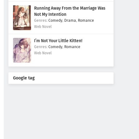
Running Away From the Marriage Was
Not My Intention
Comedy
,
Drama
,
Romance
Web Novel
I’m Not Your Little Kitten!
Comedy
,
Romance
Web Novel
Google tag