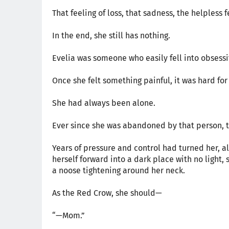
That feeling of loss, that sadness, the helpless 
In the end, she still has nothing.
Evelia was someone who easily fell into obsessi
Once she felt something painful, it was hard for 
She had always been alone.
Ever since she was abandoned by that person, t
Years of pressure and control had turned her, a
herself forward into a dark place with no light, 
a noose tightening around her neck.
As the Red Crow, she should—
“—Mom.”