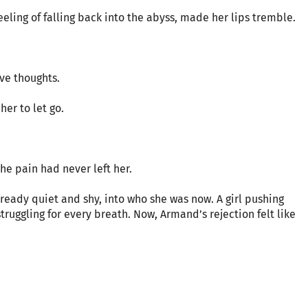
feeling of falling back into the abyss, made her lips tremble.
ve thoughts.
her to let go.
he pain had never left her.
lready quiet and shy, into who she was now. A girl pushing
struggling for every breath. Now, Armand’s rejection felt like