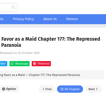
 Us
Privacy Policy
About Us
Patreon
 Favor as a Maid Chapter 177: The Repressed
Paranoia
 Released on
25 October 2025
itter
Whatsapp
Pinterest
ng Favor as a Maid
›
Chapter 177: The Repressed Paranoia
Option
Prev
All Chapter
Next