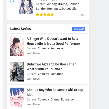
Genre:
Comedy,
Drama,
Gender
Bender,
Romance,
School Life,
10.0
Latest Series
VIEW MORE
A Singer Who Doesn't Want to Be a
Housewife is Not a Good Performer
Comedy
,
Romance
Web Novel
Didn't We Agree to Be Bros? Then
What's with Your Hand?
Comedy
,
Romance
Web Novel
About a Boy Who Became a Girl Group
Idol
Comedy
,
Drama
,
Romance
Web Novel