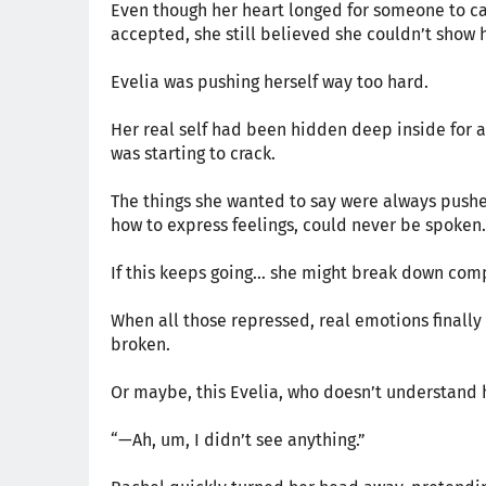
Even though her heart longed for someone to c
accepted, she still believed she couldn’t show 
Evelia was pushing herself way too hard.
Her real self had been hidden deep inside for 
was starting to crack.
The things she wanted to say were always pushe
how to express feelings, could never be spoken.
If this keeps going… she might break down comp
When all those repressed, real emotions finall
broken.
Or maybe, this Evelia, who doesn’t understand h
“—Ah, um, I didn’t see anything.”