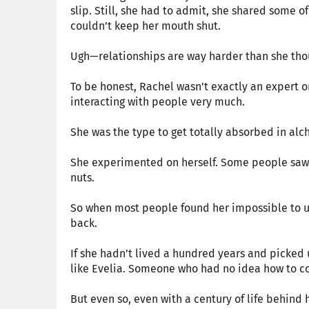
slip. Still, she had to admit, she shared some of
couldn’t keep her mouth shut.
Ugh—relationships are way harder than she thou
To be honest, Rachel wasn’t exactly an expert o
interacting with people very much.
She was the type to get totally absorbed in al
She experimented on herself. Some people saw t
nuts.
So when most people found her impossible to u
back.
If she hadn’t lived a hundred years and picked
like Evelia. Someone who had no idea how to co
But even so, even with a century of life behind