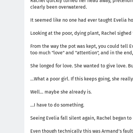
Rachel quickly turned her head away, pretending
clearly been overwatered.
It seemed like no one had ever taught Evelia ho
Looking at the poor, dying plant, Rachel sighed 
From the way the pot was kept, you could tell Ev
too much "love" and "attention", and in the end, 
She longed for love. She wanted to give love. But
…What a poor girl. If this keeps going, she rea
Well… maybe she already is.
...I have to do something.
Seeing Evelia fall silent again, Rachel began to
Even though technically this was Armand’s fault 