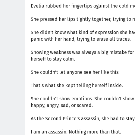
Evelia rubbed her fingertips against the cold m
She pressed her lips tightly together, trying t
She didn’t know what kind of expression she had
panic with her hand, trying to erase all traces.
Showing weakness was always a big mistake for a
herself to stay calm.
She couldn’t let anyone see her like this.
That’s what she kept telling herself inside.
She couldn’t show emotions. She couldn’t show 
happy, angry, sad, or scared.
As the Second Prince’s assassin, she had to stay
I am an assassin. Nothing more than that.