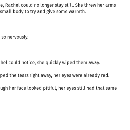
e, Rachel could no longer stay still. She threw her arms
r small body to try and give some warmth.
r so nervously.
chel could notice, she quickly wiped them away.
iped the tears right away, her eyes were already red.
gh her face looked pitiful, her eyes still had that same