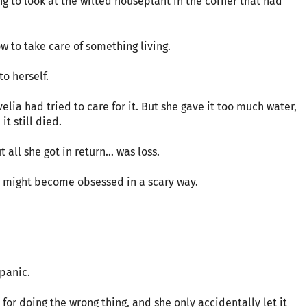
 to look at the wilted houseplant in the corner that had
w to take care of something living.
to herself.
elia had tried to care for it. But she gave it too much water,
it still died.
 all she got in return… was loss.
lly might become obsessed in a scary way.
 panic.
for doing the wrong thing, and she only accidentally let it