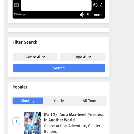
Filter Search
Genre
All
Type
All
Search
Popular
Monthly
Yearly
All Time
(Part 2) I Am a Max-level Priestess
in Another World
Genre:
Action,
Adventure,
Gender
Bender,