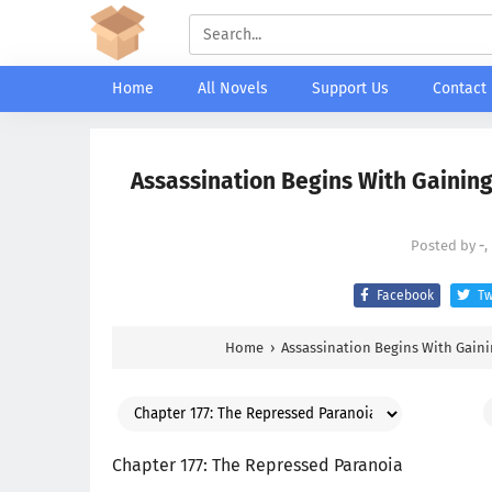
Home
All Novels
Support Us
Contact
Assassination Begins With Gaining
Posted by
-
,
Facebook
Tw
Home
›
Assassination Begins With Gaini
Chapter 177: The Repressed Paranoia