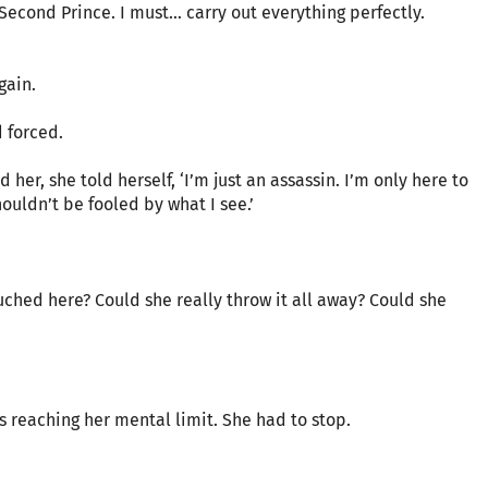
 Second Prince. I must… carry out everything perfectly.
gain.
d forced.
er, she told herself, ‘I’m just an assassin. I’m only here to
ouldn’t be fooled by what I see.’
uched here? Could she really throw it all away? Could she
s reaching her mental limit. She had to stop.