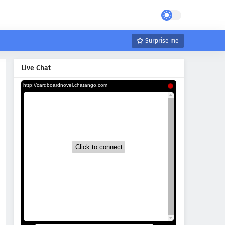
Surprise me
Live Chat