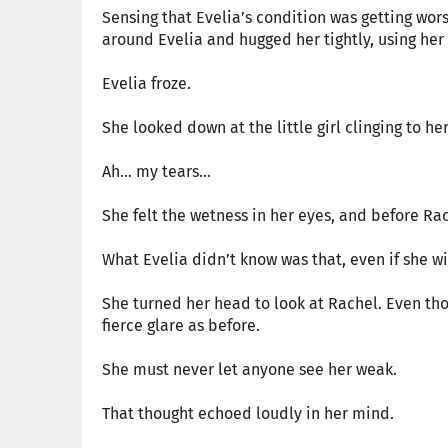
Sensing that Evelia’s condition was getting wors
around Evelia and hugged her tightly, using he
Evelia froze.
She looked down at the little girl clinging to he
Ah… my tears…
She felt the wetness in her eyes, and before Ra
What Evelia didn’t know was that, even if she w
She turned her head to look at Rachel. Even thou
fierce glare as before.
She must never let anyone see her weak.
That thought echoed loudly in her mind.