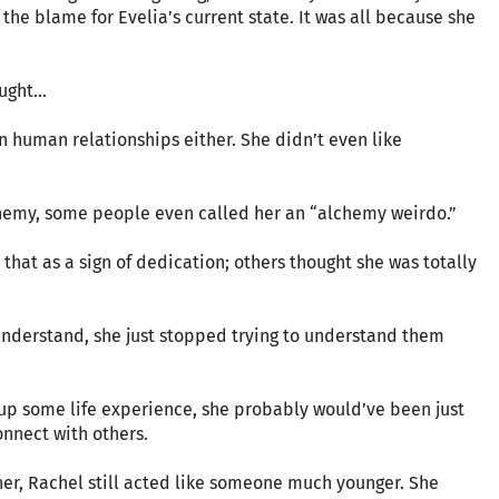
 the blame for Evelia’s current state. It was all because she
ght...
n human relationships either. She didn’t even like
chemy, some people even called her an “alchemy weirdo.”
hat as a sign of dedication; others thought she was totally
nderstand, she just stopped trying to understand them
 up some life experience, she probably would’ve been just
nnect with others.
 her, Rachel still acted like someone much younger. She