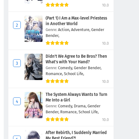
10.0
(Part 1) I Am a Max-level Priestess
in Another World
Genre:
Action,
Adventure,
Gender
Bender,
10.0
Didn't We Agree to Be Bros? Then
What's with Your Hand?
Genre:
Comedy,
Gender Bender,
Romance,
School Life,
10.0
The System Always Wants to Turn
Me Into a Girl
Genre:
Comedy,
Drama,
Gender
Bender,
Romance,
School Life,
10.0
After Rebirth, I Suddenly Married
My Best Friend?!