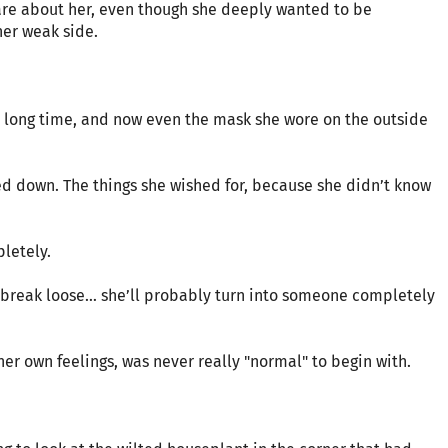
are about her, even though she deeply wanted to be
her weak side.
a long time, and now even the mask she wore on the outside
d down. The things she wished for, because she didn’t know
letely.
y break loose… she’ll probably turn into someone completely
er own feelings, was never really "normal" to begin with.