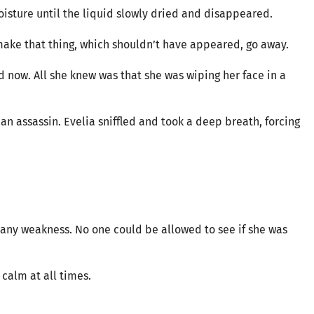
oisture until the liquid slowly dried and disappeared.
o make that thing, which shouldn’t have appeared, go away.
 now. All she knew was that she was wiping her face in a
n assassin. Evelia sniffled and took a deep breath, forcing
any weakness. No one could be allowed to see if she was
 calm at all times.