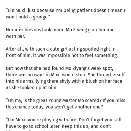
“Lin Muxi, just because I’m being patient doesn’t mean I
won’t hold a grudge.”
Her mischievous look made Mo Ziyang grab her and
warn her.
After all, with such a cute girl acting spoiled right in
front of him, it was impossible not to feel something.
But now that she had found Mo Ziyang’s weak spot,
there was no way Lin Muxi would stop. She threw herself
into his arms, lying there shyly with a blush on her face
as she looked up at him.
“Oh my, is the great Young Master Mo scared? If you miss
this chance today, you won’t get another one.”
“Lin Muxi, you’re playing with fire. Don’t forget you still
have to go to school later. Keep this up, and don’t