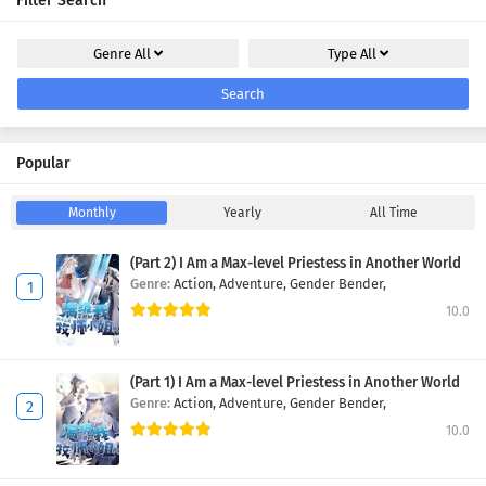
Filter Search
Genre
All
Type
All
Search
Popular
Monthly
Yearly
All Time
(Part 2) I Am a Max-level Priestess in Another World
Genre:
Action,
Adventure,
Gender Bender,
10.0
(Part 1) I Am a Max-level Priestess in Another World
Genre:
Action,
Adventure,
Gender Bender,
10.0