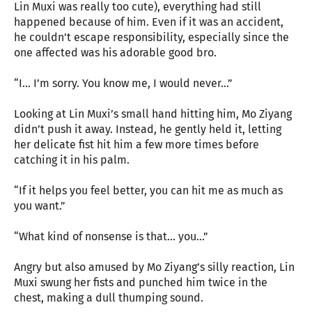
Lin Muxi was really too cute), everything had still
happened because of him. Even if it was an accident,
he couldn’t escape responsibility, especially since the
one affected was his adorable good bro.
“I… I’m sorry. You know me, I would never…”
Looking at Lin Muxi’s small hand hitting him, Mo Ziyang
didn’t push it away. Instead, he gently held it, letting
her delicate fist hit him a few more times before
catching it in his palm.
“If it helps you feel better, you can hit me as much as
you want.”
“What kind of nonsense is that… you…”
Angry but also amused by Mo Ziyang’s silly reaction, Lin
Muxi swung her fists and punched him twice in the
chest, making a dull thumping sound.