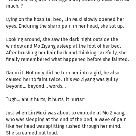
much…”
Lying on the hospital bed, Lin Muxi slowly opened her
eyes. Enduring the sharp pain in her head, she sat up.
Looking around, she saw the dark night outside the
window and Mo Ziyang asleep at the foot of her bed.
After brushing her hair back and thinking carefully, she
finally remembered what happened before she fainted.
Damn it! Not only did he turn her into a girl, he also
caused her to faint twice. This Mo Ziyang was guilty
beyond… beyond… words…
“Ugh… ah! It hurts, it hurts, it hurts!”
Just when Lin Muxi was about to explode at Mo Ziyang,
who was sleeping at the end of the bed, a wave of pain
like her head was splitting rushed through her mind.
She screamed out loud.