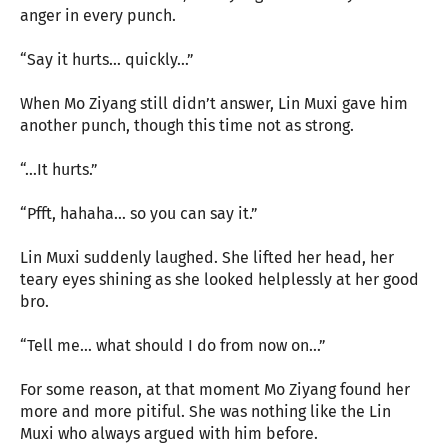
anger in every punch.
“Say it hurts… quickly…”
When Mo Ziyang still didn’t answer, Lin Muxi gave him
another punch, though this time not as strong.
“…It hurts.”
“Pfft, hahaha… so you can say it.”
Lin Muxi suddenly laughed. She lifted her head, her
teary eyes shining as she looked helplessly at her good
bro.
“Tell me… what should I do from now on…”
For some reason, at that moment Mo Ziyang found her
more and more pitiful. She was nothing like the Lin
Muxi who always argued with him before.