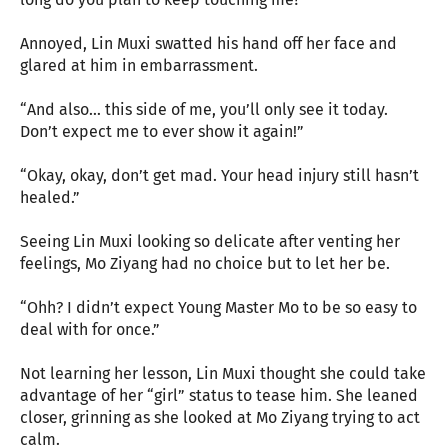
Annoyed, Lin Muxi swatted his hand off her face and
glared at him in embarrassment.
“And also… this side of me, you’ll only see it today.
Don’t expect me to ever show it again!”
“Okay, okay, don’t get mad. Your head injury still hasn’t
healed.”
Seeing Lin Muxi looking so delicate after venting her
feelings, Mo Ziyang had no choice but to let her be.
“Ohh? I didn’t expect Young Master Mo to be so easy to
deal with for once.”
Not learning her lesson, Lin Muxi thought she could take
advantage of her “girl” status to tease him. She leaned
closer, grinning as she looked at Mo Ziyang trying to act
calm.