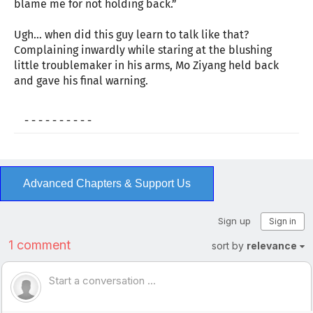
blame me for not holding back.”
Ugh… when did this guy learn to talk like that?
Complaining inwardly while staring at the blushing
little troublemaker in his arms, Mo Ziyang held back
and gave his final warning.
- - - - - - - - - -
Advanced Chapters & Support Us