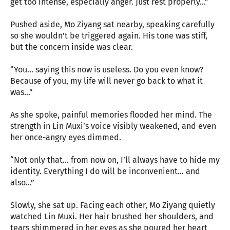
get too intense, especially anger. Just rest properly…”
Pushed aside, Mo Ziyang sat nearby, speaking carefully
so she wouldn’t be triggered again. His tone was stiff,
but the concern inside was clear.
“You… saying this now is useless. Do you even know?
Because of you, my life will never go back to what it
was…”
As she spoke, painful memories flooded her mind. The
strength in Lin Muxi’s voice visibly weakened, and even
her once-angry eyes dimmed.
“Not only that… from now on, I’ll always have to hide my
identity. Everything I do will be inconvenient… and
also…”
Slowly, she sat up. Facing each other, Mo Ziyang quietly
watched Lin Muxi. Her hair brushed her shoulders, and
tears shimmered in her eyes as she poured her heart