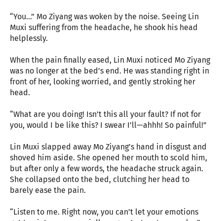
“You…” Mo Ziyang was woken by the noise. Seeing Lin
Muxi suffering from the headache, he shook his head
helplessly.
When the pain finally eased, Lin Muxi noticed Mo Ziyang
was no longer at the bed’s end. He was standing right in
front of her, looking worried, and gently stroking her
head.
“What are you doing! Isn’t this all your fault? If not for
you, would I be like this? I swear I’ll—ahhh! So painful!”
Lin Muxi slapped away Mo Ziyang’s hand in disgust and
shoved him aside. She opened her mouth to scold him,
but after only a few words, the headache struck again.
She collapsed onto the bed, clutching her head to
barely ease the pain.
“Listen to me. Right now, you can’t let your emotions