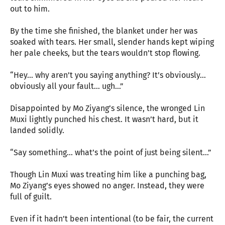
out to him.
By the time she finished, the blanket under her was
soaked with tears. Her small, slender hands kept wiping
her pale cheeks, but the tears wouldn’t stop flowing.
“Hey… why aren’t you saying anything? It’s obviously…
obviously all your fault… ugh…”
Disappointed by Mo Ziyang’s silence, the wronged Lin
Muxi lightly punched his chest. It wasn’t hard, but it
landed solidly.
“Say something… what’s the point of just being silent…”
Though Lin Muxi was treating him like a punching bag,
Mo Ziyang’s eyes showed no anger. Instead, they were
full of guilt.
Even if it hadn’t been intentional (to be fair, the current