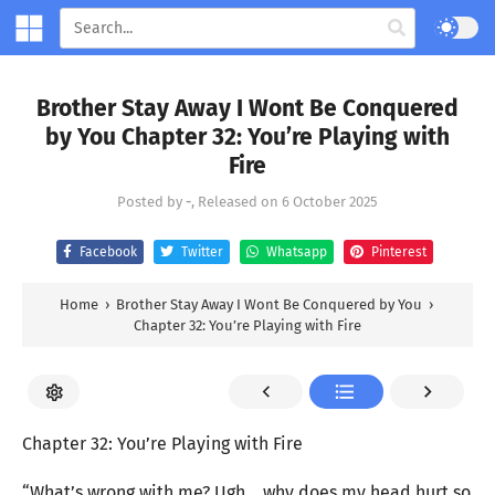
Brother Stay Away I Wont Be Conquered
by You Chapter 32: You’re Playing with
Fire
Posted by
-
, Released on
6 October 2025
Facebook
Twitter
Whatsapp
Pinterest
Home
›
Brother Stay Away I Wont Be Conquered by You
›
Chapter 32: You’re Playing with Fire
Chapter 32: You’re Playing with Fire
“What’s wrong with me? Ugh… why does my head hurt so