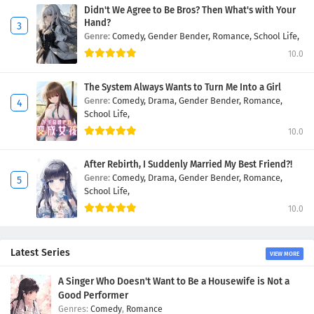
Didn't We Agree to Be Bros? Then What's with Your
Hand?
Genre:
Comedy,
Gender Bender,
Romance,
School Life,
10.0
The System Always Wants to Turn Me Into a Girl
Genre:
Comedy,
Drama,
Gender Bender,
Romance,
School Life,
10.0
After Rebirth, I Suddenly Married My Best Friend?!
Genre:
Comedy,
Drama,
Gender Bender,
Romance,
School Life,
10.0
Latest Series
VIEW MORE
A Singer Who Doesn't Want to Be a Housewife is Not a
Good Performer
Comedy
,
Romance