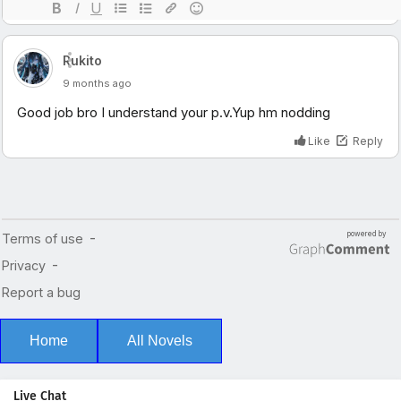
Home
All Novels
Live Chat