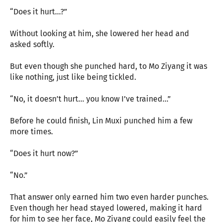
“Does it hurt…?”
Without looking at him, she lowered her head and
asked softly.
But even though she punched hard, to Mo Ziyang it was
like nothing, just like being tickled.
“No, it doesn’t hurt… you know I’ve trained…”
Before he could finish, Lin Muxi punched him a few
more times.
“Does it hurt now?”
“No.”
That answer only earned him two even harder punches.
Even though her head stayed lowered, making it hard
for him to see her face, Mo Ziyang could easily feel the