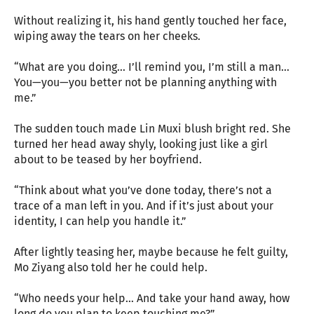
Without realizing it, his hand gently touched her face,
wiping away the tears on her cheeks.
“What are you doing… I’ll remind you, I’m still a man…
You—you—you better not be planning anything with
me.”
The sudden touch made Lin Muxi blush bright red. She
turned her head away shyly, looking just like a girl
about to be teased by her boyfriend.
“Think about what you’ve done today, there’s not a
trace of a man left in you. And if it’s just about your
identity, I can help you handle it.”
After lightly teasing her, maybe because he felt guilty,
Mo Ziyang also told her he could help.
“Who needs your help… And take your hand away, how
long do you plan to keep touching me?”