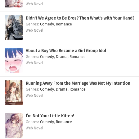
Web Novel
Didn't We Agree to Be Bros? Then What's with Your Hand?
Comedy
,
Romance
Web Novel
About a Boy Who Became a Girl Group Idol
Comedy
,
Drama
,
Romance
Web Novel
Running Away From the Marriage Was Not My Intention
Comedy
,
Drama
,
Romance
Web Novel
I’m Not Your Little Kitten!
Comedy
,
Romance
Web Novel