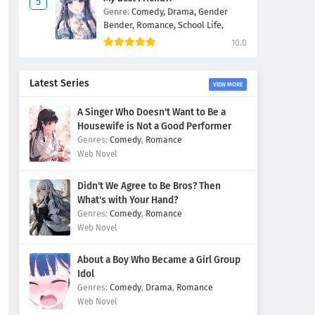
Genre:
Comedy,
Drama,
Gender
Bender,
Romance,
School Life,
10.0
Latest Series
VIEW MORE
A Singer Who Doesn't Want to Be a
Housewife is Not a Good Performer
Comedy
,
Romance
Web Novel
Didn't We Agree to Be Bros? Then
What's with Your Hand?
Comedy
,
Romance
Web Novel
About a Boy Who Became a Girl Group
Idol
Comedy
,
Drama
,
Romance
Web Novel