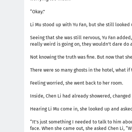
“Okay.”
Li Mu stood up with Yu Fan, but she still looked
Seeing that she was still nervous, Yu Fan added,
really weird is going on, they wouldn’t dare do a
Not knowing the truth was fine. But now that she 
There were so many ghosts in the hotel, what if
Feeling worried, she went back to her room.
Inside, Chen Li had already showered, changed 
Hearing Li Mu come in, she looked up and aske
“It’s just something I needed to talk to him ab
face. When she came out, she asked Chen Li, 