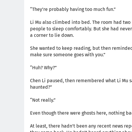
“They’re probably having too much fun.”
Li Mu also climbed into bed. The room had two 
people to sleep comfortably. But she had never 
a corner to lie down.
She wanted to keep reading, but then reminded C
make sure someone goes with you.”
“Huh? Why?”
Chen Li paused, then remembered what Li Mu said
haunted?”
“Not really.”
Even though there were ghosts here, nothing b
At least, there hadn’t been any recent news re