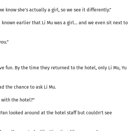
 know she’s actually a girl, so we see it differently.”
d known earlier that Li Mu was a girl… and we even sit next to
you.”
e fun. By the time they returned to the hotel, only Li Mu, Yu
had the chance to ask Li Mu.
 with the hotel?”
 Fan looked around at the hotel staff but couldn’t see