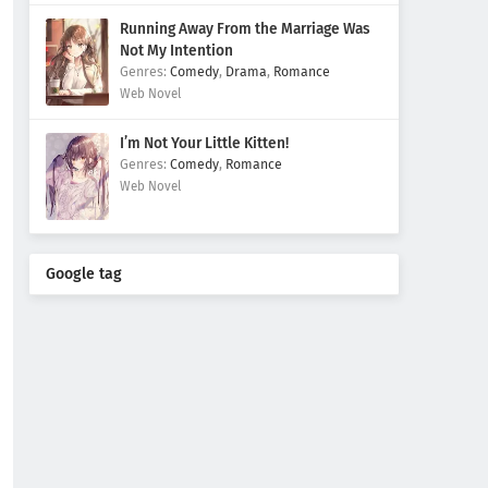
Running Away From the Marriage Was
Not My Intention
Comedy
,
Drama
,
Romance
Web Novel
I’m Not Your Little Kitten!
Comedy
,
Romance
Web Novel
Google tag