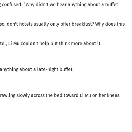
ng confused. “Why didn’t we hear anything about a buffet
, don’t hotels usually only offer breakfast? Why does this
tel, Li Mu couldn’t help but think more about it.
anything about a late-night buffet.
rawling slowly across the bed toward Li Mu on her knees.