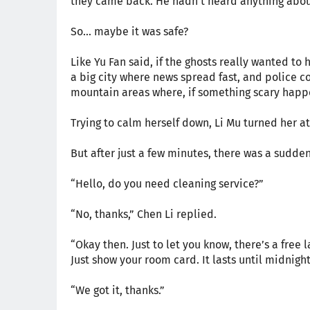
they came back. He hadn’t heard anything about
So... maybe it was safe?
Like Yu Fan said, if the ghosts really wanted t
a big city where news spread fast, and police co
mountain areas where, if something scary happ
Trying to calm herself down, Li Mu turned her a
But after just a few minutes, there was a sudde
“Hello, do you need cleaning service?”
“No, thanks,” Chen Li replied.
“Okay then. Just to let you know, there’s a free 
Just show your room card. It lasts until midnight
“We got it, thanks.”