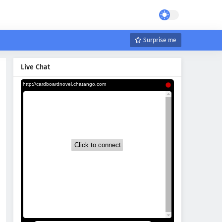
Surprise me
Live Chat