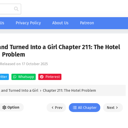
 Us
Privacy Policy
About Us
Patreon
nd Turned Into a Girl Chapter 211: The Hotel
Problem
 Released on
17 October 2025
itter
Whatsapp
Pinterest
 and Turned Into a Girl
›
Chapter 211: The Hotel Problem
Option
Prev
All Chapter
Next