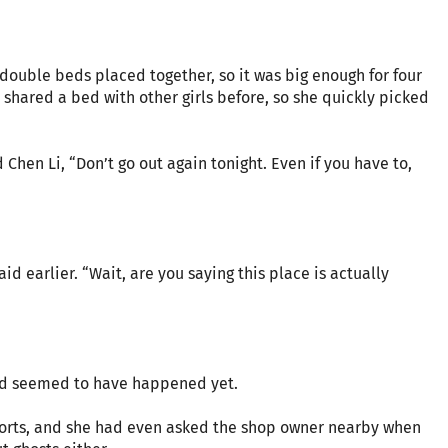
double beds placed together, so it was big enough for four
shared a bed with other girls before, so she quickly picked
hen Li, “Don’t go out again tonight. Even if you have to,
 earlier. “Wait, are you saying this place is actually
ad seemed to have happened yet.
ports, and she had even asked the shop owner nearby when