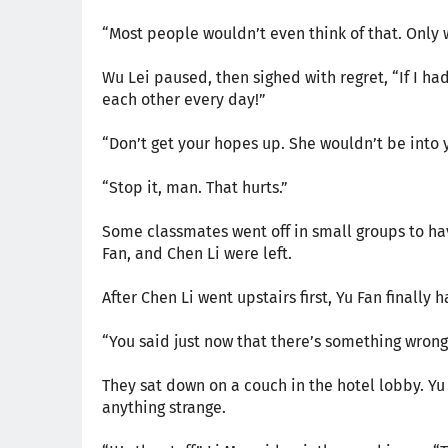
“Most people wouldn’t even think of that. Only we
Wu Lei paused, then sighed with regret, “If I ha
each other every day!”
“Don’t get your hopes up. She wouldn’t be into 
“Stop it, man. That hurts.”
Some classmates went off in small groups to hav
Fan, and Chen Li were left.
After Chen Li went upstairs first, Yu Fan finally 
“You said just now that there’s something wrong
They sat down on a couch in the hotel lobby. Yu
anything strange.