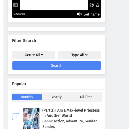
Filter Search
Genre
All
Type
All
Search
Popular
Monthly
Yearly
All Time
(Part 2) I Am a Max-level Priestess
in Another World
Genre:
Action,
Adventure,
Gender
Bender,