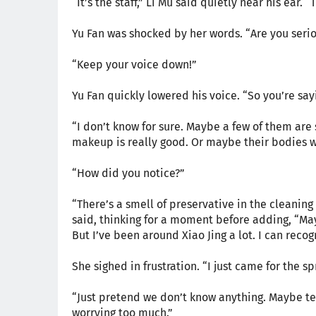
“It’s the staff,” Li Mu said quietly near his ear. 
Yu Fan was shocked by her words. “Are you serio
“Keep your voice down!”
Yu Fan quickly lowered his voice. “So you’re sayi
“I don’t know for sure. Maybe a few of them are 
makeup is really good. Or maybe their bodies w
“How did you notice?”
“There’s a smell of preservative in the cleaning 
said, thinking for a moment before adding, “Mayb
But I’ve been around Xiao Jing a lot. I can recog
She sighed in frustration. “I just came for the 
“Just pretend we don’t know anything. Maybe tel
worrying too much.”