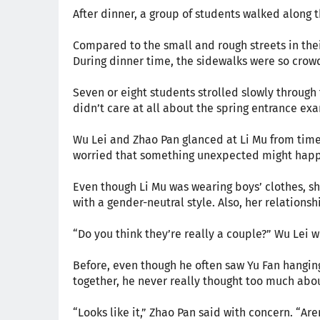
After dinner, a group of students walked along t
Compared to the small and rough streets in th
During dinner time, the sidewalks were so crowd
Seven or eight students strolled slowly through 
didn’t care at all about the spring entrance e
Wu Lei and Zhao Pan glanced at Li Mu from time 
worried that something unexpected might hap
Even though Li Mu was wearing boys’ clothes, she 
with a gender-neutral style. Also, her relations
“Do you think they’re really a couple?” Wu Lei 
Before, even though he often saw Yu Fan hanging
together, he never really thought too much abou
“Looks like it,” Zhao Pan said with concern. “Are