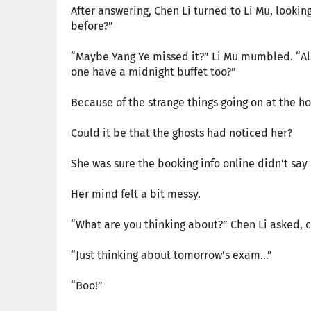
After answering, Chen Li turned to Li Mu, looki
before?”
“Maybe Yang Ye missed it?” Li Mu mumbled. “Also
one have a midnight buffet too?”
Because of the strange things going on at the ho
Could it be that the ghosts had noticed her?
She was sure the booking info online didn’t say 
Her mind felt a bit messy.
“What are you thinking about?” Chen Li asked, c
“Just thinking about tomorrow’s exam…”
“Boo!”