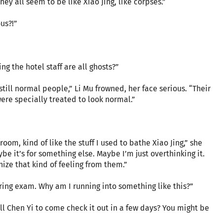
“They all seem to be like Xiao Jing, like corpses.”
us?!”
ng the hotel staff are all ghosts?”
still normal people,” Li Mu frowned, her face serious. “Their
ere specially treated to look normal.”
room, kind of like the stuff I used to bathe Xiao Jing,” she
e it’s for something else. Maybe I’m just overthinking it.
nize that kind of feeling from them.”
spring exam. Why am I running into something like this?”
l Chen Yi to come check it out in a few days? You might be