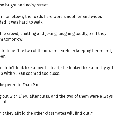
he bright and noisy street.
eir hometown, the roads here were smoother and wider.
ed it was hard to walk.
the crowd, chatting and joking, laughing loudly, as if they
xam tomorrow.
to time. The two of them were carefully keeping her secret,
pen.
didn’t look like a boy. Instead, she looked like a pretty girl
hip with Yu Fan seemed too close.
whispered to Zhao Pan.
 out with Li Mu after class, and the two of them were always
t it.
n’t they afraid the other classmates will find out?”