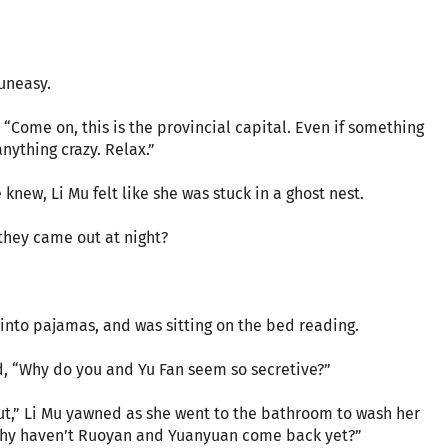
 uneasy.
 “Come on, this is the provincial capital. Even if something
nything crazy. Relax.”
knew, Li Mu felt like she was stuck in a ghost nest.
 they came out at night?
into pajamas, and was sitting on the bed reading.
d, “Why do you and Yu Fan seem so secretive?”
out,” Li Mu yawned as she went to the bathroom to wash her
“Why haven’t Ruoyan and Yuanyuan come back yet?”