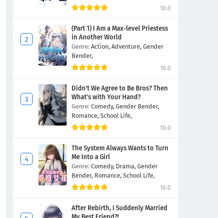
10.0
(Part 1) I Am a Max-level Priestess
in Another World
Genre:
Action,
Adventure,
Gender
Bender,
10.0
Didn't We Agree to Be Bros? Then
What's with Your Hand?
Genre:
Comedy,
Gender Bender,
Romance,
School Life,
10.0
The System Always Wants to Turn
Me Into a Girl
Genre:
Comedy,
Drama,
Gender
Bender,
Romance,
School Life,
10.0
After Rebirth, I Suddenly Married
My Best Friend?!