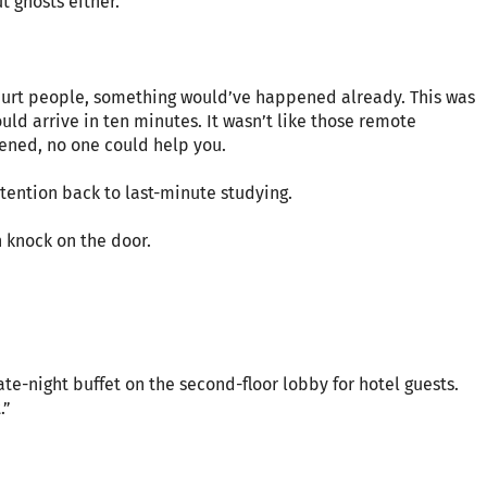
 ghosts either.
o hurt people, something would’ve happened already. This was
uld arrive in ten minutes. It wasn’t like those remote
ened, no one could help you.
ttention back to last-minute studying.
n knock on the door.
late-night buffet on the second-floor lobby for hotel guests.
.”