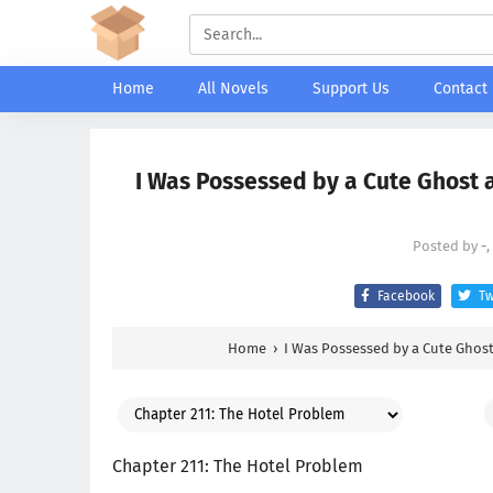
Home
All Novels
Support Us
Contact
I Was Possessed by a Cute Ghost a
Posted by
-
,
Facebook
Tw
Home
›
I Was Possessed by a Cute Ghost
Chapter 211: The Hotel Problem