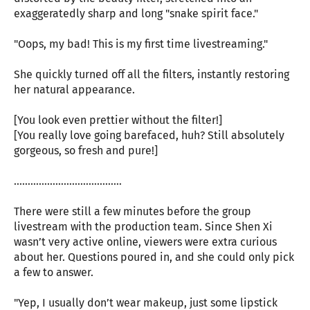
exaggeratedly sharp and long "snake spirit face."
"Oops, my bad! This is my first time livestreaming."
She quickly turned off all the filters, instantly restoring
her natural appearance.
[You look even prettier without the filter!]
[You really love going barefaced, huh? Still absolutely
gorgeous, so fresh and pure!]
…………………………………
There were still a few minutes before the group
livestream with the production team. Since Shen Xi
wasn’t very active online, viewers were extra curious
about her. Questions poured in, and she could only pick
a few to answer.
"Yep, I usually don’t wear makeup, just some lipstick