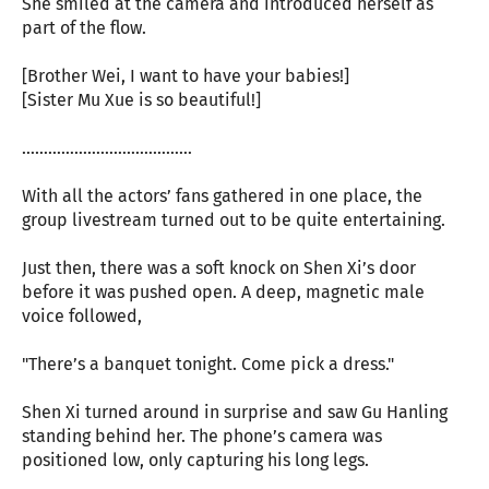
She smiled at the camera and introduced herself as
part of the flow.
[Brother Wei, I want to have your babies!]
[Sister Mu Xue is so beautiful!]
…………………………………
With all the actors’ fans gathered in one place, the
group livestream turned out to be quite entertaining.
Just then, there was a soft knock on Shen Xi’s door
before it was pushed open. A deep, magnetic male
voice followed,
"There’s a banquet tonight. Come pick a dress."
Shen Xi turned around in surprise and saw Gu Hanling
standing behind her. The phone’s camera was
positioned low, only capturing his long legs.