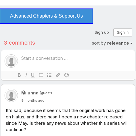
Advanced Chapters & Support Us