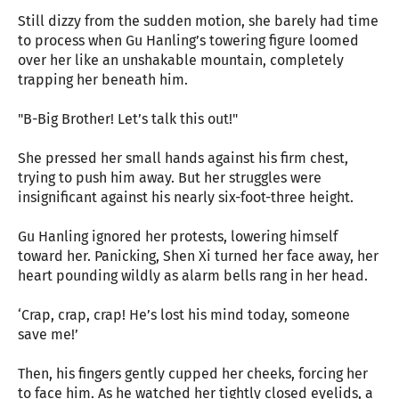
Still dizzy from the sudden motion, she barely had time
to process when Gu Hanling’s towering figure loomed
over her like an unshakable mountain, completely
trapping her beneath him.
"B-Big Brother! Let’s talk this out!"
She pressed her small hands against his firm chest,
trying to push him away. But her struggles were
insignificant against his nearly six-foot-three height.
Gu Hanling ignored her protests, lowering himself
toward her. Panicking, Shen Xi turned her face away, her
heart pounding wildly as alarm bells rang in her head.
‘Crap, crap, crap! He’s lost his mind today, someone
save me!’
Then, his fingers gently cupped her cheeks, forcing her
to face him. As he watched her tightly closed eyelids, a