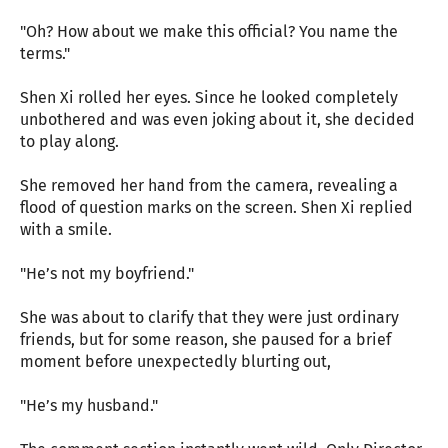
"Oh? How about we make this official? You name the
terms."
Shen Xi rolled her eyes. Since he looked completely
unbothered and was even joking about it, she decided
to play along.
She removed her hand from the camera, revealing a
flood of question marks on the screen. Shen Xi replied
with a smile.
"He’s not my boyfriend."
She was about to clarify that they were just ordinary
friends, but for some reason, she paused for a brief
moment before unexpectedly blurting out,
"He’s my husband."