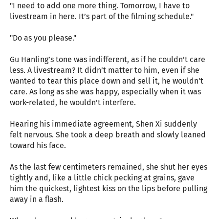
"I need to add one more thing. Tomorrow, I have to
livestream in here. It’s part of the filming schedule."
"Do as you please."
Gu Hanling’s tone was indifferent, as if he couldn’t care
less. A livestream? It didn’t matter to him, even if she
wanted to tear this place down and sell it, he wouldn't
care. As long as she was happy, especially when it was
work-related, he wouldn’t interfere.
Hearing his immediate agreement, Shen Xi suddenly
felt nervous. She took a deep breath and slowly leaned
toward his face.
As the last few centimeters remained, she shut her eyes
tightly and, like a little chick pecking at grains, gave
him the quickest, lightest kiss on the lips before pulling
away in a flash.