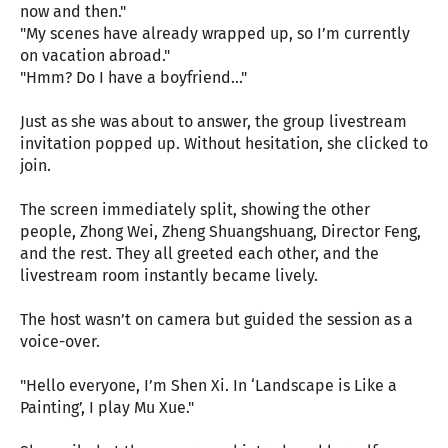
now and then."
"My scenes have already wrapped up, so I’m currently
on vacation abroad."
"Hmm? Do I have a boyfriend..."
Just as she was about to answer, the group livestream
invitation popped up. Without hesitation, she clicked to
join.
The screen immediately split, showing the other
people, Zhong Wei, Zheng Shuangshuang, Director Feng,
and the rest. They all greeted each other, and the
livestream room instantly became lively.
The host wasn’t on camera but guided the session as a
voice-over.
"Hello everyone, I’m Shen Xi. In ‘Landscape is Like a
Painting’, I play Mu Xue."