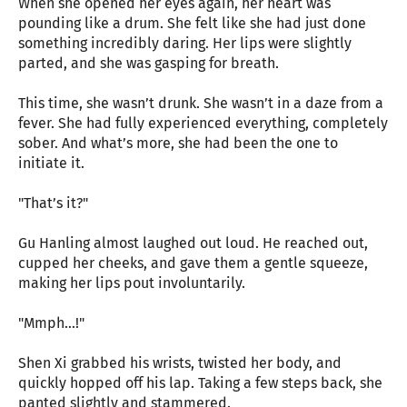
When she opened her eyes again, her heart was
pounding like a drum. She felt like she had just done
something incredibly daring. Her lips were slightly
parted, and she was gasping for breath.
This time, she wasn’t drunk. She wasn’t in a daze from a
fever. She had fully experienced everything, completely
sober. And what’s more, she had been the one to
initiate it.
"That’s it?"
Gu Hanling almost laughed out loud. He reached out,
cupped her cheeks, and gave them a gentle squeeze,
making her lips pout involuntarily.
"Mmph…!"
Shen Xi grabbed his wrists, twisted her body, and
quickly hopped off his lap. Taking a few steps back, she
panted slightly and stammered.