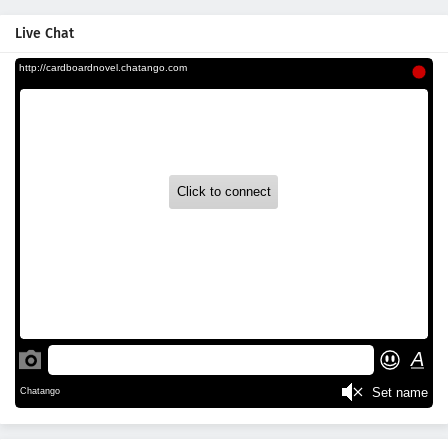
Live Chat