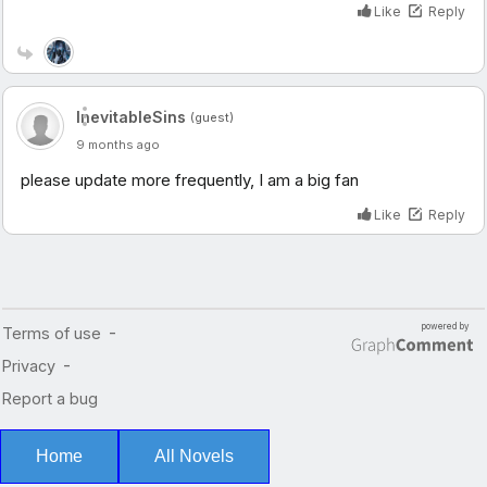
Home
All Novels