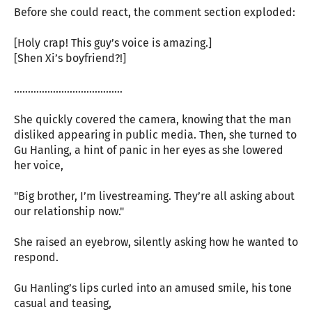
Before she could react, the comment section exploded:
[Holy crap! This guy’s voice is amazing.]
[Shen Xi’s boyfriend?!]
…………………………………
She quickly covered the camera, knowing that the man
disliked appearing in public media. Then, she turned to
Gu Hanling, a hint of panic in her eyes as she lowered
her voice,
"Big brother, I’m livestreaming. They’re all asking about
our relationship now."
She raised an eyebrow, silently asking how he wanted to
respond.
Gu Hanling’s lips curled into an amused smile, his tone
casual and teasing,