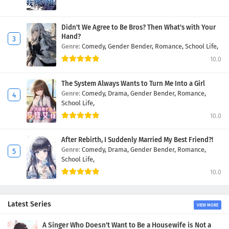
Didn't We Agree to Be Bros? Then What's with Your
Hand?
Genre:
Comedy,
Gender Bender,
Romance,
School Life,
10.0
The System Always Wants to Turn Me Into a Girl
Genre:
Comedy,
Drama,
Gender Bender,
Romance,
School Life,
10.0
After Rebirth, I Suddenly Married My Best Friend?!
Genre:
Comedy,
Drama,
Gender Bender,
Romance,
School Life,
10.0
Latest Series
VIEW MORE
A Singer Who Doesn't Want to Be a Housewife is Not a