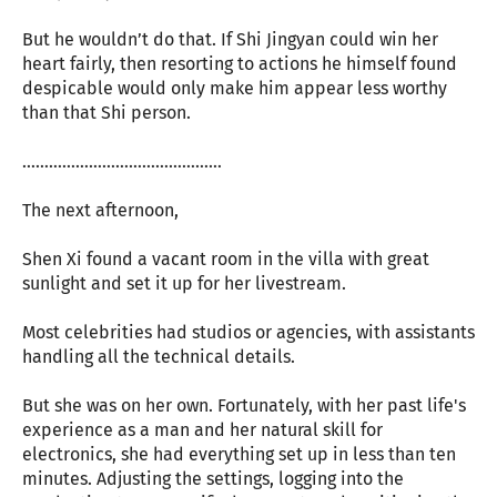
But he wouldn’t do that. If Shi Jingyan could win her
heart fairly, then resorting to actions he himself found
despicable would only make him appear less worthy
than that Shi person.
………………………………………
The next afternoon,
Shen Xi found a vacant room in the villa with great
sunlight and set it up for her livestream.
Most celebrities had studios or agencies, with assistants
handling all the technical details.
But she was on her own. Fortunately, with her past life's
experience as a man and her natural skill for
electronics, she had everything set up in less than ten
minutes. Adjusting the settings, logging into the