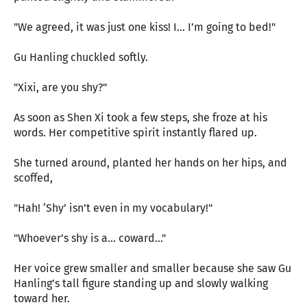
"We agreed, it was just one kiss! I… I’m going to bed!"
Gu Hanling chuckled softly.
"Xixi, are you shy?"
As soon as Shen Xi took a few steps, she froze at his
words. Her competitive spirit instantly flared up.
She turned around, planted her hands on her hips, and
scoffed,
"Hah! ‘Shy’ isn’t even in my vocabulary!"
"Whoever’s shy is a... coward..."
Her voice grew smaller and smaller because she saw Gu
Hanling’s tall figure standing up and slowly walking
toward her.