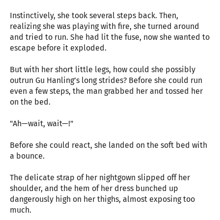
Instinctively, she took several steps back. Then,
realizing she was playing with fire, she turned around
and tried to run. She had lit the fuse, now she wanted to
escape before it exploded.
But with her short little legs, how could she possibly
outrun Gu Hanling’s long strides? Before she could run
even a few steps, the man grabbed her and tossed her
on the bed.
"Ah—wait, wait—!"
Before she could react, she landed on the soft bed with
a bounce.
The delicate strap of her nightgown slipped off her
shoulder, and the hem of her dress bunched up
dangerously high on her thighs, almost exposing too
much.