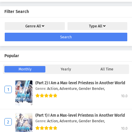
Filter Search
Genre
All
Type
All
Search
Popular
Monthly
Yearly
All Time
(Part 2) I Am a Max-level Priestess in Another World
Genre:
Action,
Adventure,
Gender Bender,
10.0
(Part 1) I Am a Max-level Priestess in Another World
Genre:
Action,
Adventure,
Gender Bender,
10.0