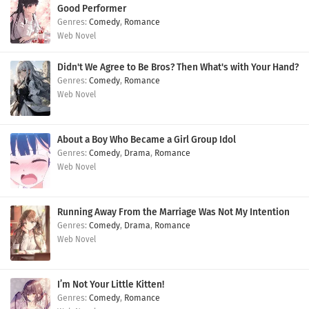
Good Performer
Comedy
,
Romance
Web Novel
Didn't We Agree to Be Bros? Then What's with Your Hand?
Comedy
,
Romance
Web Novel
About a Boy Who Became a Girl Group Idol
Comedy
,
Drama
,
Romance
Web Novel
Running Away From the Marriage Was Not My Intention
Comedy
,
Drama
,
Romance
Web Novel
I’m Not Your Little Kitten!
Comedy
,
Romance