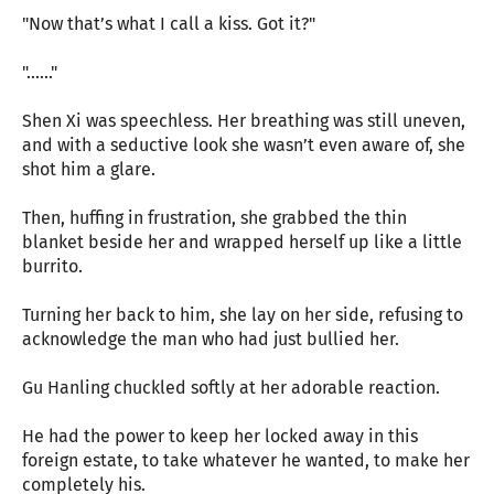
"Now that’s what I call a kiss. Got it?"
"......"
Shen Xi was speechless. Her breathing was still uneven,
and with a seductive look she wasn’t even aware of, she
shot him a glare.
Then, huffing in frustration, she grabbed the thin
blanket beside her and wrapped herself up like a little
burrito.
Turning her back to him, she lay on her side, refusing to
acknowledge the man who had just bullied her.
Gu Hanling chuckled softly at her adorable reaction.
He had the power to keep her locked away in this
foreign estate, to take whatever he wanted, to make her
completely his.