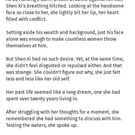
Shen Xi’s breathing hitched. Looking at the handsome
face so close to her, she lightly bit her lip, her heart
filled with conflict.
Setting aside his wealth and background, just his face
alone was enough to make countless women throw
themselves at him.
But Shen Xi had no such desire. Yet, at the same time,
she didn’t feel disgusted or repulsed either. And that
was strange. She couldn’t figure out why, she just felt
less and less like her old self.
Her past life seemed like a long dream, one she had
spent over twenty years living in.
After struggling with her thoughts for a moment, she
remembered she had something to discuss with him.
Testing the waters, she spoke up.