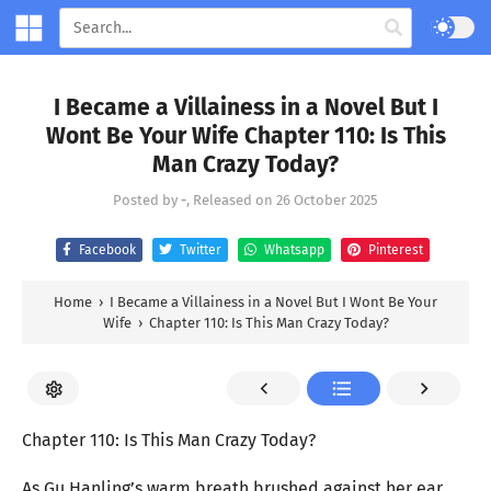
I Became a Villainess in a Novel But I
Wont Be Your Wife Chapter 110: Is This
Man Crazy Today?
Posted by
-
, Released on
26 October 2025
Facebook
Twitter
Whatsapp
Pinterest
Home
›
I Became a Villainess in a Novel But I Wont Be Your
Wife
›
Chapter 110: Is This Man Crazy Today?
Chapter 110: Is This Man Crazy Today?
As Gu Hanling’s warm breath brushed against her ear,