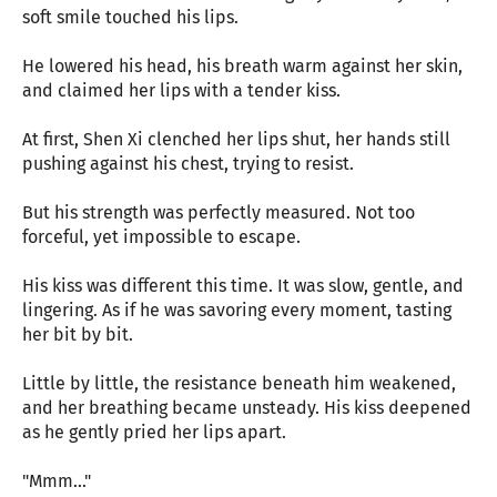
soft smile touched his lips.
He lowered his head, his breath warm against her skin,
and claimed her lips with a tender kiss.
At first, Shen Xi clenched her lips shut, her hands still
pushing against his chest, trying to resist.
But his strength was perfectly measured. Not too
forceful, yet impossible to escape.
His kiss was different this time. It was slow, gentle, and
lingering. As if he was savoring every moment, tasting
her bit by bit.
Little by little, the resistance beneath him weakened,
and her breathing became unsteady. His kiss deepened
as he gently pried her lips apart.
"Mmm..."