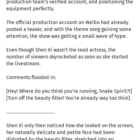
production team’s verified account, and positioning the
equipment perfectly.
The official production account on Weibo had already
posted a teaser, and with the theme song gaining some
attention, the show was getting a small wave of hype.
Even though Shen Xi wasn’t the lead actress, the
number of viewers skyrocketed as soon as she started
the livestream.
Comments flooded in:
[Hey! Where do you think you’re running, Snake Spirit?!]
[Turn off the beauty filter! You’re already way too thin!]
…………………………………
Shen Xi only then noticed how she looked on the screen,
her naturally delicate and petite face had been
distorted by the beauty filter, stretched into an