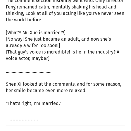
The comment section instantly went wild. Only Director
Feng remained calm, mentally shaking his head and
thinking, Look at all of you acting like you’ve never seen
the world before.
[What?! Mu Xue is married?!]
[No way! She just became an adult, and now she’s
already a wife? Too soon!]
[That guy’s voice is incredible! Is he in the industry? A
voice actor, maybe?]
…………………………………
Shen Xi looked at the comments, and for some reason,
her smile became even more relaxed.
"That’s right, I’m married."
- - - - - - - - - -