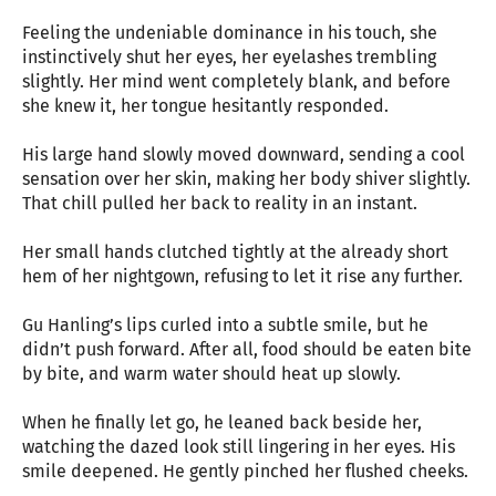
Feeling the undeniable dominance in his touch, she
instinctively shut her eyes, her eyelashes trembling
slightly. Her mind went completely blank, and before
she knew it, her tongue hesitantly responded.
His large hand slowly moved downward, sending a cool
sensation over her skin, making her body shiver slightly.
That chill pulled her back to reality in an instant.
Her small hands clutched tightly at the already short
hem of her nightgown, refusing to let it rise any further.
Gu Hanling’s lips curled into a subtle smile, but he
didn’t push forward. After all, food should be eaten bite
by bite, and warm water should heat up slowly.
When he finally let go, he leaned back beside her,
watching the dazed look still lingering in her eyes. His
smile deepened. He gently pinched her flushed cheeks.