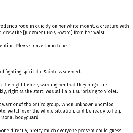
Frederica rode in quickly on her white mount, a creature with
d drew the [Judgment Holy Sword] from her waist.
ention. Please leave them to us!”
 of fighting spirit the Saintess seemed.
a the night before, warning her that they might be
 right at the start, was still a bit surprising to Violet.
st warrior of the entire group. When unknown enemies
ble, watch over the whole situation, and be ready to help
ersonal bodyguard.
yone directly, pretty much everyone present could guess