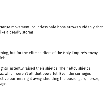
 strange movement, countless pale bone arrows suddenly shot
like a deadly storm!
ing, but for the elite soldiers of the Holy Empire’s envoy
ick.
hts instantly raised their shields. Their alloy shields,
ws, which weren’t all that powerful. Even the carriages
ive barriers right away, shielding the passengers, horses,
age.