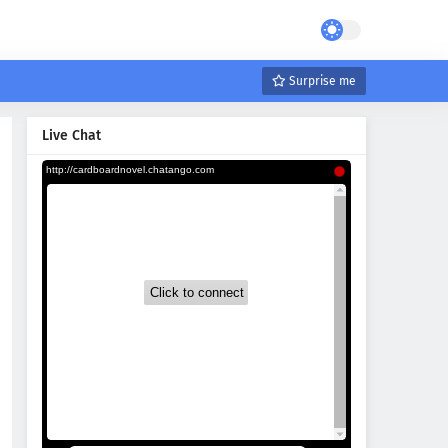
Surprise me
Live Chat