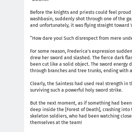
Before the knights and priests could feel proud f
washbasin, suddenly shot through one of the gap
and unfortunately, it was flying straight toward 
“How dare you! Such disrespect from mere unde
For some reason, Frederica’s expression sudden
drew her sword and slashed. The fierce dark flame
been cut like a solid object. The sword energy di
through branches and tree trunks, ending with 
Clearly, the Saintess had used real strength in 
surviving such a powerful holy sword strike.
But the next moment, as if something had been 
deep inside the [Forest of Death], crashing into
skeleton soldiers, who had been watching closel
themselves at the team!