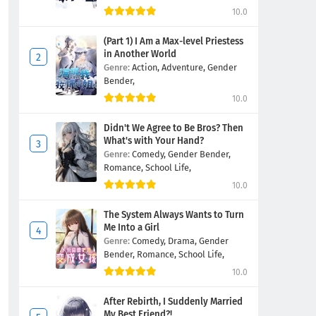
10.0
(Part 1) I Am a Max-level Priestess
in Another World
Genre:
Action,
Adventure,
Gender
Bender,
10.0
Didn't We Agree to Be Bros? Then
What's with Your Hand?
Genre:
Comedy,
Gender Bender,
Romance,
School Life,
10.0
The System Always Wants to Turn
Me Into a Girl
Genre:
Comedy,
Drama,
Gender
Bender,
Romance,
School Life,
10.0
After Rebirth, I Suddenly Married
My Best Friend?!