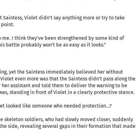
 Saintess, Violet didn’t say anything more or try to take
 point.
 to me. I think they’ve been strengthened by some kind of
is battle probably won’t be as easy as it looks.”
ning, yet the Saintess immediately believed her without
Violet even more was that the Saintess didn’t pass along the
r her assistant and told them to deliver the warning to be
s, standing in front of Violet in a clearly protective stance.
Violet looked like someone who needed protection…?
he skeleton soldiers, who had slowly moved closer, suddenly
the side, revealing several gaps in their formation that made