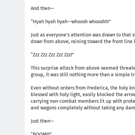
And then—
“Hyah hyah hyah—whoosh whoosh!!!”
Just as everyone’s attention was drawn to that
down from above, raining toward the front line 
“Zzz Zzz Zzz Zzz Zzz!”
This surprise attack from above seemed threaten
group, it was still nothing more than a simple tr
Even without orders from Frederica, the holy knig
blessed with holy light, easily blocked the arro
carrying non-combat members lit up with protect
and wagons completely without taking any dam
Just then—
“BOOM!!!”