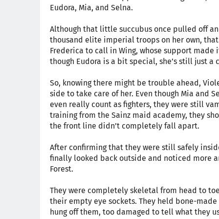
Eudora, Mia, and Selna.
Although that little succubus once pulled off 
thousand elite imperial troops on her own, tha
Frederica to call in Wing, whose support made 
though Eudora is a bit special, she’s still just a 
So, knowing there might be trouble ahead, Viol
side to take care of her. Even though Mia and Se
even really count as fighters, they were still va
training from the Sainz maid academy, they sho
the front line didn’t completely fall apart.
After confirming that they were still safely ins
finally looked back outside and noticed more 
Forest.
They were completely skeletal from head to toe,
their empty eye sockets. They held bone-made 
hung off them, too damaged to tell what they us