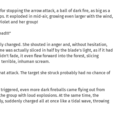
or stopping the arrow attack, a ball of dark fire, as big as a
s. It exploded in mid-air, growing even larger with the wind,
Violet and her group!
ad!!!”
ly changed. She shouted in anger and, without hesitation,
 was actually sliced in half by the blade’s light, as if it had
dn’t fade, it even flew forward into the forest, slicing
a terrible, inhuman scream.
that attack. The target she struck probably had no chance of
triggered, even more dark fireballs came flying out from
 the group with loud explosions. At the same time, the
y, suddenly charged all at once like a tidal wave, throwing