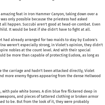
an amazing feat in Iron Hammer Canyon, taking down over a
t was only possible because the priestess had asked
it all happen. Succubi aren't good at head-on combat. Even
child. It would be best if she didn’t have to fight at all.
et had already arranged for two maids to stay by Eudora’s
lna weren’t especially strong, in Violet’s opinion, they didn’t
mpire nobles at the count level. And with their special
uld be more than capable of protecting Eudora, as long as
ide the carriage and hadn’t been attacked directly, Violet
and more enemy figures appearing from the dense Hellwood
 with pale white bones. A dim blue fire flickered deep in
weapons, and pieces of tattered clothing or broken armor
ed to be. But from the look of it, they were probably