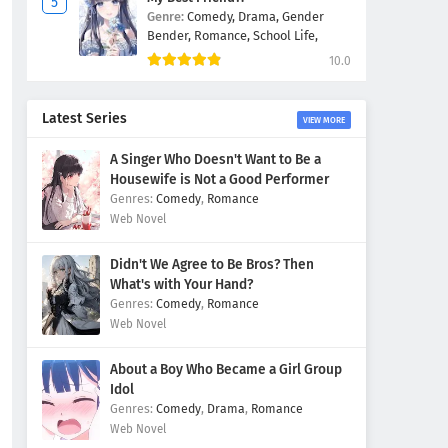
Genre:
Comedy,
Drama,
Gender
Bender,
Romance,
School Life,
10.0
Latest Series
VIEW MORE
A Singer Who Doesn't Want to Be a
Housewife is Not a Good Performer
Comedy
,
Romance
Web Novel
Didn't We Agree to Be Bros? Then
What's with Your Hand?
Comedy
,
Romance
Web Novel
About a Boy Who Became a Girl Group
Idol
Comedy
,
Drama
,
Romance
Web Novel