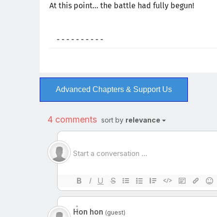
At this point… the battle had fully begun!
- - - - - - - - - -
Advanced Chapters & Support Us