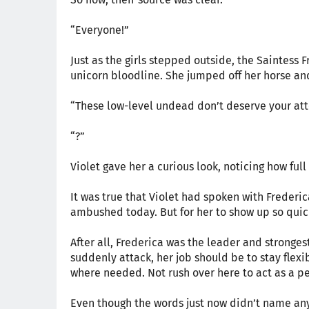
“Everyone!”
Just as the girls stepped outside, the Saintess 
unicorn bloodline. She jumped off her horse an
“These low-level undead don’t deserve your att
“?”
Violet gave her a curious look, noticing how full
It was true that Violet had spoken with Frederic
ambushed today. But for her to show up so quickly,
After all, Frederica was the leader and stronge
suddenly attack, her job should be to stay flexi
where needed. Not rush over here to act as a p
Even though the words just now didn’t name an