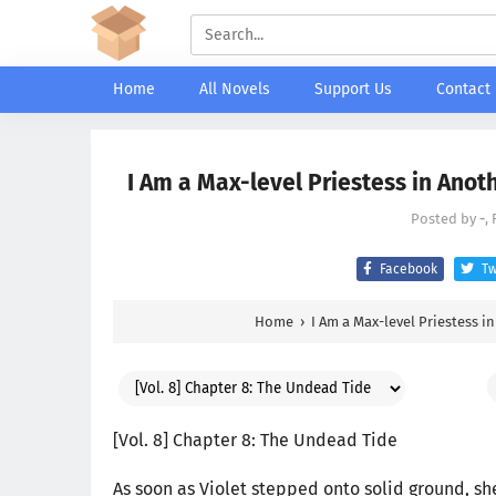
Home
All Novels
Support Us
Contact
I Am a Max-level Priestess in Anot
Posted by
-
,
Facebook
Tw
Home
›
I Am a Max-level Priestess i
[Vol. 8] Chapter 8: The Undead Tide
As soon as Violet stepped onto solid ground, sh