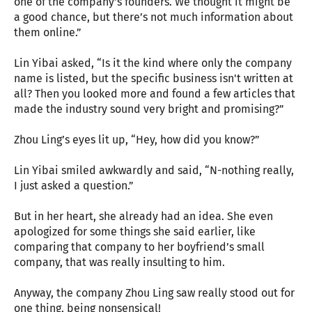
one of the company’s founders. We thought it might be
a good chance, but there’s not much information about
them online.”
Lin Yibai asked, “Is it the kind where only the company
name is listed, but the specific business isn't written at
all? Then you looked more and found a few articles that
made the industry sound very bright and promising?”
Zhou Ling’s eyes lit up, “Hey, how did you know?”
Lin Yibai smiled awkwardly and said, “N-nothing really,
I just asked a question.”
But in her heart, she already had an idea. She even
apologized for some things she said earlier, like
comparing that company to her boyfriend’s small
company, that was really insulting to him.
Anyway, the company Zhou Ling saw really stood out for
one thing, being nonsensical!