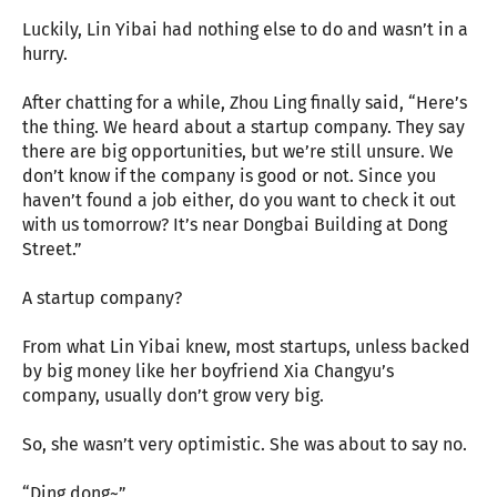
Luckily, Lin Yibai had nothing else to do and wasn’t in a
hurry.
After chatting for a while, Zhou Ling finally said, “Here’s
the thing. We heard about a startup company. They say
there are big opportunities, but we’re still unsure. We
don’t know if the company is good or not. Since you
haven’t found a job either, do you want to check it out
with us tomorrow? It’s near Dongbai Building at Dong
Street.”
A startup company?
From what Lin Yibai knew, most startups, unless backed
by big money like her boyfriend Xia Changyu’s
company, usually don’t grow very big.
So, she wasn’t very optimistic. She was about to say no.
“Ding dong~”