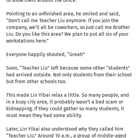
to show them around the office.
Pointing to an unfinished area, he smiled and said,
“Don’t call me Teacher Liu anymore. If you join the
company, we’ll all be coworkers, so just call me Brother
Liu. Do you like this area? We plan to put all six of your
workstations here.”
Everyone happily shouted, “Great!”
Soon, “Teacher Liu” left because some other “students”
had arrived outside. Not only students from their school
but from other schools too.
This made Lin Yibai relax a little. So many people, and
in a busy city area, it probably wasn’t a bad scam or
kidnapping. If they could gather so many students, it
must mean they had some ability.
Later, Lin Yibai also understood why they called him
“Teacher Liu.” Around 10 a.m., a group of middle-aged