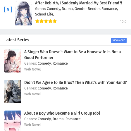
After Rebirth, I Suddenly Married My Best Friend?!
Genre:
Comedy,
Drama,
Gender Bender,
Romance,
School Life,
10.0
Latest Series
VIEW MORE
A Singer Who Doesn't Want to Be a Housewife is Not a
Good Performer
Comedy
,
Romance
Web Novel
Didn't We Agree to Be Bros? Then What's with Your Hand?
Comedy
,
Romance
Web Novel
About a Boy Who Became a Girl Group Idol
Comedy
,
Drama
,
Romance
Web Novel