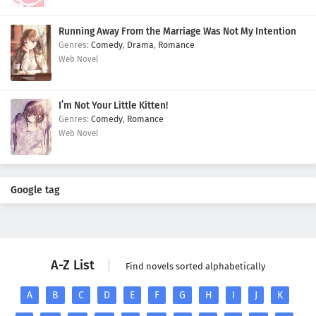
Running Away From the Marriage Was Not My Intention
Comedy
,
Drama
,
Romance
Web Novel
I’m Not Your Little Kitten!
Comedy
,
Romance
Web Novel
Google tag
A-Z List
Find novels sorted alphabetically
A
B
C
D
E
F
G
H
I
J
K