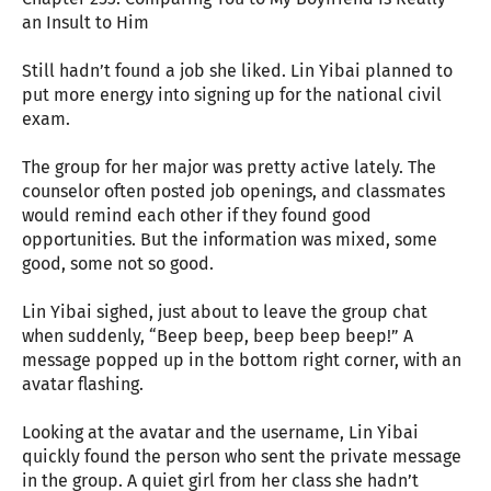
an Insult to Him
Still hadn’t found a job she liked. Lin Yibai planned to
put more energy into signing up for the national civil
exam.
The group for her major was pretty active lately. The
counselor often posted job openings, and classmates
would remind each other if they found good
opportunities. But the information was mixed, some
good, some not so good.
Lin Yibai sighed, just about to leave the group chat
when suddenly, “Beep beep, beep beep beep!” A
message popped up in the bottom right corner, with an
avatar flashing.
Looking at the avatar and the username, Lin Yibai
quickly found the person who sent the private message
in the group. A quiet girl from her class she hadn’t