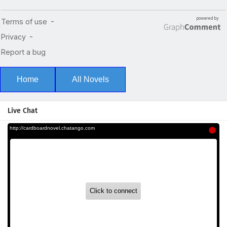
Home
All Novels
Live Chat