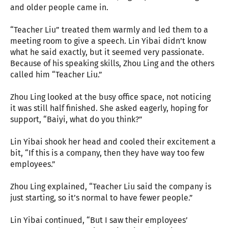
and older people came in.
“Teacher Liu” treated them warmly and led them to a
meeting room to give a speech. Lin Yibai didn’t know
what he said exactly, but it seemed very passionate.
Because of his speaking skills, Zhou Ling and the others
called him “Teacher Liu.”
Zhou Ling looked at the busy office space, not noticing
it was still half finished. She asked eagerly, hoping for
support, “Baiyi, what do you think?”
Lin Yibai shook her head and cooled their excitement a
bit, “If this is a company, then they have way too few
employees.”
Zhou Ling explained, “Teacher Liu said the company is
just starting, so it’s normal to have fewer people.”
Lin Yibai continued, “But I saw their employees’