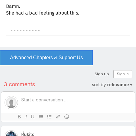
Damn.
She had a bad feeling about this.
- - - - - - - - - -
Advanced Chapters & Support Us