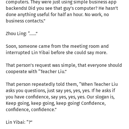
computers. They were just using simple business app
backends! Did you see that guy’s computer? He hasn’t
done anything useful for half an hour. No work, no
business contacts.”
Zhou Ling: “......”
Soon, someone came from the meeting room and
interrupted Lin Yibai before she could say more.
That person’s request was simple, that everyone should
cooperate with “Teacher Liu.”
That person repeatedly told them, “When Teacher Liu
asks you questions, just say yes, yes, yes. If he asks if
you have confidence, say yes, yes, yes. Our slogan is,
Keep going, keep going, keep going! Confidence,
confidence, confidence.”
Lin Yibai: “?”