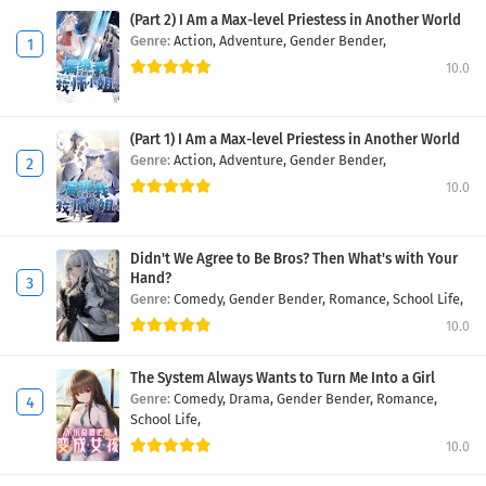
(Part 2) I Am a Max-level Priestess in Another World
Genre:
Action,
Adventure,
Gender Bender,
10.0
(Part 1) I Am a Max-level Priestess in Another World
Genre:
Action,
Adventure,
Gender Bender,
10.0
Didn't We Agree to Be Bros? Then What's with Your
Hand?
Genre:
Comedy,
Gender Bender,
Romance,
School Life,
10.0
The System Always Wants to Turn Me Into a Girl
Genre:
Comedy,
Drama,
Gender Bender,
Romance,
School Life,
10.0