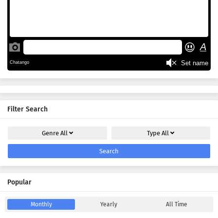
Filter Search
Genre
All
Type
All
Search
Popular
Monthly
Yearly
All Time