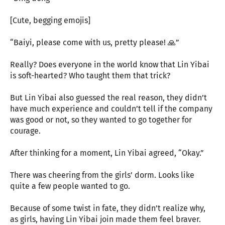
[Cute, begging emojis]
“Baiyi, please come with us, pretty please! 🙏”
Really? Does everyone in the world know that Lin Yibai
is soft-hearted? Who taught them that trick?
But Lin Yibai also guessed the real reason, they didn’t
have much experience and couldn’t tell if the company
was good or not, so they wanted to go together for
courage.
After thinking for a moment, Lin Yibai agreed, “Okay.”
There was cheering from the girls’ dorm. Looks like
quite a few people wanted to go.
Because of some twist in fate, they didn’t realize why,
as girls, having Lin Yibai join made them feel braver.