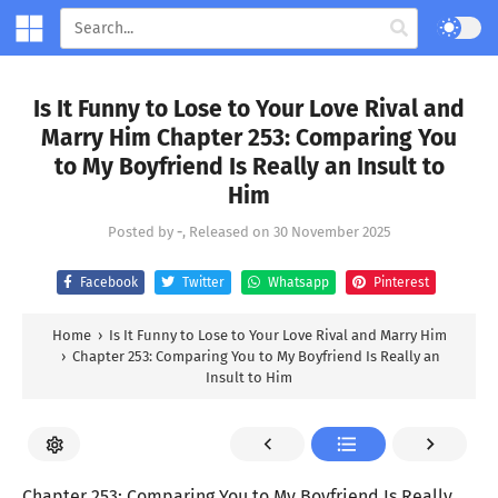
Is It Funny to Lose to Your Love Rival and
Marry Him Chapter 253: Comparing You
to My Boyfriend Is Really an Insult to
Him
Posted by
-
, Released on
30 November 2025
Facebook
Twitter
Whatsapp
Pinterest
Home
›
Is It Funny to Lose to Your Love Rival and Marry Him
›
Chapter 253: Comparing You to My Boyfriend Is Really an
Insult to Him
Chapter 253: Comparing You to My Boyfriend Is Really