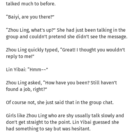
talked much to before.
“Baiyi, are you there?”
“Zhou Ling, what’s up?” She had just been talking in the
group and couldn’t pretend she didn’t see the message.
Zhou Ling quickly typed, “Great! I thought you wouldn’t
reply to me!”
Lin Yibai: “Hmm~~”
Zhou Ling asked, “How have you been? Still haven’t
found a job, right?”
Of course not, she just said that in the group chat.
Girls like Zhou Ling who are shy usually talk slowly and
don’t get straight to the point. Lin Yibai guessed she
had something to say but was hesitant.