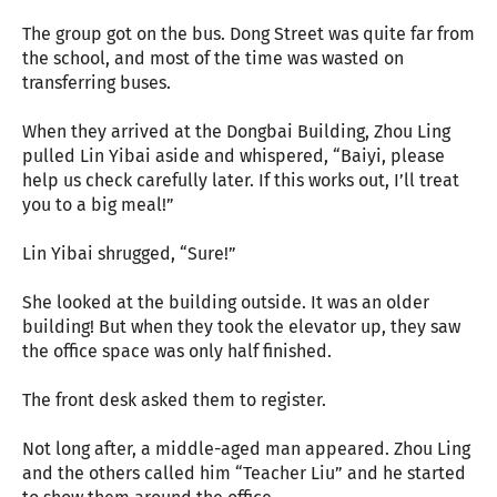
The group got on the bus. Dong Street was quite far from
the school, and most of the time was wasted on
transferring buses.
When they arrived at the Dongbai Building, Zhou Ling
pulled Lin Yibai aside and whispered, “Baiyi, please
help us check carefully later. If this works out, I’ll treat
you to a big meal!”
Lin Yibai shrugged, “Sure!”
She looked at the building outside. It was an older
building! But when they took the elevator up, they saw
the office space was only half finished.
The front desk asked them to register.
Not long after, a middle-aged man appeared. Zhou Ling
and the others called him “Teacher Liu” and he started