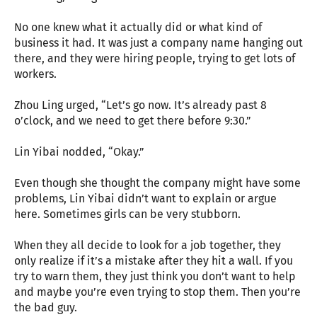
No one knew what it actually did or what kind of
business it had. It was just a company name hanging out
there, and they were hiring people, trying to get lots of
workers.
Zhou Ling urged, “Let’s go now. It’s already past 8
o’clock, and we need to get there before 9:30.”
Lin Yibai nodded, “Okay.”
Even though she thought the company might have some
problems, Lin Yibai didn’t want to explain or argue
here. Sometimes girls can be very stubborn.
When they all decide to look for a job together, they
only realize if it’s a mistake after they hit a wall. If you
try to warn them, they just think you don’t want to help
and maybe you’re even trying to stop them. Then you’re
the bad guy.