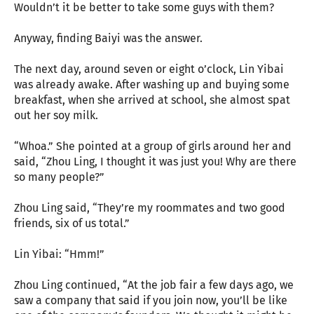
Wouldn’t it be better to take some guys with them?
Anyway, finding Baiyi was the answer.
The next day, around seven or eight o’clock, Lin Yibai
was already awake. After washing up and buying some
breakfast, when she arrived at school, she almost spat
out her soy milk.
“Whoa.” She pointed at a group of girls around her and
said, “Zhou Ling, I thought it was just you! Why are there
so many people?”
Zhou Ling said, “They’re my roommates and two good
friends, six of us total.”
Lin Yibai: “Hmm!”
Zhou Ling continued, “At the job fair a few days ago, we
saw a company that said if you join now, you’ll be like