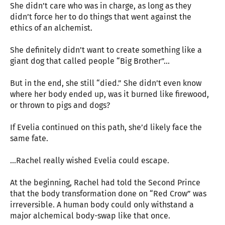
She didn’t care who was in charge, as long as they
didn’t force her to do things that went against the
ethics of an alchemist.
She definitely didn’t want to create something like a
giant dog that called people “Big Brother”...
But in the end, she still “died.” She didn’t even know
where her body ended up, was it burned like firewood,
or thrown to pigs and dogs?
If Evelia continued on this path, she’d likely face the
same fate.
…Rachel really wished Evelia could escape.
At the beginning, Rachel had told the Second Prince
that the body transformation done on “Red Crow” was
irreversible. A human body could only withstand a
major alchemical body-swap like that once.