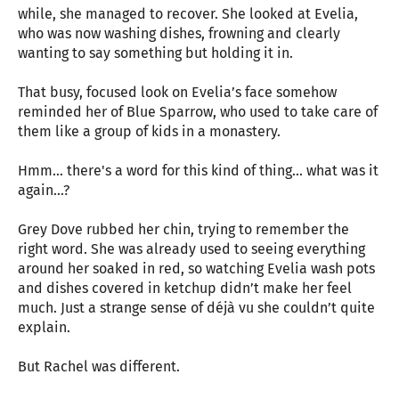
while, she managed to recover. She looked at Evelia,
who was now washing dishes, frowning and clearly
wanting to say something but holding it in.
That busy, focused look on Evelia’s face somehow
reminded her of Blue Sparrow, who used to take care of
them like a group of kids in a monastery.
Hmm… there's a word for this kind of thing... what was it
again…?
Grey Dove rubbed her chin, trying to remember the
right word. She was already used to seeing everything
around her soaked in red, so watching Evelia wash pots
and dishes covered in ketchup didn’t make her feel
much. Just a strange sense of déjà vu she couldn’t quite
explain.
But Rachel was different.