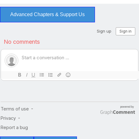
Advanced Chapters & Support Us