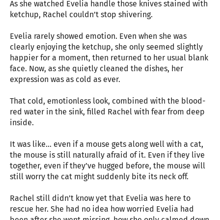
As she watched Evelia handle those knives stained with
ketchup, Rachel couldn’t stop shivering.
Evelia rarely showed emotion. Even when she was
clearly enjoying the ketchup, she only seemed slightly
happier for a moment, then returned to her usual blank
face. Now, as she quietly cleaned the dishes, her
expression was as cold as ever.
That cold, emotionless look, combined with the blood-
red water in the sink, filled Rachel with fear from deep
inside.
It was like… even if a mouse gets along well with a cat,
the mouse is still naturally afraid of it. Even if they live
together, even if they’ve hugged before, the mouse will
still worry the cat might suddenly bite its neck off.
Rachel still didn’t know yet that Evelia was here to
rescue her. She had no idea how worried Evelia had
been after she went missing, how she only calmed down