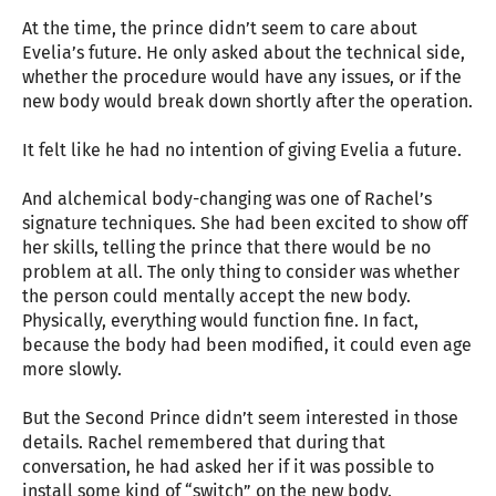
At the time, the prince didn’t seem to care about
Evelia’s future. He only asked about the technical side,
whether the procedure would have any issues, or if the
new body would break down shortly after the operation.
It felt like he had no intention of giving Evelia a future.
And alchemical body-changing was one of Rachel’s
signature techniques. She had been excited to show off
her skills, telling the prince that there would be no
problem at all. The only thing to consider was whether
the person could mentally accept the new body.
Physically, everything would function fine. In fact,
because the body had been modified, it could even age
more slowly.
But the Second Prince didn’t seem interested in those
details. Rachel remembered that during that
conversation, he had asked her if it was possible to
install some kind of “switch” on the new body.