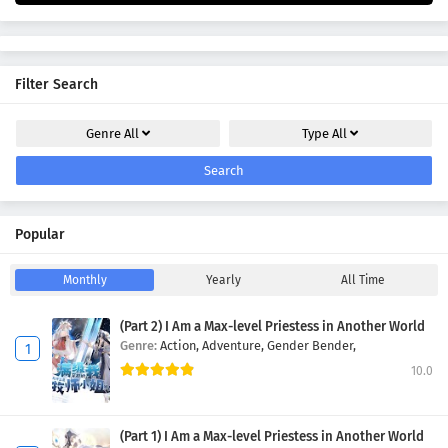
Filter Search
Genre
All
Type
All
Search
Popular
Monthly
Yearly
All Time
(Part 2) I Am a Max-level Priestess in Another World
Genre:
Action,
Adventure,
Gender Bender,
10.0
(Part 1) I Am a Max-level Priestess in Another World