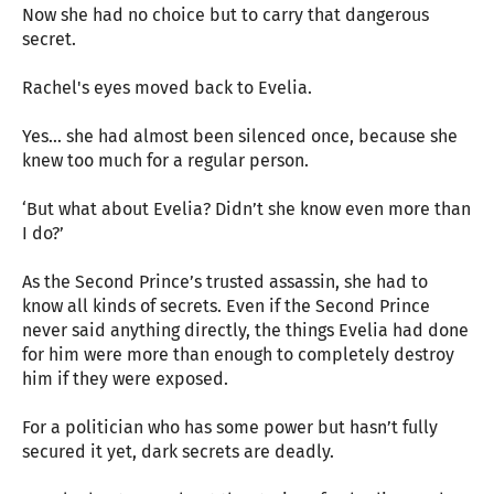
Now she had no choice but to carry that dangerous
secret.
Rachel's eyes moved back to Evelia.
Yes… she had almost been silenced once, because she
knew too much for a regular person.
‘But what about Evelia? Didn’t she know even more than
I do?’
As the Second Prince’s trusted assassin, she had to
know all kinds of secrets. Even if the Second Prince
never said anything directly, the things Evelia had done
for him were more than enough to completely destroy
him if they were exposed.
For a politician who has some power but hasn’t fully
secured it yet, dark secrets are deadly.