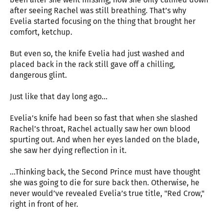
after seeing Rachel was still breathing. That’s why
Evelia started focusing on the thing that brought her
comfort, ketchup.
But even so, the knife Evelia had just washed and
placed back in the rack still gave off a chilling,
dangerous glint.
Just like that day long ago…
Evelia’s knife had been so fast that when she slashed
Rachel’s throat, Rachel actually saw her own blood
spurting out. And when her eyes landed on the blade,
she saw her dying reflection in it.
…Thinking back, the Second Prince must have thought
she was going to die for sure back then. Otherwise, he
never would’ve revealed Evelia’s true title, "Red Crow,"
right in front of her.