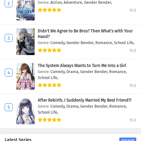
Genre:
Action,
Adventure,
Gender Bender,
10.0
Didn't We Agree to Be Bros? Then What's with Your
Hand?
Genre:
Comedy,
Gender Bender,
Romance,
School Life,
10.0
The System Always Wants to Turn Me Into a Girl
Genre:
Comedy,
Drama,
Gender Bender,
Romance,
School Life,
10.0
After Rebirth, I Suddenly Married My Best Friend?!
Genre:
Comedy,
Drama,
Gender Bender,
Romance,
School Life,
10.0
Latest Series
VIEW MORE