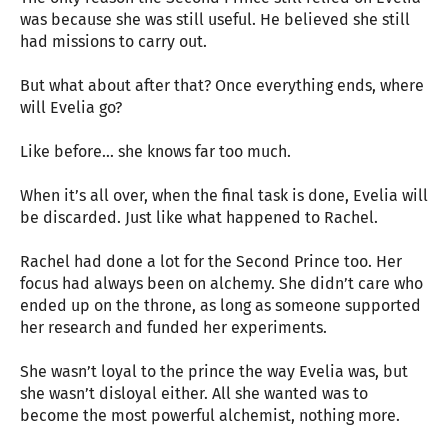
was because she was still useful. He believed she still
had missions to carry out.
But what about after that? Once everything ends, where
will Evelia go?
Like before… she knows far too much.
When it’s all over, when the final task is done, Evelia will
be discarded. Just like what happened to Rachel.
Rachel had done a lot for the Second Prince too. Her
focus had always been on alchemy. She didn’t care who
ended up on the throne, as long as someone supported
her research and funded her experiments.
She wasn’t loyal to the prince the way Evelia was, but
she wasn’t disloyal either. All she wanted was to
become the most powerful alchemist, nothing more.