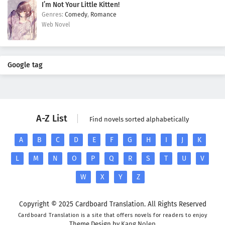
I’m Not Your Little Kitten!
Comedy
,
Romance
Web Novel
Google tag
A-Z List
Find novels sorted alphabetically
A
B
C
D
E
F
G
H
I
J
K
L
M
N
O
P
Q
R
S
T
U
V
W
X
Y
Z
Copyright © 2025 Cardboard Translation. All Rights Reserved
Cardboard Translation is a site that offers novels for readers to enjoy
Theme Design by
Kang Nolep