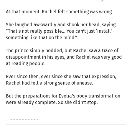
At that moment, Rachel felt something was wrong.
She laughed awkwardly and shook her head, saying,
“That's not really possible... You can’t just ‘install’
something like that on the mind.”
The prince simply nodded, but Rachel saw a trace of
disappointment in his eyes, and Rachel was very good
at reading people.
Ever since then, ever since she saw that expression,
Rachel had felt a strong sense of unease.
But the preparations for Evelia’s body transformation
were already complete. So she didn’t stop.
- - - - - - - - - -