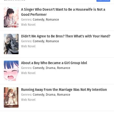
A Singer Who Doesn't Want to Be a Housewife is Not a
Good Performer
Comedy
,
Romance
Web Novel
Didn't We Agree to Be Bros? Then What's with Your Hand?
Comedy
,
Romance
Web Novel
About a Boy Who Became a Girl Group Idol
Comedy
,
Drama
,
Romance
Web Novel
Running Away From the Marriage Was Not My Intention
Comedy
,
Drama
,
Romance
Web Novel