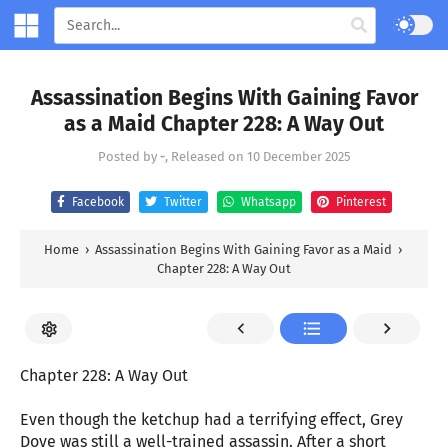
Assassination Begins With Gaining Favor
as a Maid Chapter 228: A Way Out
Posted by
-
, Released on
10 December 2025
Facebook
Twitter
Whatsapp
Pinterest
Home
›
Assassination Begins With Gaining Favor as a Maid
›
Chapter 228: A Way Out
Chapter 228: A Way Out
Even though the ketchup had a terrifying effect, Grey
Dove was still a well-trained assassin. After a short