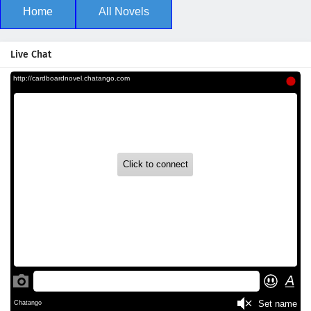
Home
All Novels
Live Chat