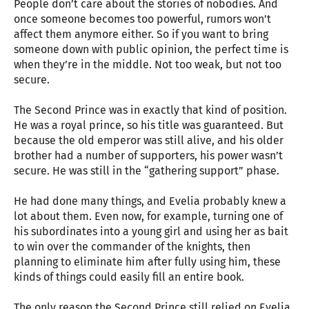
People don’t care about the stories of nobodies. And
once someone becomes too powerful, rumors won’t
affect them anymore either. So if you want to bring
someone down with public opinion, the perfect time is
when they’re in the middle. Not too weak, but not too
secure.
The Second Prince was in exactly that kind of position.
He was a royal prince, so his title was guaranteed. But
because the old emperor was still alive, and his older
brother had a number of supporters, his power wasn’t
secure. He was still in the “gathering support” phase.
He had done many things, and Evelia probably knew a
lot about them. Even now, for example, turning one of
his subordinates into a young girl and using her as bait
to win over the commander of the knights, then
planning to eliminate him after fully using him, these
kinds of things could easily fill an entire book.
The only reason the Second Prince still relied on Evelia