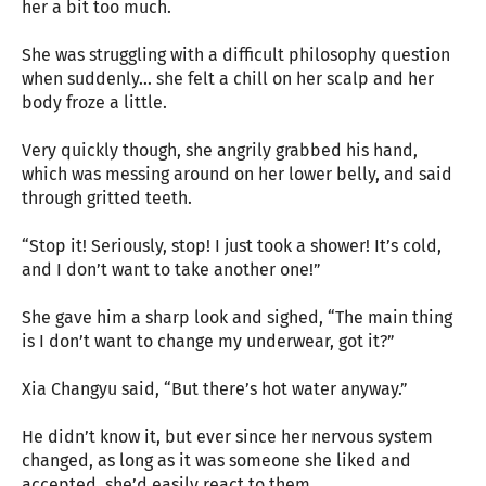
her a bit too much.
She was struggling with a difficult philosophy question
when suddenly… she felt a chill on her scalp and her
body froze a little.
Very quickly though, she angrily grabbed his hand,
which was messing around on her lower belly, and said
through gritted teeth.
“Stop it! Seriously, stop! I just took a shower! It’s cold,
and I don’t want to take another one!”
She gave him a sharp look and sighed, “The main thing
is I don’t want to change my underwear, got it?”
Xia Changyu said, “But there’s hot water anyway.”
He didn’t know it, but ever since her nervous system
changed, as long as it was someone she liked and
accepted, she’d easily react to them.