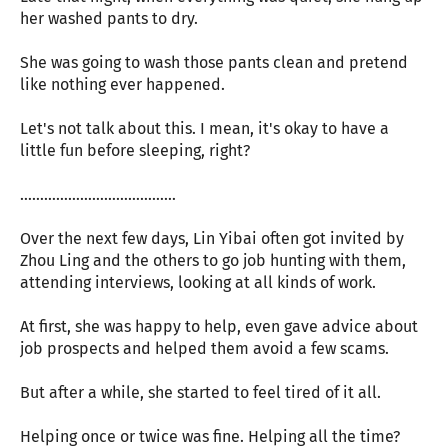
her washed pants to dry.
She was going to wash those pants clean and pretend
like nothing ever happened.
Let's not talk about this. I mean, it's okay to have a
little fun before sleeping, right?
…………………………………
Over the next few days, Lin Yibai often got invited by
Zhou Ling and the others to go job hunting with them,
attending interviews, looking at all kinds of work.
At first, she was happy to help, even gave advice about
job prospects and helped them avoid a few scams.
But after a while, she started to feel tired of it all.
Helping once or twice was fine. Helping all the time?