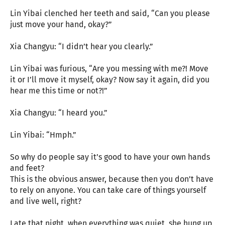
Lin Yibai clenched her teeth and said, “Can you please
just move your hand, okay?”
Xia Changyu: “I didn’t hear you clearly.”
Lin Yibai was furious, “Are you messing with me?! Move
it or I’ll move it myself, okay? Now say it again, did you
hear me this time or not?!”
Xia Changyu: “I heard you.”
Lin Yibai: “Hmph.”
So why do people say it’s good to have your own hands
and feet?
This is the obvious answer, because then you don’t have
to rely on anyone. You can take care of things yourself
and live well, right?
Late that night, when everything was quiet, she hung up