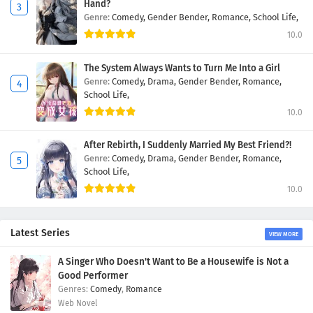
Hand?
Genre:
Comedy,
Gender Bender,
Romance,
School Life,
10.0
The System Always Wants to Turn Me Into a Girl
Genre:
Comedy,
Drama,
Gender Bender,
Romance,
School Life,
10.0
After Rebirth, I Suddenly Married My Best Friend?!
Genre:
Comedy,
Drama,
Gender Bender,
Romance,
School Life,
10.0
Latest Series
VIEW MORE
A Singer Who Doesn't Want to Be a Housewife is Not a
Good Performer
Comedy
,
Romance
Web Novel