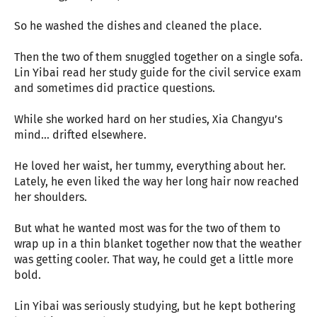
So he washed the dishes and cleaned the place.
Then the two of them snuggled together on a single sofa.
Lin Yibai read her study guide for the civil service exam
and sometimes did practice questions.
While she worked hard on her studies, Xia Changyu’s
mind… drifted elsewhere.
He loved her waist, her tummy, everything about her.
Lately, he even liked the way her long hair now reached
her shoulders.
But what he wanted most was for the two of them to
wrap up in a thin blanket together now that the weather
was getting cooler. That way, he could get a little more
bold.
Lin Yibai was seriously studying, but he kept bothering