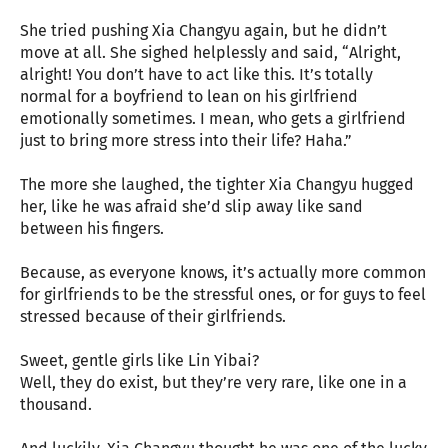
She tried pushing Xia Changyu again, but he didn’t
move at all. She sighed helplessly and said, “Alright,
alright! You don’t have to act like this. It’s totally
normal for a boyfriend to lean on his girlfriend
emotionally sometimes. I mean, who gets a girlfriend
just to bring more stress into their life? Haha.”
The more she laughed, the tighter Xia Changyu hugged
her, like he was afraid she’d slip away like sand
between his fingers.
Because, as everyone knows, it’s actually more common
for girlfriends to be the stressful ones, or for guys to feel
stressed because of their girlfriends.
Sweet, gentle girls like Lin Yibai?
Well, they do exist, but they’re very rare, like one in a
thousand.