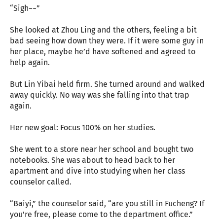
“Sigh~~”
She looked at Zhou Ling and the others, feeling a bit
bad seeing how down they were. If it were some guy in
her place, maybe he’d have softened and agreed to
help again.
But Lin Yibai held firm. She turned around and walked
away quickly. No way was she falling into that trap
again.
Her new goal: Focus 100% on her studies.
She went to a store near her school and bought two
notebooks. She was about to head back to her
apartment and dive into studying when her class
counselor called.
“Baiyi,” the counselor said, “are you still in Fucheng? If
you're free, please come to the department office.”