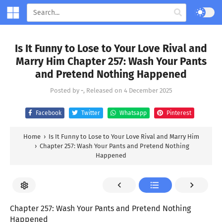
Is It Funny to Lose to Your Love Rival and
Marry Him Chapter 257: Wash Your Pants
and Pretend Nothing Happened
Posted by
-
, Released on
4 December 2025
Facebook
Twitter
Whatsapp
Pinterest
Home
›
Is It Funny to Lose to Your Love Rival and Marry Him
›
Chapter 257: Wash Your Pants and Pretend Nothing
Happened
Chapter 257: Wash Your Pants and Pretend Nothing
Happened