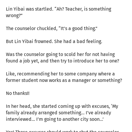
Lin Yibai was startled. “Ah? Teacher, is something
wrong?”
The counselor chuckled, “It’s a good thing.”
But Lin Yibai frowned. She had a bad feeling.
Was the counselor going to scold her for not having
found a job yet, and then try to introduce her to one?
Like, recommending her to some company where a
former student now works as a manager or something?
No thanks!!
In her head, she started coming up with excuses, ‘My
family already arranged something... I’ve already
interviewed... I’m going to another city soon…’