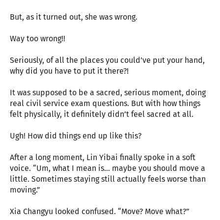
But, as it turned out, she was wrong.
Way too wrong!!
Seriously, of all the places you could’ve put your hand,
why did you have to put it there?!
It was supposed to be a sacred, serious moment, doing
real civil service exam questions. But with how things
felt physically, it definitely didn’t feel sacred at all.
Ugh! How did things end up like this?
After a long moment, Lin Yibai finally spoke in a soft
voice. “Um, what I mean is… maybe you should move a
little. Sometimes staying still actually feels worse than
moving.”
Xia Changyu looked confused. “Move? Move what?”