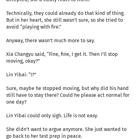
Technically, they could already do that kind of thing.
But in her heart, she still wasn’t sure, so she tried to
avoid “playing with fire.”
Anyway, there wasn’t much more to say.
Xia Changyu said, “Fine, fine, I get it. Then I’ll stop
moving, okay?”
Lin Yibai: “!?”
Sure, maybe he stopped moving, but why did his hand
still have to stay there? Could he please act normal for
one day?
Lin Yibai could only sigh. Life is not easy.
She didn’t want to argue anymore. She just wanted to
go back to her test prep in peace.