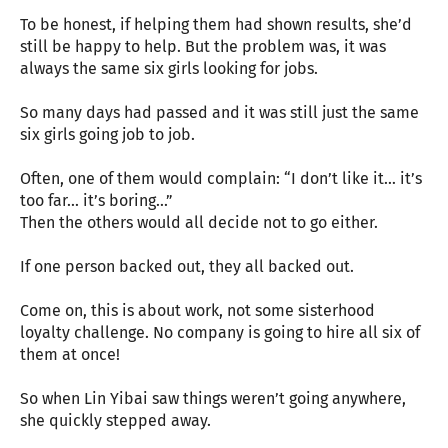
To be honest, if helping them had shown results, she’d
still be happy to help. But the problem was, it was
always the same six girls looking for jobs.
So many days had passed and it was still just the same
six girls going job to job.
Often, one of them would complain: “I don’t like it… it’s
too far... it’s boring...”
Then the others would all decide not to go either.
If one person backed out, they all backed out.
Come on, this is about work, not some sisterhood
loyalty challenge. No company is going to hire all six of
them at once!
So when Lin Yibai saw things weren’t going anywhere,
she quickly stepped away.