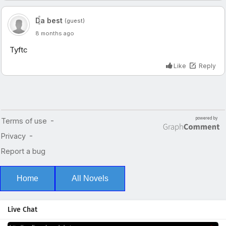
Home
All Novels
Live Chat