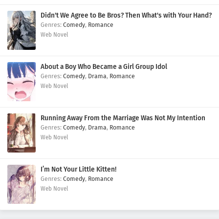
Didn't We Agree to Be Bros? Then What's with Your Hand?
Comedy
,
Romance
Web Novel
About a Boy Who Became a Girl Group Idol
Comedy
,
Drama
,
Romance
Web Novel
Running Away From the Marriage Was Not My Intention
Comedy
,
Drama
,
Romance
Web Novel
I’m Not Your Little Kitten!
Comedy
,
Romance
Web Novel