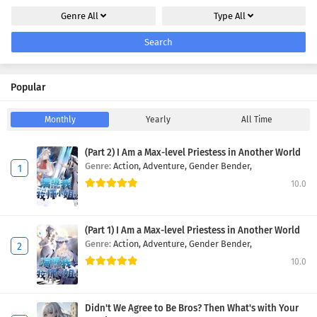
Genre
All
Type
All
Search
Popular
Monthly
Yearly
All Time
(Part 2) I Am a Max-level Priestess in Another World
Genre:
Action,
Adventure,
Gender Bender,
10.0
(Part 1) I Am a Max-level Priestess in Another World
Genre:
Action,
Adventure,
Gender Bender,
10.0
Didn't We Agree to Be Bros? Then What's with Your