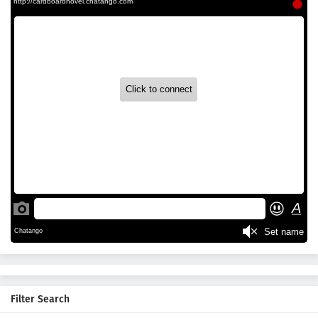
Filter Search