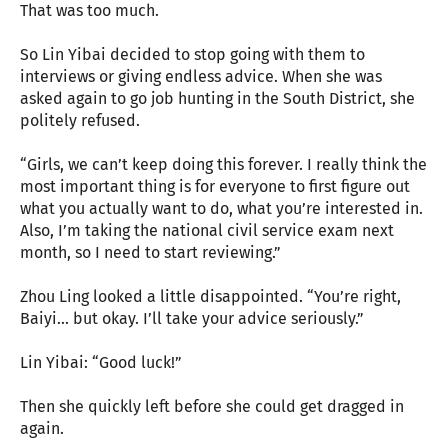
That was too much.
So Lin Yibai decided to stop going with them to
interviews or giving endless advice. When she was
asked again to go job hunting in the South District, she
politely refused.
“Girls, we can’t keep doing this forever. I really think the
most important thing is for everyone to first figure out
what you actually want to do, what you’re interested in.
Also, I’m taking the national civil service exam next
month, so I need to start reviewing.”
Zhou Ling looked a little disappointed. “You’re right,
Baiyi... but okay. I’ll take your advice seriously.”
Lin Yibai: “Good luck!”
Then she quickly left before she could get dragged in
again.