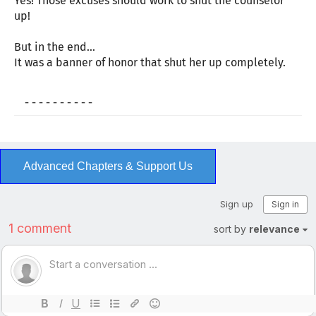
Yes! Those excuses should work to shut the counselor
up!
But in the end…
It was a banner of honor that shut her up completely.
- - - - - - - - - -
Advanced Chapters & Support Us