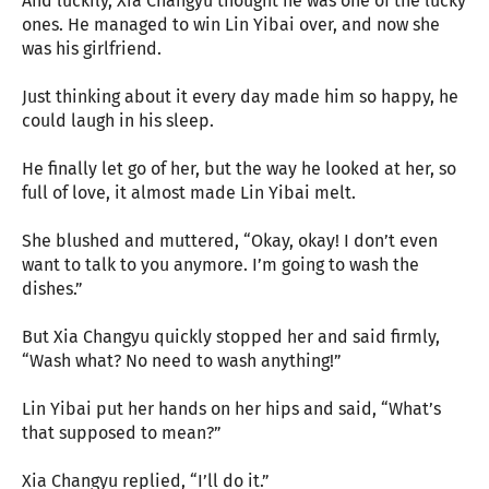
And luckily, Xia Changyu thought he was one of the lucky
ones. He managed to win Lin Yibai over, and now she
was his girlfriend.
Just thinking about it every day made him so happy, he
could laugh in his sleep.
He finally let go of her, but the way he looked at her, so
full of love, it almost made Lin Yibai melt.
She blushed and muttered, “Okay, okay! I don’t even
want to talk to you anymore. I’m going to wash the
dishes.”
But Xia Changyu quickly stopped her and said firmly,
“Wash what? No need to wash anything!”
Lin Yibai put her hands on her hips and said, “What’s
that supposed to mean?”
Xia Changyu replied, “I’ll do it.”