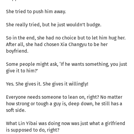
She tried to push him away.
She really tried, but he just wouldn’t budge.
So in the end, she had no choice but to let him hug her.
After all, she had chosen Xia Changyu to be her
boyfriend.
Some people might ask, ‘If he wants something, you just
give it to him?’
Yes. She gives it. She gives it willingly!
Everyone needs someone to lean on, right? No matter
how strong or tough a guy is, deep down, he still has a
soft side.
What Lin Yibai was doing now was just what a girlfriend
is supposed to do, right?