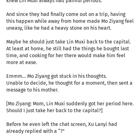
knew Lin Muxi always had painful periods.
And since they had finally come out on a trip, having
this happen while away from home made Mo Ziyang feel
uneasy, like he had a heavy stone on his heart.
Maybe he should just take Lin Muxi back to the capital.
At least at home, he still had the things he bought last
time, and cooking for her there would make him feel
more at ease.
Emmm… Mo Ziyang got stuck in his thoughts.
Unable to decide, he thought for a moment, then sent a
message to his mother.
[Mo Ziyang: Mom, Lin Muxi suddenly got her period here.
Should I just take her back to the capital?]
Before he even left the chat screen, Xu Lanyi had
already replied with a “?”