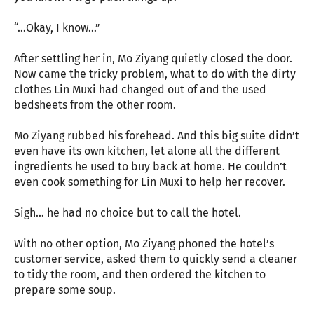
“…Okay, I know…”
After settling her in, Mo Ziyang quietly closed the door.
Now came the tricky problem, what to do with the dirty
clothes Lin Muxi had changed out of and the used
bedsheets from the other room.
Mo Ziyang rubbed his forehead. And this big suite didn’t
even have its own kitchen, let alone all the different
ingredients he used to buy back at home. He couldn’t
even cook something for Lin Muxi to help her recover.
Sigh… he had no choice but to call the hotel.
With no other option, Mo Ziyang phoned the hotel’s
customer service, asked them to quickly send a cleaner
to tidy the room, and then ordered the kitchen to
prepare some soup.