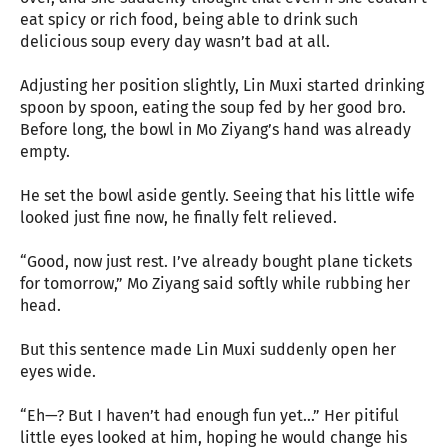
eat spicy or rich food, being able to drink such
delicious soup every day wasn’t bad at all.
Adjusting her position slightly, Lin Muxi started drinking
spoon by spoon, eating the soup fed by her good bro.
Before long, the bowl in Mo Ziyang’s hand was already
empty.
He set the bowl aside gently. Seeing that his little wife
looked just fine now, he finally felt relieved.
“Good, now just rest. I’ve already bought plane tickets
for tomorrow,” Mo Ziyang said softly while rubbing her
head.
But this sentence made Lin Muxi suddenly open her
eyes wide.
“Eh—? But I haven’t had enough fun yet…” Her pitiful
little eyes looked at him, hoping he would change his