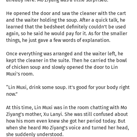
He opened the door and saw the cleaner with the cart
and the waiter holding the soup. After a quick talk, he
learned that the bedsheet definitely couldn’t be used
again, so he said he would pay for it. As for the smaller
things, he just gave a few words of explanation.
Once everything was arranged and the waiter left, he
kept the cleaner in the suite. Then he carried the bowl
of chicken soup and slowly opened the door to Lin
Muxi’s room.
“Lin Muxi, drink some soup. It’s good for your body right
now.”
At this time, Lin Muxi was in the room chatting with Mo
Ziyang’s mother, Xu Lanyi. She was still confused about
how his mom even knew she got her period today. But
when she heard Mo Ziyang’s voice and turned her head,
she suddenly understood.