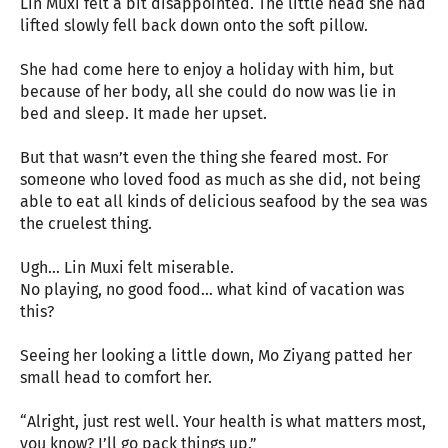
Lin Muxi felt a bit disappointed. The little head she had
lifted slowly fell back down onto the soft pillow.
She had come here to enjoy a holiday with him, but
because of her body, all she could do now was lie in
bed and sleep. It made her upset.
But that wasn’t even the thing she feared most. For
someone who loved food as much as she did, not being
able to eat all kinds of delicious seafood by the sea was
the cruelest thing.
Ugh… Lin Muxi felt miserable.
No playing, no good food… what kind of vacation was
this?
Seeing her looking a little down, Mo Ziyang patted her
small head to comfort her.
“Alright, just rest well. Your health is what matters most,
you know? I’ll go pack things up.”