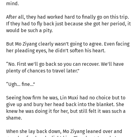
mind.
After all, they had worked hard to finally go on this trip.
If they had to fly back just because she got her period, it
would be such a pity.
But Mo Ziyang clearly wasn’t going to agree. Even facing
her pleading eyes, he didn’t soften his heart.
“No. First we’ll go back so you can recover. We’ll have
plenty of chances to travel later.”
“Ugh… fine…”
Seeing how firm he was, Lin Muxi had no choice but to
give up and bury her head back into the blanket. She
knew he was doing it for her, but still felt it was such a
shame.
When she lay back down, Mo Ziyang leaned over and