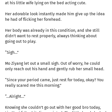
at his little wife lying on the bed acting cute.
Her adorable look instantly made him give up the idea
he had of flicking her forehead.
Her body was already in this condition, and she still
didn’t want to rest properly, always thinking about
going out to play.
“Sigh…”
Mo Ziyang let out a small sigh. Out of worry, he could
only reach out his hand and gently rub her small head.
“Since your period came, just rest for today, okay? You
really scared me this morning.”
“…Alright…”
Knowing she couldn’t go out with her good bro today,