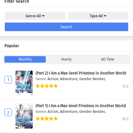
Filter Search
Genre
All
Type
All
Search
Popular
Monthly
Yearly
All Time
(Part 2) I Am a Max-level Priestess in Another World
Genre:
Action,
Adventure,
Gender Bender,
10.0
(Part 1) I Am a Max-level Priestess in Another World
Genre:
Action,
Adventure,
Gender Bender,
10.0