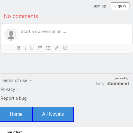
Home
All Novels
Live Chat