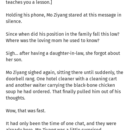
teaches you a lesson.]
Holding his phone, Mo Ziyang stared at this message in
silence.
Since when did his position in the family fall this low?
Where was the loving mom he used to know?
Sigh… after having a daughter-in-law, she forgot about
her son.
Mo Ziyang sighed again, sitting there until suddenly, the
doorbell rang. One hotel cleaner with a cleaning cart
and another waiter carrying the black-bone chicken
soup he had ordered. That finally pulled him out of his
thoughts.
Wow, that was fast.
It had only been the time of one chat, and they were
already here. Mo Ziyang was a little surprised.