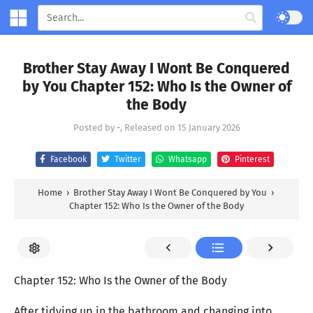
Brother Stay Away I Wont Be Conquered
by You Chapter 152: Who Is the Owner of
the Body
Posted by
-
, Released on
15 January 2026
Facebook
Twitter
Whatsapp
Pinterest
Home
›
Brother Stay Away I Wont Be Conquered by You
›
Chapter 152: Who Is the Owner of the Body
Chapter 152: Who Is the Owner of the Body
After tidying up in the bathroom and changing into