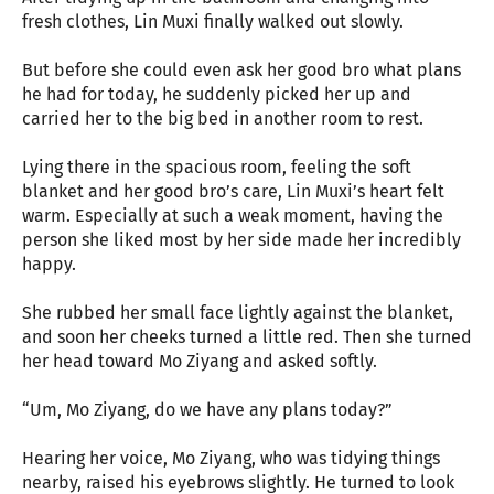
fresh clothes, Lin Muxi finally walked out slowly.
But before she could even ask her good bro what plans
he had for today, he suddenly picked her up and
carried her to the big bed in another room to rest.
Lying there in the spacious room, feeling the soft
blanket and her good bro’s care, Lin Muxi’s heart felt
warm. Especially at such a weak moment, having the
person she liked most by her side made her incredibly
happy.
She rubbed her small face lightly against the blanket,
and soon her cheeks turned a little red. Then she turned
her head toward Mo Ziyang and asked softly.
“Um, Mo Ziyang, do we have any plans today?”
Hearing her voice, Mo Ziyang, who was tidying things
nearby, raised his eyebrows slightly. He turned to look