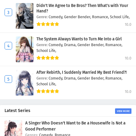
Didn't We Agree to Be Bros? Then What's with Your
Hand?
Genre:
Comedy,
Gender Bender,
Romance,
School Life,
10.0
The System Always Wants to Turn Me Into a Girl
Genre:
Comedy,
Drama,
Gender Bender,
Romance,
School Life,
10.0
After Rebirth, I Suddenly Married My Best Friend?!
Genre:
Comedy,
Drama,
Gender Bender,
Romance,
School Life,
10.0
Latest Series
VIEW MORE
A Singer Who Doesn't Want to Be a Housewife is Not a
Good Performer
Comedy
,
Romance