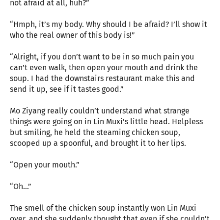
not afraid at all, huh?”
“Hmph, it’s my body. Why should I be afraid? I’ll show it
who the real owner of this body is!”
“Alright, if you don’t want to be in so much pain you
can’t even walk, then open your mouth and drink the
soup. I had the downstairs restaurant make this and
send it up, see if it tastes good.”
Mo Ziyang really couldn’t understand what strange
things were going on in Lin Muxi’s little head. Helpless
but smiling, he held the steaming chicken soup,
scooped up a spoonful, and brought it to her lips.
“Open your mouth.”
“Oh…”
The smell of the chicken soup instantly won Lin Muxi
over, and she suddenly thought that even if she couldn’t