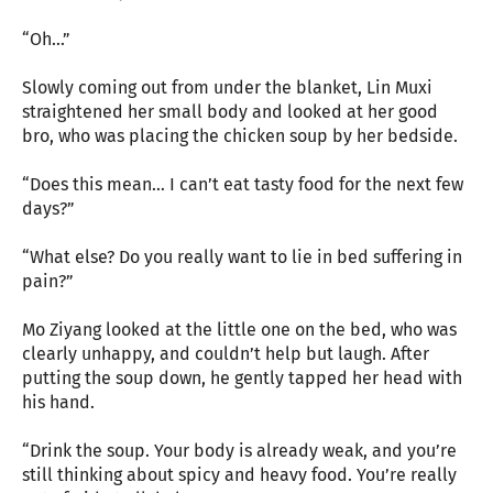
“Oh…”
Slowly coming out from under the blanket, Lin Muxi
straightened her small body and looked at her good
bro, who was placing the chicken soup by her bedside.
“Does this mean… I can’t eat tasty food for the next few
days?”
“What else? Do you really want to lie in bed suffering in
pain?”
Mo Ziyang looked at the little one on the bed, who was
clearly unhappy, and couldn’t help but laugh. After
putting the soup down, he gently tapped her head with
his hand.
“Drink the soup. Your body is already weak, and you’re
still thinking about spicy and heavy food. You’re really