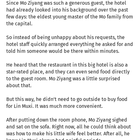
Since Mo Ziyang was such a generous guest, the hotel
had already looked into his background over the past
few days: the eldest young master of the Mo family from
the capital.
So instead of being unhappy about his requests, the
hotel staff quickly arranged everything he asked for and
told him someone would be there within minutes.
He heard that the restaurant in this big hotel is also a
star-rated place, and they can even send food directly
to the guest room. Mo Ziyang was a little surprised
about that.
But this way, he didn’t need to go outside to buy food
for Lin Muxi. It was much more convenient.
After putting down the room phone, Mo Ziyang sighed
and sat on the sofa. Right now, all he could think about
was how to make his little wife feel better. After all, he