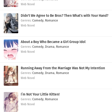
Web Novel
Didn't We Agree to Be Bros? Then What's with Your Hand?
Comedy
,
Romance
Web Novel
About a Boy Who Became a Girl Group Idol
Comedy
,
Drama
,
Romance
Web Novel
Running Away From the Marriage Was Not My Intention
Comedy
,
Drama
,
Romance
Web Novel
I’m Not Your Little Kitten!
Comedy
,
Romance
Web Novel