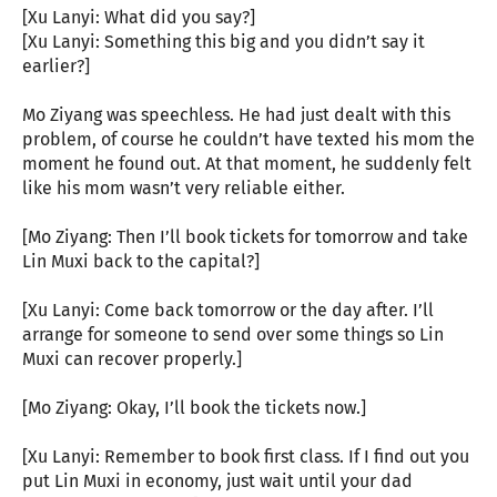
[Xu Lanyi: What did you say?]
[Xu Lanyi: Something this big and you didn’t say it
earlier?]
Mo Ziyang was speechless. He had just dealt with this
problem, of course he couldn’t have texted his mom the
moment he found out. At that moment, he suddenly felt
like his mom wasn’t very reliable either.
[Mo Ziyang: Then I’ll book tickets for tomorrow and take
Lin Muxi back to the capital?]
[Xu Lanyi: Come back tomorrow or the day after. I’ll
arrange for someone to send over some things so Lin
Muxi can recover properly.]
[Mo Ziyang: Okay, I’ll book the tickets now.]
[Xu Lanyi: Remember to book first class. If I find out you
put Lin Muxi in economy, just wait until your dad