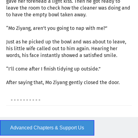
gave her forehead a light kiss. Then he got ready to
leave the room to check how the cleaner was doing and
to have the empty bowl taken away.
“Mo Ziyang, aren’t you going to nap with me?”
Just as he picked up the bowl and was about to leave,
his little wife called out to him again. Hearing her
words, his face instantly showed a satisfied smile.
“I’ll come after I finish tidying up outside.”
After saying that, Mo Ziyang gently closed the door.
- - - - - - - - - -
Advanced Chapters & Support Us