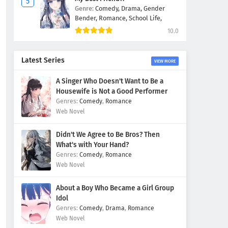
Genre:
Comedy,
Drama,
Gender
Bender,
Romance,
School Life,
10.0
Latest Series
VIEW MORE
A Singer Who Doesn't Want to Be a
Housewife is Not a Good Performer
Comedy
,
Romance
Web Novel
Didn't We Agree to Be Bros? Then
What's with Your Hand?
Comedy
,
Romance
Web Novel
About a Boy Who Became a Girl Group
Idol
Comedy
,
Drama
,
Romance
Web Novel