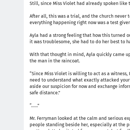
Still, since Miss Violet had already spoken like 
After all, this was a trial, and the church neve
everything happening right now was a test given 
Ayla had a strong feeling that how this turned 
it was troublesome, she had to do her best to h
With that thought in mind, Ayla quickly came u
the man in the raincoat.
“Since Miss Violet is willing to act as a witness,
need to understand what exactly attacked your
aside our suspicion for now and exchange informat
safe distance.”
“……”
Mr. Ferryman looked at the calm and serious exp
people standing beside her, especially at the pri