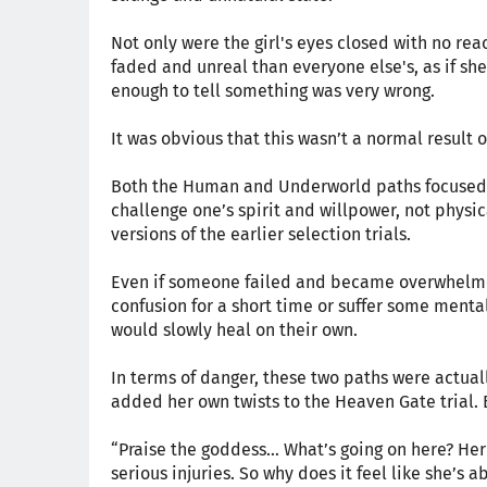
Not only were the girl's eyes closed with no re
faded and unreal than everyone else's, as if she 
enough to tell something was very wrong.
It was obvious that this wasn’t a normal result 
Both the Human and Underworld paths focused 
challenge one’s spirit and willpower, not physic
versions of the earlier selection trials.
Even if someone failed and became overwhelmed
confusion for a short time or suffer some mental 
would slowly heal on their own.
In terms of danger, these two paths were actually
added her own twists to the Heaven Gate trial. 
“Praise the goddess… What’s going on here? Her 
serious injuries. So why does it feel like she’s a