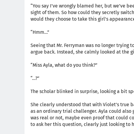
“You say I’ve wrongly blamed her, but we’ve bee
sight of them. So how could they secretly swit
would they choose to take this girl’s appearance
“Hmm...”
Seeing that Mr. Ferryman was no longer trying to 
argue back. Instead, she calmly looked at the g
“Miss Ayla, what do you think?”
“…?”
The scholar blinked in surprise, looking a bit s
She clearly understood that with Violet’s true
as an ordinary trial challenger. Ayla could als
was real or not, maybe even proof that could co
to ask her this question, clearly just looking to