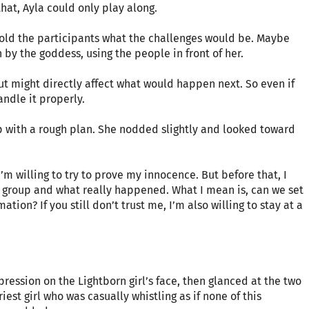
that, Ayla could only play along.
r told the participants what the challenges would be. Maybe
by the goddess, using the people in front of her.
out might directly affect what would happen next. So even if
andle it properly.
p with a rough plan. She nodded slightly and looked toward
 I’m willing to try to prove my innocence. But before that, I
 group and what really happened. What I mean is, can we set
ion? If you still don’t trust me, I’m also willing to stay at a
ression on the Lightborn girl’s face, then glanced at the two
est girl who was casually whistling as if none of this