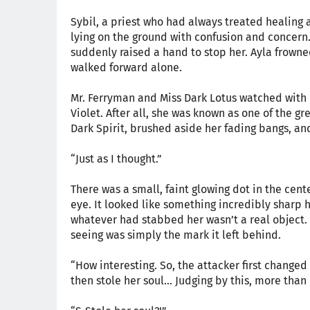
Sybil, a priest who had always treated healing a
lying on the ground with confusion and concern
suddenly raised a hand to stop her. Ayla frowne
walked forward alone.
Mr. Ferryman and Miss Dark Lotus watched with
Violet. After all, she was known as one of the gr
Dark Spirit, brushed aside her fading bangs, an
“Just as I thought.”
There was a small, faint glowing dot in the cente
eye. It looked like something incredibly sharp 
whatever had stabbed her wasn’t a real object. 
seeing was simply the mark it left behind.
“How interesting. So, the attacker first changed 
then stole her soul... Judging by this, more than