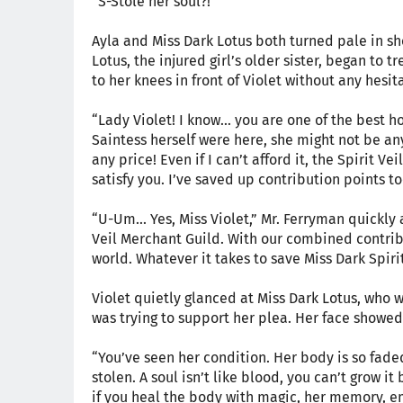
“S-Stole her soul?!”
Ayla and Miss Dark Lotus both turned pale in sho
Lotus, the injured girl’s older sister, began to
to her knees in front of Violet without any hesit
“Lady Violet! I know... you are one of the best 
Saintess herself were here, she might not be any
any price! Even if I can’t afford it, the Spirit V
satisfy you. I’ve saved up contribution points t
“U-Um... Yes, Miss Violet,” Mr. Ferryman quickly
Veil Merchant Guild. With our combined contribu
world. Whatever it takes to save Miss Dark Spiri
Violet quietly glanced at Miss Dark Lotus, who 
was trying to support her plea. Her face showe
“You’ve seen her condition. Her body is so fad
stolen. A soul isn’t like blood, you can’t grow it
if you heal the body with magic, her memory, 