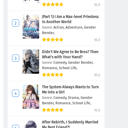
10.0
(Part 1) I Am a Max-level Priestess
in Another World
Genre:
Action,
Adventure,
Gender
Bender,
10.0
Didn't We Agree to Be Bros? Then
What's with Your Hand?
Genre:
Comedy,
Gender Bender,
Romance,
School Life,
10.0
The System Always Wants to Turn
Me Into a Girl
Genre:
Comedy,
Drama,
Gender
Bender,
Romance,
School Life,
10.0
After Rebirth, I Suddenly Married
My Best Friend?!