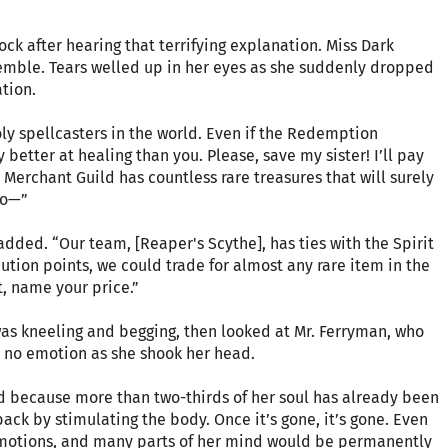
ck after hearing that terrifying explanation. Miss Dark
 tremble. Tears welled up in her eyes as she suddenly dropped
ation.
holy spellcasters in the world. Even if the Redemption
 better at healing than you. Please, save my sister! I’ll pay
eil Merchant Guild has countless rare treasures that will surely
oo—”
 added. “Our team, [Reaper's Scythe], has ties with the Spirit
tion points, we could trade for almost any rare item in the
t, name your price.”
was kneeling and begging, then looked at Mr. Ferryman, who
d no emotion as she shook her head.
ed because more than two-thirds of her soul has already been
 back by stimulating the body. Once it’s gone, it’s gone. Even
emotions, and many parts of her mind would be permanently