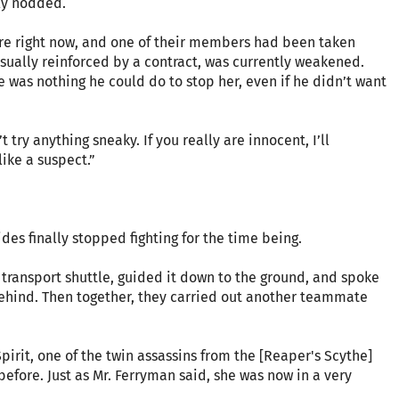
ly nodded.
 here right now, and one of their members had been taken
usually reinforced by a contract, was currently weakened.
re was nothing he could do to stop her, even if he didn’t want
 try anything sneaky. If you really are innocent, I’ll
like a suspect.”
des finally stopped fighting for the time being.
g transport shuttle, guided it down to the ground, and spoke
 behind. Then together, they carried out another teammate
rit, one of the twin assassins from the [Reaper's Scythe]
fore. Just as Mr. Ferryman said, she was now in a very