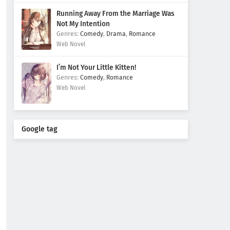
Running Away From the Marriage Was
Not My Intention
Comedy
,
Drama
,
Romance
Web Novel
I’m Not Your Little Kitten!
Comedy
,
Romance
Web Novel
Google tag