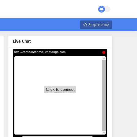
Surprise me
Live Chat