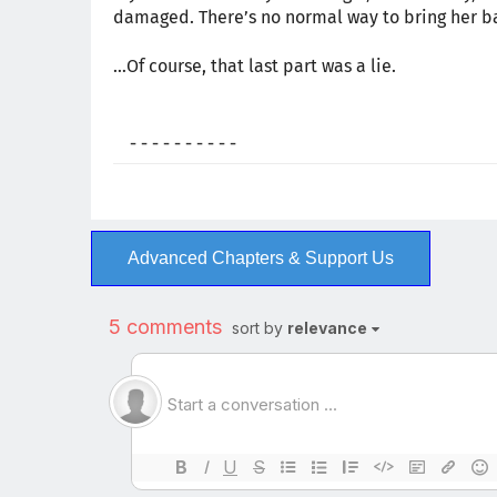
damaged. There’s no normal way to bring her ba
…Of course, that last part was a lie.
- - - - - - - - - -
Advanced Chapters & Support Us