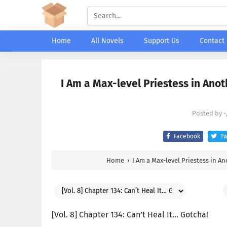
Home
All Novels
Support Us
Contact
I Am a Max-level Priestess in Anot
Posted by
-
Facebook
Tw
Home
›
I Am a Max-level Priestess in A
[Vol. 8] Chapter 134: Can’t Heal It… Gotcha!