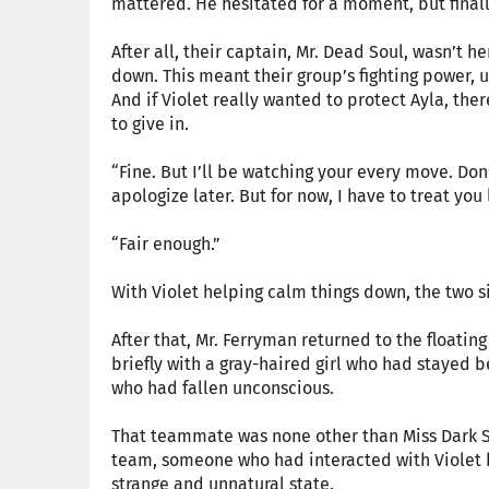
mattered. He hesitated for a moment, but final
After all, their captain, Mr. Dead Soul, wasn’t
down. This meant their group’s fighting power, 
And if Violet really wanted to protect Ayla, the
to give in.
“Fine. But I’ll be watching your every move. Don’t
apologize later. But for now, I have to treat you 
“Fair enough.”
With Violet helping calm things down, the two si
After that, Mr. Ferryman returned to the floatin
briefly with a gray-haired girl who had stayed
who had fallen unconscious.
That teammate was none other than Miss Dark Spi
team, someone who had interacted with Violet be
strange and unnatural state.