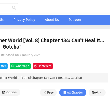
 Us
Privacy Policy
About Us
Patreon
her World [Vol. 8] Chapter 134: Can’t Heal It…
Gotcha!
, Released on
4 January 2026
itter
Whatsapp
Pinterest
nother World
›
[Vol. 8] Chapter 134: Can’t Heal It… Gotcha!
Option
Prev
All Chapter
Next