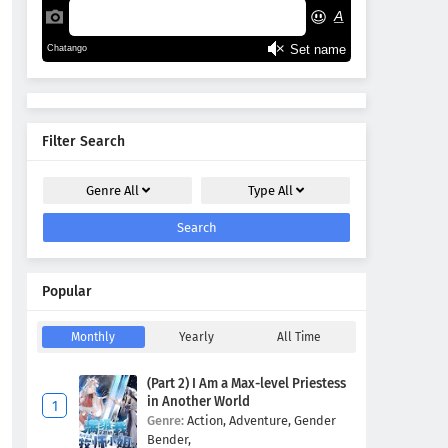
Filter Search
Genre
All
Type
All
Search
Popular
Monthly
Yearly
All Time
(Part 2) I Am a Max-level Priestess
in Another World
Genre:
Action,
Adventure,
Gender
Bender,