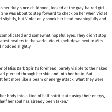
s her duty since childhood, looked at the gray-haired girl
. She was about to step forward to check on her when Violet
d slightly, but Violet only shook her head meaningfully and
 complicated and somewhat hopeful eyes. They didn’t stop
eatest healers in the world. Violet knelt down next to Miss
d nodded slightly.
r of Miss Dark Spirit’s forehead, barely visible to the naked
had pierced through her skin and into her brain. But
It felt more like a beam or energy attack. What they were
her body into a kind of half-spirit state using their energy,
 half her soul has already been taken.”