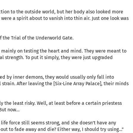
action to the outside world, but her body also looked more
were a spirit about to vanish into thin air. Just one look was
of the Trial of the Underworld Gate.
mainly on testing the heart and mind. They were meant to
al strength. To put it simply, they were just upgraded
 by inner demons, they would usually only fall into
strain. After leaving the [Six-Line Array Palace], their minds
 the least risky. Well, at least before a certain priestess
But now...
life force still seems strong, and she doesn’t have any
bout to fade away and die? Either way, I should try using...”