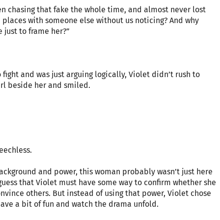
n chasing that fake the whole time, and almost never lost
ch places with someone else without us noticing? And why
 just to frame her?”
fight and was just arguing logically, Violet didn’t rush to
irl beside her and smiled.
peechless.
 background and power, this woman probably wasn’t just here
o guess that Violet must have some way to confirm whether she
nvince others. But instead of using that power, Violet chose
 have a bit of fun and watch the drama unfold.