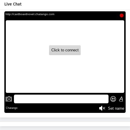
Live Chat