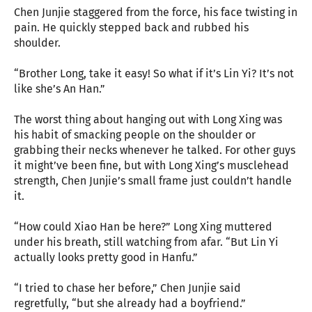
Chen Junjie staggered from the force, his face twisting in
pain. He quickly stepped back and rubbed his
shoulder.
“Brother Long, take it easy! So what if it’s Lin Yi? It’s not
like she’s An Han.”
The worst thing about hanging out with Long Xing was
his habit of smacking people on the shoulder or
grabbing their necks whenever he talked. For other guys
it might’ve been fine, but with Long Xing’s musclehead
strength, Chen Junjie’s small frame just couldn’t handle
it.
“How could Xiao Han be here?” Long Xing muttered
under his breath, still watching from afar. “But Lin Yi
actually looks pretty good in Hanfu.”
“I tried to chase her before,” Chen Junjie said
regretfully, “but she already had a boyfriend.”