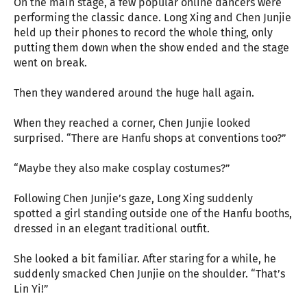
On the main stage, a few popular online dancers were
performing the classic dance. Long Xing and Chen Junjie
held up their phones to record the whole thing, only
putting them down when the show ended and the stage
went on break.
Then they wandered around the huge hall again.
When they reached a corner, Chen Junjie looked
surprised. “There are Hanfu shops at conventions too?”
“Maybe they also make cosplay costumes?”
Following Chen Junjie’s gaze, Long Xing suddenly
spotted a girl standing outside one of the Hanfu booths,
dressed in an elegant traditional outfit.
She looked a bit familiar. After staring for a while, he
suddenly smacked Chen Junjie on the shoulder. “That’s
Lin Yi!”