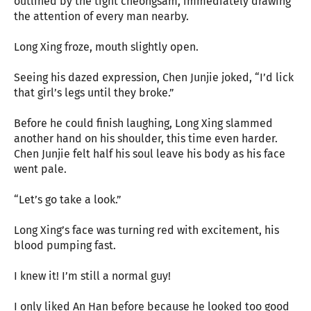
outlined by the tight cheongsam, immediately drawing
the attention of every man nearby.
Long Xing froze, mouth slightly open.
Seeing his dazed expression, Chen Junjie joked, “I’d lick
that girl’s legs until they broke.”
Before he could finish laughing, Long Xing slammed
another hand on his shoulder, this time even harder.
Chen Junjie felt half his soul leave his body as his face
went pale.
“Let’s go take a look.”
Long Xing’s face was turning red with excitement, his
blood pumping fast.
I knew it! I’m still a normal guy!
I only liked An Han before because he looked too good