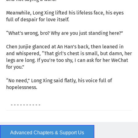
Meanwhile, Long Xing lifted his lifeless face, his eyes
full of despair for love itself.
“What’s wrong, bro? Why are you just standing here?”
Chen Junjie glanced at An Han’s back, then leaned in
and whispered, “That girl’s chest is small, but damn, her
legs are long. If you’re too shy, I can ask for her WeChat
for you.”
“No need,” Long Xing said flatly, his voice full of
hopelessness.
- - - - - - - - - -
Advanced Chapters & Support Us