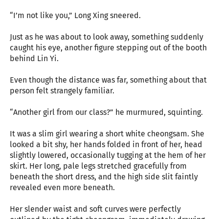
“I’m not like you,” Long Xing sneered.
Just as he was about to look away, something suddenly
caught his eye, another figure stepping out of the booth
behind Lin Yi.
Even though the distance was far, something about that
person felt strangely familiar.
“Another girl from our class?” he murmured, squinting.
It was a slim girl wearing a short white cheongsam. She
looked a bit shy, her hands folded in front of her, head
slightly lowered, occasionally tugging at the hem of her
skirt. Her long, pale legs stretched gracefully from
beneath the short dress, and the high side slit faintly
revealed even more beneath.
Her slender waist and soft curves were perfectly