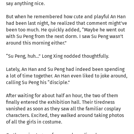
say anything nice.
But when he remembered how cute and playful An Han
had been last night, he realized that comment might’ve
been too much. He quickly added, “Maybe he went out
with Su Peng from the next dorm. I saw Su Peng wasn’t
around this morning either.”
“Su Peng, huh…” Long Xing nodded thoughtfully.
Lately, An Han and Su Peng had indeed been spending
a lot of time together. An Han even liked to joke around,
calling Su Peng his “disciple.”
After waiting for about half an hour, the two of them
finally entered the exhibition hall. Their tiredness
vanished as soon as they saw all the familiar cosplay
characters. Excited, they walked around taking photos
of all the girls in costume.