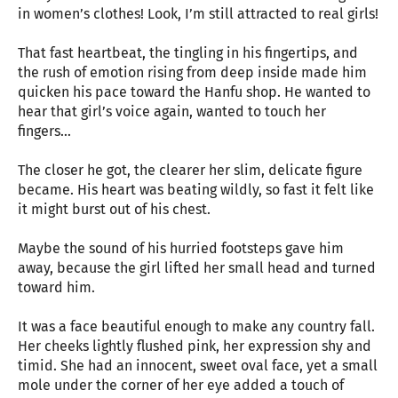
in women’s clothes! Look, I’m still attracted to real girls!
That fast heartbeat, the tingling in his fingertips, and
the rush of emotion rising from deep inside made him
quicken his pace toward the Hanfu shop. He wanted to
hear that girl’s voice again, wanted to touch her
fingers…
The closer he got, the clearer her slim, delicate figure
became. His heart was beating wildly, so fast it felt like
it might burst out of his chest.
Maybe the sound of his hurried footsteps gave him
away, because the girl lifted her small head and turned
toward him.
It was a face beautiful enough to make any country fall.
Her cheeks lightly flushed pink, her expression shy and
timid. She had an innocent, sweet oval face, yet a small
mole under the corner of her eye added a touch of