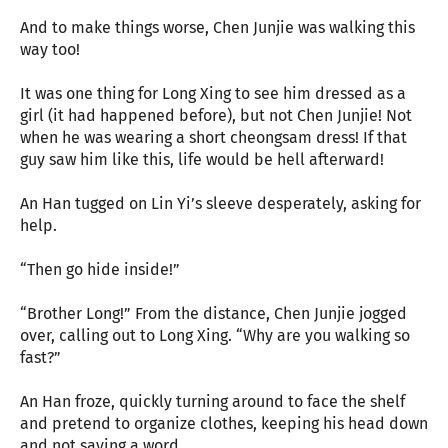
And to make things worse, Chen Junjie was walking this
way too!
It was one thing for Long Xing to see him dressed as a
girl (it had happened before), but not Chen Junjie! Not
when he was wearing a short cheongsam dress! If that
guy saw him like this, life would be hell afterward!
An Han tugged on Lin Yi’s sleeve desperately, asking for
help.
“Then go hide inside!”
“Brother Long!” From the distance, Chen Junjie jogged
over, calling out to Long Xing. “Why are you walking so
fast?”
An Han froze, quickly turning around to face the shelf
and pretend to organize clothes, keeping his head down
and not saying a word.