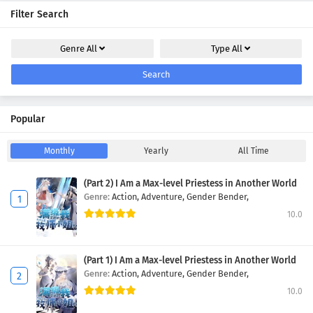
Filter Search
Genre
All
Type
All
Search
Popular
Monthly
Yearly
All Time
(Part 2) I Am a Max-level Priestess in Another World
Genre:
Action,
Adventure,
Gender Bender,
10.0
(Part 1) I Am a Max-level Priestess in Another World
Genre:
Action,
Adventure,
Gender Bender,
10.0