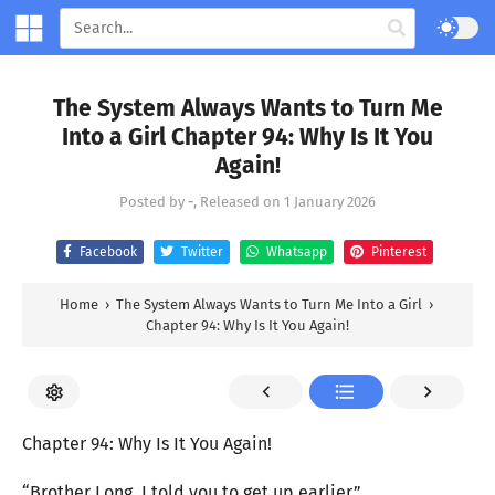
The System Always Wants to Turn Me
Into a Girl Chapter 94: Why Is It You
Again!
Posted by
-
, Released on
1 January 2026
Facebook
Twitter
Whatsapp
Pinterest
Home
›
The System Always Wants to Turn Me Into a Girl
›
Chapter 94: Why Is It You Again!
Chapter 94: Why Is It You Again!
“Brother Long, I told you to get up earlier.”