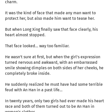
charm.
It was the kind of face that made any man want to
protect her, but also made him want to tease her.
But when Long Xing finally saw that face clearly, his
heart almost stopped.
That face looked… way too familiar.
He wasn’t sure at first, but when the girl’s expression
turned nervous and awkward, with an embarrassed
smile showing dimples on both sides of her cheeks, he
completely broke inside.
He suddenly realized he must have had some terrible
feud with An Han in a past life…
In twenty years, only two girls had ever made his heart
race and both of them turned out to be An Han in
women’s clothes.