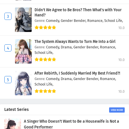
Didn't We Agree to Be Bros? Then What's with Your
Hand?
Genre:
Comedy,
Gender Bender,
Romance,
School Life,
10.0
The System Always Wants to Turn Me Into a Girl
Genre:
Comedy,
Drama,
Gender Bender,
Romance,
School Life,
10.0
After Rebirth, I Suddenly Married My Best Friend?!
Genre:
Comedy,
Drama,
Gender Bender,
Romance,
School Life,
10.0
Latest Series
VIEW MORE
A Singer Who Doesn't Want to Be a Housewife is Not a
Good Performer