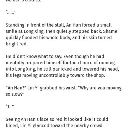
“……”
Standing in front of the stall, An Han forced a small
smile at Long Xing, then quietly stepped back. Shame
quickly flooded his whole body, and his skin turned
bright red.
He didn’t know what to say. Even though he had
mentally prepared himself for the chance of running
into Long Xing, he still panicked and lowered his head,
his legs moving uncontrollably toward the shop.
“An Han?” Lin Yi grabbed his wrist. “Why are you moving
so slow?”
“I…”
Seeing An Han’s face so red it looked like it could
bleed, Lin Yi glanced toward the nearby crowd.