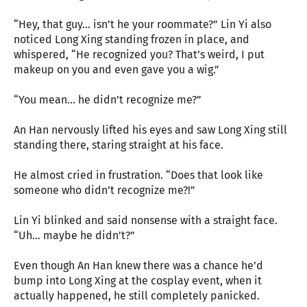
“Hey, that guy… isn’t he your roommate?” Lin Yi also
noticed Long Xing standing frozen in place, and
whispered, “He recognized you? That’s weird, I put
makeup on you and even gave you a wig.”
“You mean… he didn’t recognize me?”
An Han nervously lifted his eyes and saw Long Xing still
standing there, staring straight at his face.
He almost cried in frustration. “Does that look like
someone who didn’t recognize me?!”
Lin Yi blinked and said nonsense with a straight face.
“Uh… maybe he didn’t?”
Even though An Han knew there was a chance he’d
bump into Long Xing at the cosplay event, when it
actually happened, he still completely panicked.