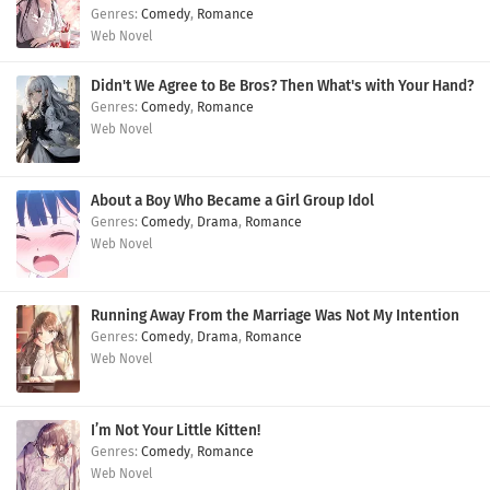
Comedy
,
Romance
Web Novel
Didn't We Agree to Be Bros? Then What's with Your Hand?
Comedy
,
Romance
Web Novel
About a Boy Who Became a Girl Group Idol
Comedy
,
Drama
,
Romance
Web Novel
Running Away From the Marriage Was Not My Intention
Comedy
,
Drama
,
Romance
Web Novel
I’m Not Your Little Kitten!
Comedy
,
Romance
Web Novel