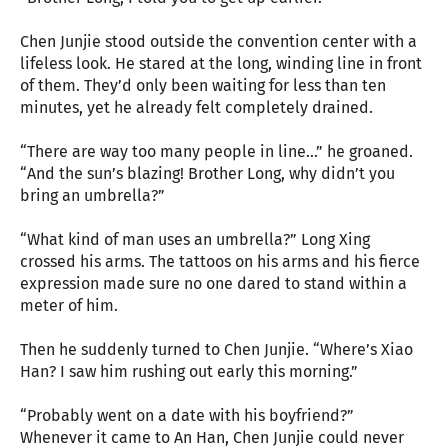
Chen Junjie stood outside the convention center with a
lifeless look. He stared at the long, winding line in front
of them. They’d only been waiting for less than ten
minutes, yet he already felt completely drained.
“There are way too many people in line…” he groaned.
“And the sun’s blazing! Brother Long, why didn’t you
bring an umbrella?”
“What kind of man uses an umbrella?” Long Xing
crossed his arms. The tattoos on his arms and his fierce
expression made sure no one dared to stand within a
meter of him.
Then he suddenly turned to Chen Junjie. “Where’s Xiao
Han? I saw him rushing out early this morning.”
“Probably went on a date with his boyfriend?”
Whenever it came to An Han, Chen Junjie could never