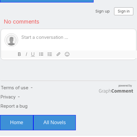
Home
All Novels