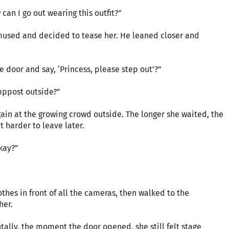
 can I go out wearing this outfit?”
amused and decided to tease her. He leaned closer and
 door and say, ‘Princess, please step out’?”
mppost outside?”
gain at the growing crowd outside. The longer she waited, the
 harder to leave later.
okay?”
othes in front of all the cameras, then walked to the
her.
ally, the moment the door opened, she still felt stage