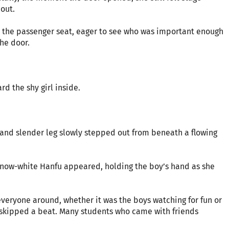
 out.
d the passenger seat, eager to see who was important enough
he door.
d the shy girl inside.
and slender leg slowly stepped out from beneath a flowing
 a snow-white Hanfu appeared, holding the boy’s hand as she
everyone around, whether it was the boys watching for fun or
ts skipped a beat. Many students who came with friends