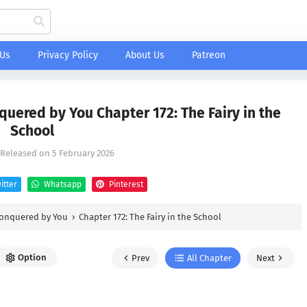
 Us
Privacy Policy
About Us
Patreon
uered by You Chapter 172: The Fairy in the
School
, Released on
5 February 2026
itter
Whatsapp
Pinterest
Conquered by You
›
Chapter 172: The Fairy in the School
Option
Prev
All Chapter
Next