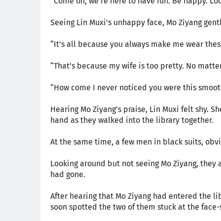
“Come on, we’re here to have fun. Be happy. Lo
Seeing Lin Muxi’s unhappy face, Mo Ziyang gent
“It’s all because you always make me wear these
“That’s because my wife is too pretty. No matte
“How come I never noticed you were this smoot
Hearing Mo Ziyang’s praise, Lin Muxi felt shy. Sh
hand as they walked into the library together.
At the same time, a few men in black suits, obvio
Looking around but not seeing Mo Ziyang, they 
had gone.
After hearing that Mo Ziyang had entered the lib
soon spotted the two of them stuck at the face-