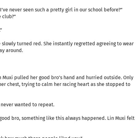
’ve never seen such a pretty girl in our school before?”
 club?”
”
e slowly turned red. She instantly regretted agreeing to wear
lay around.
Lin Muxi pulled her good bro’s hand and hurried outside. Only
her chest, trying to calm her racing heart as she stopped to
e never wanted to repeat.
 good bro, something like this always happened. Lin Muxi felt