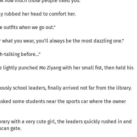
ok how much those people liked you.”
ly rubbed her head to comfort her.
 outfits when we go out.”
r what you wear, you’ll always be the most dazzling one.”
h-talking before…”
e lightly punched Mo Ziyang with her small fist, then held his
usly school leaders, finally arrived not far from the library.
asked some students near the sports car where the owner
rary with a very cute girl, the leaders quickly rushed in and
scan gate.