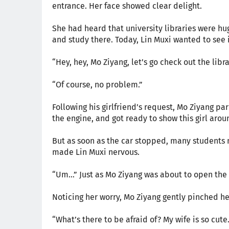
entrance. Her face showed clear delight.
She had heard that university libraries were hu
and study there. Today, Lin Muxi wanted to see it
“Hey, hey, Mo Ziyang, let’s go check out the libra
“Of course, no problem.”
Following his girlfriend’s request, Mo Ziyang par
the engine, and got ready to show this girl arou
But as soon as the car stopped, many students n
made Lin Muxi nervous.
“Um…” Just as Mo Ziyang was about to open the 
Noticing her worry, Mo Ziyang gently pinched he
“What’s there to be afraid of? My wife is so cute.