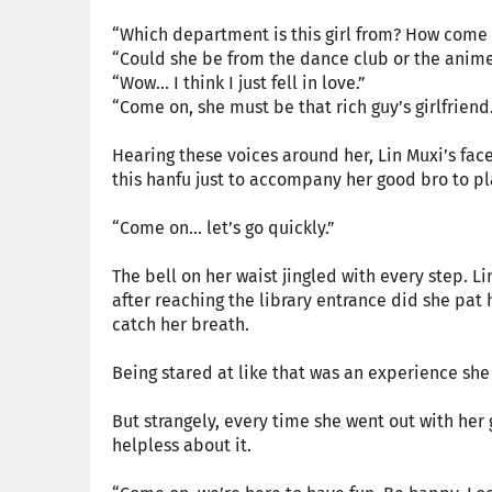
“Which department is this girl from? How come I
“Could she be from the dance club or the anime
“Wow… I think I just fell in love.”
“Come on, she must be that rich guy’s girlfriend.
Hearing these voices around her, Lin Muxi’s fac
this hanfu just to accompany her good bro to p
“Come on… let’s go quickly.”
The bell on her waist jingled with every step. 
after reaching the library entrance did she pat 
catch her breath.
Being stared at like that was an experience sh
But strangely, every time she went out with her
helpless about it.