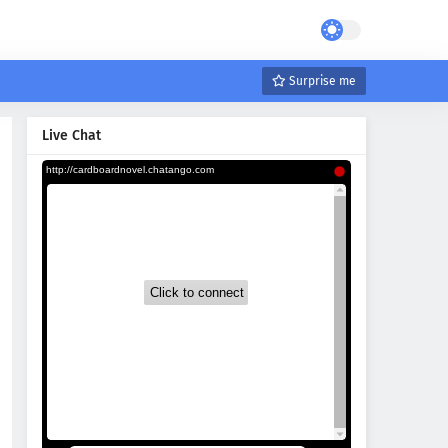
Surprise me
Live Chat