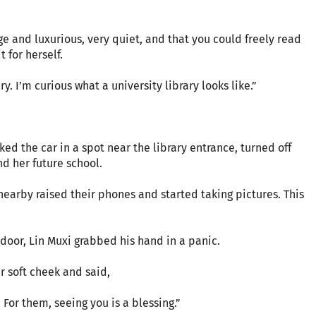
ge and luxurious, very quiet, and that you could freely read
 for herself.
ry. I’m curious what a university library looks like.”
ked the car in a spot near the library entrance, turned off
nd her future school.
earby raised their phones and started taking pictures. This
door, Lin Muxi grabbed his hand in a panic.
r soft cheek and said,
 For them, seeing you is a blessing.”