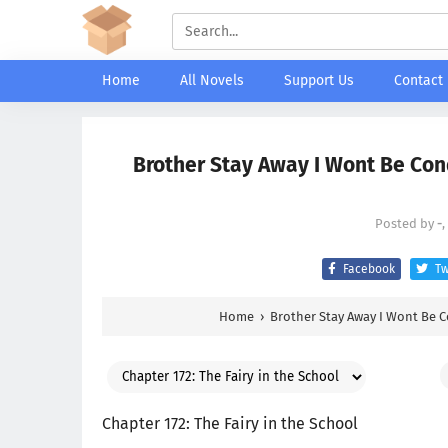
Home
All Novels
Support Us
Contact
Brother Stay Away I Wont Be Conq
Posted by
-
Facebook
Tw
Home
›
Brother Stay Away I Wont Be 
Chapter 172: The Fairy in the School