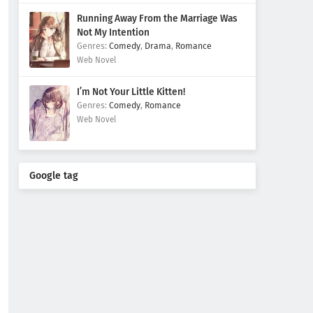
Running Away From the Marriage Was
Not My Intention
Comedy
,
Drama
,
Romance
Web Novel
I’m Not Your Little Kitten!
Comedy
,
Romance
Web Novel
Google tag