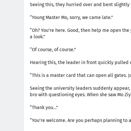
Seeing this, they hurried over and bent slightly
“Young Master Mo, sorry, we came late.”
“Oh? You’re here. Good, then help me open the g
a look.”
“Of course, of course.”
Hearing this, the leader in front quickly pulled 
“This is a master card that can open all gates. J
Seeing the university leaders suddenly appear,
bro with questioning eyes. When she saw Mo Ziy
“Thank you…”
“You’re welcome. Are you perhaps planning to a