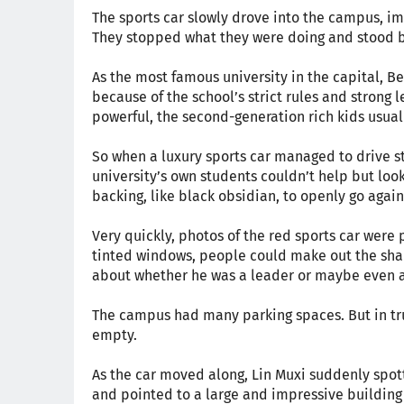
The sports car slowly drove into the campus, i
They stopped what they were doing and stood by
As the most famous university in the capital, B
because of the school’s strict rules and stron
powerful, the second-generation rich kids usual
So when a luxury sports car managed to drive st
university’s own students couldn’t help but loo
backing, like black obsidian, to openly go again
Very quickly, photos of the red sports car were 
tinted windows, people could make out the sh
about whether he was a leader or maybe even a
The campus had many parking spaces. But in tru
empty.
As the car moved along, Lin Muxi suddenly spot
and pointed to a large and impressive building