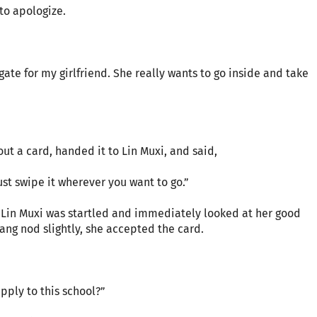
 to apologize.
ate for my girlfriend. She really wants to go inside and take
out a card, handed it to Lin Muxi, and said,
ust swipe it wherever you want to go.”
 Lin Muxi was startled and immediately looked at her good
ang nod slightly, she accepted the card.
pply to this school?”