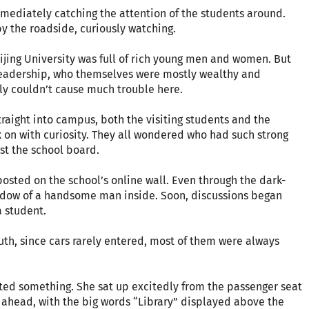
mmediately catching the attention of the students around.
 the roadside, curiously watching.
eijing University was full of rich young men and women. But
g leadership, who themselves were mostly wealthy and
ly couldn’t cause much trouble here.
raight into campus, both the visiting students and the
k on with curiosity. They all wondered who had such strong
st the school board.
posted on the school’s online wall. Even through the dark-
adow of a handsome man inside. Soon, discussions began
 student.
th, since cars rarely entered, most of them were always
ted something. She sat up excitedly from the passenger seat
 ahead, with the big words “Library” displayed above the