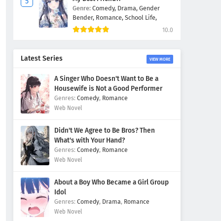
Genre:
Comedy,
Drama,
Gender
Bender,
Romance,
School Life,
10.0
Latest Series
VIEW MORE
A Singer Who Doesn't Want to Be a
Housewife is Not a Good Performer
Comedy
,
Romance
Web Novel
Didn't We Agree to Be Bros? Then
What's with Your Hand?
Comedy
,
Romance
Web Novel
About a Boy Who Became a Girl Group
Idol
Comedy
,
Drama
,
Romance
Web Novel