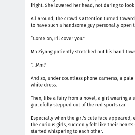
fright. She lowered her head, not daring to look
All around, the crowd’s attention turned towar
to have such a handsome guy personally open t
“Come on, I’ll cover you.”
Mo Ziyang patiently stretched out his hand towar
“…Mm.”
And so, under countless phone cameras, a pale 
white dress.
Then, like a fairy from a novel, a girl wearing
gracefully stepped out of the red sports car.
Especially when the girl’s cute face appeared, 
the curious girls, suddenly felt like their hear
started whispering to each other.