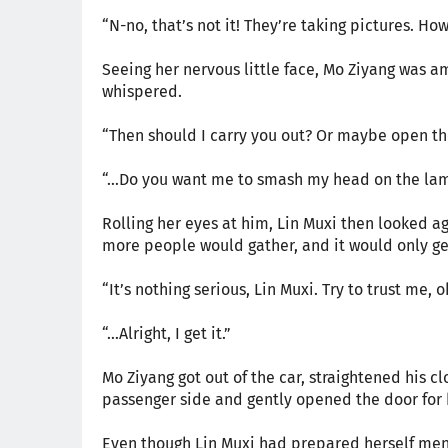
“N-no, that’s not it! They’re taking pictures. How
Seeing her nervous little face, Mo Ziyang was 
whispered.
“Then should I carry you out? Or maybe open the
“…Do you want me to smash my head on the la
Rolling her eyes at him, Lin Muxi then looked a
more people would gather, and it would only get
“It’s nothing serious, Lin Muxi. Try to trust me, 
“…Alright, I get it.”
Mo Ziyang got out of the car, straightened his cl
passenger side and gently opened the door for 
Even though Lin Muxi had prepared herself ment