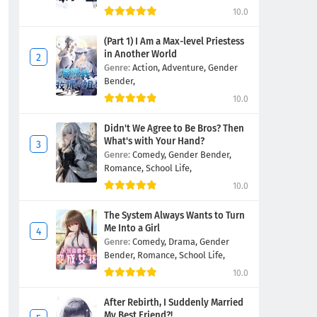
10.0
(Part 1) I Am a Max-level Priestess
in Another World
Genre:
Action,
Adventure,
Gender
Bender,
10.0
Didn't We Agree to Be Bros? Then
What's with Your Hand?
Genre:
Comedy,
Gender Bender,
Romance,
School Life,
10.0
The System Always Wants to Turn
Me Into a Girl
Genre:
Comedy,
Drama,
Gender
Bender,
Romance,
School Life,
10.0
After Rebirth, I Suddenly Married
My Best Friend?!