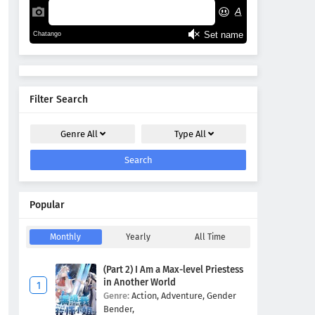
Filter Search
Genre
All
Type
All
Search
Popular
Monthly
Yearly
All Time
(Part 2) I Am a Max-level Priestess
in Another World
Genre:
Action,
Adventure,
Gender
Bender,