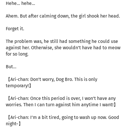
Hehe… hehe…
Ahem. But after calming down, the girl shook her head.
Forget it.
The problem was, he still had something he could use
against her. Otherwise, she wouldn’t have had to meow
for so long.
But…
【Ari-chan: Don’t worry, Dog Bro. This is only
temporary!】
【Ari-chan: Once this period is over, I won’t have any
worries. Then I can turn against him anytime I want!】
【Ari-chan: I’m a bit tired, going to wash up now. Good
night~】