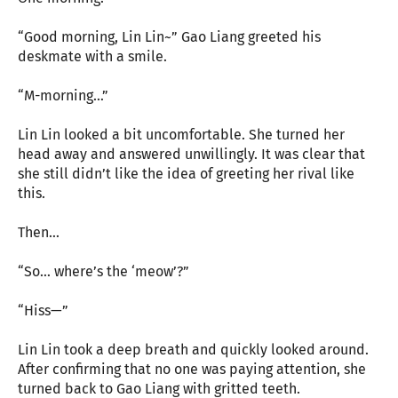
“Good morning, Lin Lin~” Gao Liang greeted his
deskmate with a smile.
“M-morning…”
Lin Lin looked a bit uncomfortable. She turned her
head away and answered unwillingly. It was clear that
she still didn’t like the idea of greeting her rival like
this.
Then…
“So… where’s the ‘meow’?”
“Hiss—”
Lin Lin took a deep breath and quickly looked around.
After confirming that no one was paying attention, she
turned back to Gao Liang with gritted teeth.