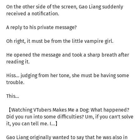
On the other side of the screen, Gao Liang suddenly
received a notification.
A reply to his private message?
Oh right, it must be from the little vampire girl.
He opened the message and took a sharp breath after
reading it.
Hiss… judging from her tone, she must be having some
trouble.
This…
【Watching VTubers Makes Me a Dog: What happened?
Did you run into some difficulties? Um, if you can’t solve
it, you can tell me. I…】
Gao Liang originally wanted to say that he was also in