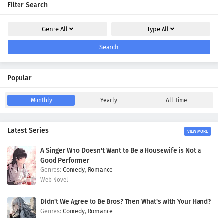
Filter Search
Genre
All
Type
All
Search
Popular
Monthly
Yearly
All Time
Latest Series
VIEW MORE
A Singer Who Doesn't Want to Be a Housewife is Not a
Good Performer
Comedy
,
Romance
Web Novel
Didn't We Agree to Be Bros? Then What's with Your Hand?
Comedy
,
Romance