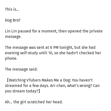
This is…
Dog Bro?
Lin Lin paused for a moment, then opened the private
message.
The message was sent at 6 PM tonight, but she had
evening self-study until 10, so she hadn’t checked her
phone.
The message said:
【Watching VTubers Makes Me a Dog: You haven’t
streamed for a few days. Ari-chan, what’s wrong? Can
you stream today?】
Ah… the girl scratched her head.