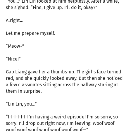
“You…” Lin Lin looked at him helplessly. After a while,
she sighed. “Fine, I give up. I’ll do it, okay?”
Alright…
Let me prepare myself.
“Meow~”
“Nice!”
Gao Liang gave her a thumbs-up. The girl’s face turned
red, and she quickly looked away. But then she noticed
a few classmates sitting across the hallway staring at
them in surprise.
“Lin Lin, you…”
“I-I-I-I-I-I-I’m having a weird episode! I’m so sorry, so
sorry! I’ll drop out right now, I’m leaving! Woof woof
woof woof woof woof woof woof woof—”