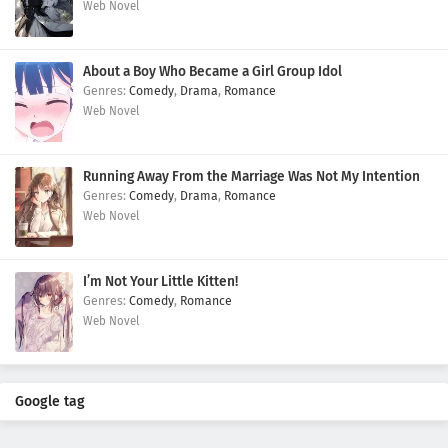
Web Novel
About a Boy Who Became a Girl Group Idol
Comedy
,
Drama
,
Romance
Web Novel
Running Away From the Marriage Was Not My Intention
Comedy
,
Drama
,
Romance
Web Novel
I’m Not Your Little Kitten!
Comedy
,
Romance
Web Novel
Google tag