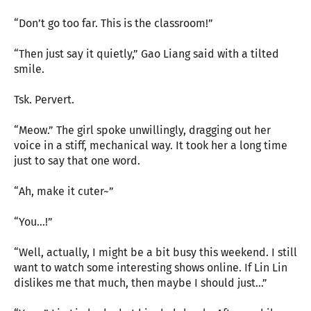
“Don’t go too far. This is the classroom!”
“Then just say it quietly,” Gao Liang said with a tilted
smile.
Tsk. Pervert.
“Meow.” The girl spoke unwillingly, dragging out her
voice in a stiff, mechanical way. It took her a long time
just to say that one word.
“Ah, make it cuter~”
“You…!”
“Well, actually, I might be a bit busy this weekend. I still
want to watch some interesting shows online. If Lin Lin
dislikes me that much, then maybe I should just…”