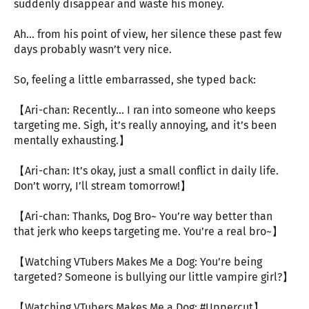
suddenly disappear and waste his money.
Ah… from his point of view, her silence these past few
days probably wasn’t very nice.
So, feeling a little embarrassed, she typed back:
【Ari-chan: Recently… I ran into someone who keeps
targeting me. Sigh, it’s really annoying, and it’s been
mentally exhausting.】
【Ari-chan: It’s okay, just a small conflict in daily life.
Don’t worry, I’ll stream tomorrow!】
【Ari-chan: Thanks, Dog Bro~ You’re way better than
that jerk who keeps targeting me. You’re a real bro~】
【Watching VTubers Makes Me a Dog: You’re being
targeted? Someone is bullying our little vampire girl?】
【Watching VTubers Makes Me a Dog: #Uppercut】