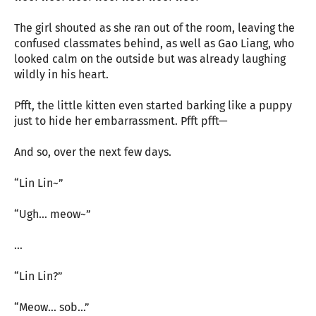
The girl shouted as she ran out of the room, leaving the
confused classmates behind, as well as Gao Liang, who
looked calm on the outside but was already laughing
wildly in his heart.
Pfft, the little kitten even started barking like a puppy
just to hide her embarrassment. Pfft pfft—
And so, over the next few days.
“Lin Lin~”
“Ugh… meow~”
…
“Lin Lin?”
“Meow… sob…”