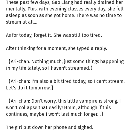
These past few days, Gao Liang had really drained her
mentally. Plus, with evening classes every day, she fell
asleep as soon as she got home. There was no time to
stream at all…
As for today, forget it. She was still too tired.
After thinking for a moment, she typed a reply.
【Ari-chan: Nothing much, just some things happening
in my life lately, so I haven’t streamed.】
【Ari-chan: I’m also a bit tired today, so I can’t stream.
Let’s do it tomorrow.】
【Ari-chan: Don’t worry, this little vampire is strong. I
won’t collapse that easily! Hmm, although if this
continues, maybe I won’t last much longer…】
The girl put down her phone and sighed.