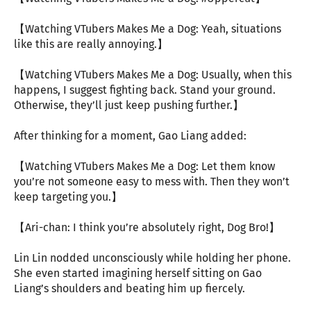
【Watching VTubers Makes Me a Dog: Yeah, situations
like this are really annoying.】
【Watching VTubers Makes Me a Dog: Usually, when this
happens, I suggest fighting back. Stand your ground.
Otherwise, they’ll just keep pushing further.】
After thinking for a moment, Gao Liang added:
【Watching VTubers Makes Me a Dog: Let them know
you’re not someone easy to mess with. Then they won’t
keep targeting you.】
【Ari-chan: I think you’re absolutely right, Dog Bro!】
Lin Lin nodded unconsciously while holding her phone.
She even started imagining herself sitting on Gao
Liang’s shoulders and beating him up fiercely.