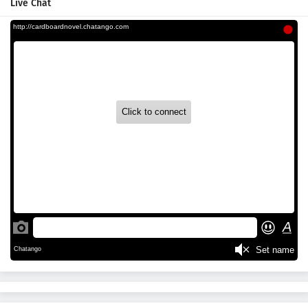
Live Chat