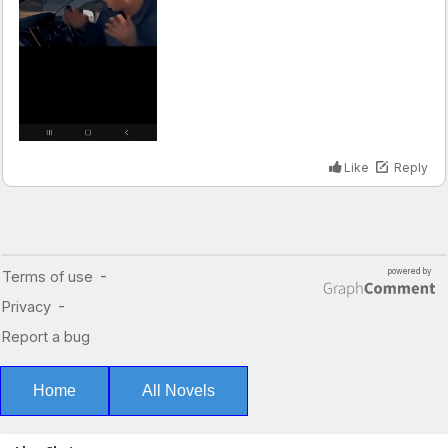
Home
All Novels