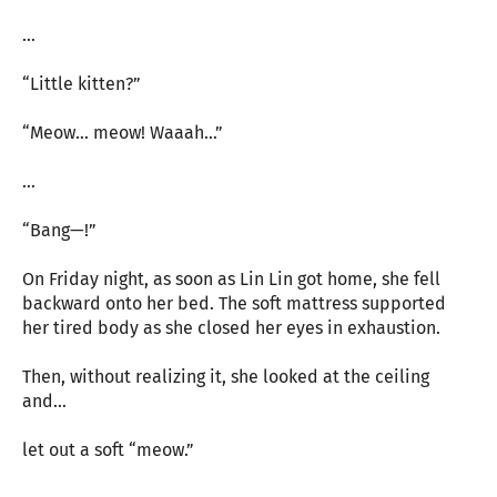
…
“Little kitten?”
“Meow… meow! Waaah…”
…
“Bang—!”
On Friday night, as soon as Lin Lin got home, she fell
backward onto her bed. The soft mattress supported
her tired body as she closed her eyes in exhaustion.
Then, without realizing it, she looked at the ceiling
and…
let out a soft “meow.”