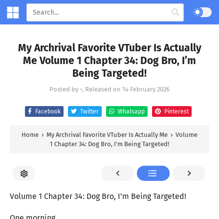
My Archrival Favorite VTuber Is Actually
Me Volume 1 Chapter 34: Dog Bro, I’m
Being Targeted!
Posted by
-
, Released on
14 February 2026
Facebook
Twitter
Whatsapp
Pinterest
Home
›
My Archrival Favorite VTuber Is Actually Me
›
Volume
1 Chapter 34: Dog Bro, I’m Being Targeted!
Volume 1 Chapter 34: Dog Bro, I’m Being Targeted!
One morning.