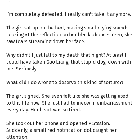
…
I’m completely defeated. I really can’t take it anymore.
The girl sat up on the bed, making small crying sounds.
Looking at the reflection on her black phone screen, she
saw tears streaming down her face.
Why didn’t I just fall to my death that night? At least I
could have taken Gao Liang, that stupid dog, down with
me. Seriously.
What did I do wrong to deserve this kind of torture?!
The girl sighed. She even felt like she was getting used
to this life now. She just had to meow in embarrassment
every day. Her heart was so tired.
She took out her phone and opened P Station.
Suddenly, a small red notification dot caught her
attention.