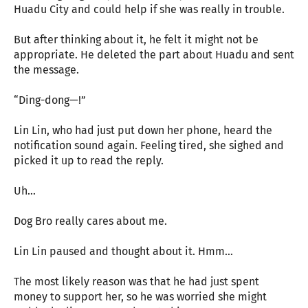
Huadu City and could help if she was really in trouble.
But after thinking about it, he felt it might not be
appropriate. He deleted the part about Huadu and sent
the message.
“Ding-dong—!”
Lin Lin, who had just put down her phone, heard the
notification sound again. Feeling tired, she sighed and
picked it up to read the reply.
Uh…
Dog Bro really cares about me.
Lin Lin paused and thought about it. Hmm…
The most likely reason was that he had just spent
money to support her, so he was worried she might