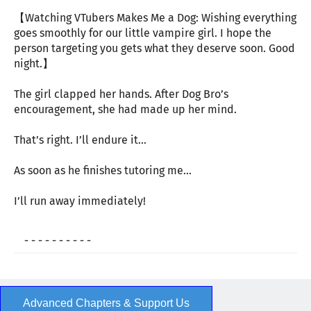
【Watching VTubers Makes Me a Dog: Wishing everything
goes smoothly for our little vampire girl. I hope the
person targeting you gets what they deserve soon. Good
night.】
The girl clapped her hands. After Dog Bro’s
encouragement, she had made up her mind.
That’s right. I’ll endure it…
As soon as he finishes tutoring me…
I’ll run away immediately!
- - - - - - - - - -
Advanced Chapters & Support Us