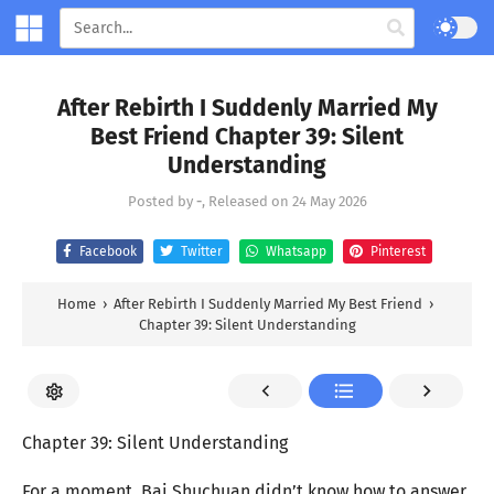
After Rebirth I Suddenly Married My
Best Friend Chapter 39: Silent
Understanding
Posted by
-
, Released on
24 May 2026
Facebook
Twitter
Whatsapp
Pinterest
Home
›
After Rebirth I Suddenly Married My Best Friend
›
Chapter 39: Silent Understanding
Chapter 39: Silent Understanding
For a moment, Bai Shuchuan didn’t know how to answer.