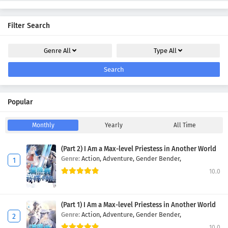
Filter Search
Genre
All
Type
All
Search
Popular
Monthly
Yearly
All Time
(Part 2) I Am a Max-level Priestess in Another World
Genre:
Action,
Adventure,
Gender Bender,
10.0
(Part 1) I Am a Max-level Priestess in Another World
Genre:
Action,
Adventure,
Gender Bender,
10.0