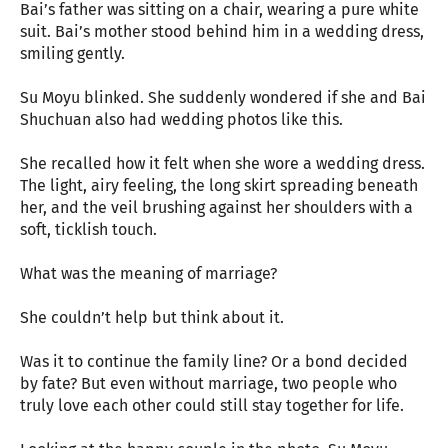
Bai’s father was sitting on a chair, wearing a pure white
suit. Bai’s mother stood behind him in a wedding dress,
smiling gently.
Su Moyu blinked. She suddenly wondered if she and Bai
Shuchuan also had wedding photos like this.
She recalled how it felt when she wore a wedding dress.
The light, airy feeling, the long skirt spreading beneath
her, and the veil brushing against her shoulders with a
soft, ticklish touch.
What was the meaning of marriage?
She couldn’t help but think about it.
Was it to continue the family line? Or a bond decided
by fate? But even without marriage, two people who
truly love each other could still stay together for life.