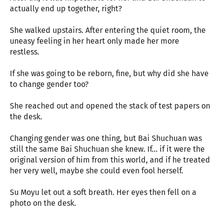
actually end up together, right?
She walked upstairs. After entering the quiet room, the
uneasy feeling in her heart only made her more
restless.
If she was going to be reborn, fine, but why did she have
to change gender too?
She reached out and opened the stack of test papers on
the desk.
Changing gender was one thing, but Bai Shuchuan was
still the same Bai Shuchuan she knew. If… if it were the
original version of him from this world, and if he treated
her very well, maybe she could even fool herself.
Su Moyu let out a soft breath. Her eyes then fell on a
photo on the desk.