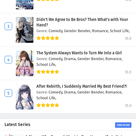
Didn't We Agree to Be Bros? Then What's with Your
Hand?
Genre:
Comedy,
Gender Bender,
Romance,
School Life,
10.0
The System Always Wants to Turn Me Into a Girl
Genre:
Comedy,
Drama,
Gender Bender,
Romance,
School Life,
10.0
After Rebirth, I Suddenly Married My Best Friend?!
Genre:
Comedy,
Drama,
Gender Bender,
Romance,
School Life,
10.0
Latest Series
VIEW MORE