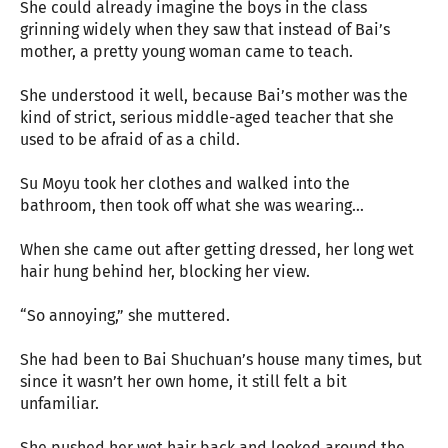
She could already imagine the boys in the class
grinning widely when they saw that instead of Bai’s
mother, a pretty young woman came to teach.
She understood it well, because Bai’s mother was the
kind of strict, serious middle-aged teacher that she
used to be afraid of as a child.
Su Moyu took her clothes and walked into the
bathroom, then took off what she was wearing…
When she came out after getting dressed, her long wet
hair hung behind her, blocking her view.
“So annoying,” she muttered.
She had been to Bai Shuchuan’s house many times, but
since it wasn’t her own home, it still felt a bit
unfamiliar.
She pushed her wet hair back and looked around the