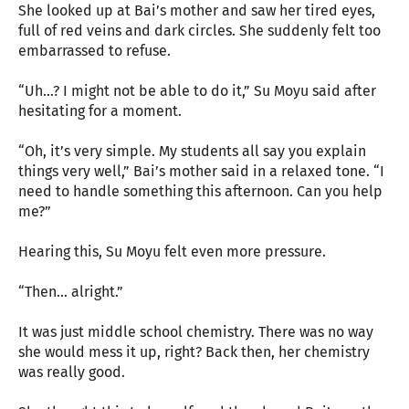
She looked up at Bai’s mother and saw her tired eyes,
full of red veins and dark circles. She suddenly felt too
embarrassed to refuse.
“Uh…? I might not be able to do it,” Su Moyu said after
hesitating for a moment.
“Oh, it’s very simple. My students all say you explain
things very well,” Bai’s mother said in a relaxed tone. “I
need to handle something this afternoon. Can you help
me?”
Hearing this, Su Moyu felt even more pressure.
“Then… alright.”
It was just middle school chemistry. There was no way
she would mess it up, right? Back then, her chemistry
was really good.