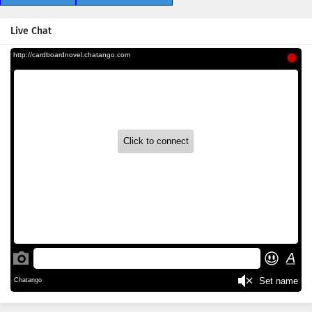
Live Chat