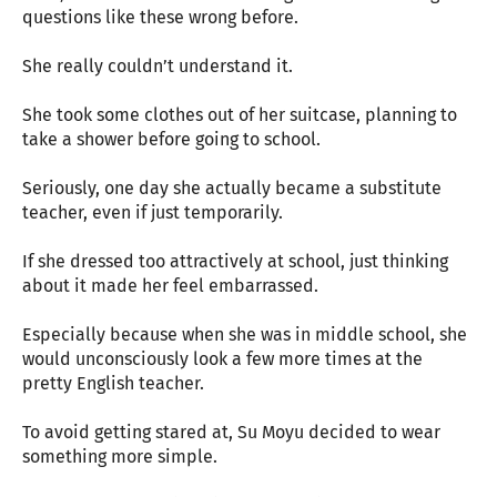
questions like these wrong before.
She really couldn’t understand it.
She took some clothes out of her suitcase, planning to
take a shower before going to school.
Seriously, one day she actually became a substitute
teacher, even if just temporarily.
If she dressed too attractively at school, just thinking
about it made her feel embarrassed.
Especially because when she was in middle school, she
would unconsciously look a few more times at the
pretty English teacher.
To avoid getting stared at, Su Moyu decided to wear
something more simple.