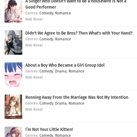
A Singer Who Doesn't Want to Be a Housewife is Not a
Good Performer
Comedy
,
Romance
Web Novel
Didn't We Agree to Be Bros? Then What's with Your Hand?
Comedy
,
Romance
Web Novel
About a Boy Who Became a Girl Group Idol
Comedy
,
Drama
,
Romance
Web Novel
Running Away From the Marriage Was Not My Intention
Comedy
,
Drama
,
Romance
Web Novel
I’m Not Your Little Kitten!
Comedy
,
Romance