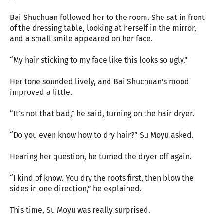
Bai Shuchuan followed her to the room. She sat in front
of the dressing table, looking at herself in the mirror,
and a small smile appeared on her face.
“My hair sticking to my face like this looks so ugly.”
Her tone sounded lively, and Bai Shuchuan’s mood
improved a little.
“It’s not that bad,” he said, turning on the hair dryer.
“Do you even know how to dry hair?” Su Moyu asked.
Hearing her question, he turned the dryer off again.
“I kind of know. You dry the roots first, then blow the
sides in one direction,” he explained.
This time, Su Moyu was really surprised.