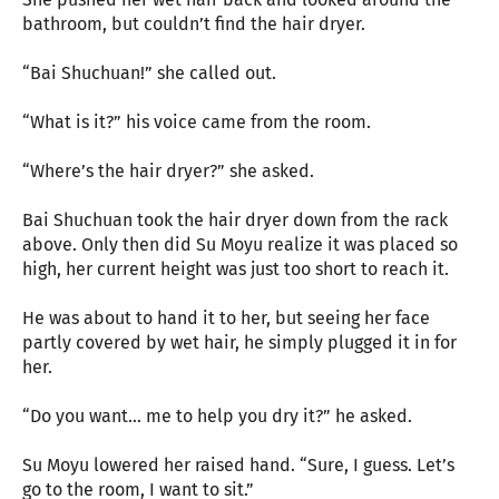
bathroom, but couldn’t find the hair dryer.
“Bai Shuchuan!” she called out.
“What is it?” his voice came from the room.
“Where’s the hair dryer?” she asked.
Bai Shuchuan took the hair dryer down from the rack
above. Only then did Su Moyu realize it was placed so
high, her current height was just too short to reach it.
He was about to hand it to her, but seeing her face
partly covered by wet hair, he simply plugged it in for
her.
“Do you want… me to help you dry it?” he asked.
Su Moyu lowered her raised hand. “Sure, I guess. Let’s
go to the room, I want to sit.”