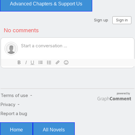
Advanced Chapters & Support Us
Home
All Novels