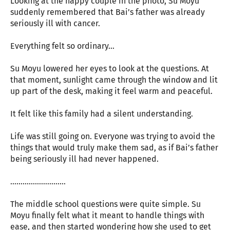
Looking at the happy couple in the photo, Su Moyu
suddenly remembered that Bai’s father was already
seriously ill with cancer.
Everything felt so ordinary…
Su Moyu lowered her eyes to look at the questions. At
that moment, sunlight came through the window and lit
up part of the desk, making it feel warm and peaceful.
It felt like this family had a silent understanding.
Life was still going on. Everyone was trying to avoid the
things that would truly make them sad, as if Bai’s father
being seriously ill had never happened.
………………………
The middle school questions were quite simple. Su
Moyu finally felt what it meant to handle things with
ease, and then started wondering how she used to get