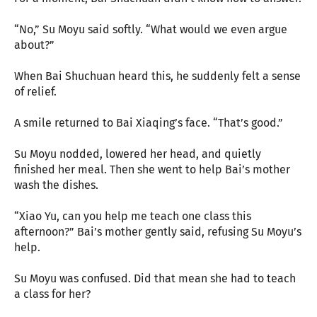
“No,” Su Moyu said softly. “What would we even argue
about?”
When Bai Shuchuan heard this, he suddenly felt a sense
of relief.
A smile returned to Bai Xiaqing’s face. “That’s good.”
Su Moyu nodded, lowered her head, and quietly
finished her meal. Then she went to help Bai’s mother
wash the dishes.
“Xiao Yu, can you help me teach one class this
afternoon?” Bai’s mother gently said, refusing Su Moyu’s
help.
Su Moyu was confused. Did that mean she had to teach
a class for her?