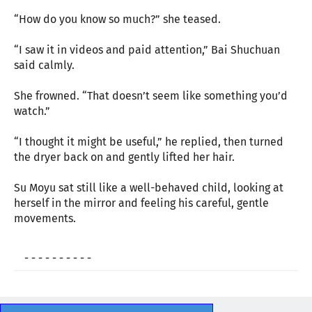
“How do you know so much?” she teased.
“I saw it in videos and paid attention,” Bai Shuchuan
said calmly.
She frowned. “That doesn’t seem like something you’d
watch.”
“I thought it might be useful,” he replied, then turned
the dryer back on and gently lifted her hair.
Su Moyu sat still like a well-behaved child, looking at
herself in the mirror and feeling his careful, gentle
movements.
- - - - - - - - - -