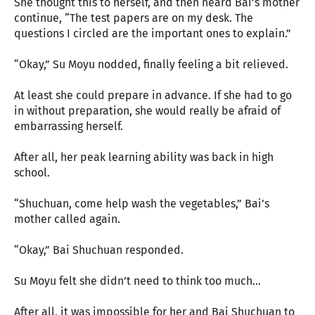
She thought this to herself, and then heard Bai’s mother
continue, “The test papers are on my desk. The
questions I circled are the important ones to explain.”
“Okay,” Su Moyu nodded, finally feeling a bit relieved.
At least she could prepare in advance. If she had to go
in without preparation, she would really be afraid of
embarrassing herself.
After all, her peak learning ability was back in high
school.
“Shuchuan, come help wash the vegetables,” Bai’s
mother called again.
“Okay,” Bai Shuchuan responded.
Su Moyu felt she didn’t need to think too much…
After all, it was impossible for her and Bai Shuchuan to