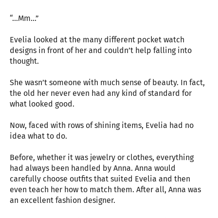
“…Mm…”
Evelia looked at the many different pocket watch
designs in front of her and couldn’t help falling into
thought.
She wasn’t someone with much sense of beauty. In fact,
the old her never even had any kind of standard for
what looked good.
Now, faced with rows of shining items, Evelia had no
idea what to do.
Before, whether it was jewelry or clothes, everything
had always been handled by Anna. Anna would
carefully choose outfits that suited Evelia and then
even teach her how to match them. After all, Anna was
an excellent fashion designer.