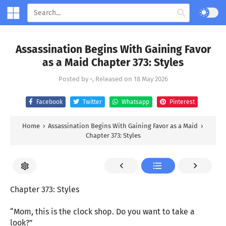
Assassination Begins With Gaining Favor
as a Maid Chapter 373: Styles
Posted by
-
, Released on
18 May 2026
Facebook
Twitter
Whatsapp
Pinterest
Home
›
Assassination Begins With Gaining Favor as a Maid
›
Chapter 373: Styles
Chapter 373: Styles
“Mom, this is the clock shop. Do you want to take a
look?”