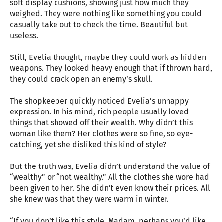
soft display cushions, showing just how much they
weighed. They were nothing like something you could
casually take out to check the time. Beautiful but
useless.
Still, Evelia thought, maybe they could work as hidden
weapons. They looked heavy enough that if thrown hard,
they could crack open an enemy’s skull.
The shopkeeper quickly noticed Evelia’s unhappy
expression. In his mind, rich people usually loved
things that showed off their wealth. Why didn’t this
woman like them? Her clothes were so fine, so eye-
catching, yet she disliked this kind of style?
But the truth was, Evelia didn’t understand the value of
“wealthy” or “not wealthy.” All the clothes she wore had
been given to her. She didn’t even know their prices. All
she knew was that they were warm in winter.
“If you don’t like this style, Madam, perhaps you’d like