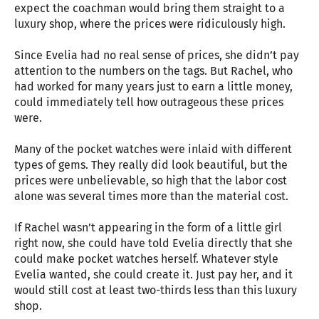
expect the coachman would bring them straight to a
luxury shop, where the prices were ridiculously high.
Since Evelia had no real sense of prices, she didn’t pay
attention to the numbers on the tags. But Rachel, who
had worked for many years just to earn a little money,
could immediately tell how outrageous these prices
were.
Many of the pocket watches were inlaid with different
types of gems. They really did look beautiful, but the
prices were unbelievable, so high that the labor cost
alone was several times more than the material cost.
If Rachel wasn’t appearing in the form of a little girl
right now, she could have told Evelia directly that she
could make pocket watches herself. Whatever style
Evelia wanted, she could create it. Just pay her, and it
would still cost at least two-thirds less than this luxury
shop.