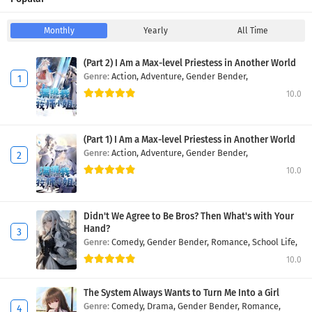
Monthly
Yearly
All Time
(Part 2) I Am a Max-level Priestess in Another World
Genre:
Action,
Adventure,
Gender Bender,
10.0
(Part 1) I Am a Max-level Priestess in Another World
Genre:
Action,
Adventure,
Gender Bender,
10.0
Didn't We Agree to Be Bros? Then What's with Your
Hand?
Genre:
Comedy,
Gender Bender,
Romance,
School Life,
10.0
The System Always Wants to Turn Me Into a Girl
Genre:
Comedy,
Drama,
Gender Bender,
Romance,