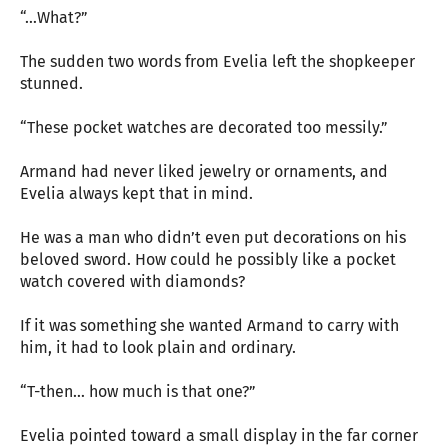
“…What?”
The sudden two words from Evelia left the shopkeeper
stunned.
“These pocket watches are decorated too messily.”
Armand had never liked jewelry or ornaments, and
Evelia always kept that in mind.
He was a man who didn’t even put decorations on his
beloved sword. How could he possibly like a pocket
watch covered with diamonds?
If it was something she wanted Armand to carry with
him, it had to look plain and ordinary.
“T-then… how much is that one?”
Evelia pointed toward a small display in the far corner