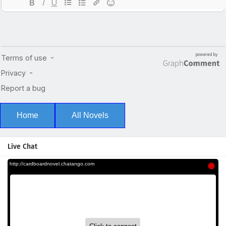
Home
All Novels
Live Chat