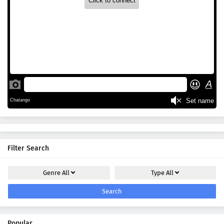
Filter Search
Genre
All
Type
All
Search
Popular