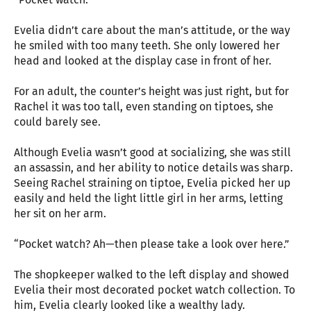
Evelia didn’t care about the man’s attitude, or the way
he smiled with too many teeth. She only lowered her
head and looked at the display case in front of her.
For an adult, the counter’s height was just right, but for
Rachel it was too tall, even standing on tiptoes, she
could barely see.
Although Evelia wasn’t good at socializing, she was still
an assassin, and her ability to notice details was sharp.
Seeing Rachel straining on tiptoe, Evelia picked her up
easily and held the light little girl in her arms, letting
her sit on her arm.
“Pocket watch? Ah—then please take a look over here.”
The shopkeeper walked to the left display and showed
Evelia their most decorated pocket watch collection. To
him, Evelia clearly looked like a wealthy lady.