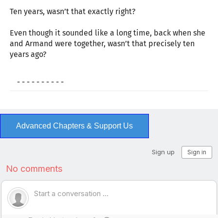
Ten years, wasn’t that exactly right?
Even though it sounded like a long time, back when she
and Armand were together, wasn’t that precisely ten
years ago?
- - - - - - - - - -
Advanced Chapters & Support Us