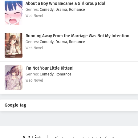
About a Boy Who Became a Girl Group Idol
Comedy
,
Drama
,
Romance
Web Novel
Running Away From the Marriage Was Not My Intention
Comedy
,
Drama
,
Romance
Web Novel
I’m Not Your Little Kitten!
Comedy
,
Romance
Web Novel
Google tag