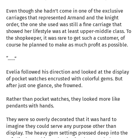
Even though she hadn’t come in one of the exclusive
carriages that represented Armand and the knight
order, the one she used was still a fine carriage that
showed her lifestyle was at least upper-middle class. To
the shopkeeper, it was rare to get such a customer, of
course he planned to make as much profit as possible.
“……”
Evelia followed his direction and looked at the display
of pocket watches encrusted with colorful gems. But
after just one glance, she frowned.
Rather than pocket watches, they looked more like
pendants with hands.
They were so overly decorated that it was hard to
imagine they could serve any purpose other than
display. The heavy gem settings pressed deep into the