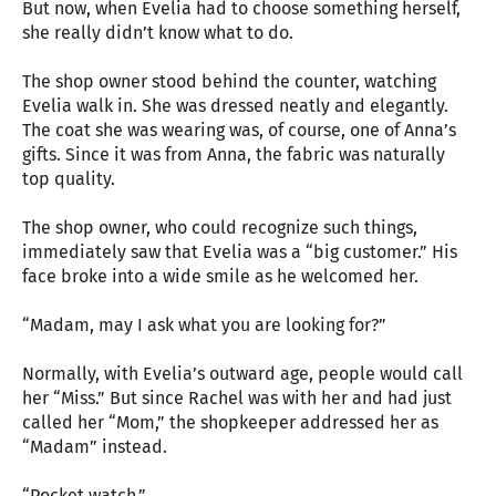
But now, when Evelia had to choose something herself,
she really didn’t know what to do.
The shop owner stood behind the counter, watching
Evelia walk in. She was dressed neatly and elegantly.
The coat she was wearing was, of course, one of Anna’s
gifts. Since it was from Anna, the fabric was naturally
top quality.
The shop owner, who could recognize such things,
immediately saw that Evelia was a “big customer.” His
face broke into a wide smile as he welcomed her.
“Madam, may I ask what you are looking for?”
Normally, with Evelia’s outward age, people would call
her “Miss.” But since Rachel was with her and had just
called her “Mom,” the shopkeeper addressed her as
“Madam” instead.
“Pocket watch.”