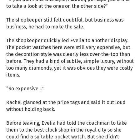
to take a look at the ones on the other side?”
The shopkeeper still felt doubtful, but business was
business, he had to make the sale.
The shopkeeper quickly led Evelia to another display.
The pocket watches here were still very expensive, but
the decoration style was clearly less over-the-top than
before. They had a kind of subtle, simple luxury, without
too many diamonds, yet it was obvious they were costly
items.
“So expensive…”
Rachel glanced at the price tags and said it out loud
without holding back.
Before leaving, Evelia had told the coachman to take
them to the best clock shop in the royal city so she
could find a suitable pocket watch. But she didn’t