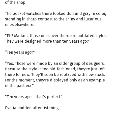
of the shop.
The pocket watches there looked dull and gray in color,
standing in sharp contrast to the shiny and luxurious
ones elsewhere.
“Eh? Madam, those ones over there are outdated styles.
They were designed more than ten years ago.”
“Ten years ago?”
“Yes. Those were made by an older group of designers.
Because the style is too old-fashioned, they’re just left
there for now. They’ll soon be replaced with new stock.
For the moment, they’re displayed only as an example
of the past era.”
“Ten years ago… that’s perfect.”
Evelia nodded after listening.