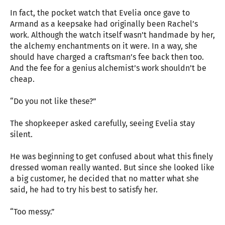
In fact, the pocket watch that Evelia once gave to
Armand as a keepsake had originally been Rachel’s
work. Although the watch itself wasn’t handmade by her,
the alchemy enchantments on it were. In a way, she
should have charged a craftsman’s fee back then too.
And the fee for a genius alchemist’s work shouldn’t be
cheap.
“Do you not like these?”
The shopkeeper asked carefully, seeing Evelia stay
silent.
He was beginning to get confused about what this finely
dressed woman really wanted. But since she looked like
a big customer, he decided that no matter what she
said, he had to try his best to satisfy her.
“Too messy.”