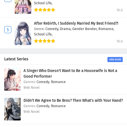
School Life,
10.0
After Rebirth, I Suddenly Married My Best Friend?!
Genre:
Comedy,
Drama,
Gender Bender,
Romance,
School Life,
10.0
Latest Series
VIEW MORE
A Singer Who Doesn't Want to Be a Housewife is Not a
Good Performer
Comedy
,
Romance
Web Novel
Didn't We Agree to Be Bros? Then What's with Your Hand?
Comedy
,
Romance
Web Novel