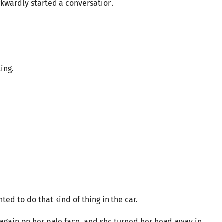
wkwardly started a conversation.
ing.
ed to do that kind of thing in the car.
d again on her pale face, and she turned her head away in