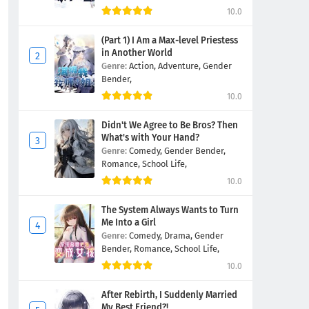
10.0
(Part 1) I Am a Max-level Priestess
in Another World
Genre:
Action,
Adventure,
Gender
Bender,
10.0
Didn't We Agree to Be Bros? Then
What's with Your Hand?
Genre:
Comedy,
Gender Bender,
Romance,
School Life,
10.0
The System Always Wants to Turn
Me Into a Girl
Genre:
Comedy,
Drama,
Gender
Bender,
Romance,
School Life,
10.0
After Rebirth, I Suddenly Married
My Best Friend?!