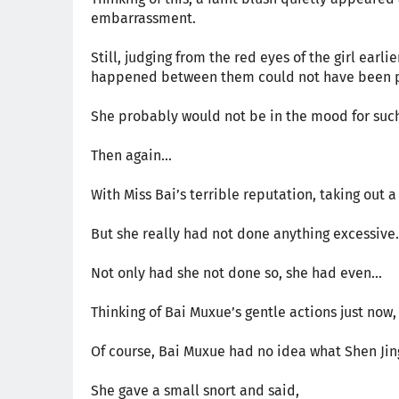
embarrassment.
Still, judging from the red eyes of the girl earl
happened between them could not have been p
She probably would not be in the mood for such
Then again...
With Miss Bai’s terrible reputation, taking ou
But she really had not done anything excessive.
Not only had she not done so, she had even...
Thinking of Bai Muxue’s gentle actions just now
Of course, Bai Muxue had no idea what Shen Jin
She gave a small snort and said,