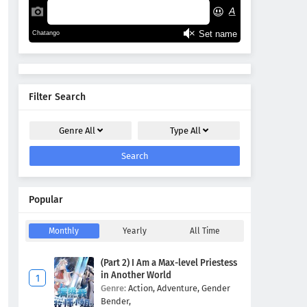
Filter Search
Genre
All
Type
All
Search
Popular
Monthly
Yearly
All Time
(Part 2) I Am a Max-level Priestess
in Another World
Genre:
Action,
Adventure,
Gender
Bender,