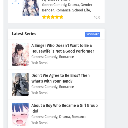
Genre:
Comedy,
Drama,
Gender
Bender,
Romance,
School Life,
10.0
Latest Series
VIEW MORE
A Singer Who Doesn't Want to Be a
Housewife is Not a Good Performer
Comedy
,
Romance
Web Novel
Didn't We Agree to Be Bros? Then
What's with Your Hand?
Comedy
,
Romance
Web Novel
About a Boy Who Became a Girl Group
Idol
Comedy
,
Drama
,
Romance
Web Novel