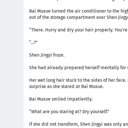
Bai Muxue turned the air conditioner to the hig
out of the storage compartment over Shen Jingy
“There. Hurry and dry your hair properly. You’r
“...?”
Shen Jingyi froze.
She had already prepared herself mentally for
Her wet long hair stuck to the sides of her face
surprise as she stared at Bai Muxue.
Bai Muxue smiled impatiently.
“What are you staring at? Dry yourself.”
If she did not transform, Shen Jingyi was only an 