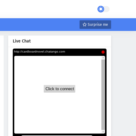
Surprise me
Live Chat