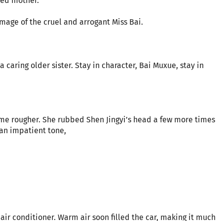
ied mother.
mage of the cruel and arrogant Miss Bai.
 caring older sister. Stay in character, Bai Muxue, stay in
ame rougher. She rubbed Shen Jingyi’s head a few more times
 an impatient tone,
air conditioner. Warm air soon filled the car, making it much