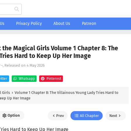
 Us
Privacy Policy
About Us
Patreon
 the Magical Girls Volume 1 Chapter 8: The
 Tries Hard to Keep Up Her Image
y
-
, Released on
4 May 2026
itter
Whatsapp
Pinterest
 Girls
›
Volume 1 Chapter 8: The Villainous Young Lady Tries Hard to
eep Up Her Image
Option
Prev
All Chapter
Next
 Tries Hard to Keep Up Her Image