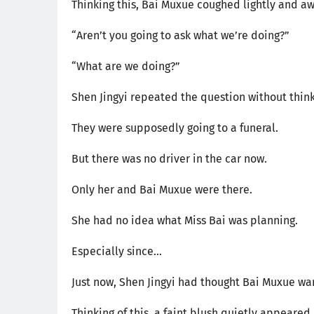
Thinking this, Bai Muxue coughed lightly and a
“Aren’t you going to ask what we’re doing?”
“What are we doing?”
Shen Jingyi repeated the question without think
They were supposedly going to a funeral.
But there was no driver in the car now.
Only her and Bai Muxue were there.
She had no idea what Miss Bai was planning.
Especially since...
Just now, Shen Jingyi had thought Bai Muxue want
Thinking of this, a faint blush quietly appeare