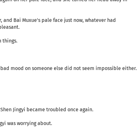
ier, and Bai Muxue’s pale face just now, whatever had
leasant.
 things.
t a bad mood on someone else did not seem impossible either.
, Shen Jingyi became troubled once again.
gyi was worrying about.