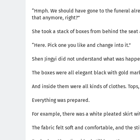
“Hmph. We should have gone to the funeral alrea
that anymore, right?”
She took a stack of boxes from behind the seat 
“Here. Pick one you like and change into it.”
Shen Jingyi did not understand what was happen
The boxes were all elegant black with gold marki
And inside them were all kinds of clothes. Tops,
Everything was prepared.
For example, there was a white pleated skirt wi
The fabric felt soft and comfortable, and the s