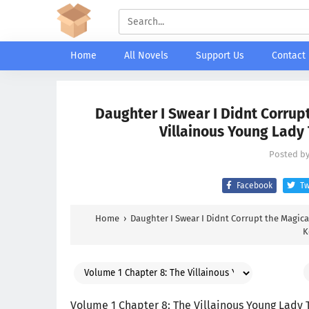
Home
All Novels
Support Us
Contact
Daughter I Swear I Didnt Corrupt
Villainous Young Lady
Posted b
Facebook
Tw
Home
›
Daughter I Swear I Didnt Corrupt the Magical
K
Volume 1 Chapter 8: The Villainous Young Lady