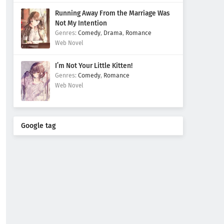
Running Away From the Marriage Was
Not My Intention
Comedy
,
Drama
,
Romance
Web Novel
I’m Not Your Little Kitten!
Comedy
,
Romance
Web Novel
Google tag