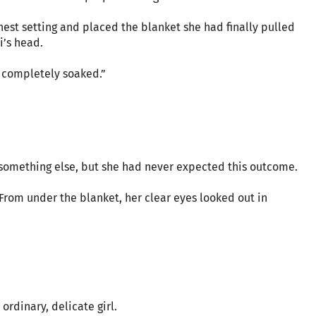
hest setting and placed the blanket she had finally pulled
i’s head.
e completely soaked.”
 something else, but she had never expected this outcome.
. From under the blanket, her clear eyes looked out in
ordinary, delicate girl.