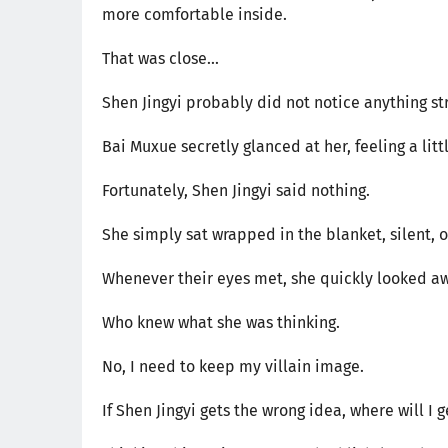
more comfortable inside.
That was close...
Shen Jingyi probably did not notice anything stra
Bai Muxue secretly glanced at her, feeling a littl
Fortunately, Shen Jingyi said nothing.
She simply sat wrapped in the blanket, silent, 
Whenever their eyes met, she quickly looked a
Who knew what she was thinking.
No, I need to keep my villain image.
If Shen Jingyi gets the wrong idea, where will I