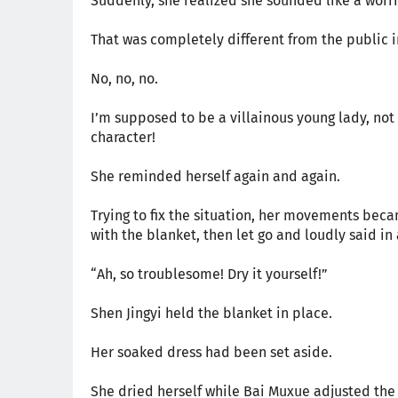
Suddenly, she realized she sounded like a worr
That was completely different from the public i
No, no, no.
I’m supposed to be a villainous young lady, not a
character!
She reminded herself again and again.
Trying to fix the situation, her movements bec
with the blanket, then let go and loudly said in
“Ah, so troublesome! Dry it yourself!”
Shen Jingyi held the blanket in place.
Her soaked dress had been set aside.
She dried herself while Bai Muxue adjusted the 