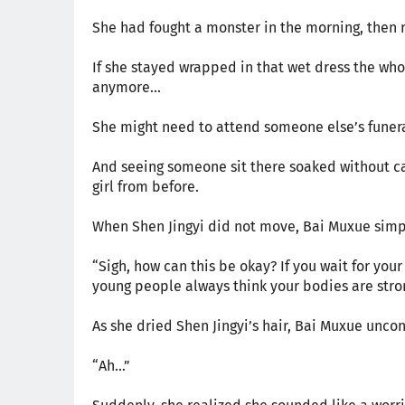
She had fought a monster in the morning, then r
If she stayed wrapped in that wet dress the wh
anymore...
She might need to attend someone else’s funera
And seeing someone sit there soaked without ca
girl from before.
When Shen Jingyi did not move, Bai Muxue simpl
“Sigh, how can this be okay? If you wait for your 
young people always think your bodies are stron
As she dried Shen Jingyi’s hair, Bai Muxue uncon
“Ah...”