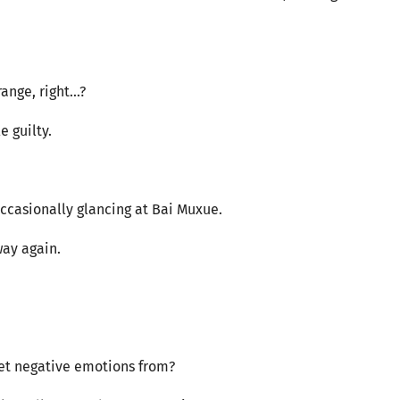
nge, right...?
e guilty.
occasionally glancing at Bai Muxue.
way again.
 get negative emotions from?