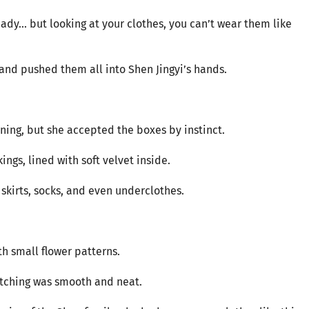
dy... but looking at your clothes, you can’t wear them like
and pushed them all into Shen Jingyi’s hands.
ing, but she accepted the boxes by instinct.
ngs, lined with soft velvet inside.
 skirts, socks, and even underclothes.
th small flower patterns.
titching was smooth and neat.