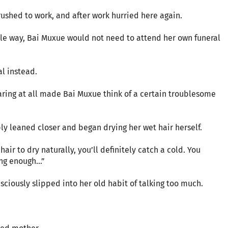
ushed to work, and after work hurried here again.
ole way, Bai Muxue would not need to attend her own funeral
l instead.
ring at all made Bai Muxue think of a certain troublesome
y leaned closer and began drying her wet hair herself.
hair to dry naturally, you’ll definitely catch a cold. You
g enough...”
sciously slipped into her old habit of talking too much.