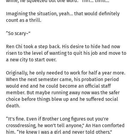
while, he squeezed out one word. “Thri… thrill…”
Imagining the situation, yeah… that would definitely
count as a thrill.
“So scary~”
Ren Chi took a step back. His desire to hide had now
risen to the level of wanting to quit his job and move to
a new city to start over.
Originally, he only needed to work for half a year more.
When the next semester came, his probation period
would end and he could become an official staff
member. But maybe running away now was the safer
choice before things blew up and he suffered social
death.
“It’s fine. Even if Brother Long figures out you’re
crossdressing, he won’t tell anyone,” An Han comforted
him. “He knew I was a girl and never told others.”