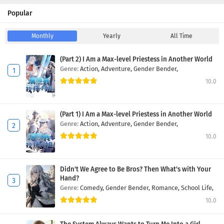
Popular
Monthly
Yearly
All Time
(Part 2) I Am a Max-level Priestess in Another World
Genre:
Action,
Adventure,
Gender Bender,
10.0
(Part 1) I Am a Max-level Priestess in Another World
Genre:
Action,
Adventure,
Gender Bender,
10.0
Didn't We Agree to Be Bros? Then What's with Your
Hand?
Genre:
Comedy,
Gender Bender,
Romance,
School Life,
10.0