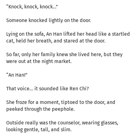
“Knock, knock, knock…”
Someone knocked lightly on the door.
Lying on the sofa, An Han lifted her head like a startled
cat, held her breath, and stared at the door.
So far, only her family knew she lived here, but they
were out at the night market.
“An Han!”
That voice… it sounded like Ren Chi?
She froze for a moment, tiptoed to the door, and
peeked through the peephole.
Outside really was the counselor, wearing glasses,
looking gentle, tall, and slim.