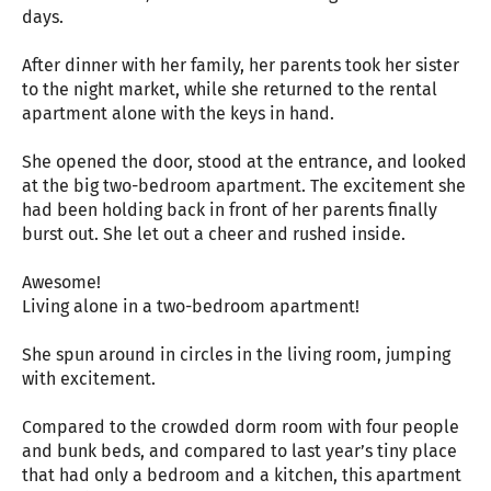
days.
After dinner with her family, her parents took her sister
to the night market, while she returned to the rental
apartment alone with the keys in hand.
She opened the door, stood at the entrance, and looked
at the big two-bedroom apartment. The excitement she
had been holding back in front of her parents finally
burst out. She let out a cheer and rushed inside.
Awesome!
Living alone in a two-bedroom apartment!
She spun around in circles in the living room, jumping
with excitement.
Compared to the crowded dorm room with four people
and bunk beds, and compared to last year’s tiny place
that had only a bedroom and a kitchen, this apartment