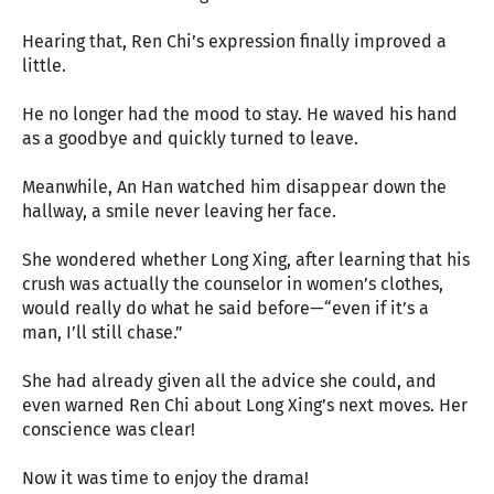
Hearing that, Ren Chi’s expression finally improved a
little.
He no longer had the mood to stay. He waved his hand
as a goodbye and quickly turned to leave.
Meanwhile, An Han watched him disappear down the
hallway, a smile never leaving her face.
She wondered whether Long Xing, after learning that his
crush was actually the counselor in women’s clothes,
would really do what he said before—“even if it’s a
man, I’ll still chase.”
She had already given all the advice she could, and
even warned Ren Chi about Long Xing’s next moves. Her
conscience was clear!
Now it was time to enjoy the drama!