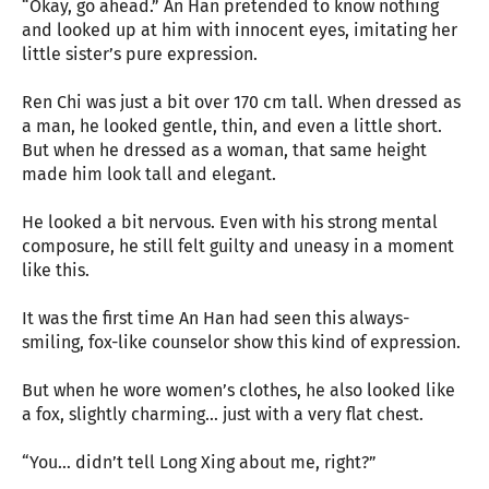
“Okay, go ahead.” An Han pretended to know nothing
and looked up at him with innocent eyes, imitating her
little sister’s pure expression.
Ren Chi was just a bit over 170 cm tall. When dressed as
a man, he looked gentle, thin, and even a little short.
But when he dressed as a woman, that same height
made him look tall and elegant.
He looked a bit nervous. Even with his strong mental
composure, he still felt guilty and uneasy in a moment
like this.
It was the first time An Han had seen this always-
smiling, fox-like counselor show this kind of expression.
But when he wore women’s clothes, he also looked like
a fox, slightly charming… just with a very flat chest.
“You… didn’t tell Long Xing about me, right?”