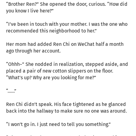
“Brother Ren?” She opened the door, curious. “How did
you know I live here?”
“I’ve been in touch with your mother. I was the one who
recommended this neighborhood to her.”
Her mom had added Ren Chi on WeChat half a month
ago through her account.
“Ohhh~” She nodded in realization, stepped aside, and
placed a pair of new cotton slippers on the floor.
“What’s up? Why are you looking for me?”
“……”
Ren Chi didn’t speak. His face tightened as he glanced
back into the hallway to make sure no one was around.
“I won’t go in. I just need to tell you something.”