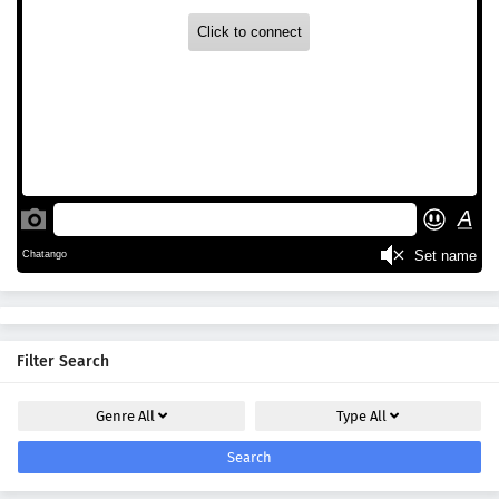
Filter Search
Genre
All
Type
All
Search