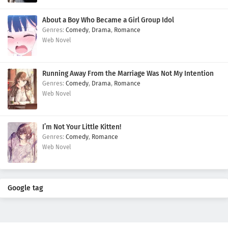
About a Boy Who Became a Girl Group Idol
Comedy
,
Drama
,
Romance
Web Novel
Running Away From the Marriage Was Not My Intention
Comedy
,
Drama
,
Romance
Web Novel
I’m Not Your Little Kitten!
Comedy
,
Romance
Web Novel
Google tag