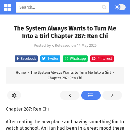
The System Always Wants to Turn Me
Into a Girl Chapter 287: Ren Chi
Posted by
-
, Released on
14 May 2026
Facebook
Twitter
Whatsapp
Pinterest
Home
›
The System Always Wants to Turn Me Into a Girl
›
Chapter 287: Ren Chi
Chapter 287: Ren Chi
After renting the new place and having something fun to
watch at school, An Han had been in a great mood these