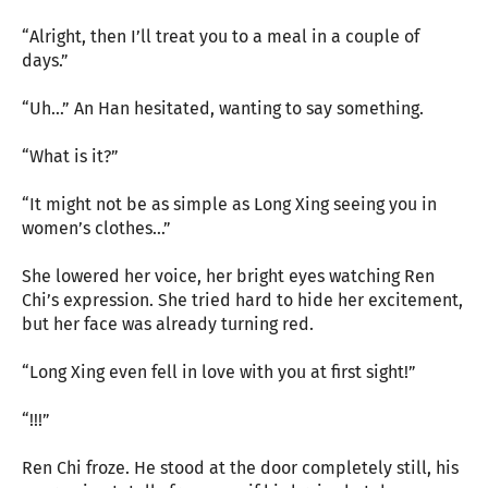
“Alright, then I’ll treat you to a meal in a couple of
days.”
“Uh…” An Han hesitated, wanting to say something.
“What is it?”
“It might not be as simple as Long Xing seeing you in
women’s clothes…”
She lowered her voice, her bright eyes watching Ren
Chi’s expression. She tried hard to hide her excitement,
but her face was already turning red.
“Long Xing even fell in love with you at first sight!”
“!!!”
Ren Chi froze. He stood at the door completely still, his