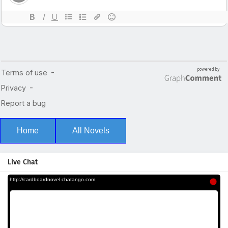
Home
All Novels
Live Chat