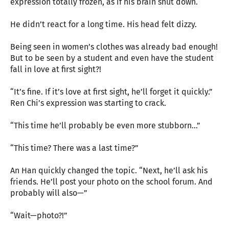
expression totally frozen, as if his brain shut down.
He didn’t react for a long time. His head felt dizzy.
Being seen in women’s clothes was already bad enough!
But to be seen by a student and even have the student
fall in love at first sight?!
“It’s fine. If it’s love at first sight, he’ll forget it quickly.”
Ren Chi’s expression was starting to crack.
“This time he’ll probably be even more stubborn…”
“This time? There was a last time?”
An Han quickly changed the topic. “Next, he’ll ask his
friends. He’ll post your photo on the school forum. And
probably will also—”
“Wait—photo?!”