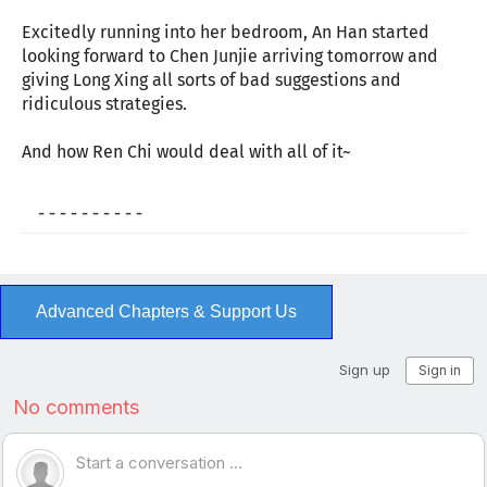
Excitedly running into her bedroom, An Han started
looking forward to Chen Junjie arriving tomorrow and
giving Long Xing all sorts of bad suggestions and
ridiculous strategies.
And how Ren Chi would deal with all of it~
- - - - - - - - - -
Advanced Chapters & Support Us