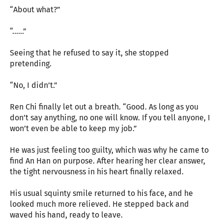
“About what?”
“……”
Seeing that he refused to say it, she stopped
pretending.
“No, I didn’t.”
Ren Chi finally let out a breath. “Good. As long as you
don’t say anything, no one will know. If you tell anyone, I
won’t even be able to keep my job.”
He was just feeling too guilty, which was why he came to
find An Han on purpose. After hearing her clear answer,
the tight nervousness in his heart finally relaxed.
His usual squinty smile returned to his face, and he
looked much more relieved. He stepped back and
waved his hand, ready to leave.