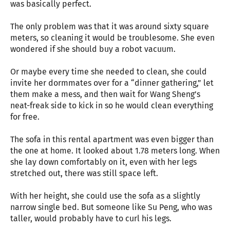
was basically perfect.
The only problem was that it was around sixty square
meters, so cleaning it would be troublesome. She even
wondered if she should buy a robot vacuum.
Or maybe every time she needed to clean, she could
invite her dormmates over for a “dinner gathering,” let
them make a mess, and then wait for Wang Sheng’s
neat-freak side to kick in so he would clean everything
for free.
The sofa in this rental apartment was even bigger than
the one at home. It looked about 1.78 meters long. When
she lay down comfortably on it, even with her legs
stretched out, there was still space left.
With her height, she could use the sofa as a slightly
narrow single bed. But someone like Su Peng, who was
taller, would probably have to curl his legs.