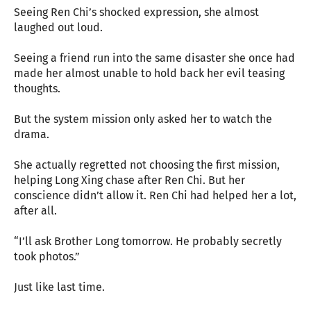
Seeing Ren Chi’s shocked expression, she almost
laughed out loud.
Seeing a friend run into the same disaster she once had
made her almost unable to hold back her evil teasing
thoughts.
But the system mission only asked her to watch the
drama.
She actually regretted not choosing the first mission,
helping Long Xing chase after Ren Chi. But her
conscience didn’t allow it. Ren Chi had helped her a lot,
after all.
“I’ll ask Brother Long tomorrow. He probably secretly
took photos.”
Just like last time.