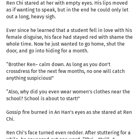
Ren Chi stared at her with empty eyes. His lips moved
as if wanting to speak, but in the end he could only let
out a long, heavy sigh.
Ever since he learned that a student fell in love with his
female disguise, his face had stayed red with shame the
whole time. Now he just wanted to go home, shut the
door, and go into hiding for a month.
“Brother Ren~ calm down. As long as you don’t
crossdress for the next few months, no one will catch
anything suspicious!”
“Also, why did you even wear women’s clothes near the
school? School is about to start!”
Gossip fire burned in An Han’s eyes as she stared at Ren
Chi.
Ren Chi’s face turned even redder. After stuttering for a