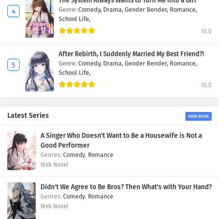
The System Always Wants to Turn Me Into a Girl
Genre:
Comedy,
Drama,
Gender Bender,
Romance,
School Life,
10.0
After Rebirth, I Suddenly Married My Best Friend?!
Genre:
Comedy,
Drama,
Gender Bender,
Romance,
School Life,
10.0
Latest Series
VIEW MORE
A Singer Who Doesn't Want to Be a Housewife is Not a
Good Performer
Comedy
,
Romance
Web Novel
Didn't We Agree to Be Bros? Then What's with Your Hand?
Comedy
,
Romance
Web Novel