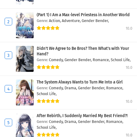
(Part 1) I Am a Max-level Priestess in Another World
Genre:
Action,
Adventure,
Gender Bender,
10.0
Didn't We Agree to Be Bros? Then What's with Your
Hand?
Genre:
Comedy,
Gender Bender,
Romance,
School Life,
10.0
The System Always Wants to Turn Me Into a Girl
Genre:
Comedy,
Drama,
Gender Bender,
Romance,
School Life,
10.0
After Rebirth, I Suddenly Married My Best Friend?!
Genre:
Comedy,
Drama,
Gender Bender,
Romance,
School Life,
10.0