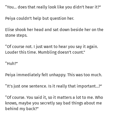
“You… does that really look like you didn’t hear it?”
Peiya couldn’t help but question her.
Elise shook her head and sat down beside her on the
stone steps.
“Of course not. I just want to hear you say it again.
Louder this time. Mumbling doesn’t count.”
“Huh?”
Peiya immediately felt unhappy. This was too much.
“It’s just one sentence. Is it really that important…?”
“Of course. You said it, so it matters a lot to me. Who
knows, maybe you secretly say bad things about me
behind my back?”