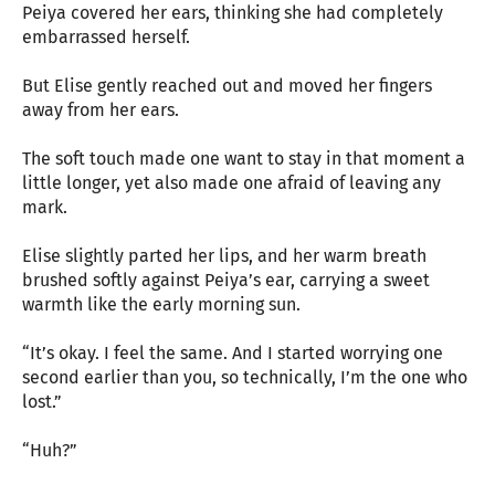
Peiya covered her ears, thinking she had completely
embarrassed herself.
But Elise gently reached out and moved her fingers
away from her ears.
The soft touch made one want to stay in that moment a
little longer, yet also made one afraid of leaving any
mark.
Elise slightly parted her lips, and her warm breath
brushed softly against Peiya’s ear, carrying a sweet
warmth like the early morning sun.
“It’s okay. I feel the same. And I started worrying one
second earlier than you, so technically, I’m the one who
lost.”
“Huh?”