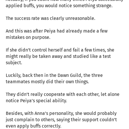
applied buffs, you would notice something strange.
The success rate was clearly unreasonable.
And this was after Peiya had already made a few
mistakes on purpose.
If she didn’t control herself and fail a few times, she
might really be taken away and studied like a test
subject.
Luckily, back then in the Dawn Guild, the three
teammates mostly did their own things.
They didn’t really cooperate with each other, let alone
notice Peiya’s special ability.
Besides, with Anna’s personality, she would probably
just complain to others, saying their support couldn’t
even apply buffs correctly.