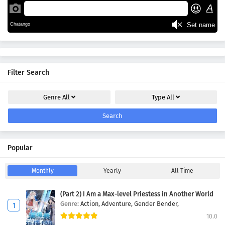
Filter Search
Genre
All
Type
All
Search
Popular
Monthly
Yearly
All Time
(Part 2) I Am a Max-level Priestess in Another World
Genre:
Action,
Adventure,
Gender Bender,
10.0