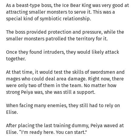
As a beast-type boss, the Ice Bear King was very good at
attracting smaller monsters to serve it. This was a
special kind of symbiotic relationship.
The boss provided protection and pressure, while the
smaller monsters patrolled the territory for it.
Once they found intruders, they would likely attack
together.
At that time, it would test the skills of swordsmen and
mages who could deal area damage. Right now, there
were only two of them in the team. No matter how
strong Peiya was, she was still a support.
When facing many enemies, they still had to rely on
Elise.
After placing the last training dummy, Peiya waved at
Elise. “I’m ready here. You can start.”