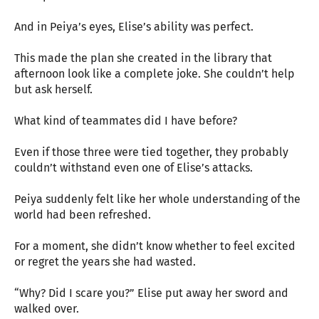
And in Peiya’s eyes, Elise’s ability was perfect.
This made the plan she created in the library that
afternoon look like a complete joke. She couldn’t help
but ask herself.
What kind of teammates did I have before?
Even if those three were tied together, they probably
couldn’t withstand even one of Elise’s attacks.
Peiya suddenly felt like her whole understanding of the
world had been refreshed.
For a moment, she didn’t know whether to feel excited
or regret the years she had wasted.
“Why? Did I scare you?” Elise put away her sword and
walked over.