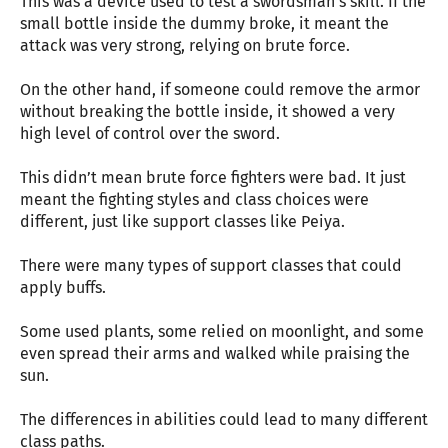
This was a device used to test a swordsman’s skill. If the
small bottle inside the dummy broke, it meant the
attack was very strong, relying on brute force.
On the other hand, if someone could remove the armor
without breaking the bottle inside, it showed a very
high level of control over the sword.
This didn’t mean brute force fighters were bad. It just
meant the fighting styles and class choices were
different, just like support classes like Peiya.
There were many types of support classes that could
apply buffs.
Some used plants, some relied on moonlight, and some
even spread their arms and walked while praising the
sun.
The differences in abilities could lead to many different
class paths.