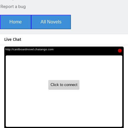
Home
All Novels
Live Chat