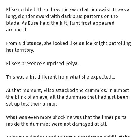
Elise nodded, then drew the sword at her waist. It was a
long, slender sword with dark blue patterns on the
blade. As Elise held the hilt, faint frost appeared
around it.
From a distance, she looked like an ice knight patrolling
her territory.
Elise’s presence surprised Peiya.
This was a bit different from what she expected…
At that moment, Elise attacked the dummies. In almost
the blink of an eye, all the dummies that had just been
set up lost their armor.
What was even more shocking was that the inner parts
inside the dummies were not damaged at all.