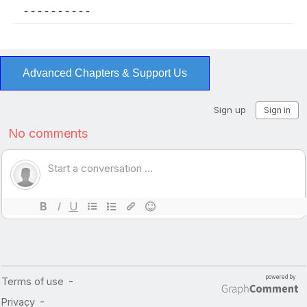
- - - - - - - - - -
Advanced Chapters & Support Us