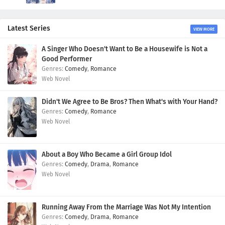
Latest Series
VIEW MORE
A Singer Who Doesn't Want to Be a Housewife is Not a
Good Performer
Comedy
,
Romance
Web Novel
Didn't We Agree to Be Bros? Then What's with Your Hand?
Comedy
,
Romance
Web Novel
About a Boy Who Became a Girl Group Idol
Comedy
,
Drama
,
Romance
Web Novel
Running Away From the Marriage Was Not My Intention
Comedy
,
Drama
,
Romance