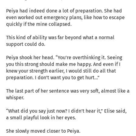
Peiya had indeed done a lot of preparation. She had
even worked out emergency plans, like how to escape
quickly if the mine collapsed.
This kind of ability was far beyond what a normal
support could do.
Peiya shook her head. “You’re overthinking it. Seeing
you this strong should make me happy. And even if I
knew your strength earlier, I would still do all that
preparation. I don’t want you to get hurt…”
The last part of her sentence was very soft, almost like a
whisper.
“What did you say just now? I didn’t hear it,” Elise said,
a small playful look in her eyes.
She slowly moved closer to Peiya.