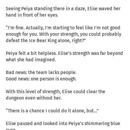
Seeing Peiya standing there in a daze, Elise waved her
hand in front of her eyes.
“I’m fine. Actually, I’m starting to feel like I’m not good
enough for you. With your strength, you could probably
defeat the Ice Bear King alone, right?”
Peiya felt a bit helpless. Elise’s strength was far beyond
what she had imagined.
Bad news: the team lacks people.
Good news: one person is enough.
With this level of strength, Elise could clear the
dungeon even without her.
“There is a chance I could do it alone, but…”
Elise paused and looked into Peiya’s shimmering blue
eyes.