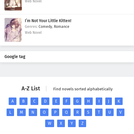
Web Novel
I’m Not Your Little Kitten!
Comedy
,
Romance
Web Novel
Google tag
A-Z List
Find novels sorted alphabetically
A
B
C
D
E
F
G
H
I
J
K
L
M
N
O
P
Q
R
S
T
U
V
W
X
Y
Z