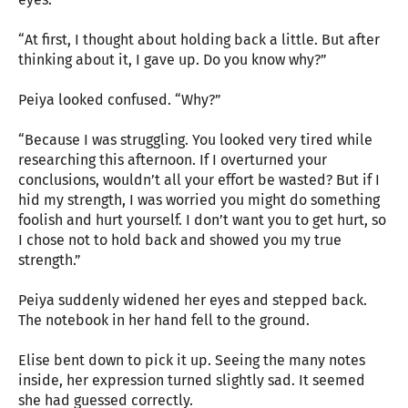
“At first, I thought about holding back a little. But after
thinking about it, I gave up. Do you know why?”
Peiya looked confused. “Why?”
“Because I was struggling. You looked very tired while
researching this afternoon. If I overturned your
conclusions, wouldn’t all your effort be wasted? But if I
hid my strength, I was worried you might do something
foolish and hurt yourself. I don’t want you to get hurt, so
I chose not to hold back and showed you my true
strength.”
Peiya suddenly widened her eyes and stepped back.
The notebook in her hand fell to the ground.
Elise bent down to pick it up. Seeing the many notes
inside, her expression turned slightly sad. It seemed
she had guessed correctly.