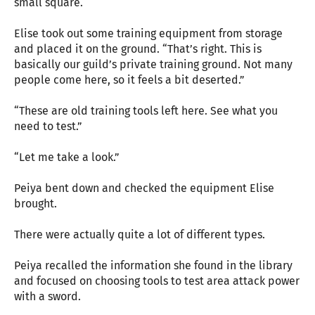
small square.
Elise took out some training equipment from storage
and placed it on the ground. “That’s right. This is
basically our guild’s private training ground. Not many
people come here, so it feels a bit deserted.”
“These are old training tools left here. See what you
need to test.”
“Let me take a look.”
Peiya bent down and checked the equipment Elise
brought.
There were actually quite a lot of different types.
Peiya recalled the information she found in the library
and focused on choosing tools to test area attack power
with a sword.