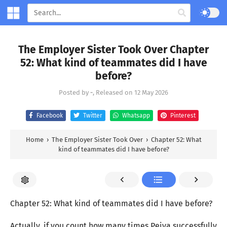
The Employer Sister Took Over Chapter
52: What kind of teammates did I have
before?
Posted by
-
, Released on
12 May 2026
Facebook
Twitter
Whatsapp
Pinterest
Home
›
The Employer Sister Took Over
›
Chapter 52: What
kind of teammates did I have before?
Chapter 52: What kind of teammates did I have before?
Actually, if you count how many times Peiya successfully