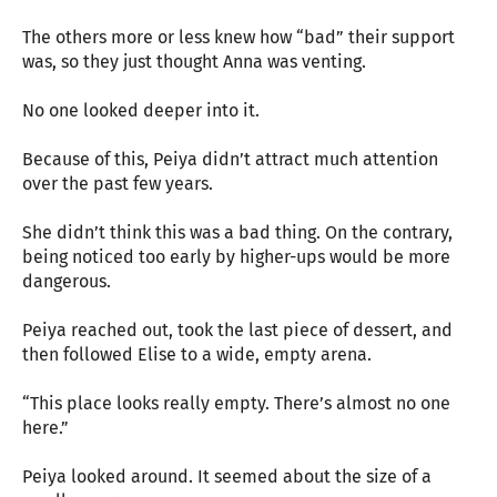
The others more or less knew how “bad” their support
was, so they just thought Anna was venting.
No one looked deeper into it.
Because of this, Peiya didn’t attract much attention
over the past few years.
She didn’t think this was a bad thing. On the contrary,
being noticed too early by higher-ups would be more
dangerous.
Peiya reached out, took the last piece of dessert, and
then followed Elise to a wide, empty arena.
“This place looks really empty. There’s almost no one
here.”
Peiya looked around. It seemed about the size of a