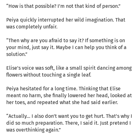
“How is that possible? I’m not that kind of person.”
Peiya quickly interrupted her wild imagination. That
was completely unfair.
“Then why are you afraid to say it? If something is on
your mind, just say it. Maybe I can help you think of a
solution.”
Elise’s voice was soft, like a small spirit dancing among
flowers without touching a single leaf.
Peiya hesitated for a long time. Thinking that Elise
meant no harm, she finally lowered her head, looked at
her toes, and repeated what she had said earlier.
“Actually… I also don’t want you to get hurt. That’s why I
did so much preparation. There, I said it. Just pretend I
was overthinking again.”