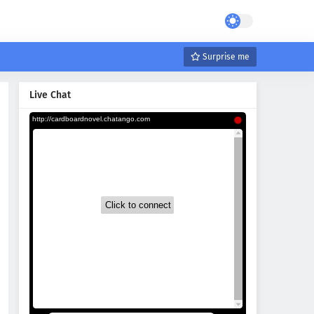
Surprise me
Live Chat