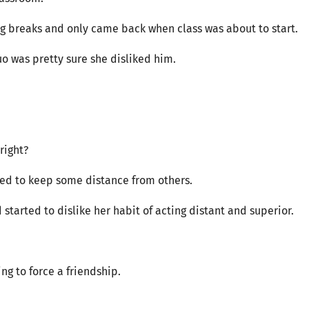
ng breaks and only came back when class was about to start.
uo was pretty sure she disliked him.
right?
ed to keep some distance from others.
 started to dislike her habit of acting distant and superior.
ing to force a friendship.