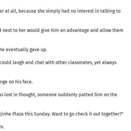
r at all, because she simply had no interest in talking to
ted next to her would give him an advantage and allow them
 he eventually gave up.
ould laugh and chat with other classmates, yet always
nge on his face.
as lost in thought, someone suddenly patted him on the
Jinhe Plaza this Sunday. Want to go check it out together?"
im.