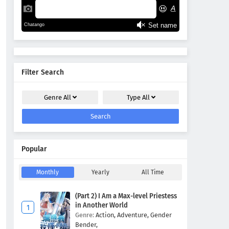
Filter Search
Genre
All
Type
All
Search
Popular
Monthly
Yearly
All Time
(Part 2) I Am a Max-level Priestess
in Another World
Genre:
Action,
Adventure,
Gender
Bender,