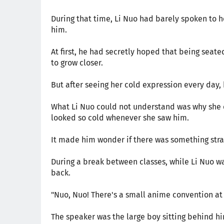
During that time, Li Nuo had barely spoken to he
him.
At first, he had secretly hoped that being sea
to grow closer.
But after seeing her cold expression every day,
What Li Nuo could not understand was why she c
looked so cold whenever she saw him.
It made him wonder if there was something stra
During a break between classes, while Li Nuo w
back.
"Nuo, Nuo! There's a small anime convention at 
The speaker was the large boy sitting behind h