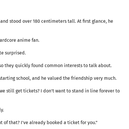
and stood over 180 centimeters tall. At first glance, he
hardcore anime fan.
te surprised.
so they quickly found common interests to talk about.
 starting school, and he valued the friendship very much.
we still get tickets? I don't want to stand in line forever to
y.
t of that? I've already booked a ticket for you."