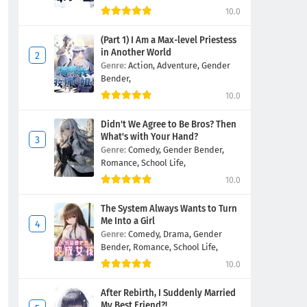
10.0
(Part 1) I Am a Max-level Priestess
in Another World
Genre:
Action,
Adventure,
Gender
Bender,
10.0
Didn't We Agree to Be Bros? Then
What's with Your Hand?
Genre:
Comedy,
Gender Bender,
Romance,
School Life,
10.0
The System Always Wants to Turn
Me Into a Girl
Genre:
Comedy,
Drama,
Gender
Bender,
Romance,
School Life,
10.0
After Rebirth, I Suddenly Married
My Best Friend?!