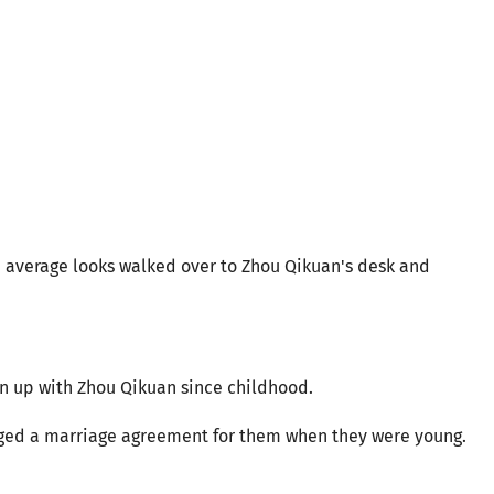
nd average looks walked over to Zhou Qikuan's desk and
n up with Zhou Qikuan since childhood.
anged a marriage agreement for them when they were young.