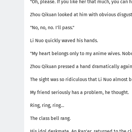
"Oh, please. If you like her that much, you can h
Zhou Qikuan looked at him with obvious disgust
"No, no, no. I'll pass."
Li Nuo quickly waved his hands.
"My heart belongs only to my anime wives. Nobo
Zhou Qikuan pressed a hand dramatically agains
The sight was so ridiculous that Li Nuo almost b
My friend seriously has a problem, he thought.
Ring, ring, ring...
The class bell rang.
His idol deskmate, An Ran'er, returned to the c