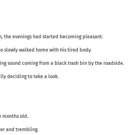
h, the evenings had started becoming pleasant.
 Nuo slowly walked home with his tired body.
ng sound coming from a black trash bin by the roadside.
lly deciding to take a look.
e months old.
ner and trembling.