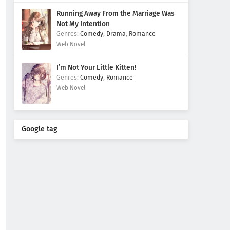
Running Away From the Marriage Was
Not My Intention
Comedy
,
Drama
,
Romance
Web Novel
I’m Not Your Little Kitten!
Comedy
,
Romance
Web Novel
Google tag