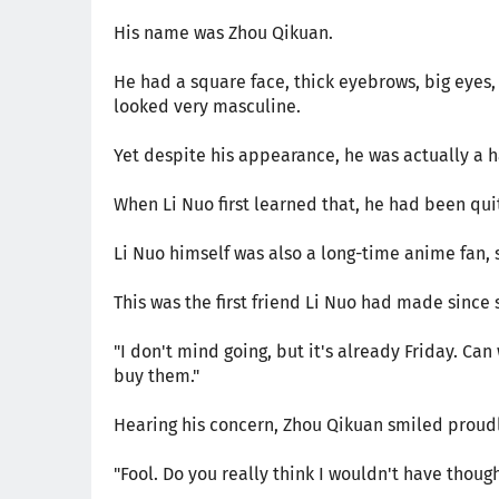
His name was Zhou Qikuan.
He had a square face, thick eyebrows, big eyes, 
looked very masculine.
Yet despite his appearance, he was actually a 
When Li Nuo first learned that, he had been qui
Li Nuo himself was also a long-time anime fan, 
This was the first friend Li Nuo had made since
"I don't mind going, but it's already Friday. Can 
buy them."
Hearing his concern, Zhou Qikuan smiled proudl
"Fool. Do you really think I wouldn't have though