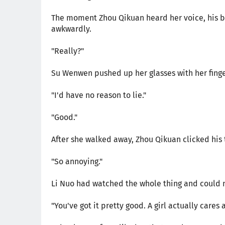
The moment Zhou Qikuan heard her voice, his b
awkwardly.
"Really?"
Su Wenwen pushed up her glasses with her finge
"I'd have no reason to lie."
"Good."
After she walked away, Zhou Qikuan clicked his
"So annoying."
Li Nuo had watched the whole thing and could n
"You've got it pretty good. A girl actually cares 