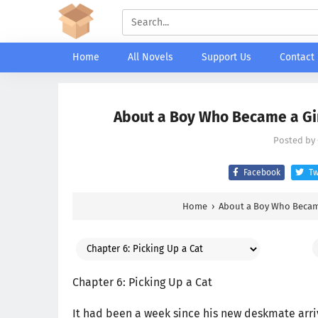
Home
All Novels
Support Us
Contact
About a Boy Who Became a Girl
Posted by
Facebook
Tw
Home
›
About a Boy Who Became
Chapter 6: Picking Up a Cat
It had been a week since his new deskmate arri