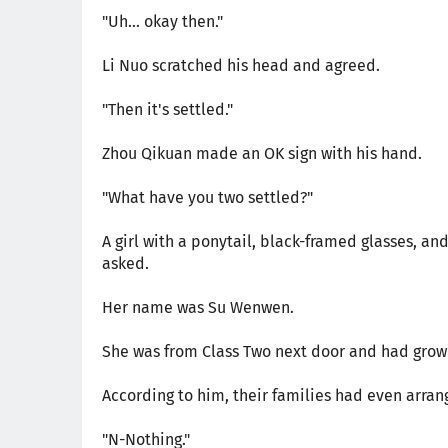
"Uh... okay then."
Li Nuo scratched his head and agreed.
"Then it's settled."
Zhou Qikuan made an OK sign with his hand.
"What have you two settled?"
A girl with a ponytail, black-framed glasses, a
asked.
Her name was Su Wenwen.
She was from Class Two next door and had grow
According to him, their families had even arr
"N-Nothing."