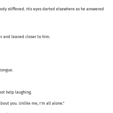
ody stiffened. His eyes darted elsewhere as he answered
r and leaned closer to him.
 tongue.
ot help laughing.
about you. Unlike me, I'm all alone."