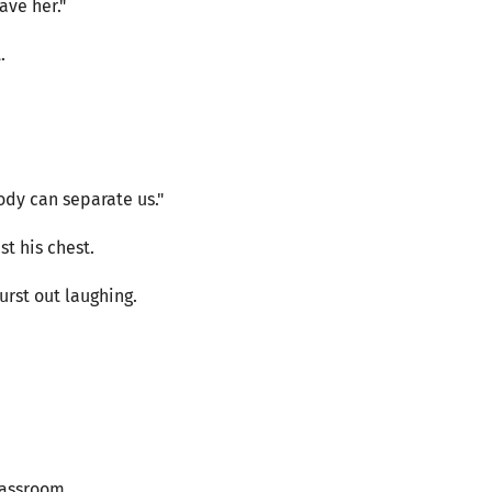
ave her."
.
dy can separate us."
t his chest.
urst out laughing.
lassroom.