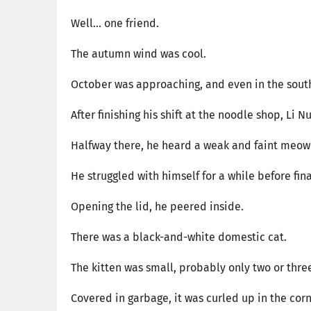
Well... one friend.
The autumn wind was cool.
October was approaching, and even in the sout
After finishing his shift at the noodle shop, Li
Halfway there, he heard a weak and faint meowi
He struggled with himself for a while before fina
Opening the lid, he peered inside.
There was a black-and-white domestic cat.
The kitten was small, probably only two or thre
Covered in garbage, it was curled up in the cor