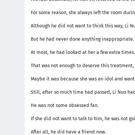
For some reason, she always left the room duri
Although he did not want to think this way, Li N
But he had never done anything inappropriate.
At most, he had looked at her a few extra times.
That was not enough to deserve this treatment, 
Maybe it was because she was an idol and want
Still, after so much time had passed, Li Nuo had
He was not some obsessed fan.
If she did not want to talk to him, he was not go
After all, he did have a friend now.