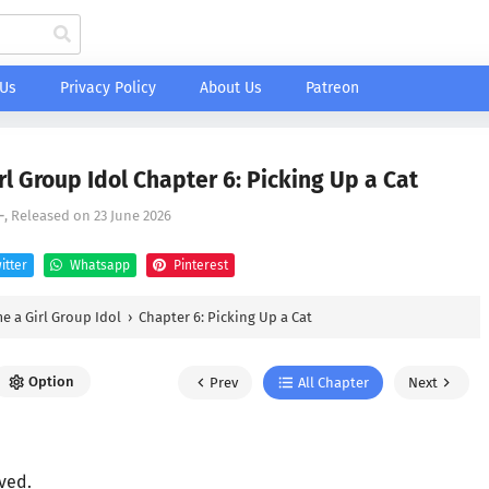
 Us
Privacy Policy
About Us
Patreon
 Group Idol Chapter 6: Picking Up a Cat
-
, Released on
23 June 2026
itter
Whatsapp
Pinterest
 a Girl Group Idol
›
Chapter 6: Picking Up a Cat
Option
Prev
All Chapter
Next
ved.