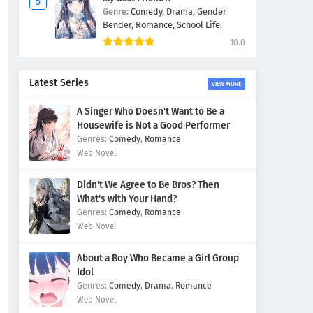
Genre:
Comedy,
Drama,
Gender
Bender,
Romance,
School Life,
10.0
Latest Series
VIEW MORE
A Singer Who Doesn't Want to Be a
Housewife is Not a Good Performer
Comedy
,
Romance
Web Novel
Didn't We Agree to Be Bros? Then
What's with Your Hand?
Comedy
,
Romance
Web Novel
About a Boy Who Became a Girl Group
Idol
Comedy
,
Drama
,
Romance
Web Novel