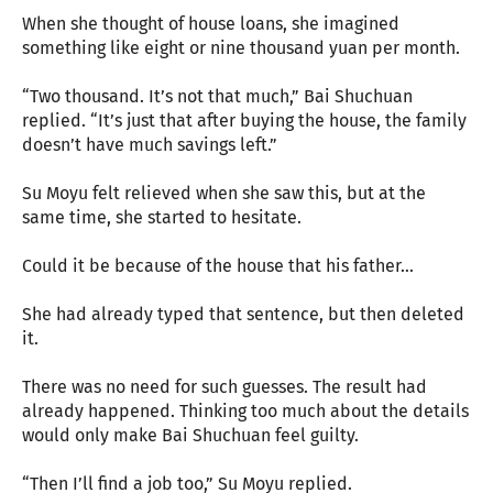
When she thought of house loans, she imagined
something like eight or nine thousand yuan per month.
“Two thousand. It’s not that much,” Bai Shuchuan
replied. “It’s just that after buying the house, the family
doesn’t have much savings left.”
Su Moyu felt relieved when she saw this, but at the
same time, she started to hesitate.
Could it be because of the house that his father…
She had already typed that sentence, but then deleted
it.
There was no need for such guesses. The result had
already happened. Thinking too much about the details
would only make Bai Shuchuan feel guilty.
“Then I’ll find a job too,” Su Moyu replied.