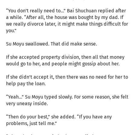
“You don’t really need to…” Bai Shuchuan replied after
a while. “After all, the house was bought by my dad. If
we really divorce later, it might make things difficult for
you.”
Su Moyu swallowed. That did make sense.
If she accepted property division, then all that money
would go to her, and people might gossip about her.
If she didn’t accept it, then there was no need for her to
help pay the loan.
“Yeah…” Su Moyu typed slowly. For some reason, she felt
very uneasy inside.
“Then do your best,” she added. “If you have any
problems, just tell me.”