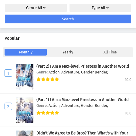
Genre
All
Type
All
Search
Popular
Monthly
Yearly
All Time
(Part 2) I Am a Max-level Priestess in Another World
Genre:
Action,
Adventure,
Gender Bender,
10.0
(Part 1) I Am a Max-level Priestess in Another World
Genre:
Action,
Adventure,
Gender Bender,
10.0
Didn't We Agree to Be Bros? Then What's with Your