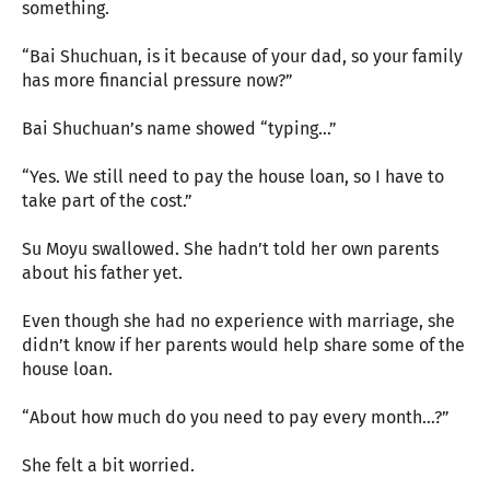
something.
“Bai Shuchuan, is it because of your dad, so your family
has more financial pressure now?”
Bai Shuchuan’s name showed “typing…”
“Yes. We still need to pay the house loan, so I have to
take part of the cost.”
Su Moyu swallowed. She hadn’t told her own parents
about his father yet.
Even though she had no experience with marriage, she
didn’t know if her parents would help share some of the
house loan.
“About how much do you need to pay every month…?”
She felt a bit worried.