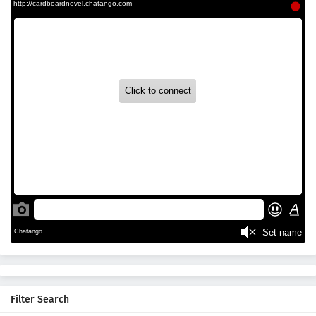
Filter Search