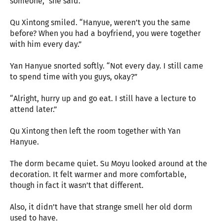
someone,” she said.
Qu Xintong smiled. “Hanyue, weren’t you the same
before? When you had a boyfriend, you were together
with him every day.”
Yan Hanyue snorted softly. “Not every day. I still came
to spend time with you guys, okay?”
“Alright, hurry up and go eat. I still have a lecture to
attend later.”
Qu Xintong then left the room together with Yan
Hanyue.
The dorm became quiet. Su Moyu looked around at the
decoration. It felt warmer and more comfortable,
though in fact it wasn’t that different.
Also, it didn’t have that strange smell her old dorm
used to have.