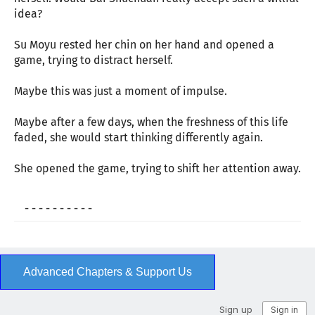
idea?
Su Moyu rested her chin on her hand and opened a
game, trying to distract herself.
Maybe this was just a moment of impulse.
Maybe after a few days, when the freshness of this life
faded, she would start thinking differently again.
She opened the game, trying to shift her attention away.
- - - - - - - - - -
Advanced Chapters & Support Us