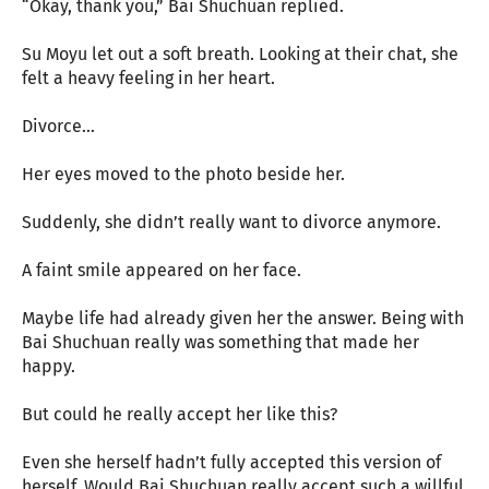
“Okay, thank you,” Bai Shuchuan replied.
Su Moyu let out a soft breath. Looking at their chat, she
felt a heavy feeling in her heart.
Divorce…
Her eyes moved to the photo beside her.
Suddenly, she didn’t really want to divorce anymore.
A faint smile appeared on her face.
Maybe life had already given her the answer. Being with
Bai Shuchuan really was something that made her
happy.
But could he really accept her like this?
Even she herself hadn’t fully accepted this version of
herself. Would Bai Shuchuan really accept such a willful