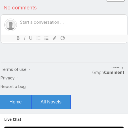
Home
All Novels
Live Chat