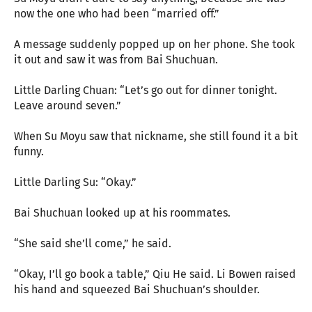
now the one who had been “married off.”
A message suddenly popped up on her phone. She took
it out and saw it was from Bai Shuchuan.
Little Darling Chuan: “Let’s go out for dinner tonight.
Leave around seven.”
When Su Moyu saw that nickname, she still found it a bit
funny.
Little Darling Su: “Okay.”
Bai Shuchuan looked up at his roommates.
“She said she’ll come,” he said.
“Okay, I’ll go book a table,” Qiu He said. Li Bowen raised
his hand and squeezed Bai Shuchuan’s shoulder.