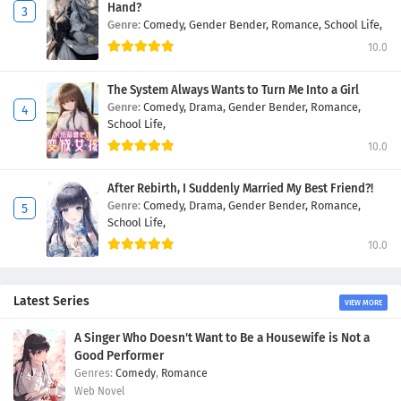
Hand?
Genre:
Comedy,
Gender Bender,
Romance,
School Life,
10.0
The System Always Wants to Turn Me Into a Girl
Genre:
Comedy,
Drama,
Gender Bender,
Romance,
School Life,
10.0
After Rebirth, I Suddenly Married My Best Friend?!
Genre:
Comedy,
Drama,
Gender Bender,
Romance,
School Life,
10.0
Latest Series
VIEW MORE
A Singer Who Doesn't Want to Be a Housewife is Not a
Good Performer
Comedy
,
Romance
Web Novel