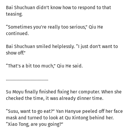
Bai Shuchuan didn’t know how to respond to that
teasing.
“Sometimes you’re really too serious,” Qiu He
continued.
Bai Shuchuan smiled helplessly. “I just don’t want to
show off.”
“That’s a bit too much,” Qiu He said.
………………………………
Su Moyu finally finished fixing her computer. When she
checked the time, it was already dinner time.
“Susu, want to go eat?” Yan Hanyue peeled off her face
mask and turned to look at Qu Xintong behind her.
“Xiao Tong, are you going?”