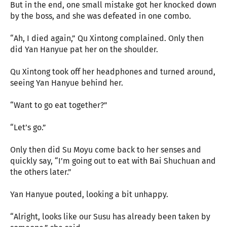
But in the end, one small mistake got her knocked down
by the boss, and she was defeated in one combo.
“Ah, I died again,” Qu Xintong complained. Only then
did Yan Hanyue pat her on the shoulder.
Qu Xintong took off her headphones and turned around,
seeing Yan Hanyue behind her.
“Want to go eat together?”
“Let’s go.”
Only then did Su Moyu come back to her senses and
quickly say, “I’m going out to eat with Bai Shuchuan and
the others later.”
Yan Hanyue pouted, looking a bit unhappy.
“Alright, looks like our Susu has already been taken by