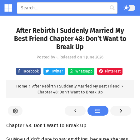
After Rebirth I Suddenly Married My
Best Friend Chapter 48: Don’t Want to
Break Up
Posted by
-
, Released on
1 June 2026
Facebook
Twitter
Whatsapp
Pinterest
Home
›
After Rebirth I Suddenly Married My Best Friend
›
Chapter 48: Don’t Want to Break Up
Chapter 48: Don’t Want to Break Up
Su Moyu didn’t dare to say anything, because she was