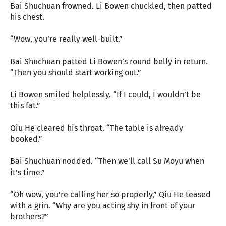
Bai Shuchuan frowned. Li Bowen chuckled, then patted
his chest.
“Wow, you’re really well-built.”
Bai Shuchuan patted Li Bowen’s round belly in return.
“Then you should start working out.”
Li Bowen smiled helplessly. “If I could, I wouldn’t be
this fat.”
Qiu He cleared his throat. “The table is already
booked.”
Bai Shuchuan nodded. “Then we’ll call Su Moyu when
it’s time.”
“Oh wow, you’re calling her so properly,” Qiu He teased
with a grin. “Why are you acting shy in front of your
brothers?”