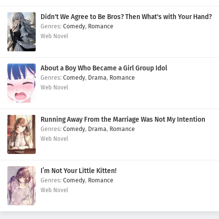
Didn't We Agree to Be Bros? Then What's with Your Hand?
Comedy
,
Romance
Web Novel
About a Boy Who Became a Girl Group Idol
Comedy
,
Drama
,
Romance
Web Novel
Running Away From the Marriage Was Not My Intention
Comedy
,
Drama
,
Romance
Web Novel
I’m Not Your Little Kitten!
Comedy
,
Romance
Web Novel