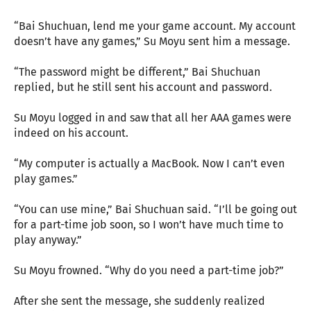
“Bai Shuchuan, lend me your game account. My account
doesn’t have any games,” Su Moyu sent him a message.
“The password might be different,” Bai Shuchuan
replied, but he still sent his account and password.
Su Moyu logged in and saw that all her AAA games were
indeed on his account.
“My computer is actually a MacBook. Now I can’t even
play games.”
“You can use mine,” Bai Shuchuan said. “I’ll be going out
for a part-time job soon, so I won’t have much time to
play anyway.”
Su Moyu frowned. “Why do you need a part-time job?”
After she sent the message, she suddenly realized