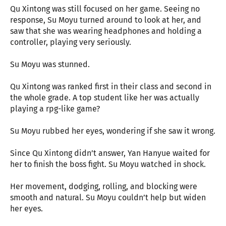
Qu Xintong was still focused on her game. Seeing no
response, Su Moyu turned around to look at her, and
saw that she was wearing headphones and holding a
controller, playing very seriously.
Su Moyu was stunned.
Qu Xintong was ranked first in their class and second in
the whole grade. A top student like her was actually
playing a rpg-like game?
Su Moyu rubbed her eyes, wondering if she saw it wrong.
Since Qu Xintong didn’t answer, Yan Hanyue waited for
her to finish the boss fight. Su Moyu watched in shock.
Her movement, dodging, rolling, and blocking were
smooth and natural. Su Moyu couldn’t help but widen
her eyes.