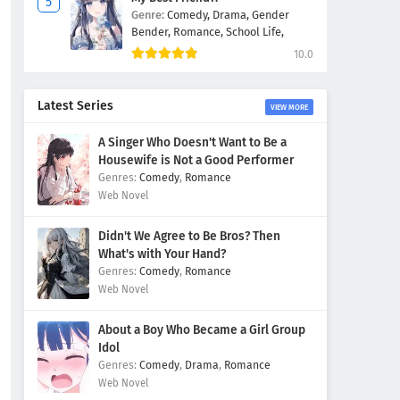
Genre:
Comedy,
Drama,
Gender
Bender,
Romance,
School Life,
10.0
Latest Series
VIEW MORE
A Singer Who Doesn't Want to Be a
Housewife is Not a Good Performer
Comedy
,
Romance
Web Novel
Didn't We Agree to Be Bros? Then
What's with Your Hand?
Comedy
,
Romance
Web Novel
About a Boy Who Became a Girl Group
Idol
Comedy
,
Drama
,
Romance
Web Novel