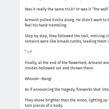
Was it really the same trick? Or was it “the wolf 
Armand pulled Evelia along. He didn’t want to b
feel his hand trembling.
Step by step, they followed the trail, noticing 
remains were like breadcrumbs, leading them in 
“—!”
Finally, at the end of the flowerbed, Armand and
insides hollowed out and thrown there.
Whoosh—Bang!
As if announcing the tragedy, fireworks shot int
They shone brighter than the moon, lighting up 
torn pieces of a body.