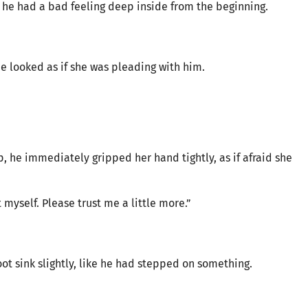
he had a bad feeling deep inside from the beginning.
she looked as if she was pleading with him.
, he immediately gripped her hand tightly, as if afraid she
t myself. Please trust me a little more.”
foot sink slightly, like he had stepped on something.