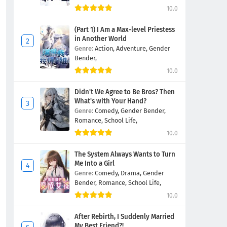
10.0
(Part 1) I Am a Max-level Priestess
in Another World
Genre:
Action,
Adventure,
Gender
Bender,
10.0
Didn't We Agree to Be Bros? Then
What's with Your Hand?
Genre:
Comedy,
Gender Bender,
Romance,
School Life,
10.0
The System Always Wants to Turn
Me Into a Girl
Genre:
Comedy,
Drama,
Gender
Bender,
Romance,
School Life,
10.0
After Rebirth, I Suddenly Married
My Best Friend?!