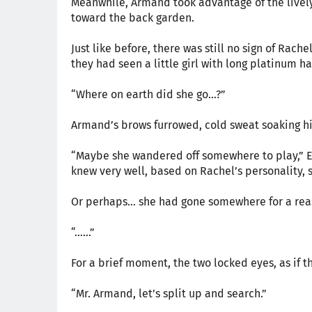
Meanwhile, Armand took advantage of the lively
toward the back garden.
Just like before, there was still no sign of Rac
they had seen a little girl with long platinum ha
“Where on earth did she go…?”
Armand’s brows furrowed, cold sweat soaking hi
“Maybe she wandered off somewhere to play,” Ev
knew very well, based on Rachel’s personality, 
Or perhaps… she had gone somewhere for a rea
“……”
For a brief moment, the two locked eyes, as if t
“Mr. Armand, let’s split up and search.”