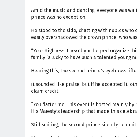
Amid the music and dancing, everyone was waiti
prince was no exception.
He stood to the side, chatting with nobles who e
easily overshadowed the crown prince, who was 
“Your Highness, I heard you helped organize this
family is lucky to have such a talented young ma
Hearing this, the second prince’s eyebrows lifted
It sounded like praise, but if he accepted it, ot
claim credit.
“You flatter me. This event is hosted mainly by m
His Majesty’s leadership that made this celebra
Still smiling, the second prince silently comm