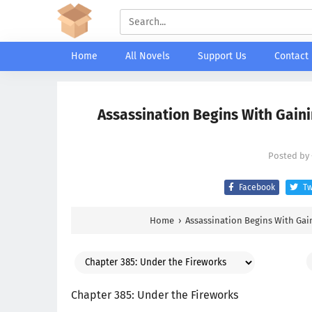
Home
All Novels
Support Us
Contact
Assassination Begins With Gaini
Posted by
Facebook
Tw
Home
›
Assassination Begins With Gain
Chapter 385: Under the Fireworks