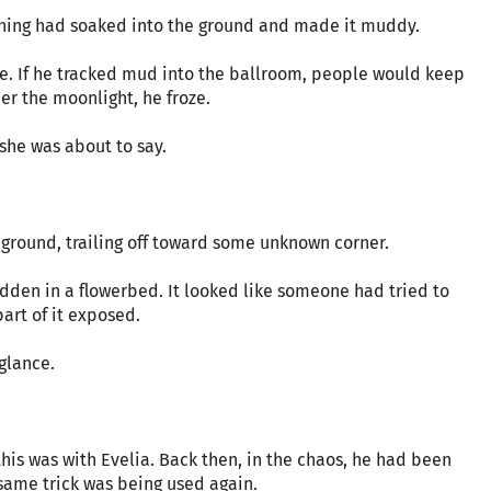
ething had soaked into the ground and made it muddy.
oe. If he tracked mud into the ballroom, people would keep
r the moonlight, he froze.
 she was about to say.
 ground, trailing off toward some unknown corner.
dden in a flowerbed. It looked like someone had tried to
part of it exposed.
glance.
is was with Evelia. Back then, in the chaos, he had been
 same trick was being used again.