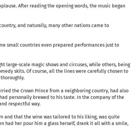
pplause. After reading the opening words, the music began
country, and naturally, many other nations came to
Some small countries even prepared performances just to
 large-scale magic shows and circuses, while others, being
edy skits. Of course, all the lines were carefully chosen to
 thoroughly.
rried the Crown Prince from a neighboring country, had also
e had personally brewed to his taste. In the company of the
 and respectful way.
 and that the wine was tailored to his liking, was quite
n had her pour him a glass herself, drank it all with a smile,