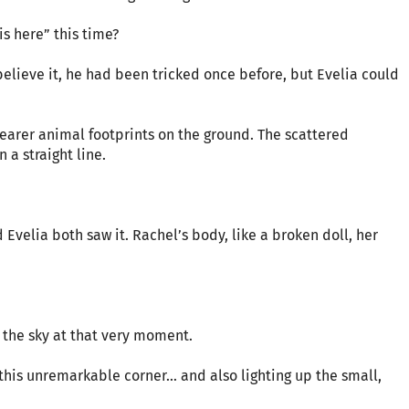
is here” this time?
elieve it, he had been tricked once before, but Evelia could
clearer animal footprints on the ground. The scattered
a straight line.
 Evelia both saw it. Rachel’s body, like a broken doll, her
o the sky at that very moment.
this unremarkable corner… and also lighting up the small,