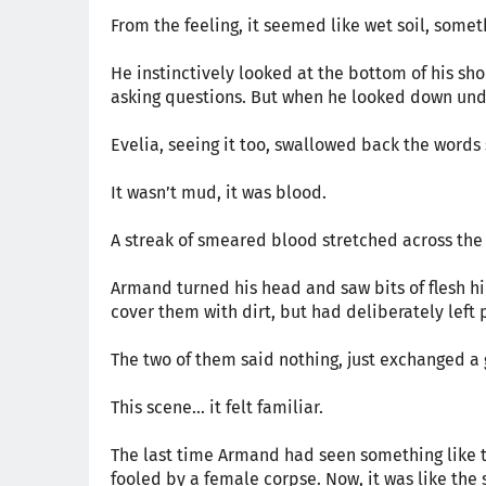
From the feeling, it seemed like wet soil, som
He instinctively looked at the bottom of his sh
asking questions. But when he looked down unde
Evelia, seeing it too, swallowed back the words
It wasn’t mud, it was blood.
A streak of smeared blood stretched across the
Armand turned his head and saw bits of flesh hi
cover them with dirt, but had deliberately left 
The two of them said nothing, just exchanged a 
This scene… it felt familiar.
The last time Armand had seen something like th
fooled by a female corpse. Now, it was like the