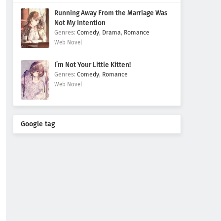
Running Away From the Marriage Was
Not My Intention
Comedy
,
Drama
,
Romance
Web Novel
I’m Not Your Little Kitten!
Comedy
,
Romance
Web Novel
Google tag