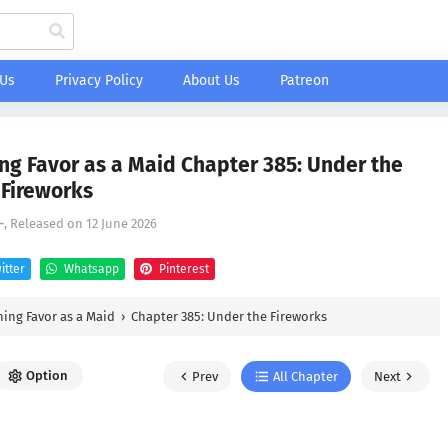
 Us
Privacy Policy
About Us
Patreon
ng Favor as a Maid Chapter 385: Under the
Fireworks
-
, Released on
12 June 2026
itter
Whatsapp
Pinterest
ing Favor as a Maid
›
Chapter 385: Under the Fireworks
Option
Prev
All Chapter
Next