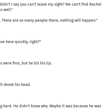
dn’t I say you can’t leave my sight? We can’t find Rachel
s well.”
om. There are so many people there, nothing will happen.”
ve here quickly, right?”
 were firm, but he bit his lip.
l shook his head.
ng hard. He didn’t know why. Maybe it was because he was