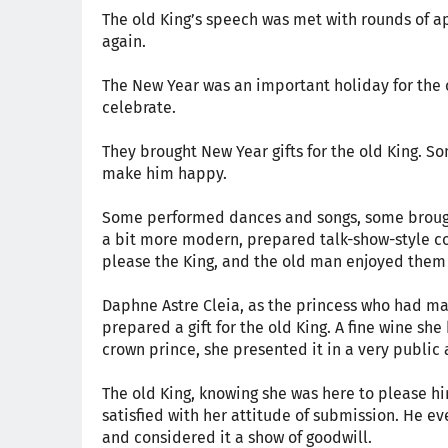
The old King’s speech was met with rounds of a
again.
The New Year was an important holiday for the 
celebrate.
They brought New Year gifts for the old King. 
make him happy.
Some performed dances and songs, some brought
a bit more modern, prepared talk-show-style com
please the King, and the old man enjoyed them
Daphne Astre Cleia, as the princess who had ma
prepared a gift for the old King. A fine wine sh
crown prince, she presented it in a very public
The old King, knowing she was here to please him
satisfied with her attitude of submission. He eve
and considered it a show of goodwill.