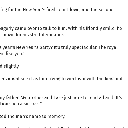
ng for the New Year’s final countdown, and the second
agerly came over to talk to him. With his friendly smile, he
known for his strict demeanor.
 year’s New Year’s party? It’s truly spectacular. The royal
n like you.”
 slightly.
hers might see it as him trying to win favor with the king and
y father. My brother and I are just here to lend a hand. It’s
tion such a success.”
itted the man’s name to memory.