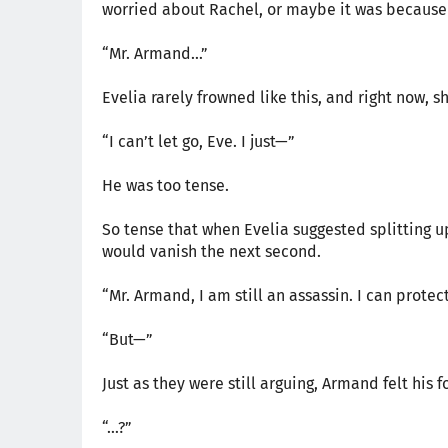
worried about Rachel, or maybe it was because 
“Mr. Armand…”
Evelia rarely frowned like this, and right now, 
“I can’t let go, Eve. I just—”
He was too tense.
So tense that when Evelia suggested splitting up
would vanish the next second.
“Mr. Armand, I am still an assassin. I can protec
“But—”
Just as they were still arguing, Armand felt his 
“…?”