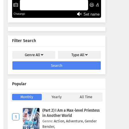
Filter Search
Genre
All
Type
All
Search
Popular
Monthly
Yearly
All Time
(Part 2) I Am a Max-level Priestess
in Another World
Genre:
Action,
Adventure,
Gender
Bender,