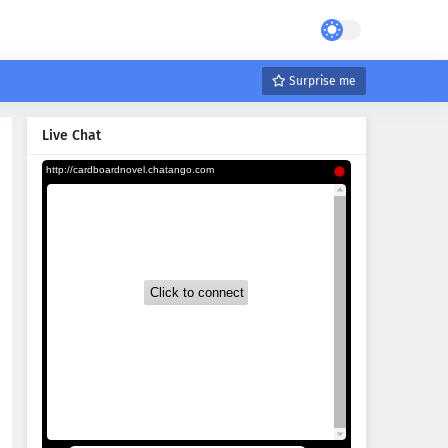
Surprise me
Live Chat