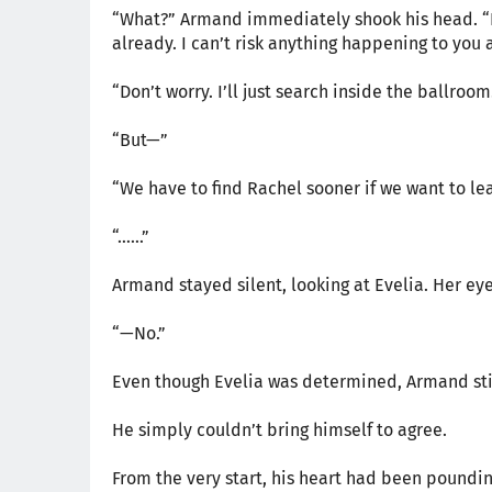
“What?” Armand immediately shook his head. “Di
already. I can’t risk anything happening to you a
“Don’t worry. I’ll just search inside the ballro
“But—”
“We have to find Rachel sooner if we want to lea
“……”
Armand stayed silent, looking at Evelia. Her eyes
“—No.”
Even though Evelia was determined, Armand stil
He simply couldn’t bring himself to agree.
From the very start, his heart had been poundi