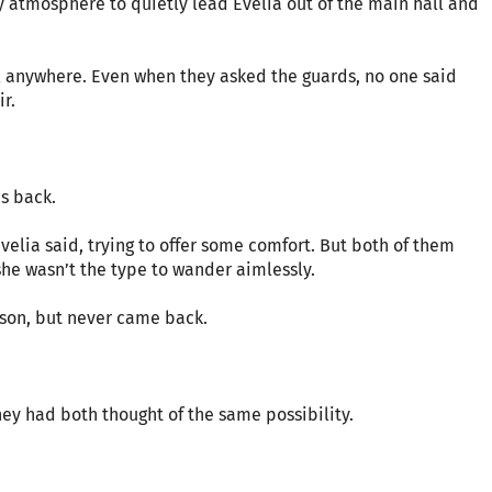
 atmosphere to quietly lead Evelia out of the main hall and
hel anywhere. Even when they asked the guards, no one said
ir.
s back.
elia said, trying to offer some comfort. But both of them
she wasn’t the type to wander aimlessly.
son, but never came back.
hey had both thought of the same possibility.