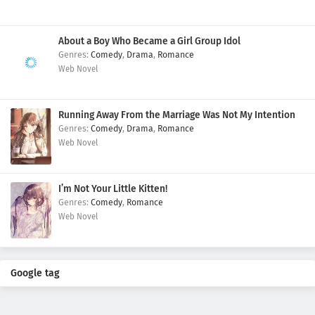
About a Boy Who Became a Girl Group Idol
Comedy
,
Drama
,
Romance
Web Novel
Running Away From the Marriage Was Not My Intention
Comedy
,
Drama
,
Romance
Web Novel
I’m Not Your Little Kitten!
Comedy
,
Romance
Web Novel
Google tag