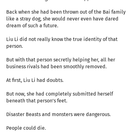
Back when she had been thrown out of the Bai family
like a stray dog, she would never even have dared
dream of such a future.
Liu Li did not really know the true identity of that
person.
But with that person secretly helping her, all her
business rivals had been smoothly removed.
At first, Liu Li had doubts.
But now, she had completely submitted herself
beneath that person’s feet.
Disaster Beasts and monsters were dangerous.
People could die.