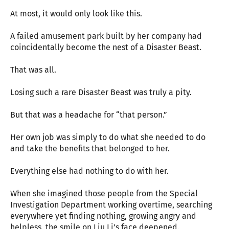
At most, it would only look like this.
A failed amusement park built by her company had
coincidentally become the nest of a Disaster Beast.
That was all.
Losing such a rare Disaster Beast was truly a pity.
But that was a headache for “that person.”
Her own job was simply to do what she needed to do
and take the benefits that belonged to her.
Everything else had nothing to do with her.
When she imagined those people from the Special
Investigation Department working overtime, searching
everywhere yet finding nothing, growing angry and
helpless, the smile on Liu Li’s face deepened.