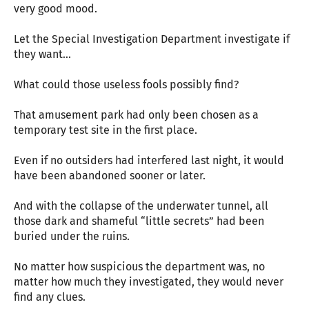
very good mood.
Let the Special Investigation Department investigate if
they want...
What could those useless fools possibly find?
That amusement park had only been chosen as a
temporary test site in the first place.
Even if no outsiders had interfered last night, it would
have been abandoned sooner or later.
And with the collapse of the underwater tunnel, all
those dark and shameful “little secrets” had been
buried under the ruins.
No matter how suspicious the department was, no
matter how much they investigated, they would never
find any clues.