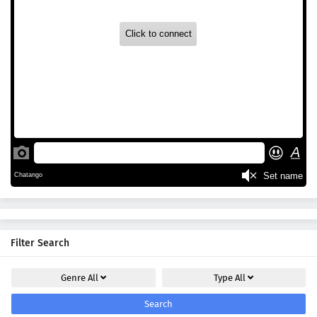
Filter Search
Genre
All
Type
All
Search