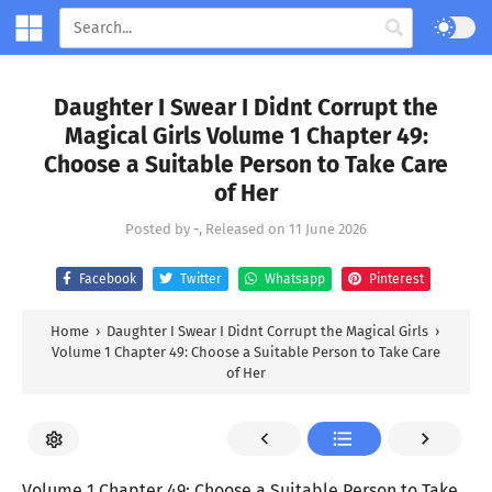
Daughter I Swear I Didnt Corrupt the
Magical Girls Volume 1 Chapter 49:
Choose a Suitable Person to Take Care
of Her
Posted by
-
, Released on
11 June 2026
Facebook
Twitter
Whatsapp
Pinterest
Home
›
Daughter I Swear I Didnt Corrupt the Magical Girls
›
Volume 1 Chapter 49: Choose a Suitable Person to Take Care
of Her
Volume 1 Chapter 49: Choose a Suitable Person to Take