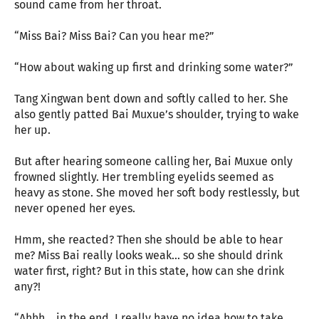
sound came from her throat.
“Miss Bai? Miss Bai? Can you hear me?”
“How about waking up first and drinking some water?”
Tang Xingwan bent down and softly called to her. She
also gently patted Bai Muxue’s shoulder, trying to wake
her up.
But after hearing someone calling her, Bai Muxue only
frowned slightly. Her trembling eyelids seemed as
heavy as stone. She moved her soft body restlessly, but
never opened her eyes.
Hmm, she reacted? Then she should be able to hear
me? Miss Bai really looks weak... so she should drink
water first, right? But in this state, how can she drink
any?!
“Ahhh... in the end, I really have no idea how to take