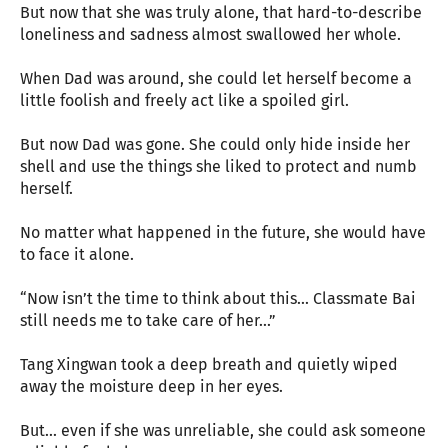
But now that she was truly alone, that hard-to-describe
loneliness and sadness almost swallowed her whole.
When Dad was around, she could let herself become a
little foolish and freely act like a spoiled girl.
But now Dad was gone. She could only hide inside her
shell and use the things she liked to protect and numb
herself.
No matter what happened in the future, she would have
to face it alone.
“Now isn’t the time to think about this... Classmate Bai
still needs me to take care of her...”
Tang Xingwan took a deep breath and quietly wiped
away the moisture deep in her eyes.
But... even if she was unreliable, she could ask someone