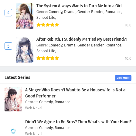
The System Always Wants to Turn Me Into a Girl
Genre:
Comedy,
Drama,
Gender Bender,
Romance,
School Life,
10.0
After Rebirth, I Suddenly Married My Best Friend?!
Genre:
Comedy,
Drama,
Gender Bender,
Romance,
School Life,
10.0
Latest Series
VIEW MORE
A Singer Who Doesn't Want to Be a Housewife is Not a
Good Performer
Comedy
,
Romance
Web Novel
Didn't We Agree to Be Bros? Then What's with Your Hand?
Comedy
,
Romance
Web Novel