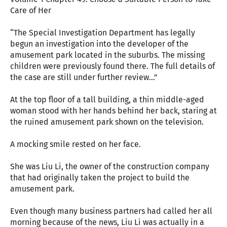
Care of Her
“The Special Investigation Department has legally
begun an investigation into the developer of the
amusement park located in the suburbs. The missing
children were previously found there. The full details of
the case are still under further review...”
At the top floor of a tall building, a thin middle-aged
woman stood with her hands behind her back, staring at
the ruined amusement park shown on the television.
A mocking smile rested on her face.
She was Liu Li, the owner of the construction company
that had originally taken the project to build the
amusement park.
Even though many business partners had called her all
morning because of the news, Liu Li was actually in a