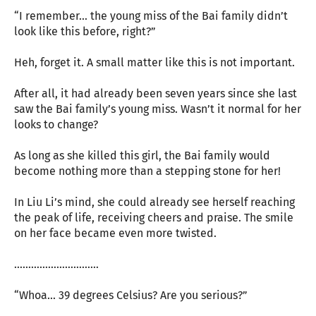
“I remember... the young miss of the Bai family didn’t
look like this before, right?”
Heh, forget it. A small matter like this is not important.
After all, it had already been seven years since she last
saw the Bai family’s young miss. Wasn’t it normal for her
looks to change?
As long as she killed this girl, the Bai family would
become nothing more than a stepping stone for her!
In Liu Li’s mind, she could already see herself reaching
the peak of life, receiving cheers and praise. The smile
on her face became even more twisted.
…………………………
“Whoa... 39 degrees Celsius? Are you serious?”