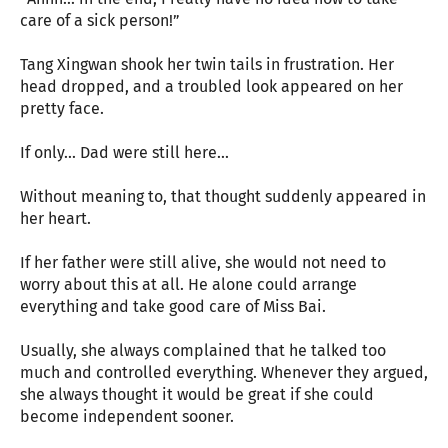
care of a sick person!”
Tang Xingwan shook her twin tails in frustration. Her
head dropped, and a troubled look appeared on her
pretty face.
If only... Dad were still here...
Without meaning to, that thought suddenly appeared in
her heart.
If her father were still alive, she would not need to
worry about this at all. He alone could arrange
everything and take good care of Miss Bai.
Usually, she always complained that he talked too
much and controlled everything. Whenever they argued,
she always thought it would be great if she could
become independent sooner.