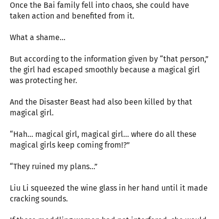
Once the Bai family fell into chaos, she could have
taken action and benefited from it.
What a shame...
But according to the information given by “that person,”
the girl had escaped smoothly because a magical girl
was protecting her.
And the Disaster Beast had also been killed by that
magical girl.
“Hah... magical girl, magical girl... where do all these
magical girls keep coming from!?”
“They ruined my plans...”
Liu Li squeezed the wine glass in her hand until it made
cracking sounds.