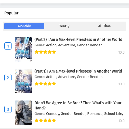
Popular
Monthly
Yearly
All Time
(Part 2) I Am a Max-level Priestess in Another World
Genre:
Action,
Adventure,
Gender Bender,
10.0
(Part 1) I Am a Max-level Priestess in Another World
Genre:
Action,
Adventure,
Gender Bender,
10.0
Didn't We Agree to Be Bros? Then What's with Your
Hand?
Genre:
Comedy,
Gender Bender,
Romance,
School Life,
10.0