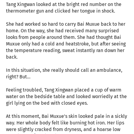
Tang Xingwan looked at the bright red number on the
thermometer gun and clicked her tongue in shock.
She had worked so hard to carry Bai Muxue back to her
home. On the way, she had received many surprised
looks from people around them. She had thought Bai
Muxue only had a cold and heatstroke, but after seeing
the temperature reading, sweat instantly ran down her
back.
In this situation, she really should call an ambulance,
right? But...
Feeling troubled, Tang Xingwan placed a cup of warm
water on the bedside table and looked worriedly at the
girl lying on the bed with closed eyes.
At this moment, Bai Muxue’s skin looked pale in a sickly
way. Her whole body felt like burning hot iron. Her lips
were slightly cracked from dryness, and a hoarse low