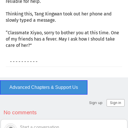
reliable for help.
Thinking this, Tang Xingwan took out her phone and
slowly typed a message.
“Classmate Xiyao, sorry to bother you at this time. One
of my friends has a fever. May I ask how I should take
care of her?”
- - - - - - - - - -
Advanced Chapters & Support Us