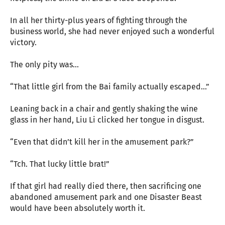
In all her thirty-plus years of fighting through the
business world, she had never enjoyed such a wonderful
victory.
The only pity was...
“That little girl from the Bai family actually escaped...”
Leaning back in a chair and gently shaking the wine
glass in her hand, Liu Li clicked her tongue in disgust.
“Even that didn’t kill her in the amusement park?”
“Tch. That lucky little brat!”
If that girl had really died there, then sacrificing one
abandoned amusement park and one Disaster Beast
would have been absolutely worth it.