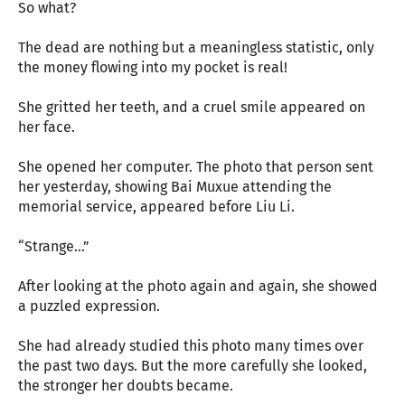
So what?
The dead are nothing but a meaningless statistic, only
the money flowing into my pocket is real!
She gritted her teeth, and a cruel smile appeared on
her face.
She opened her computer. The photo that person sent
her yesterday, showing Bai Muxue attending the
memorial service, appeared before Liu Li.
“Strange…”
After looking at the photo again and again, she showed
a puzzled expression.
She had already studied this photo many times over
the past two days. But the more carefully she looked,
the stronger her doubts became.