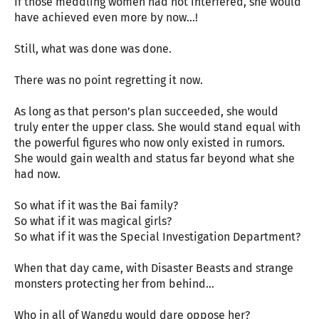
If those meddling women had not interfered, she would
have achieved even more by now...!
Still, what was done was done.
There was no point regretting it now.
As long as that person’s plan succeeded, she would
truly enter the upper class. She would stand equal with
the powerful figures who now only existed in rumors.
She would gain wealth and status far beyond what she
had now.
So what if it was the Bai family?
So what if it was magical girls?
So what if it was the Special Investigation Department?
When that day came, with Disaster Beasts and strange
monsters protecting her from behind…
Who in all of Wangdu would dare oppose her?