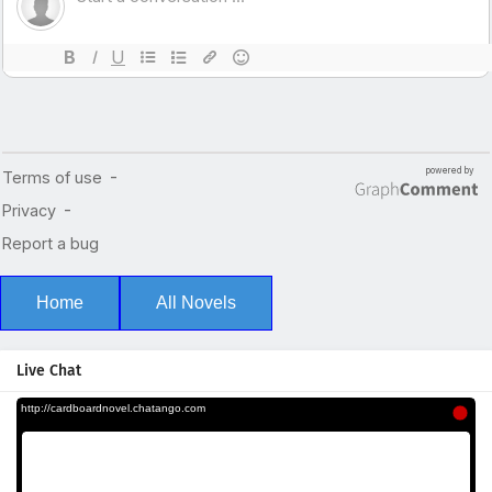
Home
All Novels
Live Chat