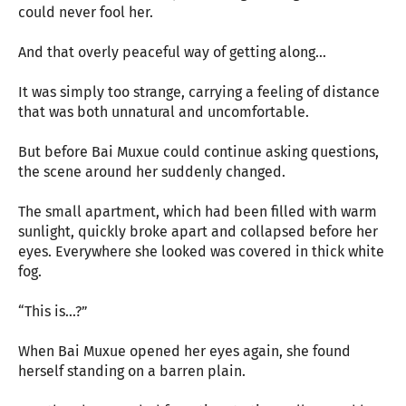
could never fool her.
And that overly peaceful way of getting along...
It was simply too strange, carrying a feeling of distance
that was both unnatural and uncomfortable.
But before Bai Muxue could continue asking questions,
the scene around her suddenly changed.
The small apartment, which had been filled with warm
sunlight, quickly broke apart and collapsed before her
eyes. Everywhere she looked was covered in thick white
fog.
“This is...?”
When Bai Muxue opened her eyes again, she found
herself standing on a barren plain.