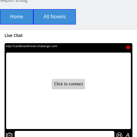
Home
All Novels
Live Chat