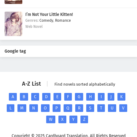
I’m Not Your Little Kitten!
Comedy
,
Romance
Web Novel
Google tag
A-Z List
Find novels sorted alphabetically
A
B
C
D
E
F
G
H
I
J
K
L
M
N
O
P
Q
R
S
T
U
V
W
X
Y
Z
Copyright © 2025 Cardboard Translation. All Rights Reserved