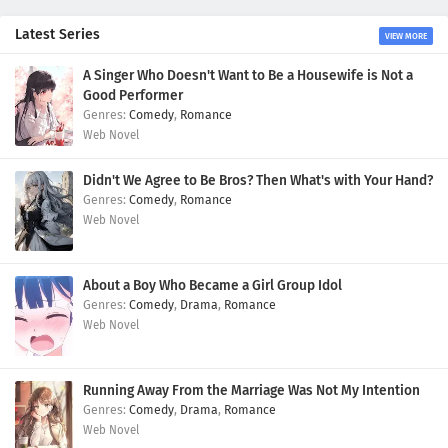
Latest Series
VIEW MORE
A Singer Who Doesn't Want to Be a Housewife is Not a
Good Performer
Comedy
,
Romance
Web Novel
Didn't We Agree to Be Bros? Then What's with Your Hand?
Comedy
,
Romance
Web Novel
About a Boy Who Became a Girl Group Idol
Comedy
,
Drama
,
Romance
Web Novel
Running Away From the Marriage Was Not My Intention
Comedy
,
Drama
,
Romance
Web Novel