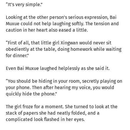
“It’s very simple.”
Looking at the other person’s serious expression, Bai
Muxue could not help laughing softly. The tension and
caution in her heart also eased a little.
“First of all, that little girl Xingwan would never sit
obediently at the table, doing homework while waiting
for dinner.”
Even Bai Muxue laughed helplessly as she said it.
“You should be hiding in your room, secretly playing on
your phone. Then after hearing my voice, you would
quickly hide the phone.”
The girl froze for a moment. She turned to look at the
stack of papers she had neatly folded, and a
complicated look flashed in her eyes.