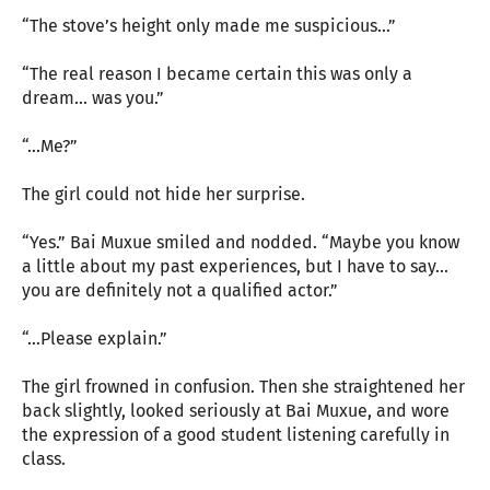
“The stove’s height only made me suspicious...”
“The real reason I became certain this was only a
dream... was you.”
“...Me?”
The girl could not hide her surprise.
“Yes.” Bai Muxue smiled and nodded. “Maybe you know
a little about my past experiences, but I have to say...
you are definitely not a qualified actor.”
“...Please explain.”
The girl frowned in confusion. Then she straightened her
back slightly, looked seriously at Bai Muxue, and wore
the expression of a good student listening carefully in
class.