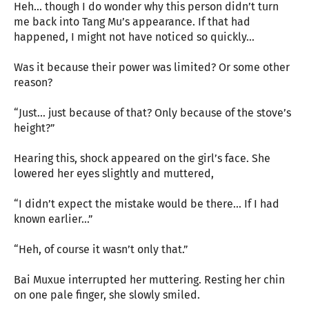
Heh... though I do wonder why this person didn’t turn
me back into Tang Mu’s appearance. If that had
happened, I might not have noticed so quickly...
Was it because their power was limited? Or some other
reason?
“Just... just because of that? Only because of the stove’s
height?”
Hearing this, shock appeared on the girl’s face. She
lowered her eyes slightly and muttered,
“I didn’t expect the mistake would be there... If I had
known earlier...”
“Heh, of course it wasn’t only that.”
Bai Muxue interrupted her muttering. Resting her chin
on one pale finger, she slowly smiled.