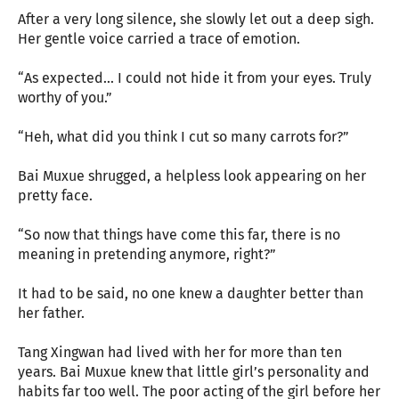
After a very long silence, she slowly let out a deep sigh.
Her gentle voice carried a trace of emotion.
“As expected... I could not hide it from your eyes. Truly
worthy of you.”
“Heh, what did you think I cut so many carrots for?”
Bai Muxue shrugged, a helpless look appearing on her
pretty face.
“So now that things have come this far, there is no
meaning in pretending anymore, right?”
It had to be said, no one knew a daughter better than
her father.
Tang Xingwan had lived with her for more than ten
years. Bai Muxue knew that little girl’s personality and
habits far too well. The poor acting of the girl before her