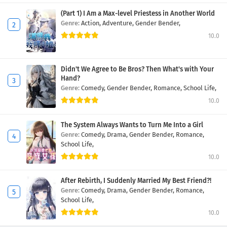
(Part 1) I Am a Max-level Priestess in Another World
Genre:
Action,
Adventure,
Gender Bender,
10.0
Didn't We Agree to Be Bros? Then What's with Your
Hand?
Genre:
Comedy,
Gender Bender,
Romance,
School Life,
10.0
The System Always Wants to Turn Me Into a Girl
Genre:
Comedy,
Drama,
Gender Bender,
Romance,
School Life,
10.0
After Rebirth, I Suddenly Married My Best Friend?!
Genre:
Comedy,
Drama,
Gender Bender,
Romance,
School Life,
10.0