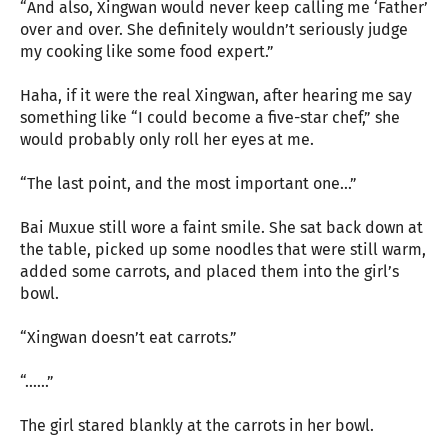
“And also, Xingwan would never keep calling me ‘Father’
over and over. She definitely wouldn’t seriously judge
my cooking like some food expert.”
Haha, if it were the real Xingwan, after hearing me say
something like “I could become a five-star chef,” she
would probably only roll her eyes at me.
“The last point, and the most important one...”
Bai Muxue still wore a faint smile. She sat back down at
the table, picked up some noodles that were still warm,
added some carrots, and placed them into the girl’s
bowl.
“Xingwan doesn’t eat carrots.”
“......”
The girl stared blankly at the carrots in her bowl.