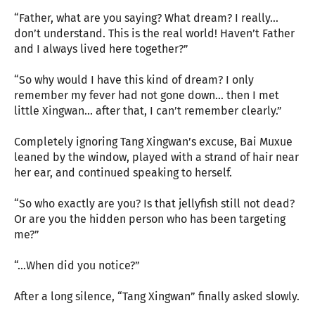
“Father, what are you saying? What dream? I really...
don’t understand. This is the real world! Haven’t Father
and I always lived here together?”
“So why would I have this kind of dream? I only
remember my fever had not gone down... then I met
little Xingwan... after that, I can’t remember clearly.”
Completely ignoring Tang Xingwan’s excuse, Bai Muxue
leaned by the window, played with a strand of hair near
her ear, and continued speaking to herself.
“So who exactly are you? Is that jellyfish still not dead?
Or are you the hidden person who has been targeting
me?”
“...When did you notice?”
After a long silence, “Tang Xingwan” finally asked slowly.