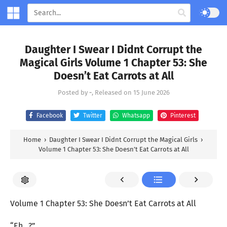
Daughter I Swear I Didnt Corrupt the
Magical Girls Volume 1 Chapter 53: She
Doesn’t Eat Carrots at All
Posted by
-
, Released on
15 June 2026
Facebook
Twitter
Whatsapp
Pinterest
Home
›
Daughter I Swear I Didnt Corrupt the Magical Girls
›
Volume 1 Chapter 53: She Doesn’t Eat Carrots at All
Volume 1 Chapter 53: She Doesn’t Eat Carrots at All
“Eh...?”