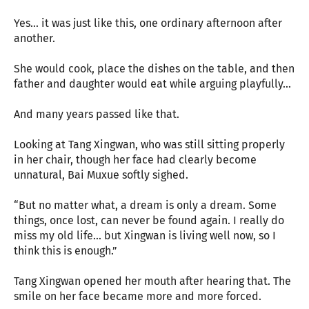
Yes... it was just like this, one ordinary afternoon after
another.
She would cook, place the dishes on the table, and then
father and daughter would eat while arguing playfully...
And many years passed like that.
Looking at Tang Xingwan, who was still sitting properly
in her chair, though her face had clearly become
unnatural, Bai Muxue softly sighed.
“But no matter what, a dream is only a dream. Some
things, once lost, can never be found again. I really do
miss my old life... but Xingwan is living well now, so I
think this is enough.”
Tang Xingwan opened her mouth after hearing that. The
smile on her face became more and more forced.