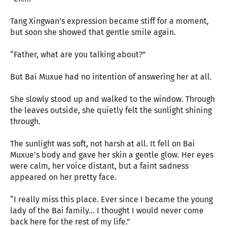
Tang Xingwan’s expression became stiff for a moment,
but soon she showed that gentle smile again.
“Father, what are you talking about?”
But Bai Muxue had no intention of answering her at all.
She slowly stood up and walked to the window. Through
the leaves outside, she quietly felt the sunlight shining
through.
The sunlight was soft, not harsh at all. It fell on Bai
Muxue’s body and gave her skin a gentle glow. Her eyes
were calm, her voice distant, but a faint sadness
appeared on her pretty face.
“I really miss this place. Ever since I became the young
lady of the Bai family... I thought I would never come
back here for the rest of my life.”