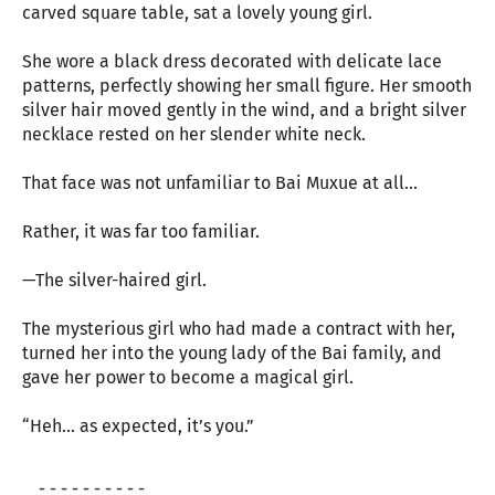
carved square table, sat a lovely young girl.
She wore a black dress decorated with delicate lace
patterns, perfectly showing her small figure. Her smooth
silver hair moved gently in the wind, and a bright silver
necklace rested on her slender white neck.
That face was not unfamiliar to Bai Muxue at all...
Rather, it was far too familiar.
—The silver-haired girl.
The mysterious girl who had made a contract with her,
turned her into the young lady of the Bai family, and
gave her power to become a magical girl.
“Heh... as expected, it’s you.”
- - - - - - - - - -