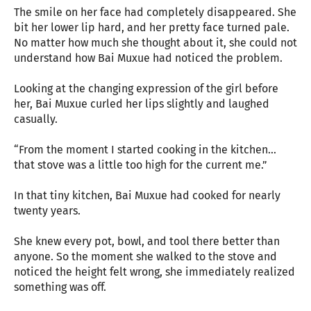
The smile on her face had completely disappeared. She
bit her lower lip hard, and her pretty face turned pale.
No matter how much she thought about it, she could not
understand how Bai Muxue had noticed the problem.
Looking at the changing expression of the girl before
her, Bai Muxue curled her lips slightly and laughed
casually.
“From the moment I started cooking in the kitchen...
that stove was a little too high for the current me.”
In that tiny kitchen, Bai Muxue had cooked for nearly
twenty years.
She knew every pot, bowl, and tool there better than
anyone. So the moment she walked to the stove and
noticed the height felt wrong, she immediately realized
something was off.