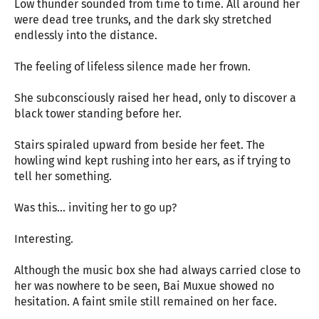
Low thunder sounded from time to time. All around her
were dead tree trunks, and the dark sky stretched
endlessly into the distance.
The feeling of lifeless silence made her frown.
She subconsciously raised her head, only to discover a
black tower standing before her.
Stairs spiraled upward from beside her feet. The
howling wind kept rushing into her ears, as if trying to
tell her something.
Was this... inviting her to go up?
Interesting.
Although the music box she had always carried close to
her was nowhere to be seen, Bai Muxue showed no
hesitation. A faint smile still remained on her face.