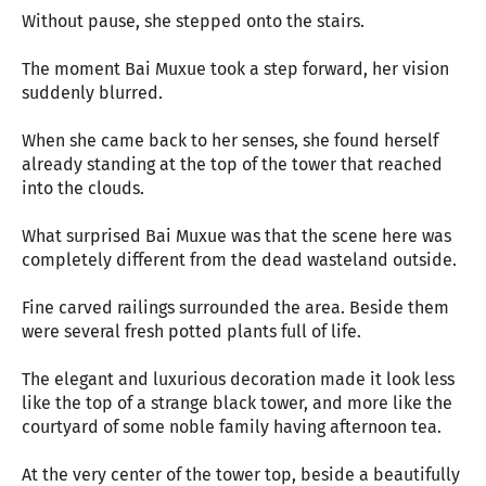
Without pause, she stepped onto the stairs.
The moment Bai Muxue took a step forward, her vision
suddenly blurred.
When she came back to her senses, she found herself
already standing at the top of the tower that reached
into the clouds.
What surprised Bai Muxue was that the scene here was
completely different from the dead wasteland outside.
Fine carved railings surrounded the area. Beside them
were several fresh potted plants full of life.
The elegant and luxurious decoration made it look less
like the top of a strange black tower, and more like the
courtyard of some noble family having afternoon tea.
At the very center of the tower top, beside a beautifully