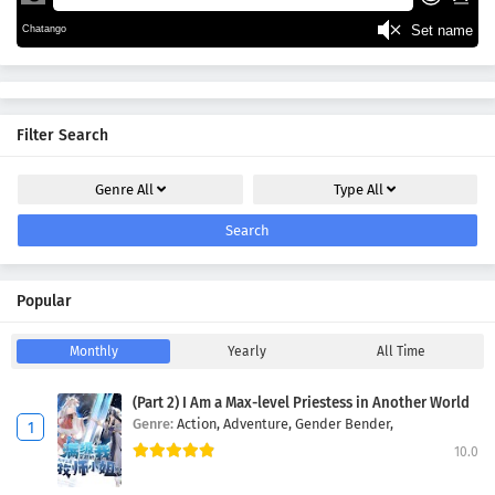
Filter Search
Genre
All
Type
All
Search
Popular
Monthly
Yearly
All Time
(Part 2) I Am a Max-level Priestess in Another World
Genre:
Action,
Adventure,
Gender Bender,
10.0