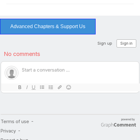
Advanced Chapters & Support Us