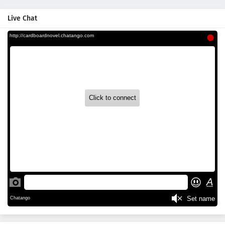
Live Chat