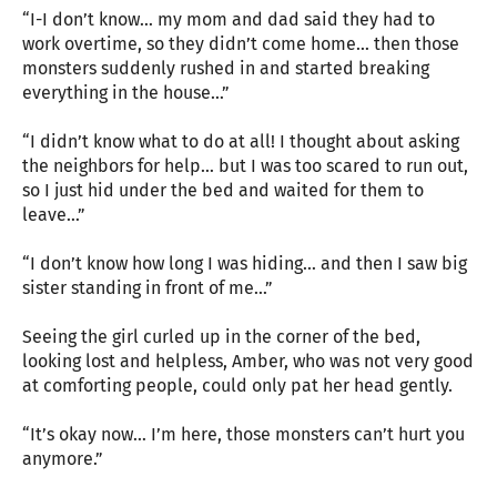
“I-I don’t know… my mom and dad said they had to
work overtime, so they didn’t come home… then those
monsters suddenly rushed in and started breaking
everything in the house…”
“I didn’t know what to do at all! I thought about asking
the neighbors for help… but I was too scared to run out,
so I just hid under the bed and waited for them to
leave…”
“I don’t know how long I was hiding… and then I saw big
sister standing in front of me…”
Seeing the girl curled up in the corner of the bed,
looking lost and helpless, Amber, who was not very good
at comforting people, could only pat her head gently.
“It’s okay now… I’m here, those monsters can’t hurt you
anymore.”