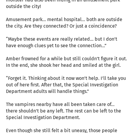
outside the city!
Amusement park… mental hospital… both are outside
the city. Are they connected? Or just a coincidence?
“Maybe these events are really related… but I don’t
have enough clues yet to see the connection…”
Amber frowned for a while but still couldn’t figure it out.
In the end, she shook her head and smiled at the girl.
“Forget it. Thinking about it now won’t help. I’ll take you
out of here first. After that, the Special Investigation
Department adults will handle things.”
The vampires nearby have all been taken care of…
there shouldn’t be any left. The rest can be left to the
Special Investigation Department.
Even though she still felt a bit uneasy, those people