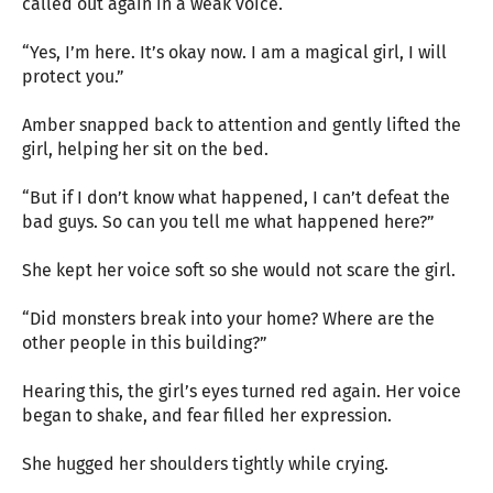
called out again in a weak voice.
“Yes, I’m here. It’s okay now. I am a magical girl, I will
protect you.”
Amber snapped back to attention and gently lifted the
girl, helping her sit on the bed.
“But if I don’t know what happened, I can’t defeat the
bad guys. So can you tell me what happened here?”
She kept her voice soft so she would not scare the girl.
“Did monsters break into your home? Where are the
other people in this building?”
Hearing this, the girl’s eyes turned red again. Her voice
began to shake, and fear filled her expression.
She hugged her shoulders tightly while crying.