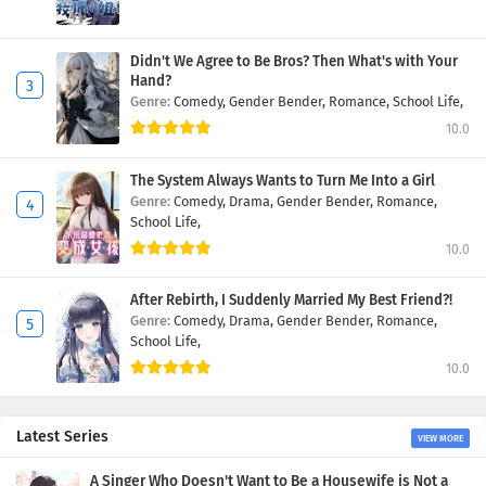
Didn't We Agree to Be Bros? Then What's with Your
Hand?
Genre:
Comedy,
Gender Bender,
Romance,
School Life,
10.0
The System Always Wants to Turn Me Into a Girl
Genre:
Comedy,
Drama,
Gender Bender,
Romance,
School Life,
10.0
After Rebirth, I Suddenly Married My Best Friend?!
Genre:
Comedy,
Drama,
Gender Bender,
Romance,
School Life,
10.0
Latest Series
VIEW MORE
A Singer Who Doesn't Want to Be a Housewife is Not a