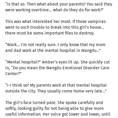
“Is that so. Then what about your parents? You said they
were working overtime… what do they do for work?”
This was what interested her most. If those vampires
went to such trouble to break into this girl’s house…
there must be some important files to destroy.
“Work… I’m not really sure. I only know that my mom
and dad work at the mental hospital in Wangdu…”
“Mental hospital?” Amber’s eyes lit up. She quickly cut
in, “Do you mean the Wangdu Emotional Disorder Care
Center?”
“I-I think so? My parents work at that mental hospital
outside the city. They usually come home very late…”
The girl’s face turned pale. She spoke carefully and
softly, looking guilty for not being able to give more
useful information. Her voice got lower and lower, until