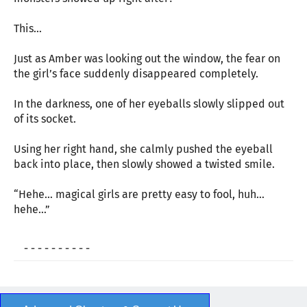
This…
Just as Amber was looking out the window, the fear on
the girl’s face suddenly disappeared completely.
In the darkness, one of her eyeballs slowly slipped out
of its socket.
Using her right hand, she calmly pushed the eyeball
back into place, then slowly showed a twisted smile.
“Hehe… magical girls are pretty easy to fool, huh…
hehe…”
- - - - - - - - - -