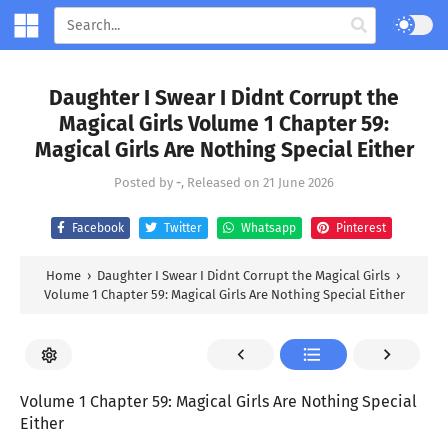
Daughter I Swear I Didnt Corrupt the
Magical Girls Volume 1 Chapter 59:
Magical Girls Are Nothing Special Either
Posted by
-
, Released on
21 June 2026
Facebook
Twitter
Whatsapp
Pinterest
Home
›
Daughter I Swear I Didnt Corrupt the Magical Girls
›
Volume 1 Chapter 59: Magical Girls Are Nothing Special Either
Volume 1 Chapter 59: Magical Girls Are Nothing Special
Either