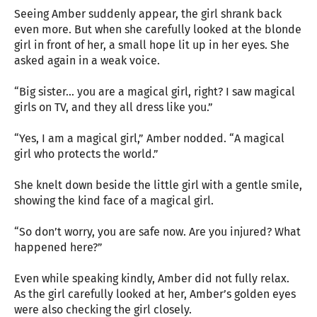
Seeing Amber suddenly appear, the girl shrank back
even more. But when she carefully looked at the blonde
girl in front of her, a small hope lit up in her eyes. She
asked again in a weak voice.
“Big sister… you are a magical girl, right? I saw magical
girls on TV, and they all dress like you.”
“Yes, I am a magical girl,” Amber nodded. “A magical
girl who protects the world.”
She knelt down beside the little girl with a gentle smile,
showing the kind face of a magical girl.
“So don’t worry, you are safe now. Are you injured? What
happened here?”
Even while speaking kindly, Amber did not fully relax.
As the girl carefully looked at her, Amber’s golden eyes
were also checking the girl closely.