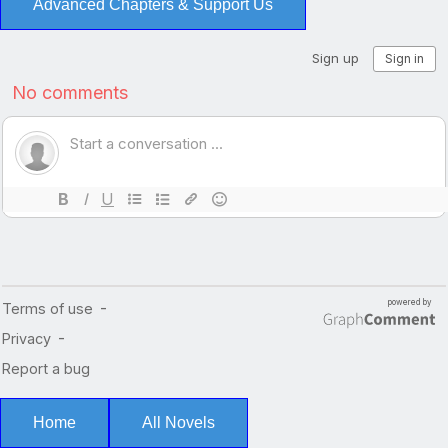
Advanced Chapters & Support Us
Home
All Novels