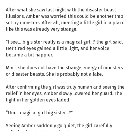
After what she saw last night with the disaster beast
illusions, Amber was worried this could be another trap
set by monsters. After all, meeting a little girl in a place
like this was already very strange.
“I see… big sister really is a magical girl…” the girl said.
Her tired eyes gained a little light, and her voice
became a bit happier.
Mm… she does not have the strange energy of monsters
or disaster beasts. She is probably not a fake.
After confirming the girl was truly human and seeing the
relief in her eyes, Amber slowly lowered her guard. The
light in her golden eyes faded.
“Um… magical girl big sister…?”
Seeing Amber suddenly go quiet, the girl carefully