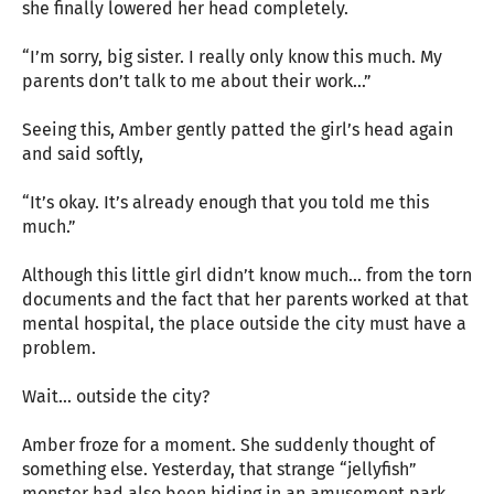
she finally lowered her head completely.
“I’m sorry, big sister. I really only know this much. My
parents don’t talk to me about their work…”
Seeing this, Amber gently patted the girl’s head again
and said softly,
“It’s okay. It’s already enough that you told me this
much.”
Although this little girl didn’t know much… from the torn
documents and the fact that her parents worked at that
mental hospital, the place outside the city must have a
problem.
Wait… outside the city?
Amber froze for a moment. She suddenly thought of
something else. Yesterday, that strange “jellyfish”
monster had also been hiding in an amusement park