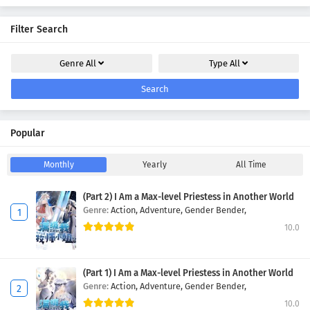
Filter Search
Genre
All
Type
All
Search
Popular
Monthly
Yearly
All Time
(Part 2) I Am a Max-level Priestess in Another World
Genre:
Action,
Adventure,
Gender Bender,
10.0
(Part 1) I Am a Max-level Priestess in Another World
Genre:
Action,
Adventure,
Gender Bender,
10.0