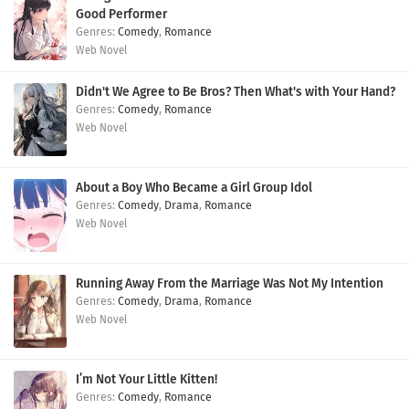
Good Performer
Comedy
,
Romance
Web Novel
Didn't We Agree to Be Bros? Then What's with Your Hand?
Comedy
,
Romance
Web Novel
About a Boy Who Became a Girl Group Idol
Comedy
,
Drama
,
Romance
Web Novel
Running Away From the Marriage Was Not My Intention
Comedy
,
Drama
,
Romance
Web Novel
I’m Not Your Little Kitten!
Comedy
,
Romance