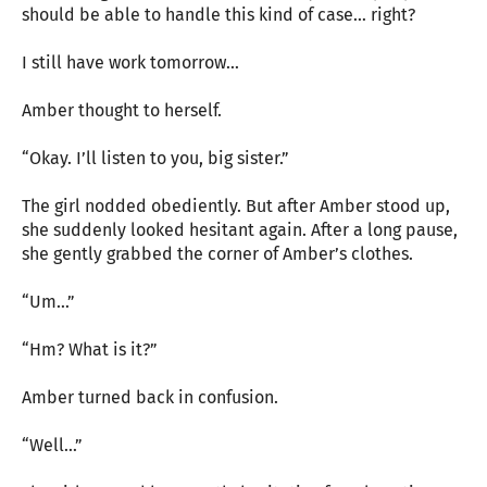
should be able to handle this kind of case… right?
I still have work tomorrow…
Amber thought to herself.
“Okay. I’ll listen to you, big sister.”
The girl nodded obediently. But after Amber stood up,
she suddenly looked hesitant again. After a long pause,
she gently grabbed the corner of Amber’s clothes.
“Um…”
“Hm? What is it?”
Amber turned back in confusion.
“Well…”