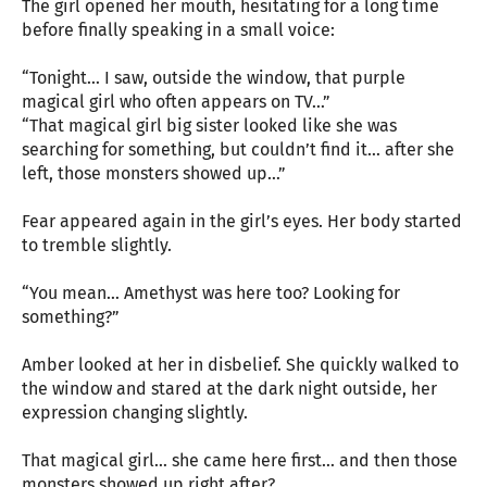
The girl opened her mouth, hesitating for a long time
before finally speaking in a small voice:
“Tonight… I saw, outside the window, that purple
magical girl who often appears on TV…”
“That magical girl big sister looked like she was
searching for something, but couldn’t find it… after she
left, those monsters showed up…”
Fear appeared again in the girl’s eyes. Her body started
to tremble slightly.
“You mean… Amethyst was here too? Looking for
something?”
Amber looked at her in disbelief. She quickly walked to
the window and stared at the dark night outside, her
expression changing slightly.
That magical girl… she came here first… and then those
monsters showed up right after?