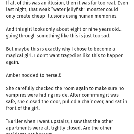
If all of this was an illusion, then it was far too real. Even
last night, that weak “water jellyfish” monster could
only create cheap illusions using human memories.
And this girl looks only about eight or nine years old…
going through something like this is just too sad.
But maybe this is exactly why I chose to become a
magical girl. I don’t want tragedies like this to happen
again.
Amber nodded to herself.
She carefully checked the room again to make sure no
vampires were hiding inside. After confirming it was
safe, she closed the door, pulled a chair over, and sat in
front of the girl.
“Earlier when I went upstairs, I saw that the other
apartments were all tightly closed. Are the other