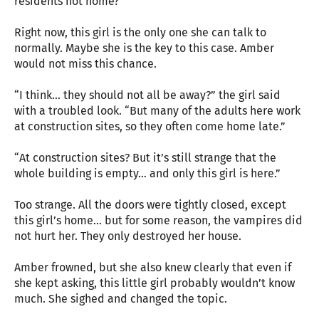
residents not home?”
Right now, this girl is the only one she can talk to
normally. Maybe she is the key to this case. Amber
would not miss this chance.
“I think… they should not all be away?” the girl said
with a troubled look. “But many of the adults here work
at construction sites, so they often come home late.”
“At construction sites? But it’s still strange that the
whole building is empty… and only this girl is here.”
Too strange. All the doors were tightly closed, except
this girl’s home… but for some reason, the vampires did
not hurt her. They only destroyed her house.
Amber frowned, but she also knew clearly that even if
she kept asking, this little girl probably wouldn’t know
much. She sighed and changed the topic.