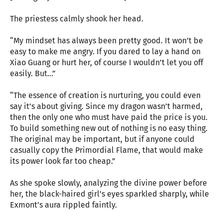
The priestess calmly shook her head.
“My mindset has always been pretty good. It won’t be
easy to make me angry. If you dared to lay a hand on
Xiao Guang or hurt her, of course I wouldn’t let you off
easily. But…”
“The essence of creation is nurturing, you could even
say it’s about giving. Since my dragon wasn’t harmed,
then the only one who must have paid the price is you.
To build something new out of nothing is no easy thing.
The original may be important, but if anyone could
casually copy the Primordial Flame, that would make
its power look far too cheap.”
As she spoke slowly, analyzing the divine power before
her, the black-haired girl’s eyes sparkled sharply, while
Exmont’s aura rippled faintly.