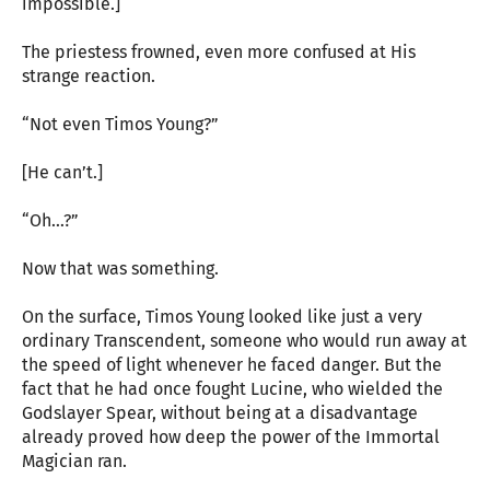
impossible.]
The priestess frowned, even more confused at His
strange reaction.
“Not even Timos Young?”
[He can’t.]
“Oh…?”
Now that was something.
On the surface, Timos Young looked like just a very
ordinary Transcendent, someone who would run away at
the speed of light whenever he faced danger. But the
fact that he had once fought Lucine, who wielded the
Godslayer Spear, without being at a disadvantage
already proved how deep the power of the Immortal
Magician ran.