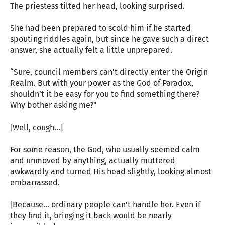
The priestess tilted her head, looking surprised.
She had been prepared to scold him if he started
spouting riddles again, but since he gave such a direct
answer, she actually felt a little unprepared.
“Sure, council members can’t directly enter the Origin
Realm. But with your power as the God of Paradox,
shouldn’t it be easy for you to find something there?
Why bother asking me?”
[Well, cough…]
For some reason, the God, who usually seemed calm
and unmoved by anything, actually muttered
awkwardly and turned His head slightly, looking almost
embarrassed.
[Because… ordinary people can’t handle her. Even if
they find it, bringing it back would be nearly