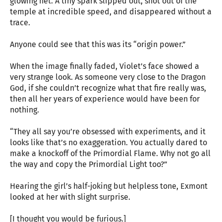
glowing net. A tiny spark slipped out, shot out of the
temple at incredible speed, and disappeared without a
trace.
Anyone could see that this was its “origin power.”
When the image finally faded, Violet’s face showed a
very strange look. As someone very close to the Dragon
God, if she couldn’t recognize what that fire really was,
then all her years of experience would have been for
nothing.
“They all say you’re obsessed with experiments, and it
looks like that’s no exaggeration. You actually dared to
make a knockoff of the Primordial Flame. Why not go all
the way and copy the Primordial Light too?”
Hearing the girl’s half-joking but helpless tone, Exmont
looked at her with slight surprise.
[I thought you would be furious.]