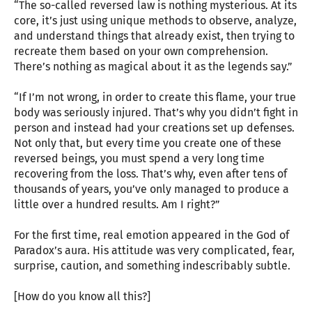
“The so-called reversed law is nothing mysterious. At its
core, it’s just using unique methods to observe, analyze,
and understand things that already exist, then trying to
recreate them based on your own comprehension.
There’s nothing as magical about it as the legends say.”
“If I’m not wrong, in order to create this flame, your true
body was seriously injured. That’s why you didn’t fight in
person and instead had your creations set up defenses.
Not only that, but every time you create one of these
reversed beings, you must spend a very long time
recovering from the loss. That’s why, even after tens of
thousands of years, you’ve only managed to produce a
little over a hundred results. Am I right?”
For the first time, real emotion appeared in the God of
Paradox’s aura. His attitude was very complicated, fear,
surprise, caution, and something indescribably subtle.
[How do you know all this?]