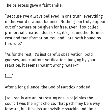
The priestess gave a faint smile.
“Because I’ve always believed in one truth, everything
in this world is about balance. Nothing can truly appear
out of nowhere or be given for free. Even if so-called
primordial creation does exist, it’s just another form of
cost and transformation. You and I are both bound by
this rule.”
“As for the rest, it’s just careful observation, bold
guesses, and cautious verification. Judging by your
reaction, it seems I wasn’t wrong, was I~?”
[……]
After a long silence, the God of Paradox nodded.
[You really are an interesting one. Not joining the
council was the right choice. That path may be a way
forward, but it’s also an invisible shackle and limit…