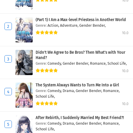
10.0
(Part 1) I Am a Max-level Priestess in Another World
Genre:
Action,
Adventure,
Gender Bender,
10.0
Didn't We Agree to Be Bros? Then What's with Your
Hand?
Genre:
Comedy,
Gender Bender,
Romance,
School Life,
10.0
The System Always Wants to Turn Me Into a Girl
Genre:
Comedy,
Drama,
Gender Bender,
Romance,
School Life,
10.0
After Rebirth, I Suddenly Married My Best Friend?!
Genre:
Comedy,
Drama,
Gender Bender,
Romance,
School Life,