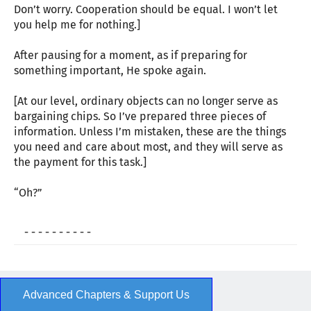
Don’t worry. Cooperation should be equal. I won’t let
you help me for nothing.]
After pausing for a moment, as if preparing for
something important, He spoke again.
[At our level, ordinary objects can no longer serve as
bargaining chips. So I’ve prepared three pieces of
information. Unless I’m mistaken, these are the things
you need and care about most, and they will serve as
the payment for this task.]
“Oh?”
- - - - - - - - - -
Advanced Chapters & Support Us