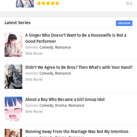
10.0
Latest Series
VIEW MORE
A Singer Who Doesn't Want to Be a Housewife is Not a
Good Performer
Comedy
,
Romance
Web Novel
Didn't We Agree to Be Bros? Then What's with Your Hand?
Comedy
,
Romance
Web Novel
About a Boy Who Became a Girl Group Idol
Comedy
,
Drama
,
Romance
Web Novel
Running Away From the Marriage Was Not My Intention