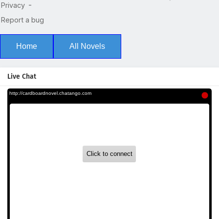
Home
All Novels
Live Chat