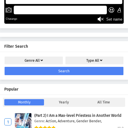
Filter Search
Genre
All
Type
All
Search
Popular
Monthly
Yearly
All Time
(Part 2) I Am a Max-level Priestess in Another World
Genre:
Action,
Adventure,
Gender Bender,