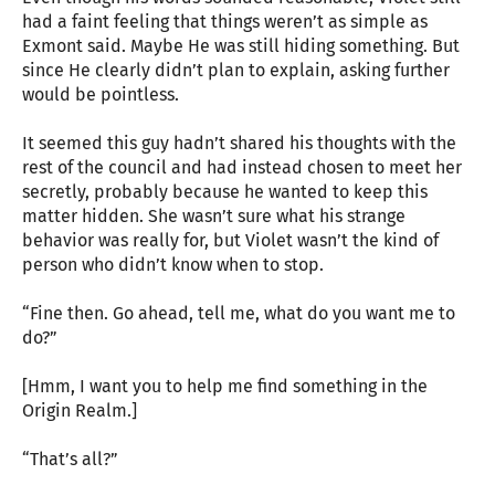
had a faint feeling that things weren’t as simple as
Exmont said. Maybe He was still hiding something. But
since He clearly didn’t plan to explain, asking further
would be pointless.
It seemed this guy hadn’t shared his thoughts with the
rest of the council and had instead chosen to meet her
secretly, probably because he wanted to keep this
matter hidden. She wasn’t sure what his strange
behavior was really for, but Violet wasn’t the kind of
person who didn’t know when to stop.
“Fine then. Go ahead, tell me, what do you want me to
do?”
[Hmm, I want you to help me find something in the
Origin Realm.]
“That’s all?”