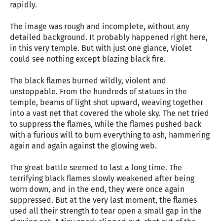
rapidly.
The image was rough and incomplete, without any
detailed background. It probably happened right here,
in this very temple. But with just one glance, Violet
could see nothing except blazing black fire.
The black flames burned wildly, violent and
unstoppable. From the hundreds of statues in the
temple, beams of light shot upward, weaving together
into a vast net that covered the whole sky. The net tried
to suppress the flames, while the flames pushed back
with a furious will to burn everything to ash, hammering
again and again against the glowing web.
The great battle seemed to last a long time. The
terrifying black flames slowly weakened after being
worn down, and in the end, they were once again
suppressed. But at the very last moment, the flames
used all their strength to tear open a small gap in the