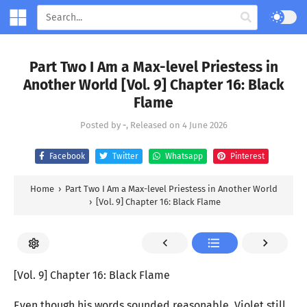
Part Two I Am a Max-level Priestess in
Another World [Vol. 9] Chapter 16: Black
Flame
Posted by
-
, Released on
4 June 2026
Facebook
Twitter
Whatsapp
Pinterest
Home
›
Part Two I Am a Max-level Priestess in Another World
›
[Vol. 9] Chapter 16: Black Flame
[Vol. 9] Chapter 16: Black Flame
Even though his words sounded reasonable, Violet still