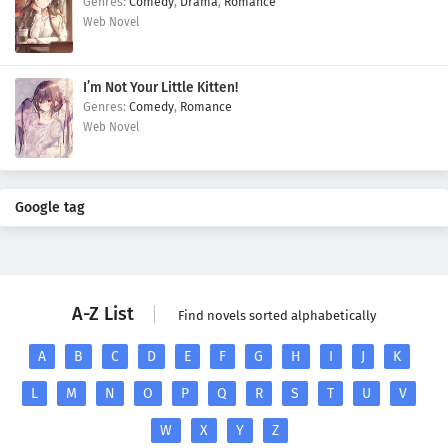
Comedy
,
Drama
,
Romance
Web Novel
I’m Not Your Little Kitten!
Comedy
,
Romance
Web Novel
Google tag
A-Z List
Find novels sorted alphabetically
A
B
C
D
E
F
G
H
I
J
K
L
M
N
O
P
Q
R
S
T
U
V
W
X
Y
Z