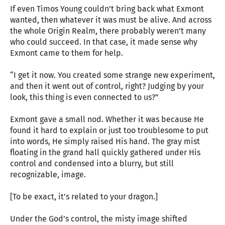
If even Timos Young couldn’t bring back what Exmont
wanted, then whatever it was must be alive. And across
the whole Origin Realm, there probably weren’t many
who could succeed. In that case, it made sense why
Exmont came to them for help.
“I get it now. You created some strange new experiment,
and then it went out of control, right? Judging by your
look, this thing is even connected to us?”
Exmont gave a small nod. Whether it was because He
found it hard to explain or just too troublesome to put
into words, He simply raised His hand. The gray mist
floating in the grand hall quickly gathered under His
control and condensed into a blurry, but still
recognizable, image.
[To be exact, it’s related to your dragon.]
Under the God’s control, the misty image shifted