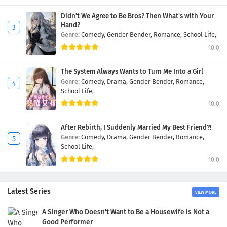
Didn't We Agree to Be Bros? Then What's with Your
Hand?
Genre:
Comedy,
Gender Bender,
Romance,
School Life,
10.0
The System Always Wants to Turn Me Into a Girl
Genre:
Comedy,
Drama,
Gender Bender,
Romance,
School Life,
10.0
After Rebirth, I Suddenly Married My Best Friend?!
Genre:
Comedy,
Drama,
Gender Bender,
Romance,
School Life,
10.0
Latest Series
VIEW MORE
A Singer Who Doesn't Want to Be a Housewife is Not a
Good Performer