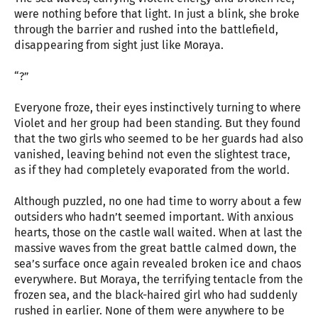
were nothing before that light. In just a blink, she broke
through the barrier and rushed into the battlefield,
disappearing from sight just like Moraya.
“?”
Everyone froze, their eyes instinctively turning to where
Violet and her group had been standing. But they found
that the two girls who seemed to be her guards had also
vanished, leaving behind not even the slightest trace,
as if they had completely evaporated from the world.
Although puzzled, no one had time to worry about a few
outsiders who hadn’t seemed important. With anxious
hearts, those on the castle wall waited. When at last the
massive waves from the great battle calmed down, the
sea’s surface once again revealed broken ice and chaos
everywhere. But Moraya, the terrifying tentacle from the
frozen sea, and the black-haired girl who had suddenly
rushed in earlier. None of them were anywhere to be