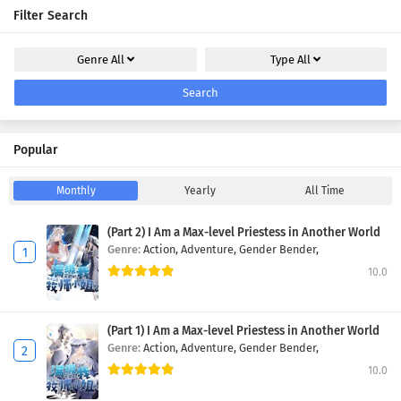
Filter Search
Genre
All
Type
All
Search
Popular
Monthly
Yearly
All Time
(Part 2) I Am a Max-level Priestess in Another World
Genre:
Action,
Adventure,
Gender Bender,
10.0
(Part 1) I Am a Max-level Priestess in Another World
Genre:
Action,
Adventure,
Gender Bender,
10.0