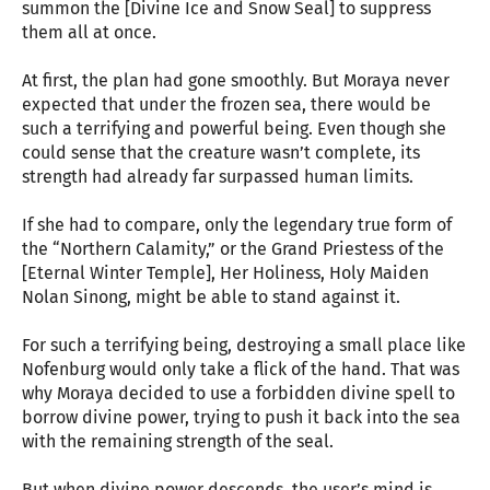
summon the [Divine Ice and Snow Seal] to suppress
them all at once.
At first, the plan had gone smoothly. But Moraya never
expected that under the frozen sea, there would be
such a terrifying and powerful being. Even though she
could sense that the creature wasn’t complete, its
strength had already far surpassed human limits.
If she had to compare, only the legendary true form of
the “Northern Calamity,” or the Grand Priestess of the
[Eternal Winter Temple], Her Holiness, Holy Maiden
Nolan Sinong, might be able to stand against it.
For such a terrifying being, destroying a small place like
Nofenburg would only take a flick of the hand. That was
why Moraya decided to use a forbidden divine spell to
borrow divine power, trying to push it back into the sea
with the remaining strength of the seal.
But when divine power descends, the user’s mind is