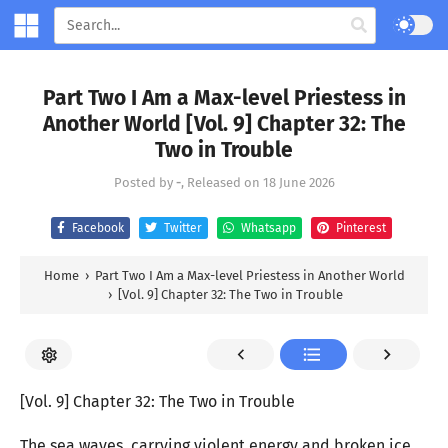
Part Two I Am a Max-level Priestess in
Another World [Vol. 9] Chapter 32: The
Two in Trouble
Posted by
-
, Released on
18 June 2026
Facebook
Twitter
Whatsapp
Pinterest
Home
›
Part Two I Am a Max-level Priestess in Another World
›
[Vol. 9] Chapter 32: The Two in Trouble
[Vol. 9] Chapter 32: The Two in Trouble
The sea waves, carrying violent energy and broken ice,