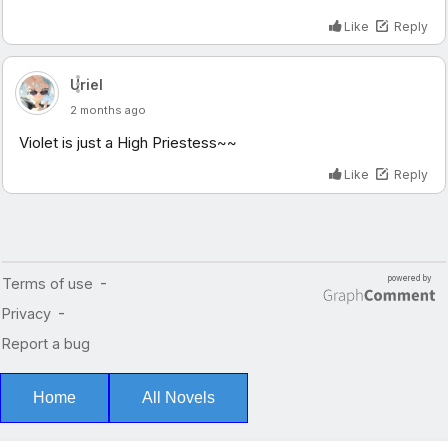
Home
All Novels