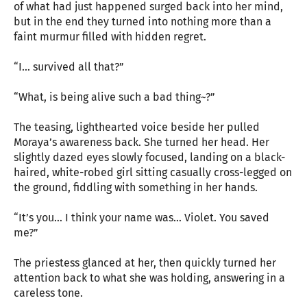
of what had just happened surged back into her mind,
but in the end they turned into nothing more than a
faint murmur filled with hidden regret.
“I… survived all that?”
“What, is being alive such a bad thing~?”
The teasing, lighthearted voice beside her pulled
Moraya’s awareness back. She turned her head. Her
slightly dazed eyes slowly focused, landing on a black-
haired, white-robed girl sitting casually cross-legged on
the ground, fiddling with something in her hands.
“It’s you… I think your name was… Violet. You saved
me?”
The priestess glanced at her, then quickly turned her
attention back to what she was holding, answering in a
careless tone.