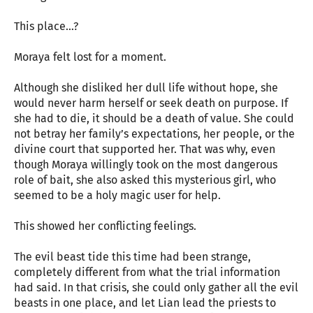
This place…?
Moraya felt lost for a moment.
Although she disliked her dull life without hope, she
would never harm herself or seek death on purpose. If
she had to die, it should be a death of value. She could
not betray her family’s expectations, her people, or the
divine court that supported her. That was why, even
though Moraya willingly took on the most dangerous
role of bait, she also asked this mysterious girl, who
seemed to be a holy magic user for help.
This showed her conflicting feelings.
The evil beast tide this time had been strange,
completely different from what the trial information
had said. In that crisis, she could only gather all the evil
beasts in one place, and let Lian lead the priests to