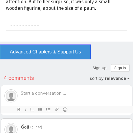
attention. But to her surprise, it was only a small
wooden figurine, about the size of a palm.
- - - - - - - - - -
Advanced Chapters & Support Us