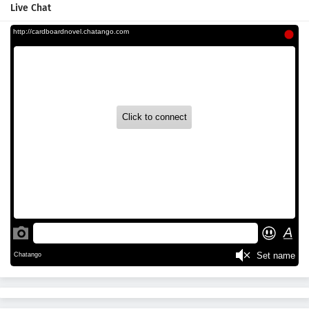
Live Chat