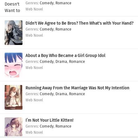
Comedy
,
Romance
Web Novel
Didn't We Agree to Be Bros? Then What's with Your Hand?
Comedy
,
Romance
Web Novel
About a Boy Who Became a Girl Group Idol
Comedy
,
Drama
,
Romance
Web Novel
Running Away From the Marriage Was Not My Intention
Comedy
,
Drama
,
Romance
Web Novel
I’m Not Your Little Kitten!
Comedy
,
Romance
Web Novel