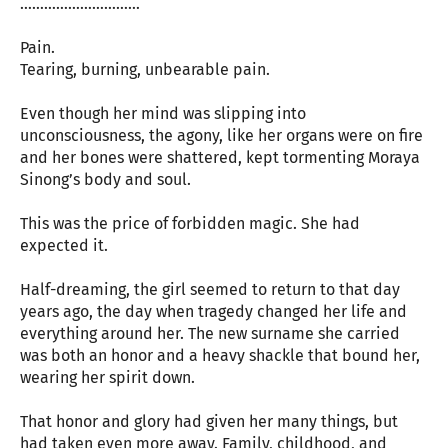
…………………………
Pain.
Tearing, burning, unbearable pain.
Even though her mind was slipping into
unconsciousness, the agony, like her organs were on fire
and her bones were shattered, kept tormenting Moraya
Sinong’s body and soul.
This was the price of forbidden magic. She had
expected it.
Half-dreaming, the girl seemed to return to that day
years ago, the day when tragedy changed her life and
everything around her. The new surname she carried
was both an honor and a heavy shackle that bound her,
wearing her spirit down.
That honor and glory had given her many things, but
had taken even more away. Family, childhood, and