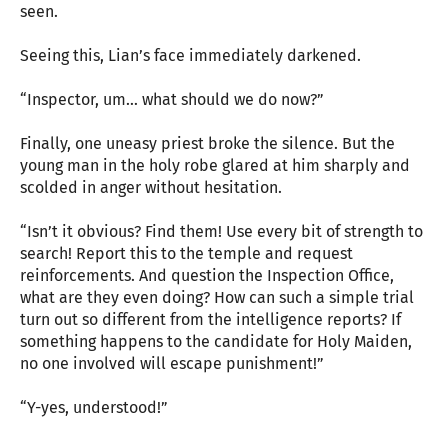
seen.
Seeing this, Lian’s face immediately darkened.
“Inspector, um… what should we do now?”
Finally, one uneasy priest broke the silence. But the
young man in the holy robe glared at him sharply and
scolded in anger without hesitation.
“Isn’t it obvious? Find them! Use every bit of strength to
search! Report this to the temple and request
reinforcements. And question the Inspection Office,
what are they even doing? How can such a simple trial
turn out so different from the intelligence reports? If
something happens to the candidate for Holy Maiden,
no one involved will escape punishment!”
“Y-yes, understood!”