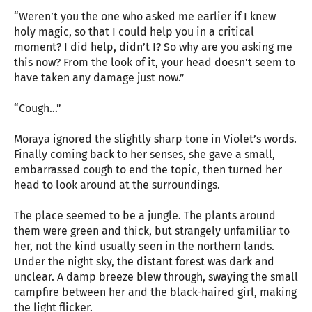
“Weren’t you the one who asked me earlier if I knew
holy magic, so that I could help you in a critical
moment? I did help, didn’t I? So why are you asking me
this now? From the look of it, your head doesn’t seem to
have taken any damage just now.”
“Cough…”
Moraya ignored the slightly sharp tone in Violet’s words.
Finally coming back to her senses, she gave a small,
embarrassed cough to end the topic, then turned her
head to look around at the surroundings.
The place seemed to be a jungle. The plants around
them were green and thick, but strangely unfamiliar to
her, not the kind usually seen in the northern lands.
Under the night sky, the distant forest was dark and
unclear. A damp breeze blew through, swaying the small
campfire between her and the black-haired girl, making
the light flicker.