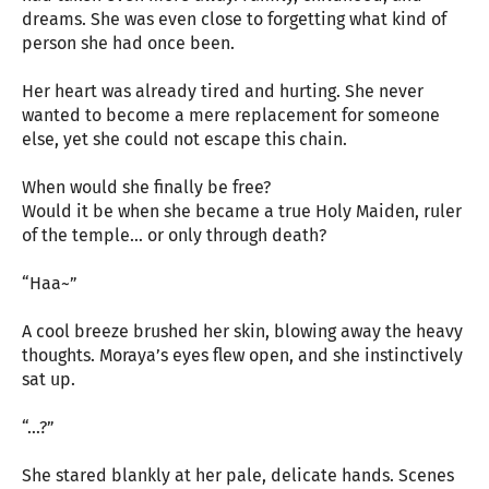
dreams. She was even close to forgetting what kind of
person she had once been.
Her heart was already tired and hurting. She never
wanted to become a mere replacement for someone
else, yet she could not escape this chain.
When would she finally be free?
Would it be when she became a true Holy Maiden, ruler
of the temple… or only through death?
“Haa~”
A cool breeze brushed her skin, blowing away the heavy
thoughts. Moraya’s eyes flew open, and she instinctively
sat up.
“…?”
She stared blankly at her pale, delicate hands. Scenes