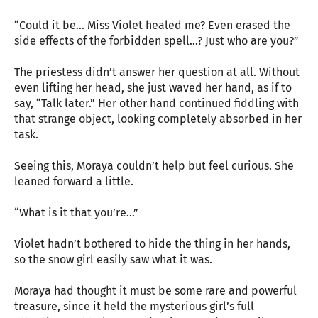
“Could it be… Miss Violet healed me? Even erased the
side effects of the forbidden spell…? Just who are you?”
The priestess didn’t answer her question at all. Without
even lifting her head, she just waved her hand, as if to
say, “Talk later.” Her other hand continued fiddling with
that strange object, looking completely absorbed in her
task.
Seeing this, Moraya couldn’t help but feel curious. She
leaned forward a little.
“What is it that you’re…”
Violet hadn’t bothered to hide the thing in her hands,
so the snow girl easily saw what it was.
Moraya had thought it must be some rare and powerful
treasure, since it held the mysterious girl’s full