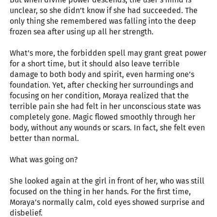
unclear, so she didn’t know if she had succeeded. The
only thing she remembered was falling into the deep
frozen sea after using up all her strength.
What’s more, the forbidden spell may grant great power
for a short time, but it should also leave terrible
damage to both body and spirit, even harming one’s
foundation. Yet, after checking her surroundings and
focusing on her condition, Moraya realized that the
terrible pain she had felt in her unconscious state was
completely gone. Magic flowed smoothly through her
body, without any wounds or scars. In fact, she felt even
better than normal.
What was going on?
She looked again at the girl in front of her, who was still
focused on the thing in her hands. For the first time,
Moraya’s normally calm, cold eyes showed surprise and
disbelief.