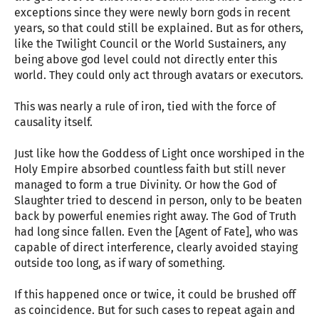
exceptions since they were newly born gods in recent
years, so that could still be explained. But as for others,
like the Twilight Council or the World Sustainers, any
being above god level could not directly enter this
world. They could only act through avatars or executors.
This was nearly a rule of iron, tied with the force of
causality itself.
Just like how the Goddess of Light once worshiped in the
Holy Empire absorbed countless faith but still never
managed to form a true Divinity. Or how the God of
Slaughter tried to descend in person, only to be beaten
back by powerful enemies right away. The God of Truth
had long since fallen. Even the [Agent of Fate], who was
capable of direct interference, clearly avoided staying
outside too long, as if wary of something.
If this happened once or twice, it could be brushed off
as coincidence. But for such cases to repeat again and