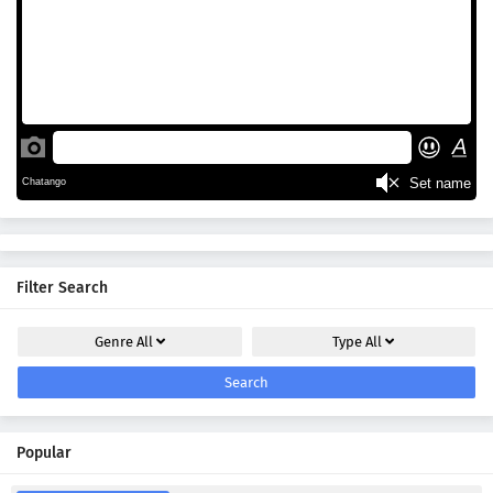
Filter Search
Genre
All
Type
All
Search
Popular