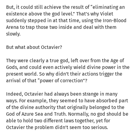
But, it could still achieve the result of “eliminating an
existence above the god level.” That’s why Violet
suddenly stepped in at that time, using the Iron-Blood
Arena to trap those two inside and deal with them
slowly.
But what about Octavier?
They were clearly a true god, left over from the Age of
Gods, and could even actively wield divine power in the
present world. So why didn’t their actions trigger the
arrival of that “power of correction”?
Indeed, Octavier had always been strange in many
ways. For example, they seemed to have absorbed part
of the divine authority that originally belonged to the
God of Azure Sea and Truth. Normally, no god should be
able to hold two different laws together, yet for
Octavier the problem didn’t seem too serious.