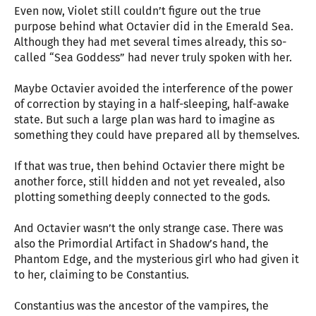
Even now, Violet still couldn’t figure out the true
purpose behind what Octavier did in the Emerald Sea.
Although they had met several times already, this so-
called “Sea Goddess” had never truly spoken with her.
Maybe Octavier avoided the interference of the power
of correction by staying in a half-sleeping, half-awake
state. But such a large plan was hard to imagine as
something they could have prepared all by themselves.
If that was true, then behind Octavier there might be
another force, still hidden and not yet revealed, also
plotting something deeply connected to the gods.
And Octavier wasn’t the only strange case. There was
also the Primordial Artifact in Shadow’s hand, the
Phantom Edge, and the mysterious girl who had given it
to her, claiming to be Constantius.
Constantius was the ancestor of the vampires, the