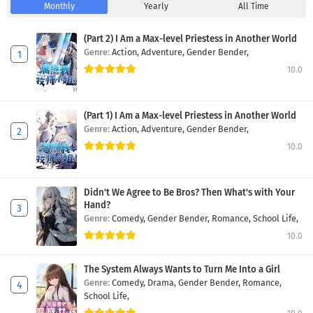
Monthly
Yearly
All Time
(Part 2) I Am a Max-level Priestess in Another World
Genre:
Action,
Adventure,
Gender Bender,
10.0
(Part 1) I Am a Max-level Priestess in Another World
Genre:
Action,
Adventure,
Gender Bender,
10.0
Didn't We Agree to Be Bros? Then What's with Your
Hand?
Genre:
Comedy,
Gender Bender,
Romance,
School Life,
10.0
The System Always Wants to Turn Me Into a Girl
Genre:
Comedy,
Drama,
Gender Bender,
Romance,
School Life,