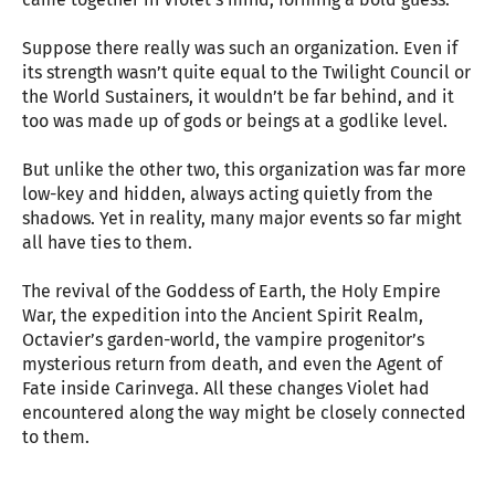
Suppose there really was such an organization. Even if
its strength wasn’t quite equal to the Twilight Council or
the World Sustainers, it wouldn’t be far behind, and it
too was made up of gods or beings at a godlike level.
But unlike the other two, this organization was far more
low-key and hidden, always acting quietly from the
shadows. Yet in reality, many major events so far might
all have ties to them.
The revival of the Goddess of Earth, the Holy Empire
War, the expedition into the Ancient Spirit Realm,
Octavier’s garden-world, the vampire progenitor’s
mysterious return from death, and even the Agent of
Fate inside Carinvega. All these changes Violet had
encountered along the way might be closely connected
to them.