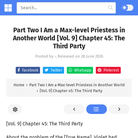
Part Two I Am a Max-level Priestess in
Another World [Vol. 9] Chapter 45: The
Third Party
Posted by
-
, Released on
28 June 2026
Facebook
Twitter
Whatsapp
Pinterest
Home
›
Part Two I Am a Max-level Priestess in Another World
›
[Vol. 9] Chapter 45: The Third Party
[Vol. 9] Chapter 45: The Third Party
About the problem of the [True Name], Violet had