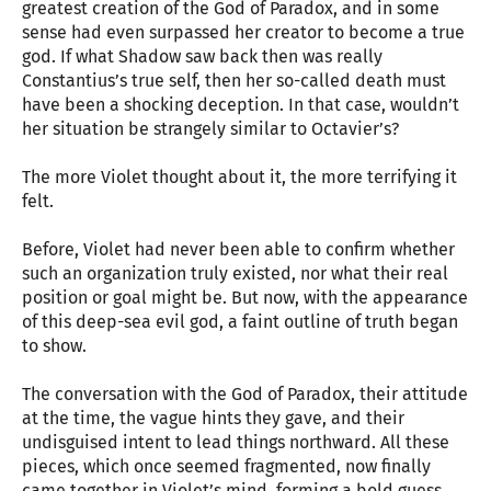
greatest creation of the God of Paradox, and in some
sense had even surpassed her creator to become a true
god. If what Shadow saw back then was really
Constantius’s true self, then her so-called death must
have been a shocking deception. In that case, wouldn’t
her situation be strangely similar to Octavier’s?
The more Violet thought about it, the more terrifying it
felt.
Before, Violet had never been able to confirm whether
such an organization truly existed, nor what their real
position or goal might be. But now, with the appearance
of this deep-sea evil god, a faint outline of truth began
to show.
The conversation with the God of Paradox, their attitude
at the time, the vague hints they gave, and their
undisguised intent to lead things northward. All these
pieces, which once seemed fragmented, now finally
came together in Violet’s mind, forming a bold guess.