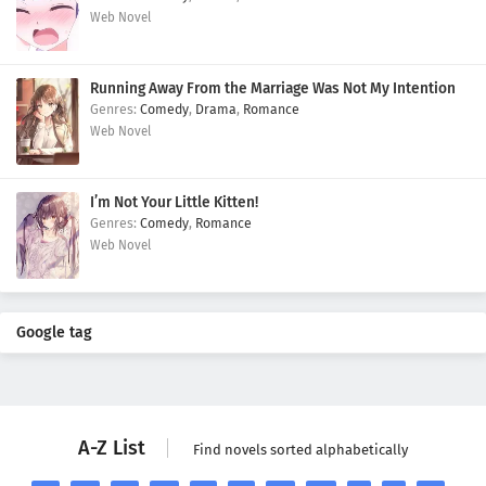
Web Novel
Running Away From the Marriage Was Not My Intention
Comedy
,
Drama
,
Romance
Web Novel
I’m Not Your Little Kitten!
Comedy
,
Romance
Web Novel
Google tag
A-Z List
Find novels sorted alphabetically