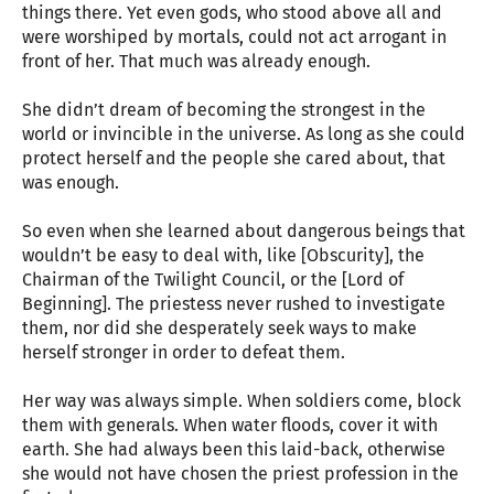
things there. Yet even gods, who stood above all and
were worshiped by mortals, could not act arrogant in
front of her. That much was already enough.
She didn’t dream of becoming the strongest in the
world or invincible in the universe. As long as she could
protect herself and the people she cared about, that
was enough.
So even when she learned about dangerous beings that
wouldn’t be easy to deal with, like [Obscurity], the
Chairman of the Twilight Council, or the [Lord of
Beginning]. The priestess never rushed to investigate
them, nor did she desperately seek ways to make
herself stronger in order to defeat them.
Her way was always simple. When soldiers come, block
them with generals. When water floods, cover it with
earth. She had always been this laid-back, otherwise
she would not have chosen the priest profession in the