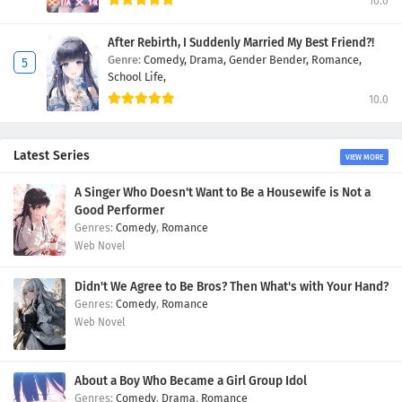
10.0
After Rebirth, I Suddenly Married My Best Friend?!
Genre:
Comedy,
Drama,
Gender Bender,
Romance,
School Life,
10.0
Latest Series
VIEW MORE
A Singer Who Doesn't Want to Be a Housewife is Not a
Good Performer
Comedy
,
Romance
Web Novel
Didn't We Agree to Be Bros? Then What's with Your Hand?
Comedy
,
Romance
Web Novel
About a Boy Who Became a Girl Group Idol
Comedy
,
Drama
,
Romance