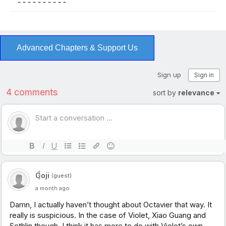
- - - - - - - - - -
Advanced Chapters & Support Us