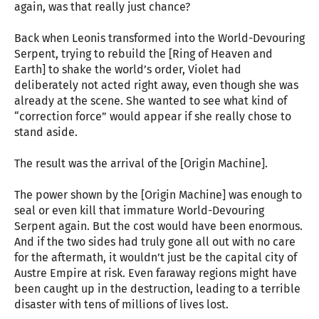
again, was that really just chance?
Back when Leonis transformed into the World-Devouring
Serpent, trying to rebuild the [Ring of Heaven and
Earth] to shake the world’s order, Violet had
deliberately not acted right away, even though she was
already at the scene. She wanted to see what kind of
“correction force” would appear if she really chose to
stand aside.
The result was the arrival of the [Origin Machine].
The power shown by the [Origin Machine] was enough to
seal or even kill that immature World-Devouring
Serpent again. But the cost would have been enormous.
And if the two sides had truly gone all out with no care
for the aftermath, it wouldn’t just be the capital city of
Austre Empire at risk. Even faraway regions might have
been caught up in the destruction, leading to a terrible
disaster with tens of millions of lives lost.