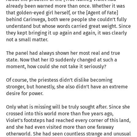
already been warned more than once. Whether it was
that golden-eyed girl herself, or the [Agent of Fate]
behind Carinvega, both were people she couldn’t fully
understand but whose words carried great weight. Since
they kept bringing it up again and again, it was clearly
not a small matter.
The panel had always shown her most real and true
state. Now that her ID suddenly changed at such a
moment, how could she not take it seriously?
Of course, the priestess didn’t dislike becoming
stronger, but honestly, she also didn’t have an extreme
desire for power.
Only what is missing will be truly sought after. Since she
crossed into this world more than five years ago,
Violet’s footsteps had reached every corner of this land,
and she had even visited more than one faraway
otherworld. She had seen countless strange and unusual