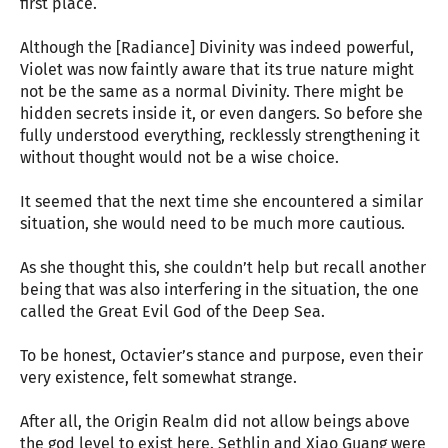
first place.
Although the [Radiance] Divinity was indeed powerful,
Violet was now faintly aware that its true nature might
not be the same as a normal Divinity. There might be
hidden secrets inside it, or even dangers. So before she
fully understood everything, recklessly strengthening it
without thought would not be a wise choice.
It seemed that the next time she encountered a similar
situation, she would need to be much more cautious.
As she thought this, she couldn’t help but recall another
being that was also interfering in the situation, the one
called the Great Evil God of the Deep Sea.
To be honest, Octavier’s stance and purpose, even their
very existence, felt somewhat strange.
After all, the Origin Realm did not allow beings above
the god level to exist here. Sethlin and Xiao Guang were