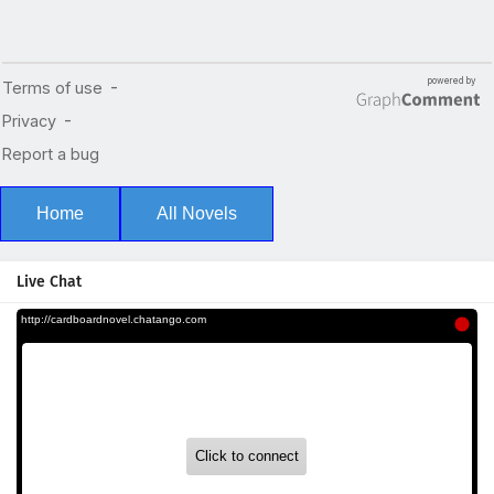
Home
All Novels
Live Chat