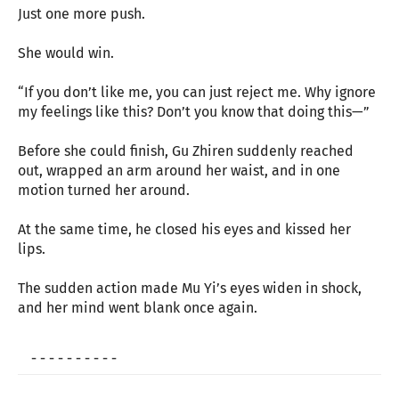
Just one more push.
She would win.
“If you don’t like me, you can just reject me. Why ignore
my feelings like this? Don’t you know that doing this—”
Before she could finish, Gu Zhiren suddenly reached
out, wrapped an arm around her waist, and in one
motion turned her around.
At the same time, he closed his eyes and kissed her
lips.
The sudden action made Mu Yi’s eyes widen in shock,
and her mind went blank once again.
- - - - - - - - - -