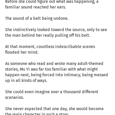
Before she could figure out what was happening, a
familiar sound reached her ears.
The sound of a belt being undone.
She instinctively looked toward the source, only to see
the man behind her really pulling off his belt.
At that moment, countless indescribable scenes
flooded her mind.
As someone who read and wrote many adult-themed
stories, Mu Yi was far too familiar with what might
happen next, being forced into intimacy, being messed
up in all kinds of ways.
She could even imagine over a thousand different
scenarios.
She never expected that one day, she would become
the main character in such a story.