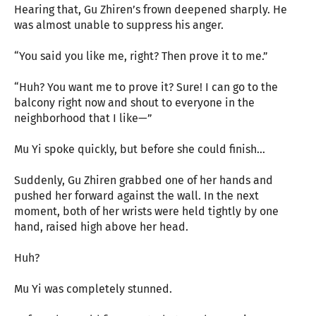
Hearing that, Gu Zhiren’s frown deepened sharply. He
was almost unable to suppress his anger.
“You said you like me, right? Then prove it to me.”
“Huh? You want me to prove it? Sure! I can go to the
balcony right now and shout to everyone in the
neighborhood that I like—”
Mu Yi spoke quickly, but before she could finish…
Suddenly, Gu Zhiren grabbed one of her hands and
pushed her forward against the wall. In the next
moment, both of her wrists were held tightly by one
hand, raised high above her head.
Huh?
Mu Yi was completely stunned.