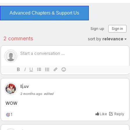
Advanced Chapters & Support Us