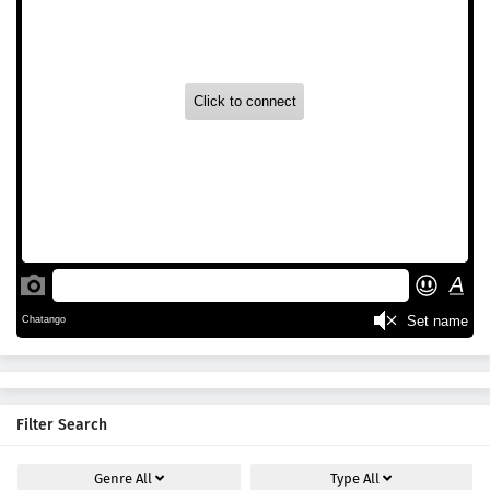
Filter Search
Genre
All
Type
All