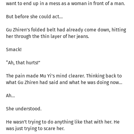
want to end up in a mess as a woman in front of a man.
But before she could act…
Gu Zhiren’s folded belt had already come down, hitting
her through the thin layer of her jeans.
Smack!
“Ah, that hurts!”
The pain made Mu Yi’s mind clearer. Thinking back to
what Gu Zhiren had said and what he was doing now…
Ah…
She understood.
He wasn’t trying to do anything like that with her. He
was just trying to scare her.