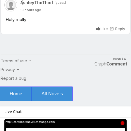
Home
All Novels
Live Chat