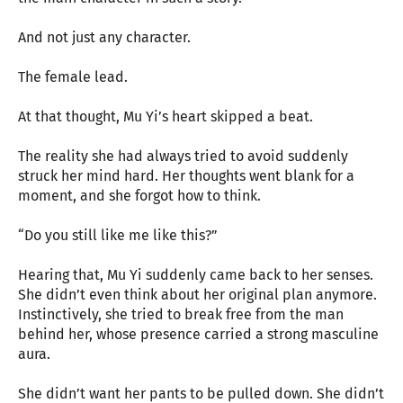
And not just any character.
The female lead.
At that thought, Mu Yi’s heart skipped a beat.
The reality she had always tried to avoid suddenly
struck her mind hard. Her thoughts went blank for a
moment, and she forgot how to think.
“Do you still like me like this?”
Hearing that, Mu Yi suddenly came back to her senses.
She didn’t even think about her original plan anymore.
Instinctively, she tried to break free from the man
behind her, whose presence carried a strong masculine
aura.
She didn’t want her pants to be pulled down. She didn’t