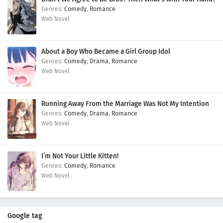
Comedy
,
Romance
Web Novel
About a Boy Who Became a Girl Group Idol
Comedy
,
Drama
,
Romance
Web Novel
Running Away From the Marriage Was Not My Intention
Comedy
,
Drama
,
Romance
Web Novel
I’m Not Your Little Kitten!
Comedy
,
Romance
Web Novel
Google tag