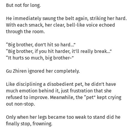
But not for long.
He immediately swung the belt again, striking her hard.
With each smack, her clear, bell-like voice echoed
through the room.
“Big brother, don’t hit so hard…”
“Big brother, if you hit harder, it’ll really break…”
“It hurts so much, big brother~”
Gu Zhiren ignored her completely.
Like disciplining a disobedient pet, he didn’t have
much emotion behind it, just frustration that she
refused to improve. Meanwhile, the “pet” kept crying
out non-stop.
Only when her legs became too weak to stand did he
finally stop, frowning.