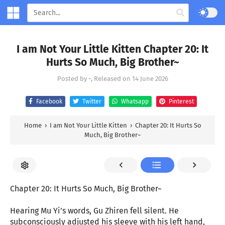
I am Not Your Little Kitten Chapter 20: It
Hurts So Much, Big Brother~
Posted by
-
, Released on
14 June 2026
Facebook
Twitter
Whatsapp
Pinterest
Home
›
I am Not Your Little Kitten
›
Chapter 20: It Hurts So
Much, Big Brother~
Chapter 20: It Hurts So Much, Big Brother~
Hearing Mu Yi’s words, Gu Zhiren fell silent. He
subconsciously adjusted his sleeve with his left hand,