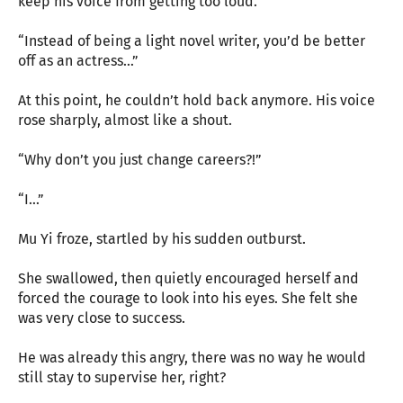
keep his voice from getting too loud.
“Instead of being a light novel writer, you’d be better
off as an actress…”
At this point, he couldn’t hold back anymore. His voice
rose sharply, almost like a shout.
“Why don’t you just change careers?!”
“I…”
Mu Yi froze, startled by his sudden outburst.
She swallowed, then quietly encouraged herself and
forced the courage to look into his eyes. She felt she
was very close to success.
He was already this angry, there was no way he would
still stay to supervise her, right?