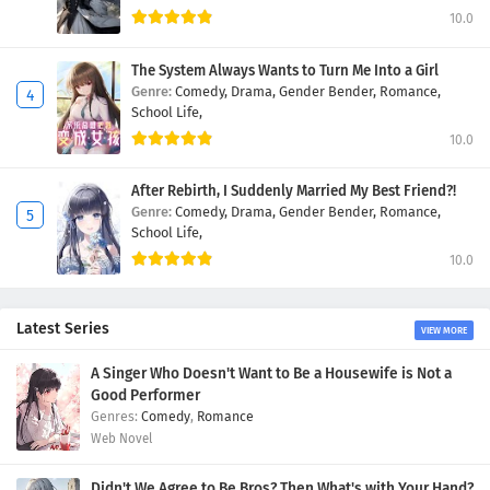
10.0
The System Always Wants to Turn Me Into a Girl
Genre:
Comedy,
Drama,
Gender Bender,
Romance,
School Life,
10.0
After Rebirth, I Suddenly Married My Best Friend?!
Genre:
Comedy,
Drama,
Gender Bender,
Romance,
School Life,
10.0
Latest Series
VIEW MORE
A Singer Who Doesn't Want to Be a Housewife is Not a
Good Performer
Comedy
,
Romance
Web Novel
Didn't We Agree to Be Bros? Then What's with Your Hand?