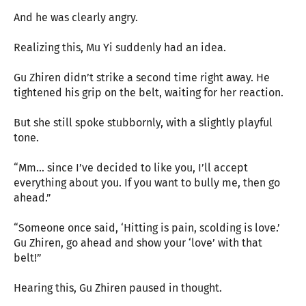
And he was clearly angry.
Realizing this, Mu Yi suddenly had an idea.
Gu Zhiren didn’t strike a second time right away. He
tightened his grip on the belt, waiting for her reaction.
But she still spoke stubbornly, with a slightly playful
tone.
“Mm… since I’ve decided to like you, I’ll accept
everything about you. If you want to bully me, then go
ahead.”
“Someone once said, ‘Hitting is pain, scolding is love.’
Gu Zhiren, go ahead and show your ‘love’ with that
belt!”
Hearing this, Gu Zhiren paused in thought.