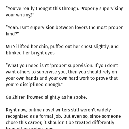
“You’ve really thought this through. Properly supervising
your writing?”
“Yeah. Isn’t supervision between lovers the most proper
kind?”
Mu Yi lifted her chin, puffed out her chest slightly, and
blinked her bright eyes.
“What you need isn’t ‘proper’ supervision. If you don’t
want others to supervise you, then you should rely on
your own hands and your own hard work to prove that
you’re disciplined enough.”
Gu Zhiren frowned slightly as he spoke.
Right now, online novel writers still weren’t widely
recognized as a formal job. But even so, since someone
chose this career, it shouldn’t be treated differently
from other professions.