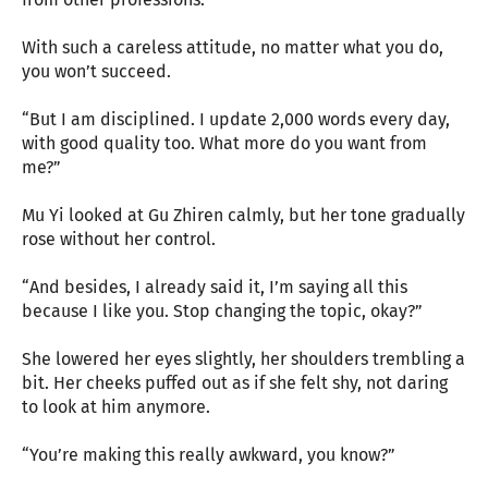
With such a careless attitude, no matter what you do,
you won’t succeed.
“But I am disciplined. I update 2,000 words every day,
with good quality too. What more do you want from
me?”
Mu Yi looked at Gu Zhiren calmly, but her tone gradually
rose without her control.
“And besides, I already said it, I’m saying all this
because I like you. Stop changing the topic, okay?”
She lowered her eyes slightly, her shoulders trembling a
bit. Her cheeks puffed out as if she felt shy, not daring
to look at him anymore.
“You’re making this really awkward, you know?”