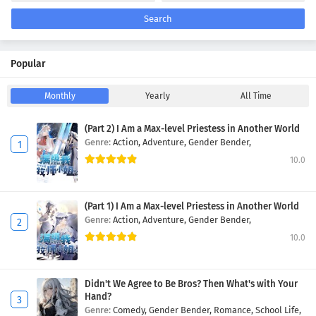
Search
Popular
Monthly
Yearly
All Time
(Part 2) I Am a Max-level Priestess in Another World
Genre:
Action,
Adventure,
Gender Bender,
10.0
(Part 1) I Am a Max-level Priestess in Another World
Genre:
Action,
Adventure,
Gender Bender,
10.0
Didn't We Agree to Be Bros? Then What's with Your
Hand?
Genre:
Comedy,
Gender Bender,
Romance,
School Life,