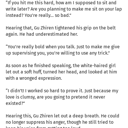
“If you hit me this hard, how am I supposed to sit and
write later? Are you planning to make me sit on your lap
instead? You’re really… so bad.”
Hearing that, Gu Zhiren tightened his grip on the belt
again. He had underestimated her.
“You’re really bold when you talk. Just to make me give
up supervising you, you’re willing to use any trick.”
As soon as he finished speaking, the white-haired girl
let out a soft huff, turned her head, and looked at him
with a wronged expression.
“I didn’t! I worked so hard to prove it. Just because my
love is clumsy, are you going to pretend it never
existed?”
Hearing this, Gu Zhiren let out a deep breath. He could
no longer suppress his anger, though he still tried to