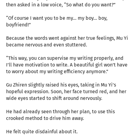
then asked in a low voice, “So what do you want?”
“Of course I want you to be my… my boy… boy,
boyfriend!”
Because the words went against her true feelings, Mu Yi
became nervous and even stuttered.
“This way, you can supervise my writing properly, and
I’ll have motivation to write. A beautiful girl won’t have
to worry about my writing efficiency anymore.”
Gu Zhiren slightly raised his eyes, taking in Mu Yi’s
hopeful expression. Soon, her face turned red, and her
wide eyes started to shift around nervously.
He had already seen through her plan, to use this
crooked method to drive him away.
He felt quite disdainful about it.