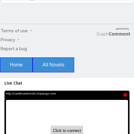
Home
All Novels
Live Chat