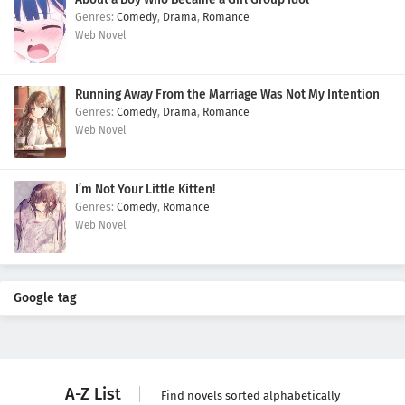
Comedy
,
Drama
,
Romance
Web Novel
Running Away From the Marriage Was Not My Intention
Comedy
,
Drama
,
Romance
Web Novel
I’m Not Your Little Kitten!
Comedy
,
Romance
Web Novel
Google tag
A-Z List
Find novels sorted alphabetically