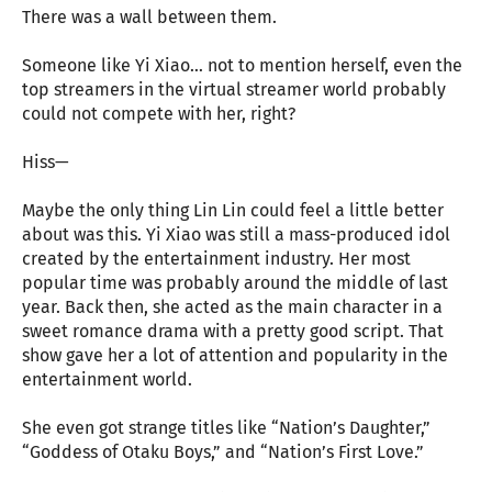
There was a wall between them.
Someone like Yi Xiao… not to mention herself, even the
top streamers in the virtual streamer world probably
could not compete with her, right?
Hiss—
Maybe the only thing Lin Lin could feel a little better
about was this. Yi Xiao was still a mass-produced idol
created by the entertainment industry. Her most
popular time was probably around the middle of last
year. Back then, she acted as the main character in a
sweet romance drama with a pretty good script. That
show gave her a lot of attention and popularity in the
entertainment world.
She even got strange titles like “Nation’s Daughter,”
“Goddess of Otaku Boys,” and “Nation’s First Love.”