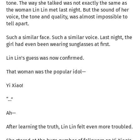
tone. The way she talked was not exactly the same as
the woman Lin Lin met last night. But the sound of her
voice, the tone and quality, was almost impossible to
tell apart.
Such a similar face. Such a similar voice. Last night, the
girl had even been wearing sunglasses at first.
Lin Lin’s guess was now confirmed.
That woman was the popular idol—
Yi Xiao!
“…”
Ah—
After learning the truth, Lin Lin felt even more troubled.