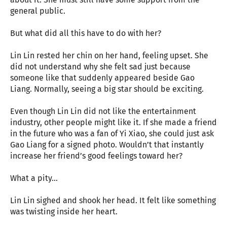
general public.
But what did all this have to do with her?
Lin Lin rested her chin on her hand, feeling upset. She
did not understand why she felt sad just because
someone like that suddenly appeared beside Gao
Liang. Normally, seeing a big star should be exciting.
Even though Lin Lin did not like the entertainment
industry, other people might like it. If she made a friend
in the future who was a fan of Yi Xiao, she could just ask
Gao Liang for a signed photo. Wouldn’t that instantly
increase her friend’s good feelings toward her?
What a pity…
Lin Lin sighed and shook her head. It felt like something
was twisting inside her heart.