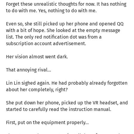
Forget these unrealistic thoughts for now. It has nothing
to do with me. Yes, nothing to do with me.
Even so, she still picked up her phone and opened QQ
with a bit of hope. She looked at the empty message
list. The only red notification dot was from a
subscription account advertisement.
Her vision almost went dark.
That annoying rival…
Lin Lin sighed again. He had probably already forgotten
about her completely, right?
She put down her phone, picked up the VR headset, and
started to carefully read the instruction manual.
First, put on the equipment properly…