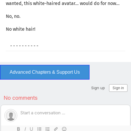
wanted, this white-haired avatar… would do for now…
No, no.
No white hair!
- - - - - - - - - -
Advanced Chapters & Support Us