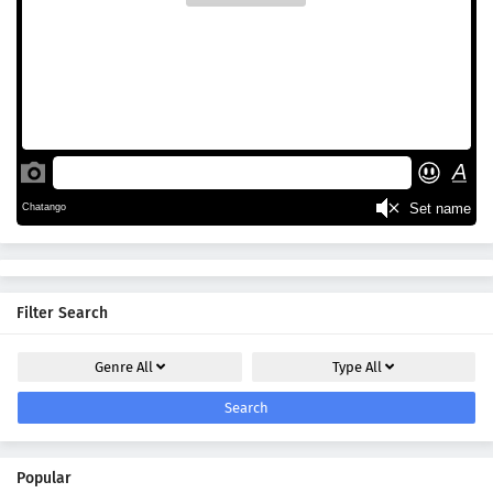
Filter Search
Genre
All
Type
All
Search
Popular