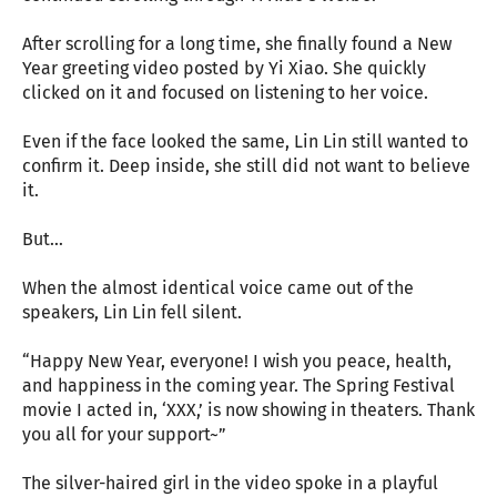
After scrolling for a long time, she finally found a New
Year greeting video posted by Yi Xiao. She quickly
clicked on it and focused on listening to her voice.
Even if the face looked the same, Lin Lin still wanted to
confirm it. Deep inside, she still did not want to believe
it.
But…
When the almost identical voice came out of the
speakers, Lin Lin fell silent.
“Happy New Year, everyone! I wish you peace, health,
and happiness in the coming year. The Spring Festival
movie I acted in, ‘XXX,’ is now showing in theaters. Thank
you all for your support~”
The silver-haired girl in the video spoke in a playful