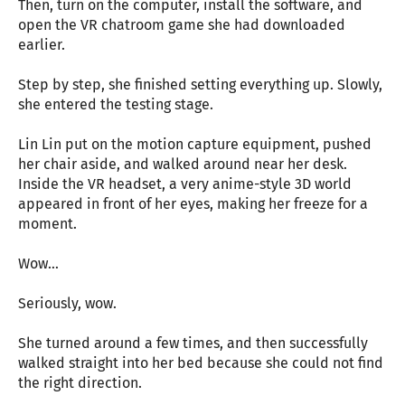
Then, turn on the computer, install the software, and
open the VR chatroom game she had downloaded
earlier.
Step by step, she finished setting everything up. Slowly,
she entered the testing stage.
Lin Lin put on the motion capture equipment, pushed
her chair aside, and walked around near her desk.
Inside the VR headset, a very anime-style 3D world
appeared in front of her eyes, making her freeze for a
moment.
Wow…
Seriously, wow.
She turned around a few times, and then successfully
walked straight into her bed because she could not find
the right direction.