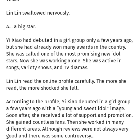
Lin Lin swallowed nervously.
A… a big star.
Yi Xiao had debuted in a girl group only a few years ago,
but she had already won many awards in the country.
She was called one of the most promising new idol
stars. Now she was working alone. She was active in
songs, variety shows, and TV dramas.
Lin Lin read the online profile carefully. The more she
read, the more shocked she felt.
According to the profile, Yi Xiao debuted in a girl group
a few years ago with a “young and sweet idol” image.
Soon after, she received a lot of support and promotion.
She gained countless fans. Then she worked in many
different areas. Although reviews were not always very
good and there was some controversy…