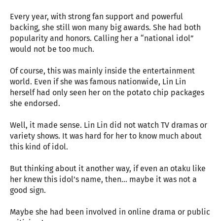
Every year, with strong fan support and powerful
backing, she still won many big awards. She had both
popularity and honors. Calling her a “national idol”
would not be too much.
Of course, this was mainly inside the entertainment
world. Even if she was famous nationwide, Lin Lin
herself had only seen her on the potato chip packages
she endorsed.
Well, it made sense. Lin Lin did not watch TV dramas or
variety shows. It was hard for her to know much about
this kind of idol.
But thinking about it another way, if even an otaku like
her knew this idol’s name, then… maybe it was not a
good sign.
Maybe she had been involved in online drama or public