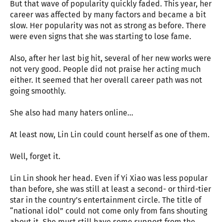
But that wave of popularity quickly faded. This year, her
career was affected by many factors and became a bit
slow. Her popularity was not as strong as before. There
were even signs that she was starting to lose fame.
Also, after her last big hit, several of her new works were
not very good. People did not praise her acting much
either. It seemed that her overall career path was not
going smoothly.
She also had many haters online…
At least now, Lin Lin could count herself as one of them.
Well, forget it.
Lin Lin shook her head. Even if Yi Xiao was less popular
than before, she was still at least a second- or third-tier
star in the country’s entertainment circle. The title of
“national idol” could not come only from fans shouting
about it. She must still have some support from the