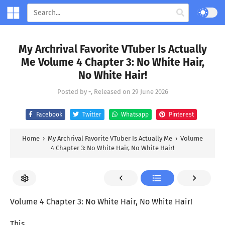
My Archrival Favorite VTuber Is Actually
Me Volume 4 Chapter 3: No White Hair,
No White Hair!
Posted by
-
, Released on
29 June 2026
Facebook
Twitter
Whatsapp
Pinterest
Home
›
My Archrival Favorite VTuber Is Actually Me
›
Volume
4 Chapter 3: No White Hair, No White Hair!
Volume 4 Chapter 3: No White Hair, No White Hair!
This…