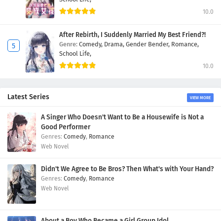
10.0
After Rebirth, I Suddenly Married My Best Friend?!
Genre:
Comedy,
Drama,
Gender Bender,
Romance,
School Life,
10.0
Latest Series
VIEW MORE
A Singer Who Doesn't Want to Be a Housewife is Not a
Good Performer
Comedy
,
Romance
Web Novel
Didn't We Agree to Be Bros? Then What's with Your Hand?
Comedy
,
Romance
Web Novel
About a Boy Who Became a Girl Group Idol