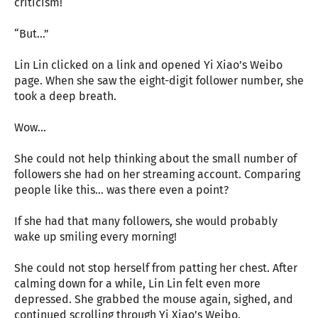
criticism!
“But…”
Lin Lin clicked on a link and opened Yi Xiao’s Weibo
page. When she saw the eight-digit follower number, she
took a deep breath.
Wow…
She could not help thinking about the small number of
followers she had on her streaming account. Comparing
people like this… was there even a point?
If she had that many followers, she would probably
wake up smiling every morning!
She could not stop herself from patting her chest. After
calming down for a while, Lin Lin felt even more
depressed. She grabbed the mouse again, sighed, and
continued scrolling through Yi Xiao’s Weibo.