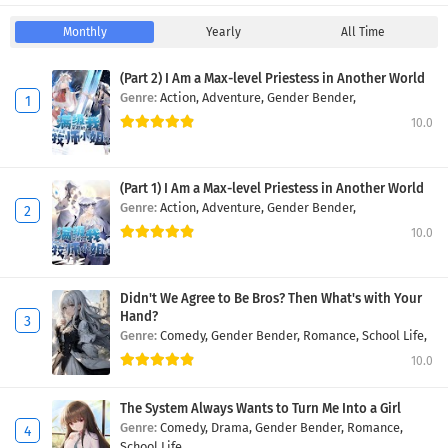
Monthly
Yearly
All Time
(Part 2) I Am a Max-level Priestess in Another World
Genre:
Action,
Adventure,
Gender Bender,
10.0
(Part 1) I Am a Max-level Priestess in Another World
Genre:
Action,
Adventure,
Gender Bender,
10.0
Didn't We Agree to Be Bros? Then What's with Your
Hand?
Genre:
Comedy,
Gender Bender,
Romance,
School Life,
10.0
The System Always Wants to Turn Me Into a Girl
Genre:
Comedy,
Drama,
Gender Bender,
Romance,
School Life,