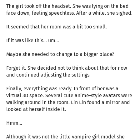
The girl took off the headset. She was lying on the bed
face down, feeling speechless. After a while, she sighed.
It seemed that her room was a bit too small.
If it was like this… um…
Maybe she needed to change to a bigger place?
Forget it. She decided not to think about that for now
and continued adjusting the settings.
Finally, everything was ready. In front of her was a
virtual 3D space. Several cute anime-style avatars were
walking around in the room. Lin Lin found a mirror and
looked at herself inside it.
Hmm…
Although it was not the little vampire girl model she