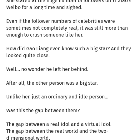
She stared at the huge number of followers on Yi Xiao’s
Weibo for a long time and sighed.
Even if the follower numbers of celebrities were
sometimes not completely real, it was still more than
enough to crush someone like her.
How did Gao Liang even know such a big star? And they
looked quite close.
Well… no wonder he left her behind.
After all, the other person was a big star.
Unlike her, just an ordinary and idle person…
Was this the gap between them?
The gap between a real idol and a virtual idol.
The gap between the real world and the two-
dimensional world.