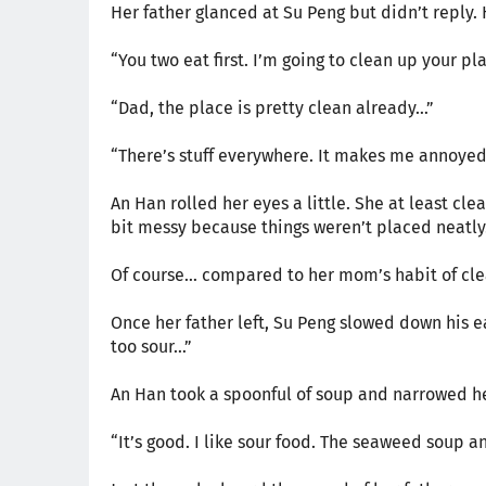
Her father glanced at Su Peng but didn’t reply
“You two eat first. I’m going to clean up your pla
“Dad, the place is pretty clean already…”
“There’s stuff everywhere. It makes me annoyed j
An Han rolled her eyes a little. She at least cl
bit messy because things weren’t placed neatly
Of course… compared to her mom’s habit of cle
Once her father left, Su Peng slowed down his 
too sour…”
An Han took a spoonful of soup and narrowed he
“It’s good. I like sour food. The seaweed soup a