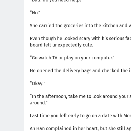
“No.”
She carried the groceries into the kitchen and 
Even though he looked scary with his serious fa
board felt unexpectedly cute.
“Go watch TV or play on your computer.”
He opened the delivery bags and checked the in
“Okay!”
“In the afternoon, take me to look around your s
around.”
Last time you left early to go on a date with M
An Han complained in her heart, but she still 