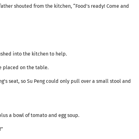
r father shouted from the kitchen, “Food’s ready! Come and
shed into the kitchen to help.
 placed on the table.
ng’s seat, so Su Peng could only pull over a small stool and
 plus a bowl of tomato and egg soup.
!”