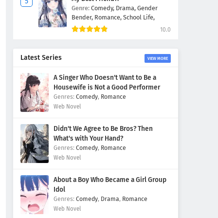
Genre:
Comedy,
Drama,
Gender
Bender,
Romance,
School Life,
10.0
Latest Series
VIEW MORE
A Singer Who Doesn't Want to Be a
Housewife is Not a Good Performer
Comedy
,
Romance
Web Novel
Didn't We Agree to Be Bros? Then
What's with Your Hand?
Comedy
,
Romance
Web Novel
About a Boy Who Became a Girl Group
Idol
Comedy
,
Drama
,
Romance
Web Novel