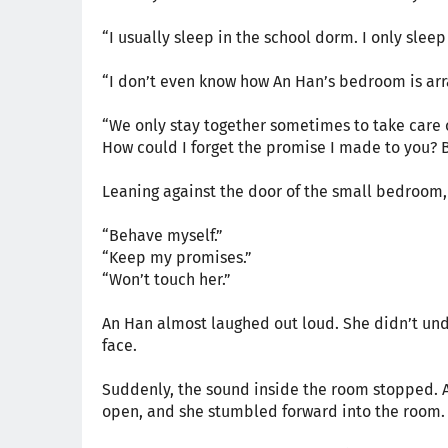
“I usually sleep in the school dorm. I only sleep
“I don’t even know how An Han’s bedroom is arra
“We only stay together sometimes to take care
How could I forget the promise I made to you? B
Leaning against the door of the small bedroom,
“Behave myself.”
“Keep my promises.”
“Won’t touch her.”
An Han almost laughed out loud. She didn’t und
face.
Suddenly, the sound inside the room stopped. A 
open, and she stumbled forward into the room.