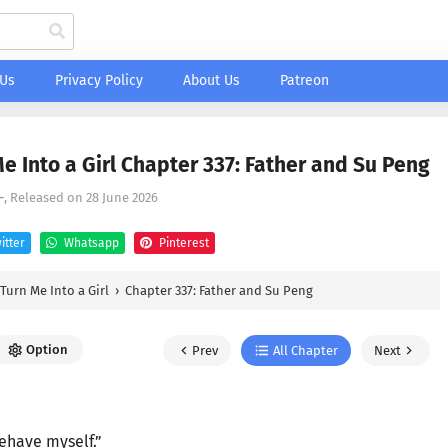
 Us
Privacy Policy
About Us
Patreon
 Into a Girl Chapter 337: Father and Su Peng
-
, Released on
28 June 2026
itter
Whatsapp
Pinterest
Turn Me Into a Girl
›
Chapter 337: Father and Su Peng
Option
Prev
All Chapter
Next
behave myself.”