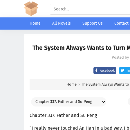
Home
All Novels
Support Us
Contact
The System Always Wants to Turn Me
Posted by
Facebook
Tw
Home
›
The System Always Wants to 
Chapter 337: Father and Su Peng
“I really never touched An Han in a bad way. I 