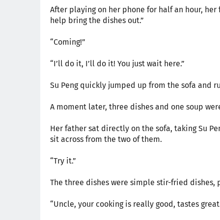
After playing on her phone for half an hour, he
help bring the dishes out.”
“Coming!”
“I’ll do it, I’ll do it! You just wait here.”
Su Peng quickly jumped up from the sofa and ru
A moment later, three dishes and one soup were
Her father sat directly on the sofa, taking Su Pe
sit across from the two of them.
“Try it.”
The three dishes were simple stir-fried dishes,
“Uncle, your cooking is really good, tastes great