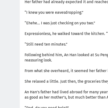
Her father had already expected it and reached 
“I knew you were eavesdropping.”
“Ehehe… I was just checking on you two.”
Expressionless, he walked toward the kitchen. “T
“Still need ten minutes.”
Following behind him, An Han looked at Su Peng
reassuring look.
From what she overheard, it seemed her father 
She relaxed a little. Just then, the groceries th
An Han’s father had lived abroad for many years
as good as her mother’s, but much better than 
“Dad, do you need help?”