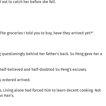
out to catch her before she fell.
he groceries I told you to buy, have they arrived yet?”
 questioningly behind her father’s back. Su Peng gave her a
half-believed and half-doubted Su Peng’s excuses.
ey ordered arrived.
. Living alone had forced him to learn decent cooking. Not
An Han’s.