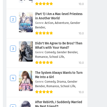
10.0
(Part 1) I Am a Max-level Priestess
in Another World
Genre:
Action,
Adventure,
Gender
Bender,
10.0
Didn't We Agree to Be Bros? Then
What's with Your Hand?
Genre:
Comedy,
Gender Bender,
Romance,
School Life,
10.0
The System Always Wants to Turn
Me Into a Girl
Genre:
Comedy,
Drama,
Gender
Bender,
Romance,
School Life,
10.0
After Rebirth, I Suddenly Married
My Best Friend?!