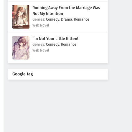
Running Away From the Marriage Was
Not My Intention
Comedy
,
Drama
,
Romance
Web Novel
I’m Not Your Little Kitten!
Comedy
,
Romance
Web Novel
Google tag