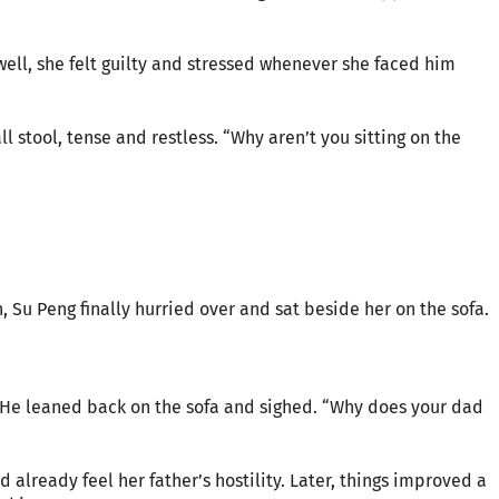
ell, she felt guilty and stressed whenever she faced him
l stool, tense and restless. “Why aren’t you sitting on the
n, Su Peng finally hurried over and sat beside her on the sofa.
” He leaned back on the sofa and sighed. “Why does your dad
d already feel her father’s hostility. Later, things improved a