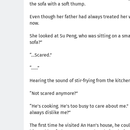
the sofa with a soft thump.
Even though her father had always treated her w
now.
She looked at Su Peng, who was sitting on a smal
sofa?”
“…Scared.”
“……”
Hearing the sound of stir-frying from the kitche
“Not scared anymore?”
“He’s cooking. He’s too busy to care about me.
always dislike me?”
The first time he visited An Han’s house, he coul