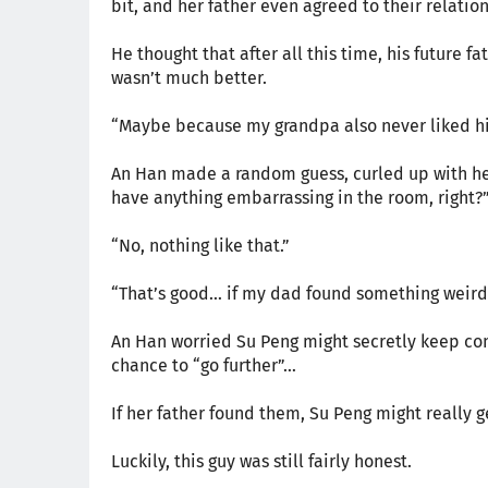
bit, and her father even agreed to their relatio
He thought that after all this time, his future fa
wasn’t much better.
“Maybe because my grandpa also never liked h
An Han made a random guess, curled up with her
have anything embarrassing in the room, right?
“No, nothing like that.”
“That’s good… if my dad found something weir
An Han worried Su Peng might secretly keep con
chance to “go further”…
If her father found them, Su Peng might really 
Luckily, this guy was still fairly honest.