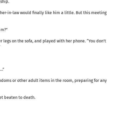
nship.
ther-in-law would finally like him a little. But this meeting
im?”
 legs on the sofa, and played with her phone. “You don’t
”
d…”
doms or other adult items in the room, preparing for any
get beaten to death.