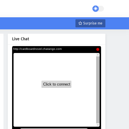
Surprise me
Live Chat