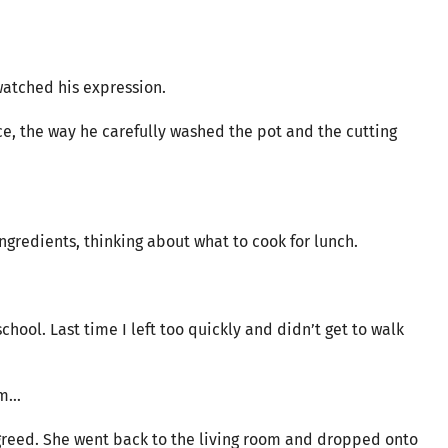
watched his expression.
ce, the way he carefully washed the pot and the cutting
gredients, thinking about what to cook for lunch.
chool. Last time I left too quickly and didn’t get to walk
om…
agreed. She went back to the living room and dropped onto