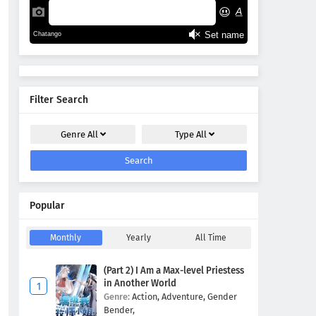
Filter Search
Genre
All
Type
All
Search
Popular
Monthly
Yearly
All Time
(Part 2) I Am a Max-level Priestess
in Another World
Genre:
Action,
Adventure,
Gender
Bender,