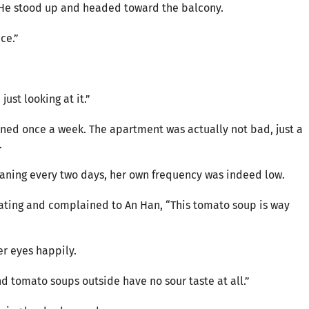
. He stood up and headed toward the balcony.
ce.”
ust looking at it.”
eaned once a week. The apartment was actually not bad, just a
.
aning every two days, her own frequency was indeed low.
eating and complained to An Han, “This tomato soup is way
r eyes happily.
nd tomato soups outside have no sour taste at all.”