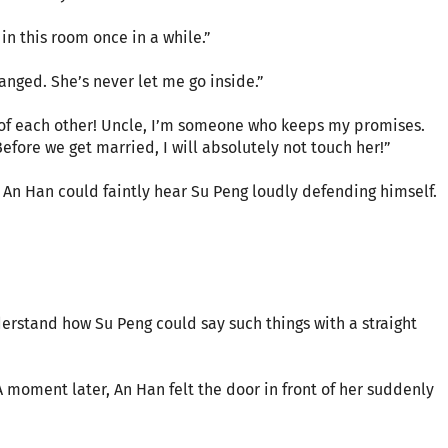
 in this room once in a while.”
nged. She’s never let me go inside.”
 of each other! Uncle, I’m someone who keeps my promises.
efore we get married, I will absolutely not touch her!”
 An Han could faintly hear Su Peng loudly defending himself.
erstand how Su Peng could say such things with a straight
moment later, An Han felt the door in front of her suddenly