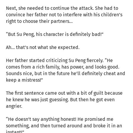
Next, she needed to continue the attack. She had to
convince her father not to interfere with his children’s
right to choose their partners…
“But Su Peng, his character is definitely bad!”
Ah… that’s not what she expected.
Her father started criticizing Su Peng fiercely. “He
comes from a rich family, has power, and looks good.
Sounds nice, but in the future he’ll definitely cheat and
keep a mistress!”
The first sentence came out with a bit of guilt because
he knew he was just guessing. But then he got even
angrier.
“He doesn’t say anything honest! He promised me
something, and then turned around and broke it in an
instant!”