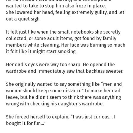
wanted to take to stop him also froze in place.
She lowered her head, feeling extremely guilty, and let
out a quiet sigh.
It felt just like when the small notebooks she secretly
collected, or some adult items, got found by family
members while cleaning. Her face was burning so much
it felt like it might start smoking.
Her dad’s eyes were way too sharp. He opened the
wardrobe and immediately saw that backless sweater.
She originally wanted to say something like “men and
women should keep some distance” to make her dad
leave, but he didn’t seem to think there was anything
wrong with checking his daughter’s wardrobe.
She forced herself to explain, “I was just curious… I
bought it for fun…”