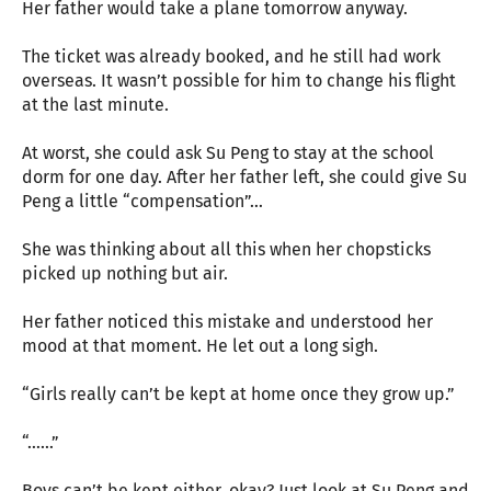
Her father would take a plane tomorrow anyway.
The ticket was already booked, and he still had work
overseas. It wasn’t possible for him to change his flight
at the last minute.
At worst, she could ask Su Peng to stay at the school
dorm for one day. After her father left, she could give Su
Peng a little “compensation”…
She was thinking about all this when her chopsticks
picked up nothing but air.
Her father noticed this mistake and understood her
mood at that moment. He let out a long sigh.
“Girls really can’t be kept at home once they grow up.”
“……”
Boys can’t be kept either, okay? Just look at Su Peng and