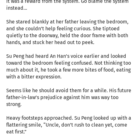
It was a reward from the system. Go blame the system
instead…
She stared blankly at her father leaving the bedroom,
and she couldn’t help feeling curious. She tiptoed
quietly to the doorway, held the door frame with both
hands, and stuck her head out to peek.
Su Peng had heard An Han’s voice earlier and looked
toward the bedroom feeling confused. Not thinking too
much about it, he took a few more bites of food, eating
with a bitter expression.
Seems like he should avoid them for a while. His future
father-in-law’s prejudice against him was way too
strong.
Heavy footsteps approached. Su Peng looked up with a
flattering smile, “Uncle, don’t rush to clean yet, come
eat first.”