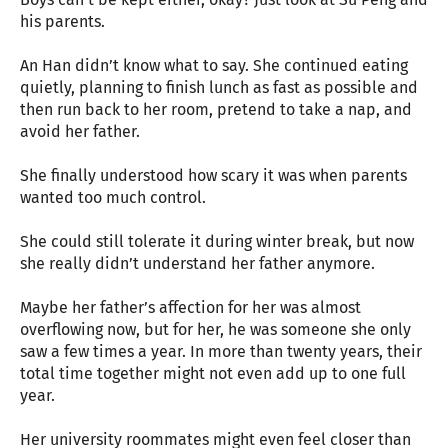
his parents.
An Han didn’t know what to say. She continued eating
quietly, planning to finish lunch as fast as possible and
then run back to her room, pretend to take a nap, and
avoid her father.
She finally understood how scary it was when parents
wanted too much control.
She could still tolerate it during winter break, but now
she really didn’t understand her father anymore.
Maybe her father’s affection for her was almost
overflowing now, but for her, he was someone she only
saw a few times a year. In more than twenty years, their
total time together might not even add up to one full
year.
Her university roommates might even feel closer than