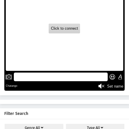
Filter Search
Genre
All
Type
All