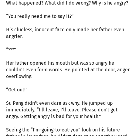
What happened? What did I do wrong? Why is he angry?
“You really need me to say it?”
His clueless, innocent face only made her father even
angrier.
“???”
Her father opened his mouth but was so angry he
couldn’t even form words. He pointed at the door, anger
overflowing.
“Get out!”
Su Peng didn’t even dare ask why. He jumped up
immediately, “I’ll leave, I’ll leave. Please don’t get
angry. Getting angry is bad for your health.”
Seeing the “I’m-going-to-eat-you” look on his future