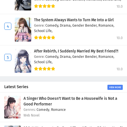
10.0
The System Always Wants to Turn Me Into a Girl
Genre:
Comedy,
Drama,
Gender Bender,
Romance,
School Life,
10.0
After Rebirth, I Suddenly Married My Best Friend?!
Genre:
Comedy,
Drama,
Gender Bender,
Romance,
School Life,
10.0
Latest Series
VIEW MORE
A Singer Who Doesn't Want to Be a Housewife is Not a
Good Performer
Comedy
,
Romance
Web Novel