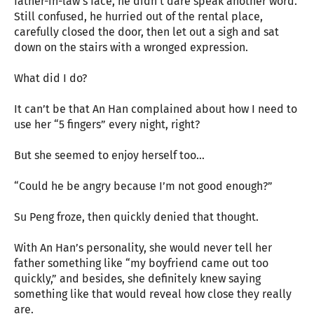
father-in-law’s face, he didn’t dare speak another word.
Still confused, he hurried out of the rental place,
carefully closed the door, then let out a sigh and sat
down on the stairs with a wronged expression.
What did I do?
It can’t be that An Han complained about how I need to
use her “5 fingers” every night, right?
But she seemed to enjoy herself too…
“Could he be angry because I’m not good enough?”
Su Peng froze, then quickly denied that thought.
With An Han’s personality, she would never tell her
father something like “my boyfriend came out too
quickly,” and besides, she definitely knew saying
something like that would reveal how close they really
are.