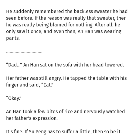
He suddenly remembered the backless sweater he had
seen before. If the reason was really that sweater, then
he was really being blamed for nothing. After all, he
only saw it once, and even then, An Han was wearing
pants.
…………………………
“Dad…” An Han sat on the sofa with her head lowered.
Her father was still angry. He tapped the table with his
finger and said, “Eat.”
“Okay.”
An Han took a few bites of rice and nervously watched
her father’s expression.
It’s fine. If Su Peng has to suffer a little, then so be it.