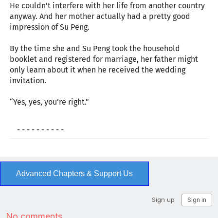
He couldn’t interfere with her life from another country
anyway. And her mother actually had a pretty good
impression of Su Peng.
By the time she and Su Peng took the household
booklet and registered for marriage, her father might
only learn about it when he received the wedding
invitation.
“Yes, yes, you’re right.”
- - - - - - - - - -
Advanced Chapters & Support Us