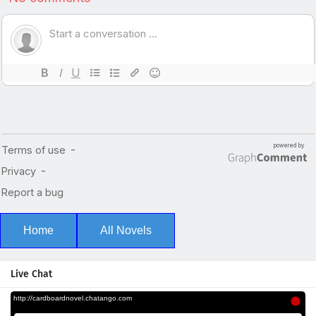
Home
All Novels
Live Chat