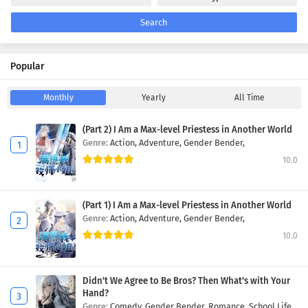
Search
Popular
Monthly
Yearly
All Time
(Part 2) I Am a Max-level Priestess in Another World
Genre:
Action,
Adventure,
Gender Bender,
10.0
(Part 1) I Am a Max-level Priestess in Another World
Genre:
Action,
Adventure,
Gender Bender,
10.0
Didn't We Agree to Be Bros? Then What's with Your
Hand?
Genre:
Comedy,
Gender Bender,
Romance,
School Life,