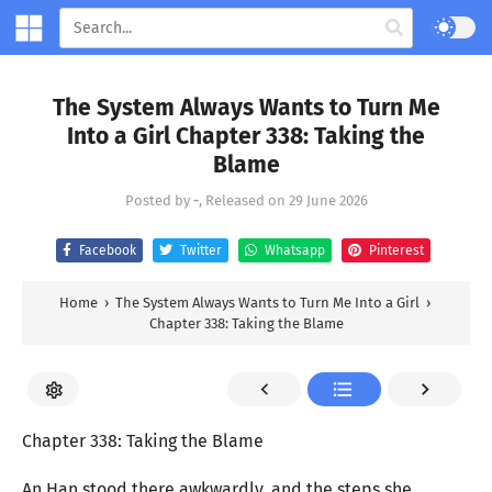
The System Always Wants to Turn Me
Into a Girl Chapter 338: Taking the
Blame
Posted by
-
, Released on
29 June 2026
Facebook
Twitter
Whatsapp
Pinterest
Home
›
The System Always Wants to Turn Me Into a Girl
›
Chapter 338: Taking the Blame
Chapter 338: Taking the Blame
An Han stood there awkwardly, and the steps she