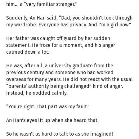
him… a “very familiar stranger.”
Suddenly, An Han said, “Dad, you shouldn’t look through
my wardrobe. Everyone has privacy. And I’m a girl now.”
Her father was caught off guard by her sudden
statement. He froze for a moment, and his anger
calmed down a lot.
He was, after all, a university graduate from the
previous century and someone who had worked
overseas for many years. He did not react with the usual
“parents’ authority being challenged” kind of anger.
Instead, he nodded calmly.
“You’re right. That part was my fault.”
An Han’s eyes lit up when she heard that.
So he wasn’t as hard to talk to as she imagined!