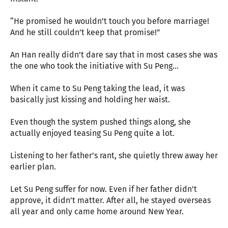
“He promised he wouldn’t touch you before marriage!
And he still couldn’t keep that promise!”
An Han really didn’t dare say that in most cases she was
the one who took the initiative with Su Peng…
When it came to Su Peng taking the lead, it was
basically just kissing and holding her waist.
Even though the system pushed things along, she
actually enjoyed teasing Su Peng quite a lot.
Listening to her father’s rant, she quietly threw away her
earlier plan.
Let Su Peng suffer for now. Even if her father didn’t
approve, it didn’t matter. After all, he stayed overseas
all year and only came home around New Year.