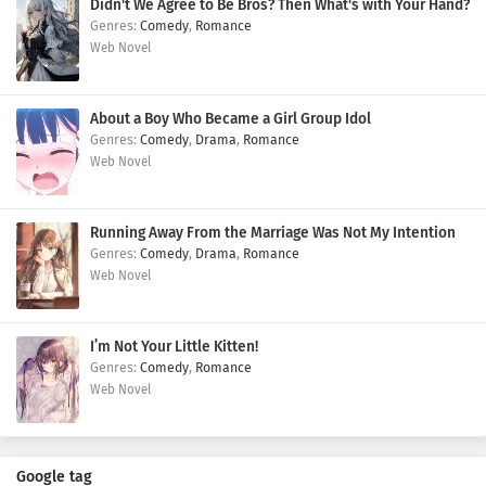
Didn't We Agree to Be Bros? Then What's with Your Hand?
Comedy
,
Romance
Web Novel
About a Boy Who Became a Girl Group Idol
Comedy
,
Drama
,
Romance
Web Novel
Running Away From the Marriage Was Not My Intention
Comedy
,
Drama
,
Romance
Web Novel
I’m Not Your Little Kitten!
Comedy
,
Romance
Web Novel
Google tag