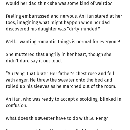
Would her dad think she was some kind of weirdo?
Feeling embarrassed and nervous, An Han stared at her
toes, imagining what might happen when her dad
discovered his daughter was “dirty-minded.”
Well… wanting romantic things is normal for everyone!
She muttered that angrily in her heart, though she
didn’t dare say it out loud.
“Su Peng, that brat!” Her father’s chest rose and fell
with anger. He threw the sweater onto the bed and
rolled up his sleeves as he marched out of the room.
An Han, who was ready to accept a scolding, blinked in
confusion.
What does this sweater have to do with Su Peng?