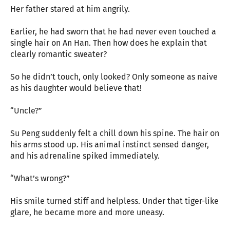
Her father stared at him angrily.
Earlier, he had sworn that he had never even touched a
single hair on An Han. Then how does he explain that
clearly romantic sweater?
So he didn’t touch, only looked? Only someone as naive
as his daughter would believe that!
“Uncle?”
Su Peng suddenly felt a chill down his spine. The hair on
his arms stood up. His animal instinct sensed danger,
and his adrenaline spiked immediately.
“What’s wrong?”
His smile turned stiff and helpless. Under that tiger-like
glare, he became more and more uneasy.