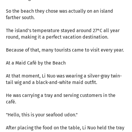
So the beach they chose was actually on an island
farther south.
The island's temperature stayed around 27°C all year
round, making it a perfect vacation destination.
Because of that, many tourists came to visit every year.
At a Maid Café by the Beach
At that moment, Li Nuo was wearing a silver-gray twin-
tail wig and a black-and-white maid outfit.
He was carrying a tray and serving customers in the
café.
"Hello, this is your seafood udon."
After placing the food on the table, Li Nuo held the tray