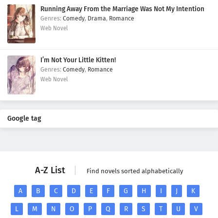
Running Away From the Marriage Was Not My Intention
Comedy
,
Drama
,
Romance
Web Novel
I’m Not Your Little Kitten!
Comedy
,
Romance
Web Novel
Google tag
A-Z List
Find novels sorted alphabetically
A
B
C
D
E
F
G
H
I
J
K
L
M
N
O
P
Q
R
S
T
U
V