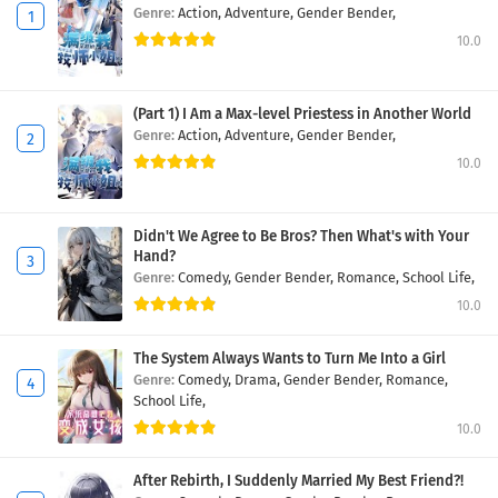
Genre:
Action,
Adventure,
Gender Bender,
10.0
(Part 1) I Am a Max-level Priestess in Another World
Genre:
Action,
Adventure,
Gender Bender,
10.0
Didn't We Agree to Be Bros? Then What's with Your
Hand?
Genre:
Comedy,
Gender Bender,
Romance,
School Life,
10.0
The System Always Wants to Turn Me Into a Girl
Genre:
Comedy,
Drama,
Gender Bender,
Romance,
School Life,
10.0
After Rebirth, I Suddenly Married My Best Friend?!