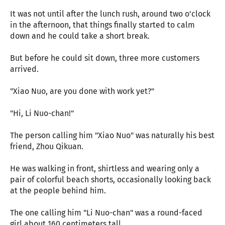
It was not until after the lunch rush, around two o'clock
in the afternoon, that things finally started to calm
down and he could take a short break.
But before he could sit down, three more customers
arrived.
"Xiao Nuo, are you done with work yet?"
"Hi, Li Nuo-chan!"
The person calling him "Xiao Nuo" was naturally his best
friend, Zhou Qikuan.
He was walking in front, shirtless and wearing only a
pair of colorful beach shorts, occasionally looking back
at the people behind him.
The one calling him "Li Nuo-chan" was a round-faced
girl about 160 centimeters tall.