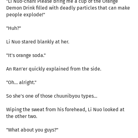
"Li Nuo-chan! Please bring me a cup of the Orange
Demon Drink filled with deadly particles that can make
people explode!"
"Huh?"
Li Nuo stared blankly at her.
"It's orange soda."
An Ran'er quickly explained from the side.
"Oh... alright."
So she's one of those chuunibyou types...
Wiping the sweat from his forehead, Li Nuo looked at
the other two.
"What about you guys?"