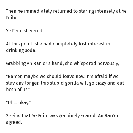
Then he immediately returned to staring intensely at Ye
Feilu.
Ye Feilu shivered.
At this point, she had completely lost interest in
drinking soda.
Grabbing An Ran'er's hand, she whispered nervously,
"Ran'er, maybe we should leave now. I'm afraid if we
stay any longer, this stupid gorilla will go crazy and eat
both of us."
"Uh... okay."
Seeing that Ye Feilu was genuinely scared, An Ran'er
agreed.