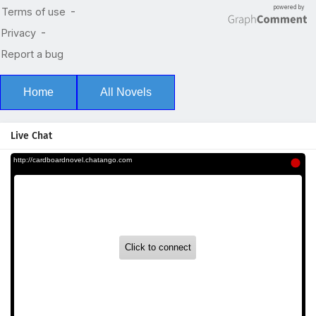
Home
All Novels
Live Chat