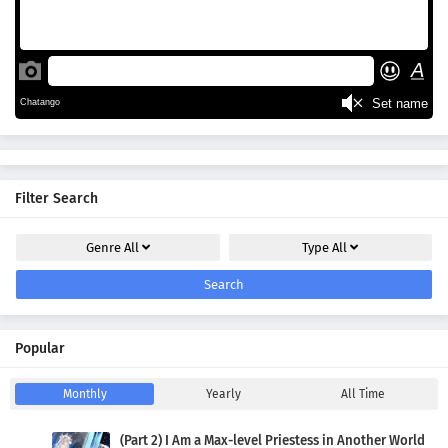
Filter Search
Genre
All
Type
All
Search
Popular
Monthly
Yearly
All Time
(Part 2) I Am a Max-level Priestess in Another World