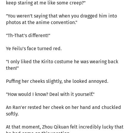
keep staring at me like some creep?"
"You weren't saying that when you dragged him into
photos at the anime convention."
"Th-That's different!"
Ye Feilu's face turned red.
"I only liked the Kirito costume he was wearing back
then!"
Puffing her cheeks slightly, she looked annoyed.
"How would I know? Deal with it yourself."
An Ran'er rested her cheek on her hand and chuckled
softly.
At that moment, Zhou Qikuan felt incredibly lucky that