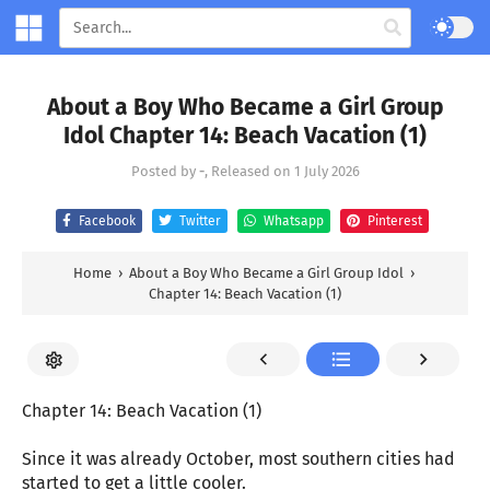
About a Boy Who Became a Girl Group
Idol Chapter 14: Beach Vacation (1)
Posted by
-
, Released on
1 July 2026
Facebook
Twitter
Whatsapp
Pinterest
Home
›
About a Boy Who Became a Girl Group Idol
›
Chapter 14: Beach Vacation (1)
Chapter 14: Beach Vacation (1)
Since it was already October, most southern cities had
started to get a little cooler.