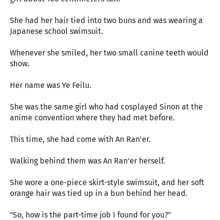
She had her hair tied into two buns and was wearing a
Japanese school swimsuit.
Whenever she smiled, her two small canine teeth would
show.
Her name was Ye Feilu.
She was the same girl who had cosplayed Sinon at the
anime convention where they had met before.
This time, she had come with An Ran'er.
Walking behind them was An Ran'er herself.
She wore a one-piece skirt-style swimsuit, and her soft
orange hair was tied up in a bun behind her head.
"So, how is the part-time job I found for you?"