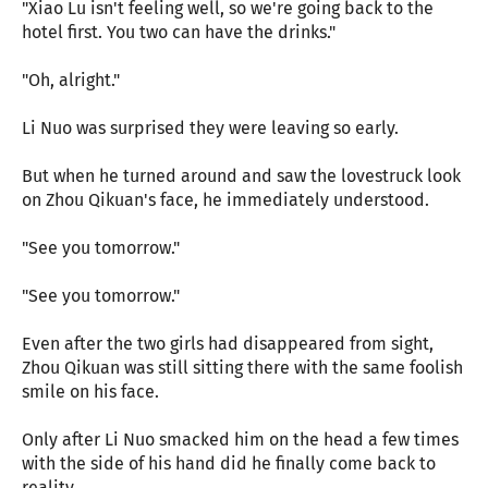
"Xiao Lu isn't feeling well, so we're going back to the
hotel first. You two can have the drinks."
"Oh, alright."
Li Nuo was surprised they were leaving so early.
But when he turned around and saw the lovestruck look
on Zhou Qikuan's face, he immediately understood.
"See you tomorrow."
"See you tomorrow."
Even after the two girls had disappeared from sight,
Zhou Qikuan was still sitting there with the same foolish
smile on his face.
Only after Li Nuo smacked him on the head a few times
with the side of his hand did he finally come back to
reality.