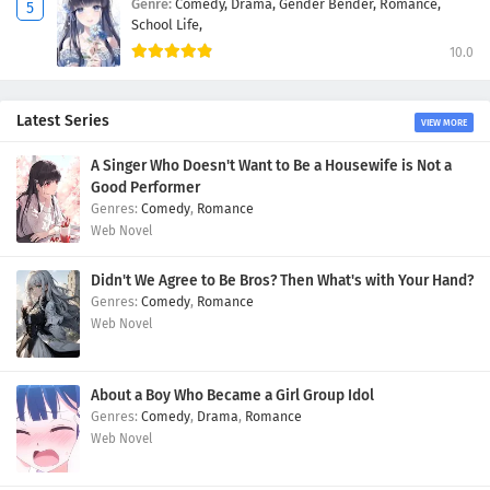
Genre:
Comedy,
Drama,
Gender Bender,
Romance,
School Life,
10.0
Latest Series
VIEW MORE
A Singer Who Doesn't Want to Be a Housewife is Not a
Good Performer
Comedy
,
Romance
Web Novel
Didn't We Agree to Be Bros? Then What's with Your Hand?
Comedy
,
Romance
Web Novel
About a Boy Who Became a Girl Group Idol
Comedy
,
Drama
,
Romance
Web Novel