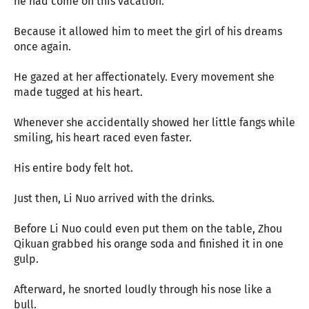
he had come on this vacation.
Because it allowed him to meet the girl of his dreams
once again.
He gazed at her affectionately. Every movement she
made tugged at his heart.
Whenever she accidentally showed her little fangs while
smiling, his heart raced even faster.
His entire body felt hot.
Just then, Li Nuo arrived with the drinks.
Before Li Nuo could even put them on the table, Zhou
Qikuan grabbed his orange soda and finished it in one
gulp.
Afterward, he snorted loudly through his nose like a
bull.