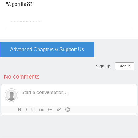
"A gorilla???"
- - - - - - - - - -
Advanced Chapters & Support Us