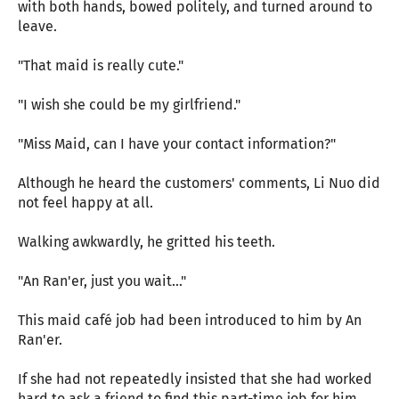
with both hands, bowed politely, and turned around to
leave.
"That maid is really cute."
"I wish she could be my girlfriend."
"Miss Maid, can I have your contact information?"
Although he heard the customers' comments, Li Nuo did
not feel happy at all.
Walking awkwardly, he gritted his teeth.
"An Ran'er, just you wait..."
This maid café job had been introduced to him by An
Ran'er.
If she had not repeatedly insisted that she had worked
hard to ask a friend to find this part-time job for him,