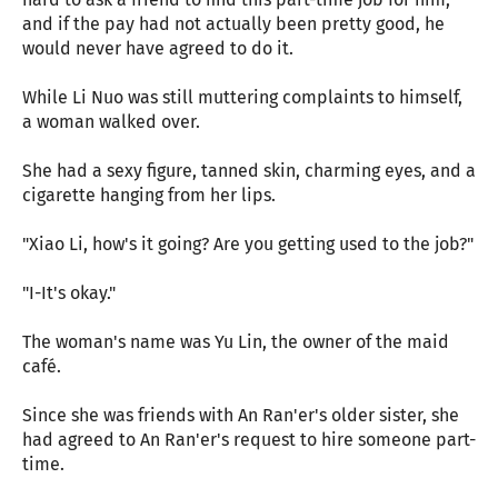
and if the pay had not actually been pretty good, he
would never have agreed to do it.
While Li Nuo was still muttering complaints to himself,
a woman walked over.
She had a sexy figure, tanned skin, charming eyes, and a
cigarette hanging from her lips.
"Xiao Li, how's it going? Are you getting used to the job?"
"I-It's okay."
The woman's name was Yu Lin, the owner of the maid
café.
Since she was friends with An Ran'er's older sister, she
had agreed to An Ran'er's request to hire someone part-
time.