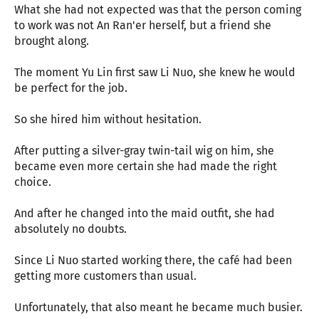
What she had not expected was that the person coming
to work was not An Ran'er herself, but a friend she
brought along.
The moment Yu Lin first saw Li Nuo, she knew he would
be perfect for the job.
So she hired him without hesitation.
After putting a silver-gray twin-tail wig on him, she
became even more certain she had made the right
choice.
And after he changed into the maid outfit, she had
absolutely no doubts.
Since Li Nuo started working there, the café had been
getting more customers than usual.
Unfortunately, that also meant he became much busier.