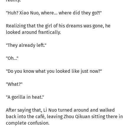
"Huh? Xiao Nuo, where... where did they go?!"
Realizing that the girl of his dreams was gone, he
looked around frantically.
"They already left."
"Oh..."
"Do you know what you looked like just now?"
"What?"
"A gorilla in heat."
After saying that, Li Nuo turned around and walked
back into the café, leaving Zhou Qikuan sitting there in
complete confusion.