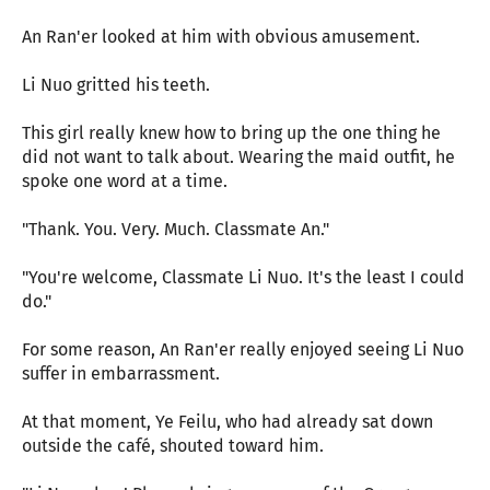
An Ran'er looked at him with obvious amusement.
Li Nuo gritted his teeth.
This girl really knew how to bring up the one thing he
did not want to talk about. Wearing the maid outfit, he
spoke one word at a time.
"Thank. You. Very. Much. Classmate An."
"You're welcome, Classmate Li Nuo. It's the least I could
do."
For some reason, An Ran'er really enjoyed seeing Li Nuo
suffer in embarrassment.
At that moment, Ye Feilu, who had already sat down
outside the café, shouted toward him.