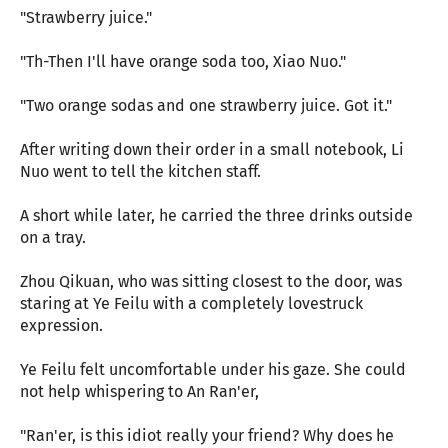
"Strawberry juice."
"Th-Then I'll have orange soda too, Xiao Nuo."
"Two orange sodas and one strawberry juice. Got it."
After writing down their order in a small notebook, Li
Nuo went to tell the kitchen staff.
A short while later, he carried the three drinks outside
on a tray.
Zhou Qikuan, who was sitting closest to the door, was
staring at Ye Feilu with a completely lovestruck
expression.
Ye Feilu felt uncomfortable under his gaze. She could
not help whispering to An Ran'er,
"Ran'er, is this idiot really your friend? Why does he