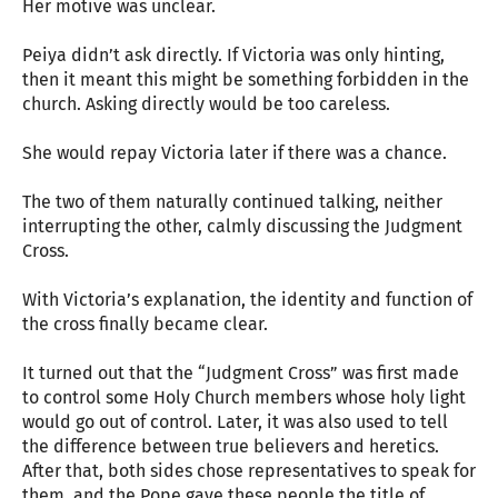
Her motive was unclear.
Peiya didn’t ask directly. If Victoria was only hinting,
then it meant this might be something forbidden in the
church. Asking directly would be too careless.
She would repay Victoria later if there was a chance.
The two of them naturally continued talking, neither
interrupting the other, calmly discussing the Judgment
Cross.
With Victoria’s explanation, the identity and function of
the cross finally became clear.
It turned out that the “Judgment Cross” was first made
to control some Holy Church members whose holy light
would go out of control. Later, it was also used to tell
the difference between true believers and heretics.
After that, both sides chose representatives to speak for
them, and the Pope gave these people the title of