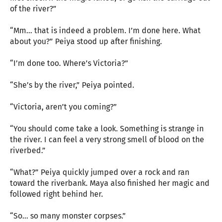
of the river?”
“Mm… that is indeed a problem. I’m done here. What
about you?” Peiya stood up after finishing.
“I’m done too. Where’s Victoria?”
“She’s by the river,” Peiya pointed.
“Victoria, aren’t you coming?”
“You should come take a look. Something is strange in
the river. I can feel a very strong smell of blood on the
riverbed.”
“What?” Peiya quickly jumped over a rock and ran
toward the riverbank. Maya also finished her magic and
followed right behind her.
“So… so many monster corpses.”