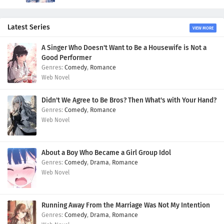
Latest Series
VIEW MORE
A Singer Who Doesn't Want to Be a Housewife is Not a
Good Performer
Comedy
,
Romance
Web Novel
Didn't We Agree to Be Bros? Then What's with Your Hand?
Comedy
,
Romance
Web Novel
About a Boy Who Became a Girl Group Idol
Comedy
,
Drama
,
Romance
Web Novel
Running Away From the Marriage Was Not My Intention
Comedy
,
Drama
,
Romance