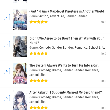
(Part 1) I Am a Max-level Priestess in Another World
Genre:
Action,
Adventure,
Gender Bender,
10.0
Didn't We Agree to Be Bros? Then What's with Your
Hand?
Genre:
Comedy,
Gender Bender,
Romance,
School Life,
10.0
The System Always Wants to Turn Me Into a Girl
Genre:
Comedy,
Drama,
Gender Bender,
Romance,
School Life,
10.0
After Rebirth, I Suddenly Married My Best Friend?!
Genre:
Comedy,
Drama,
Gender Bender,
Romance,
School Life,
10.0