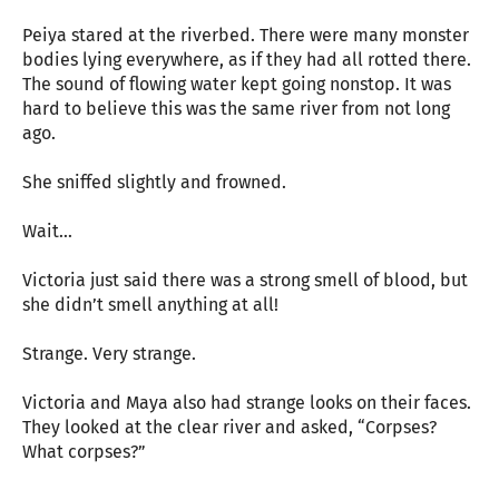
Peiya stared at the riverbed. There were many monster
bodies lying everywhere, as if they had all rotted there.
The sound of flowing water kept going nonstop. It was
hard to believe this was the same river from not long
ago.
She sniffed slightly and frowned.
Wait…
Victoria just said there was a strong smell of blood, but
she didn’t smell anything at all!
Strange. Very strange.
Victoria and Maya also had strange looks on their faces.
They looked at the clear river and asked, “Corpses?
What corpses?”