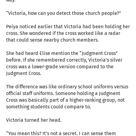
“Victoria, how can you detect those church people?”
Peiya noticed earlier that Victoria had been holding her
cross. She wondered if the cross worked like a radar
that could sense nearby church members.
She had heard Elise mention the “Judgment Cross”
before. If she remembered correctly, Victoria’s silver
cross was a lower-grade version compared to the
Judgment Cross.
The difference was like ordinary school uniforms versus
official staff uniforms. Someone holding a Judgment
Cross was basically part of a higher-ranking group, not
something students could compare to.
Victoria turned her head.
“You mean this? It’s not a secret. I can sense them