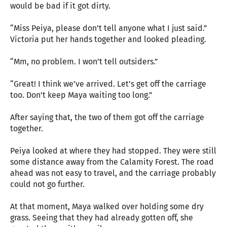
would be bad if it got dirty.
“Miss Peiya, please don’t tell anyone what I just said.”
Victoria put her hands together and looked pleading.
“Mm, no problem. I won’t tell outsiders.”
“Great! I think we’ve arrived. Let’s get off the carriage
too. Don’t keep Maya waiting too long.”
After saying that, the two of them got off the carriage
together.
Peiya looked at where they had stopped. They were still
some distance away from the Calamity Forest. The road
ahead was not easy to travel, and the carriage probably
could not go further.
At that moment, Maya walked over holding some dry
grass. Seeing that they had already gotten off, she