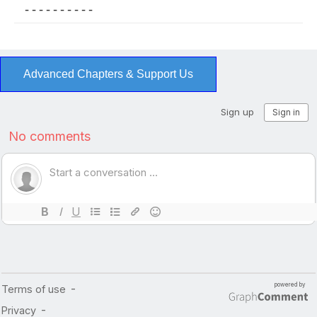
- - - - - - - - - -
Advanced Chapters & Support Us