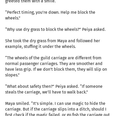
greeted them with a smile.
“Perfect timing, you’re down. Help me block the
wheels.”
“Why use dry grass to block the wheels?” Peiya asked.
She took the dry grass from Maya and followed her
example, stuffing it under the wheels.
“The wheels of the guild carriage are different from
normal passenger carriages. They are smoother and
have less grip. If we don’t block them, they will slip on
slopes.”
“What about safety then?” Peiya asked. “If someone
steals the carriage, we’ll have to walk back.”
Maya smiled. “It’s simple. I can use magic to hide the
carriage. But if the carriage slips into a ditch, should I
first check if the magic failed, or go fish the carriage out