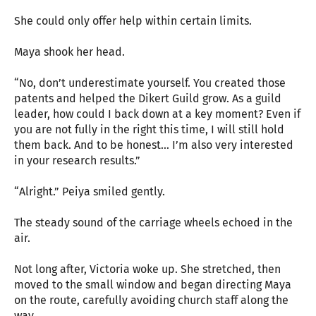
She could only offer help within certain limits.
Maya shook her head.
“No, don’t underestimate yourself. You created those
patents and helped the Dikert Guild grow. As a guild
leader, how could I back down at a key moment? Even if
you are not fully in the right this time, I will still hold
them back. And to be honest… I’m also very interested
in your research results.”
“Alright.” Peiya smiled gently.
The steady sound of the carriage wheels echoed in the
air.
Not long after, Victoria woke up. She stretched, then
moved to the small window and began directing Maya
on the route, carefully avoiding church staff along the
way.