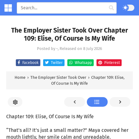
The Employer Sister Took Over Chapter
109: Elise, Of Course Is My Wife
Posted by
-
, Released on
8 July 2026
Facebook
Twitter
Whatsapp
Pinterest
Home
›
The Employer Sister Took Over
›
Chapter 109: Elise,
Of Course Is My Wife
Chapter 109: Elise, Of Course Is My Wife
“That’s all? It’s just a small matter?” Maya covered her
mouth lightly, her smile calm and unreadable.