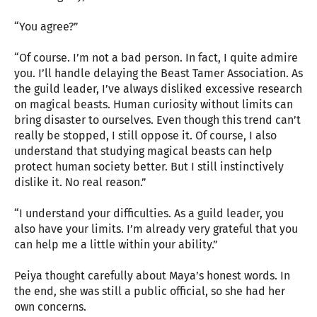
“You agree?”
“Of course. I’m not a bad person. In fact, I quite admire
you. I’ll handle delaying the Beast Tamer Association. As
the guild leader, I’ve always disliked excessive research
on magical beasts. Human curiosity without limits can
bring disaster to ourselves. Even though this trend can’t
really be stopped, I still oppose it. Of course, I also
understand that studying magical beasts can help
protect human society better. But I still instinctively
dislike it. No real reason.”
“I understand your difficulties. As a guild leader, you
also have your limits. I’m already very grateful that you
can help me a little within your ability.”
Peiya thought carefully about Maya’s honest words. In
the end, she was still a public official, so she had her
own concerns.