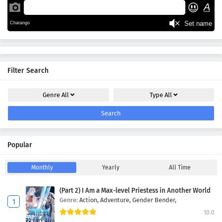
Filter Search
Genre
All
Type
All
Search
Popular
Monthly
Yearly
All Time
(Part 2) I Am a Max-level Priestess in Another World
Genre:
Action,
Adventure,
Gender Bender,
10.0