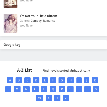
Web Novel
I’m Not Your Little Kitten!
Comedy
,
Romance
Web Novel
Google tag
A-Z List
Find novels sorted alphabetically
A
B
C
D
E
F
G
H
I
J
K
L
M
N
O
P
Q
R
S
T
U
V
W
X
Y
Z