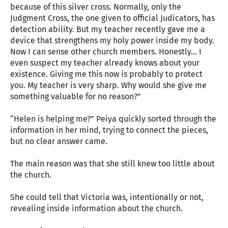
because of this silver cross. Normally, only the
Judgment Cross, the one given to official Judicators, has
detection ability. But my teacher recently gave me a
device that strengthens my holy power inside my body.
Now I can sense other church members. Honestly… I
even suspect my teacher already knows about your
existence. Giving me this now is probably to protect
you. My teacher is very sharp. Why would she give me
something valuable for no reason?”
“Helen is helping me?” Peiya quickly sorted through the
information in her mind, trying to connect the pieces,
but no clear answer came.
The main reason was that she still knew too little about
the church.
She could tell that Victoria was, intentionally or not,
revealing inside information about the church.