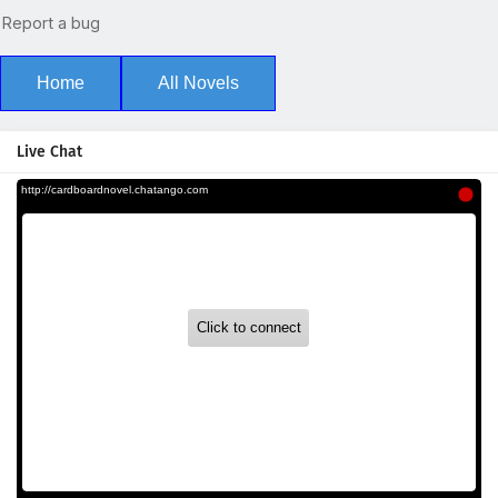
Home
All Novels
Live Chat