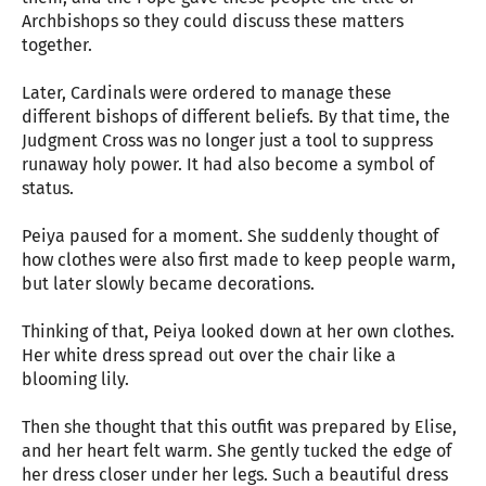
Archbishops so they could discuss these matters
together.
Later, Cardinals were ordered to manage these
different bishops of different beliefs. By that time, the
Judgment Cross was no longer just a tool to suppress
runaway holy power. It had also become a symbol of
status.
Peiya paused for a moment. She suddenly thought of
how clothes were also first made to keep people warm,
but later slowly became decorations.
Thinking of that, Peiya looked down at her own clothes.
Her white dress spread out over the chair like a
blooming lily.
Then she thought that this outfit was prepared by Elise,
and her heart felt warm. She gently tucked the edge of
her dress closer under her legs. Such a beautiful dress